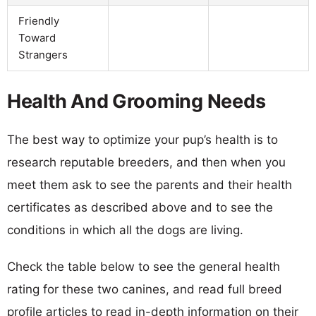
Friendly
Toward
Strangers
Health And Grooming Needs
The best way to optimize your pup’s health is to
research reputable breeders, and then when you
meet them ask to see the parents and their health
certificates as described above and to see the
conditions in which all the dogs are living.
Check the table below to see the general health
rating for these two canines, and read full breed
profile articles to read in-depth information on their