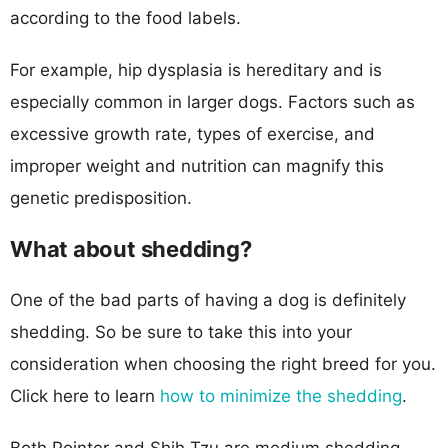
according to the food labels.
For example, hip dysplasia is hereditary and is
especially common in larger dogs. Factors such as
excessive growth rate, types of exercise, and
improper weight and nutrition can magnify this
genetic predisposition.
What about shedding?
One of the bad parts of having a dog is definitely
shedding. So be sure to take this into your
consideration when choosing the right breed for you.
Click here to learn
how to minimize the shedding
.
Both Pointer and Shih Tzu are medium shedding