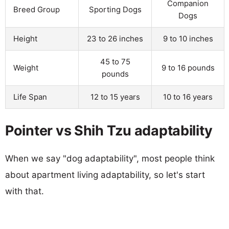
Companion
Breed Group
Sporting Dogs
Dogs
Height
23 to 26 inches
9 to 10 inches
45 to 75
Weight
9 to 16 pounds
pounds
Life Span
12 to 15 years
10 to 16 years
Pointer vs Shih Tzu adaptability
When we say "dog adaptability", most people think
about apartment living adaptability, so let's start
with that.