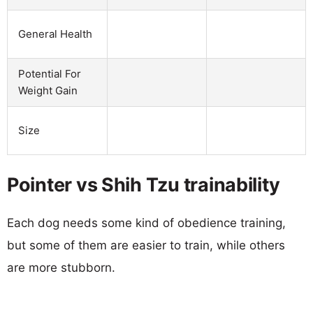
General Health
Potential For
Weight Gain
Size
Pointer vs Shih Tzu trainability
Each dog needs some kind of obedience training,
but some of them are easier to train, while others
are more stubborn.