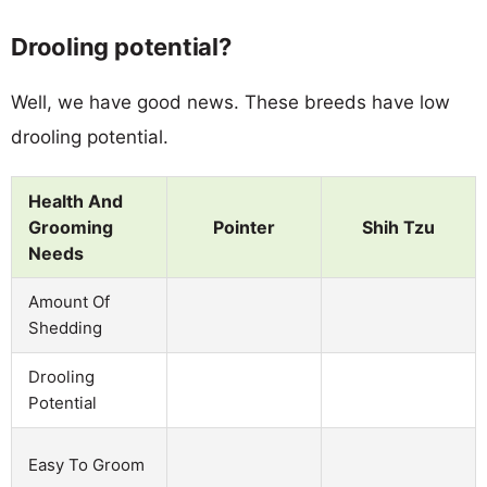
Drooling potential?
Well, we have good news. These breeds have low
drooling potential.
Health And
Grooming
Pointer
Shih Tzu
Needs
Amount Of
Shedding
Drooling
Potential
Easy To Groom