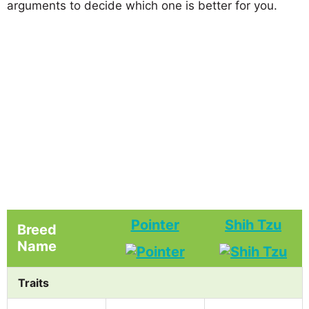
arguments to decide which one is better for you.
Pointer
Shih Tzu
Breed
Name
Traits