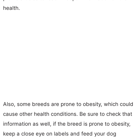
health.
Also, some breeds are prone to obesity, which could
cause other health conditions. Be sure to check that
information as well, if the breed is prone to obesity,
keep a close eye on labels and feed your dog