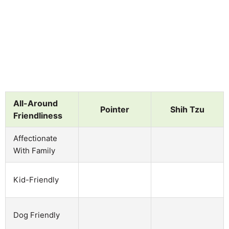
All-Around
Pointer
Shih Tzu
Friendliness
Affectionate
With Family
Kid-Friendly
Dog Friendly