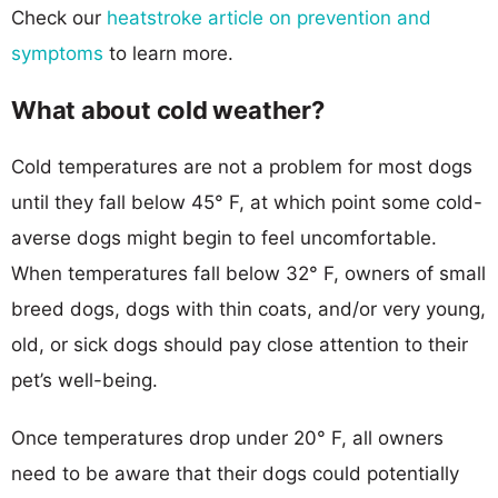
Check our
heatstroke article on prevention and
symptoms
to learn more.
What about cold weather?
Cold temperatures are not a problem for most dogs
until they fall below 45° F, at which point some cold-
averse dogs might begin to feel uncomfortable.
When temperatures fall below 32° F, owners of small
breed dogs, dogs with thin coats, and/or very young,
old, or sick dogs should pay close attention to their
pet’s well-being.
Once temperatures drop under 20° F, all owners
need to be aware that their dogs could potentially