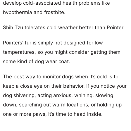
develop cold-associated health problems like
hypothermia and frostbite.
Shih Tzu tolerates cold weather better than Pointer.
Pointers' fur is simply not designed for low
temperatures, so you might consider getting them
some kind of dog wear coat.
The best way to monitor dogs when it’s cold is to
keep a close eye on their behavior. If you notice your
dog shivering, acting anxious, whining, slowing
down, searching out warm locations, or holding up
one or more paws, it’s time to head inside.