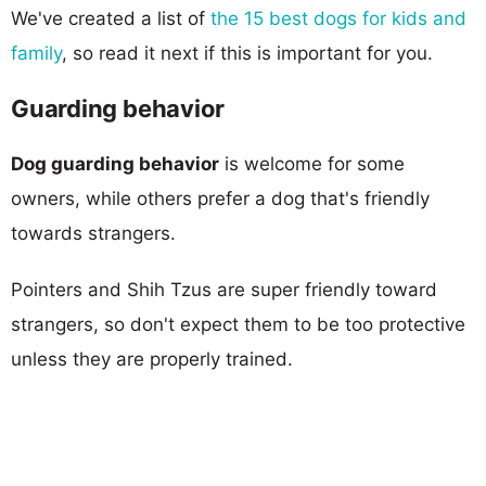
We've created a list of
the 15 best dogs for kids and
family
, so read it next if this is important for you.
Guarding behavior
Dog guarding behavior
is welcome for some
owners, while others prefer a dog that's friendly
towards strangers.
Pointers and Shih Tzus are super friendly toward
strangers, so don't expect them to be too protective
unless they are properly trained.