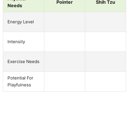
Pointer
Shih Tzu
Needs
Energy Level
Intensity
Exercise Needs
Potential For
Playfulness