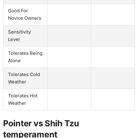
Good For
Novice Owners
Sensitivity
Level
Tolerates Being
Alone
Tolerates Cold
Weather
Tolerates Hot
Weather
Pointer vs Shih Tzu
temperament