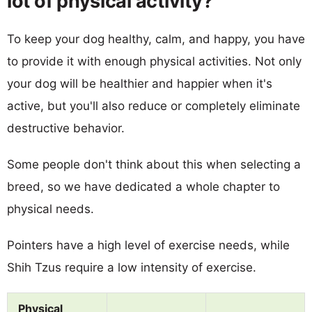
lot of physical activity?
To keep your dog healthy, calm, and happy, you have
to provide it with enough physical activities. Not only
your dog will be healthier and happier when it's
active, but you'll also reduce or completely eliminate
destructive behavior.
Some people don't think about this when selecting a
breed, so we have dedicated a whole chapter to
physical needs.
Pointers have a high level of exercise needs, while
Shih Tzus require a low intensity of exercise.
Physical