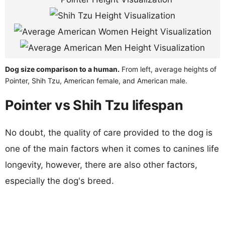
Dog size comparison to a human.
From left, average heights of
Pointer, Shih Tzu, American female, and American male.
Pointer vs Shih Tzu lifespan
No doubt, the quality of care provided to the dog is
one of the main factors when it comes to canines life
longevity, however, there are also other factors,
especially the dog's breed.