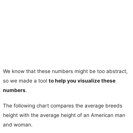
We know that these numbers might be too abstract,
so we made a tool
to help you visualize these
numbers
.
The following chart compares the average breeds
height with the average height of an American man
and woman.