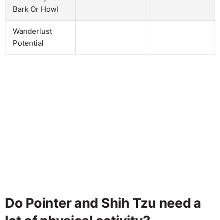
Bark Or Howl
Wanderlust
Potential
Do Pointer and Shih Tzu need a