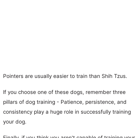
Pointers are usually easier to train than Shih Tzus.
If you choose one of these dogs, remember three
pillars of dog training - Patience, persistence, and
consistency play a huge role in successfully training
your dog.
Finally, if you think you aren't capable of training your