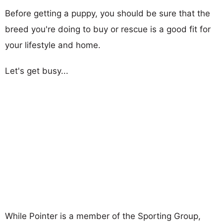
Before getting a puppy, you should be sure that the
breed you're doing to buy or rescue is a good fit for
your lifestyle and home.
Let's get busy...
While Pointer is a member of the Sporting Group,