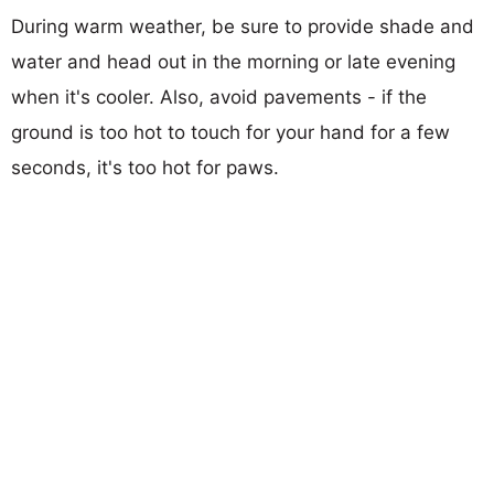
During warm weather, be sure to provide shade and
water and head out in the morning or late evening
when it's cooler. Also, avoid pavements - if the
ground is too hot to touch for your hand for a few
seconds, it's too hot for paws.