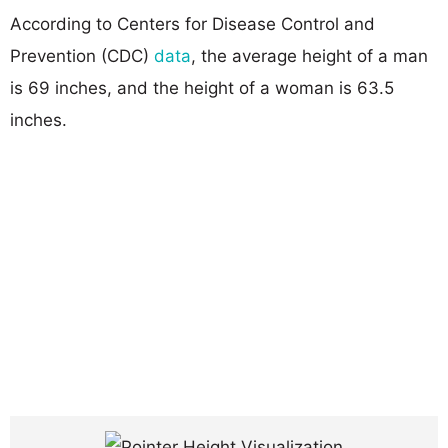
According to Centers for Disease Control and
Prevention (CDC)
data
, the average height of a man
is 69 inches, and the height of a woman is 63.5
inches.