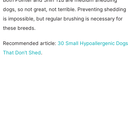
dogs, so not great, not terrible. Preventing shedding
is impossible, but regular brushing is necessary for
these breeds.
Recommended article:
30 Small Hypoallergenic Dogs
That Don’t Shed
.