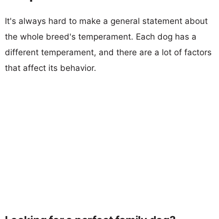
It's always hard to make a general statement about
the whole breed's temperament. Each dog has a
different temperament, and there are a lot of factors
that affect its behavior.