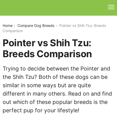
pointer-vs-shih-tzu
Home
Compare Dog Breeds
Pointer vs Shih Tzu: Breeds
Comparison
Pointer vs Shih Tzu:
Breeds Comparison
Trying to decide between the Pointer and
the Shih Tzu? Both of these dogs can be
similar in some ways but are quite
different in many others. Read on and find
out which of these popular breeds is the
perfect pup for your lifestyle!