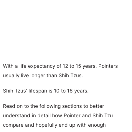
With a life expectancy of 12 to 15 years, Pointers
usually live longer than Shih Tzus.
Shih Tzus' lifespan is 10 to 16 years.
Read on to the following sections to better
understand in detail how Pointer and Shih Tzu
compare and hopefully end up with enough