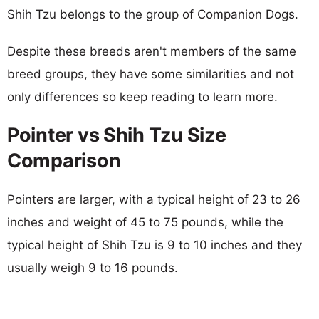
Shih Tzu belongs to the group of Companion Dogs.
Despite these breeds aren't members of the same
breed groups, they have some similarities and not
only differences so keep reading to learn more.
Pointer vs Shih Tzu Size
Comparison
Pointers are larger, with a typical height of 23 to 26
inches and weight of 45 to 75 pounds, while the
typical height of Shih Tzu is 9 to 10 inches and they
usually weigh 9 to 16 pounds.