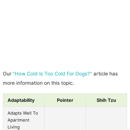
Our
"How Cold Is Too Cold For Dogs?"
article has
more information on this topic.
Adaptability
Pointer
Shih Tzu
Adapts Well To
Apartment
Living