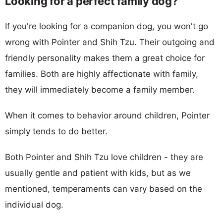
Looking for a perfect family dog?
If you're looking for a companion dog, you won't go
wrong with Pointer and Shih Tzu. Their outgoing and
friendly personality makes them a great choice for
families. Both are highly affectionate with family,
they will immediately become a family member.
When it comes to behavior around children, Pointer
simply tends to do better.
Both Pointer and Shih Tzu love children - they are
usually gentle and patient with kids, but as we
mentioned, temperaments can vary based on the
individual dog.