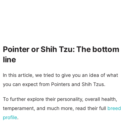
Pointer or Shih Tzu: The bottom
line
In this article, we tried to give you an idea of what
you can expect from Pointers and Shih Tzus.
To further explore their personality, overall health,
temperament, and much more, read their full
breed
profile
.