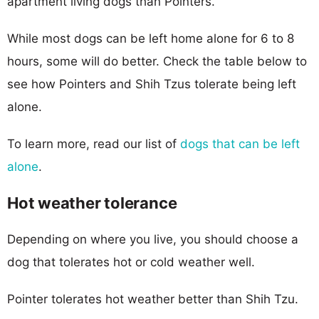
apartment living dogs than Pointers.
While most dogs can be left home alone for 6 to 8
hours, some will do better. Check the table below to
see how Pointers and Shih Tzus tolerate being left
alone.
To learn more, read our list of
dogs that can be left
alone
.
Hot weather tolerance
Depending on where you live, you should choose a
dog that tolerates hot or cold weather well.
Pointer tolerates hot weather better than Shih Tzu.