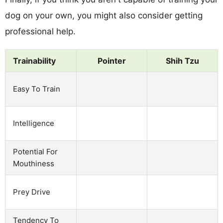
dog on your own, you might also consider getting
professional help.
Trainability
Pointer
Shih Tzu
Easy To Train
Intelligence
Potential For
Mouthiness
Prey Drive
Tendency To