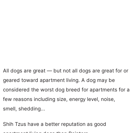
All dogs are great — but not all dogs are great for or
geared toward apartment living. A dog may be
considered the worst dog breed for apartments for a
few reasons including size, energy level, noise,
smell, shedding...
Shih Tzus have a better reputation as good