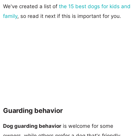
We've created a list of
the 15 best dogs for kids and
family
, so read it next if this is important for you.
Guarding behavior
Dog guarding behavior
is welcome for some
owners, while others prefer a dog that's friendly