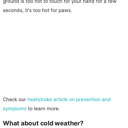
ground is too hot to touch for your hand for a few
seconds, it's too hot for paws.
Check our
heatstroke article on prevention and
symptoms
to learn more.
What about cold weather?