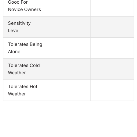
Good For
Novice Owners
Sensitivity
Level
Tolerates Being
Alone
Tolerates Cold
Weather
Tolerates Hot
Weather