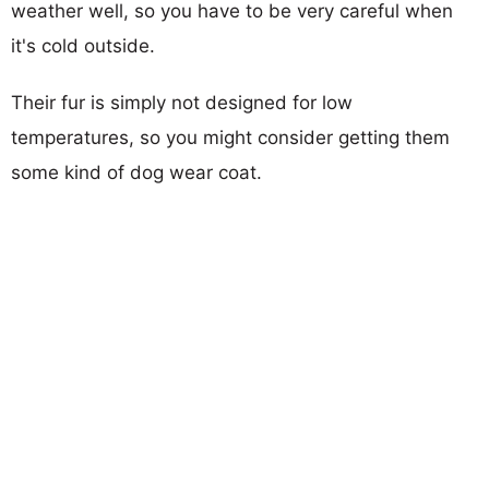
weather well, so you have to be very careful when
it's cold outside.
Their fur is simply not designed for low
temperatures, so you might consider getting them
some kind of dog wear coat.