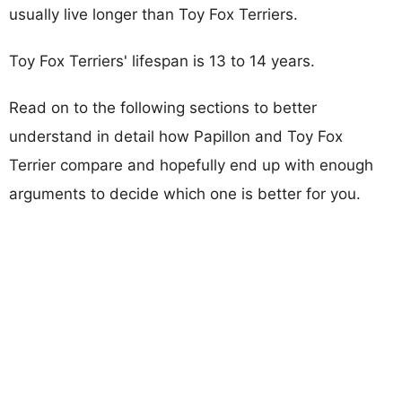
usually live longer than Toy Fox Terriers.
Toy Fox Terriers' lifespan is 13 to 14 years.
Read on to the following sections to better
understand in detail how Papillon and Toy Fox
Terrier compare and hopefully end up with enough
arguments to decide which one is better for you.