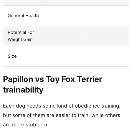
General Health
Potential For
Weight Gain
Size
Papillon vs Toy Fox Terrier
trainability
Each dog needs some kind of obedience training,
but some of them are easier to train, while others
are more stubborn.