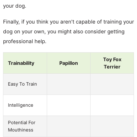
your dog.
Finally, if you think you aren't capable of training your
dog on your own, you might also consider getting
professional help.
Toy Fox
Trainability
Papillon
Terrier
Easy To Train
Intelligence
Potential For
Mouthiness