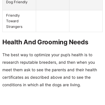
Dog Friendly
Friendly
Toward
Strangers
Health And Grooming Needs
The best way to optimize your pup’s health is to
research reputable breeders, and then when you
meet them ask to see the parents and their health
certificates as described above and to see the
conditions in which all the dogs are living.