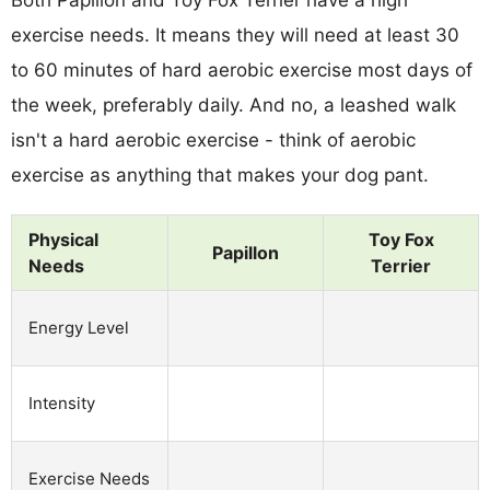
exercise needs. It means they will need at least 30
to 60 minutes of hard aerobic exercise most days of
the week, preferably daily. And no, a leashed walk
isn't a hard aerobic exercise - think of aerobic
exercise as anything that makes your dog pant.
Physical
Toy Fox
Papillon
Needs
Terrier
Energy Level
Intensity
Exercise Needs