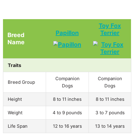
Toy Fox
Papillon
Terrier
Breed
Name
Traits
Companion
Companion
Breed Group
Dogs
Dogs
Height
8 to 11 inches
8 to 11 inches
Weight
4 to 9 pounds
3 to 7 pounds
Life Span
12 to 16 years
13 to 14 years