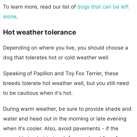
To learn more, read our list of
dogs that can be left
alone
.
Hot weather tolerance
Depending on where you live, you should choose a
dog that tolerates hot or cold weather well.
Speaking of Papillon and Toy Fox Terrier, these
breeds tolerate hot weather well, but you still need
to be cautious when it's hot.
During warm weather, be sure to provide shade and
water and head out in the morning or late evening
when it's cooler. Also, avoid pavements - if the