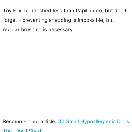
Toy Fox Terrier shed less than Papillon do, but don't
forget - preventing shedding is impossible, but
regular brushing is necessary.
Recommended article:
30 Small Hypoallergenic Dogs
That Don’t Shed
.