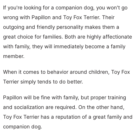
If you're looking for a companion dog, you won't go
wrong with Papillon and Toy Fox Terrier. Their
outgoing and friendly personality makes them a
great choice for families. Both are highly affectionate
with family, they will immediately become a family
member.
When it comes to behavior around children, Toy Fox
Terrier simply tends to do better.
Papillon will be fine with family, but proper training
and socialization are required. On the other hand,
Toy Fox Terrier has a reputation of a great family and
companion dog.