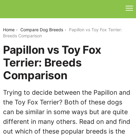
papillon-vs-toy-fox-terrier
Home
Compare Dog Breeds
Papillon vs Toy Fox Terrier:
Breeds Comparison
Papillon vs Toy Fox
Terrier: Breeds
Comparison
Trying to decide between the Papillon and
the Toy Fox Terrier? Both of these dogs
can be similar in some ways but are quite
different in many others. Read on and find
out which of these popular breeds is the