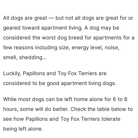
All dogs are great — but not all dogs are great for or
geared toward apartment living. A dog may be
considered the worst dog breed for apartments for a
few reasons including size, energy level, noise,
smell, shedding...
Luckily, Papillons and Toy Fox Terriers are
considered to be good apartment living dogs.
While most dogs can be left home alone for 6 to 8
hours, some will do better. Check the table below to
see how Papillons and Toy Fox Terriers tolerate
being left alone.