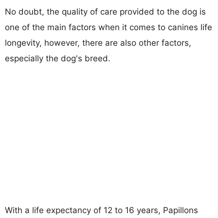
No doubt, the quality of care provided to the dog is
one of the main factors when it comes to canines life
longevity, however, there are also other factors,
especially the dog's breed.
With a life expectancy of 12 to 16 years, Papillons