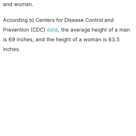
and woman.
According to Centers for Disease Control and
Prevention (CDC)
data
, the average height of a man
is 69 inches, and the height of a woman is 63.5
inches.