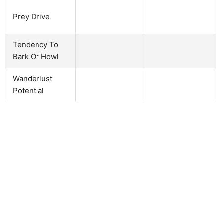
Prey Drive
Tendency To
Bark Or Howl
Wanderlust
Potential