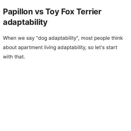
Papillon vs Toy Fox Terrier
adaptability
When we say "dog adaptability", most people think
about apartment living adaptability, so let's start
with that.