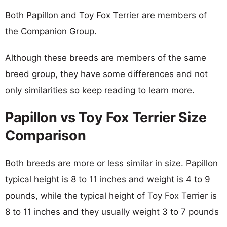
Both Papillon and Toy Fox Terrier are members of
the Companion Group.
Although these breeds are members of the same
breed group, they have some differences and not
only similarities so keep reading to learn more.
Papillon vs Toy Fox Terrier Size
Comparison
Both breeds are more or less similar in size. Papillon
typical height is 8 to 11 inches and weight is 4 to 9
pounds, while the typical height of Toy Fox Terrier is
8 to 11 inches and they usually weight 3 to 7 pounds