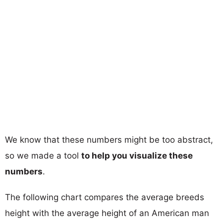
We know that these numbers might be too abstract,
so we made a tool
to help you visualize these
numbers
.
The following chart compares the average breeds
height with the average height of an American man