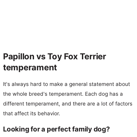
Papillon vs Toy Fox Terrier
temperament
It's always hard to make a general statement about
the whole breed's temperament. Each dog has a
different temperament, and there are a lot of factors
that affect its behavior.
Looking for a perfect family dog?