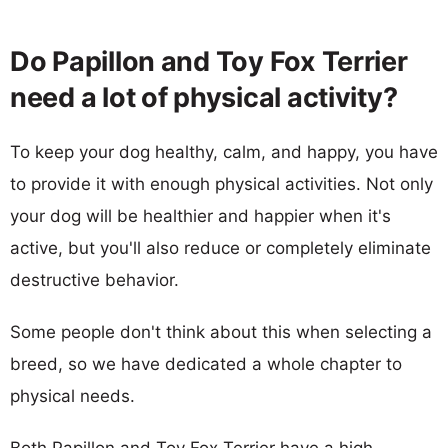
Do Papillon and Toy Fox Terrier
need a lot of physical activity?
To keep your dog healthy, calm, and happy, you have
to provide it with enough physical activities. Not only
your dog will be healthier and happier when it's
active, but you'll also reduce or completely eliminate
destructive behavior.
Some people don't think about this when selecting a
breed, so we have dedicated a whole chapter to
physical needs.
Both Papillon and Toy Fox Terrier have a high