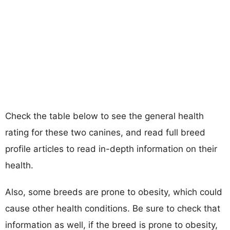
Check the table below to see the general health
rating for these two canines, and read full breed
profile articles to read in-depth information on their
health.
Also, some breeds are prone to obesity, which could
cause other health conditions. Be sure to check that
information as well, if the breed is prone to obesity,