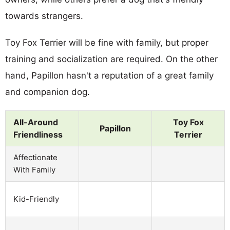
towards strangers.
Toy Fox Terrier will be fine with family, but proper
training and socialization are required. On the other
hand, Papillon hasn't a reputation of a great family
and companion dog.
All-Around
Toy Fox
Papillon
Friendliness
Terrier
Affectionate
With Family
Kid-Friendly