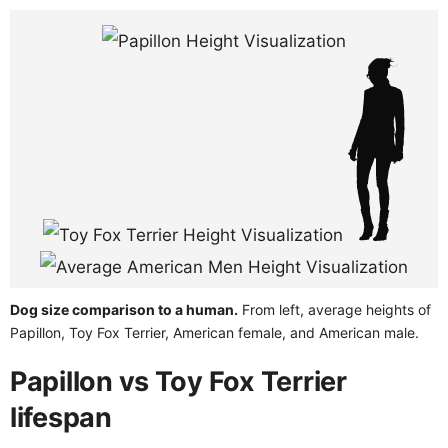
Dog size comparison to a human.
From left, average heights of
Papillon, Toy Fox Terrier, American female, and American male.
Papillon vs Toy Fox Terrier
lifespan