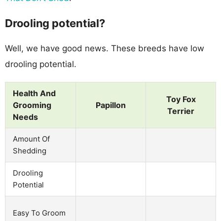
Drooling potential?
Well, we have good news. These breeds have low
drooling potential.
Health And
Toy Fox
Grooming
Papillon
Terrier
Needs
Amount Of
Shedding
Drooling
Potential
Easy To Groom