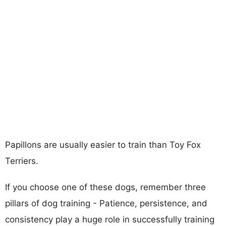
Papillons are usually easier to train than Toy Fox
Terriers.
If you choose one of these dogs, remember three
pillars of dog training - Patience, persistence, and
consistency play a huge role in successfully training