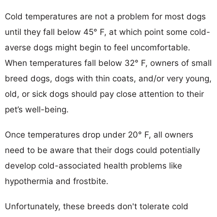
Cold temperatures are not a problem for most dogs
until they fall below 45° F, at which point some cold-
averse dogs might begin to feel uncomfortable.
When temperatures fall below 32° F, owners of small
breed dogs, dogs with thin coats, and/or very young,
old, or sick dogs should pay close attention to their
pet’s well-being.
Once temperatures drop under 20° F, all owners
need to be aware that their dogs could potentially
develop cold-associated health problems like
hypothermia and frostbite.
Unfortunately, these breeds don't tolerate cold