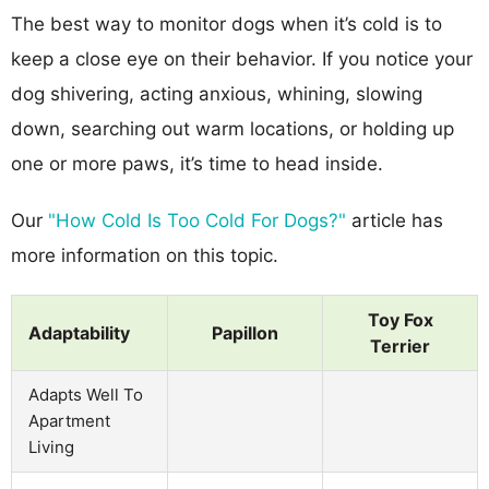
The best way to monitor dogs when it’s cold is to
keep a close eye on their behavior. If you notice your
dog shivering, acting anxious, whining, slowing
down, searching out warm locations, or holding up
one or more paws, it’s time to head inside.
Our
"How Cold Is Too Cold For Dogs?"
article has
more information on this topic.
Toy Fox
Adaptability
Papillon
Terrier
Adapts Well To
Apartment
Living