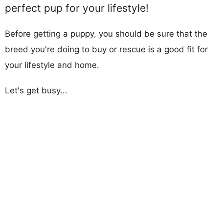
perfect pup for your lifestyle!
Before getting a puppy, you should be sure that the
breed you're doing to buy or rescue is a good fit for
your lifestyle and home.
Let's get busy...