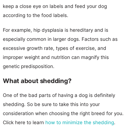
keep a close eye on labels and feed your dog
according to the food labels.
For example, hip dysplasia is hereditary and is
especially common in larger dogs. Factors such as
excessive growth rate, types of exercise, and
improper weight and nutrition can magnify this
genetic predisposition.
What about shedding?
One of the bad parts of having a dog is definitely
shedding. So be sure to take this into your
consideration when choosing the right breed for you.
Click here to learn
how to minimize the shedding
.