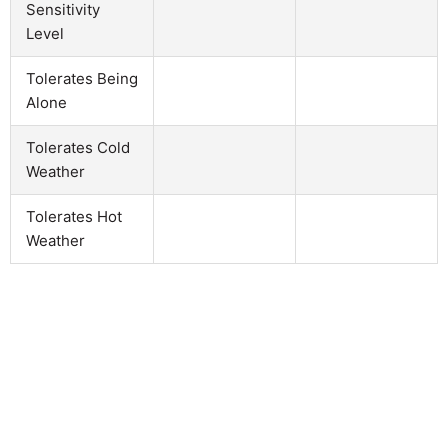
Sensitivity
Level
Tolerates Being
Alone
Tolerates Cold
Weather
Tolerates Hot
Weather