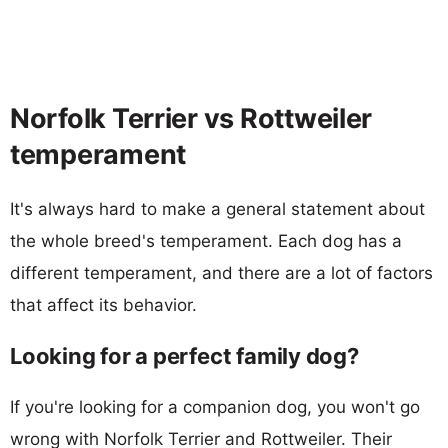
Norfolk Terrier vs Rottweiler
temperament
It's always hard to make a general statement about
the whole breed's temperament. Each dog has a
different temperament, and there are a lot of factors
that affect its behavior.
Looking for a perfect family dog?
If you're looking for a companion dog, you won't go
wrong with Norfolk Terrier and Rottweiler. Their