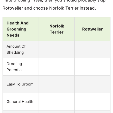
Rottweiler and choose Norfolk Terrier instead.
Health And
Norfolk
Grooming
Rottweiler
Terrier
Needs
Amount Of
Shedding
Drooling
Potential
Easy To Groom
General Health