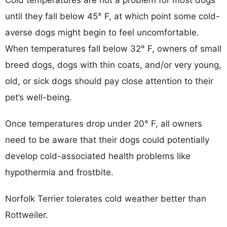
until they fall below 45° F, at which point some cold-
averse dogs might begin to feel uncomfortable.
When temperatures fall below 32° F, owners of small
breed dogs, dogs with thin coats, and/or very young,
old, or sick dogs should pay close attention to their
pet’s well-being.
Once temperatures drop under 20° F, all owners
need to be aware that their dogs could potentially
develop cold-associated health problems like
hypothermia and frostbite.
Norfolk Terrier tolerates cold weather better than
Rottweiler.