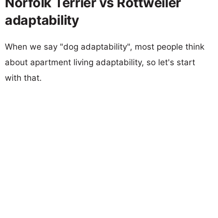
Norfolk Terrier vs Rottweiler
adaptability
When we say "dog adaptability", most people think
about apartment living adaptability, so let's start
with that.