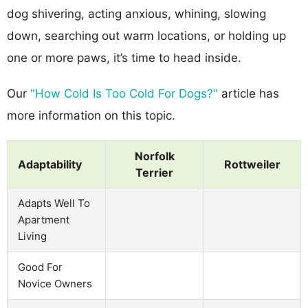
dog shivering, acting anxious, whining, slowing
down, searching out warm locations, or holding up
one or more paws, it’s time to head inside.
Our
"How Cold Is Too Cold For Dogs?"
article has
more information on this topic.
Norfolk
Adaptability
Rottweiler
Terrier
Adapts Well To
Apartment
Living
Good For
Novice Owners