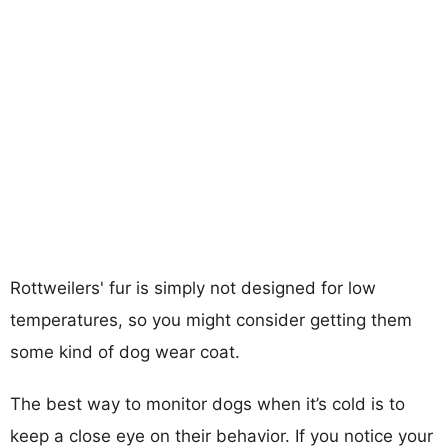
Rottweilers' fur is simply not designed for low
temperatures, so you might consider getting them
some kind of dog wear coat.
The best way to monitor dogs when it’s cold is to
keep a close eye on their behavior. If you notice your