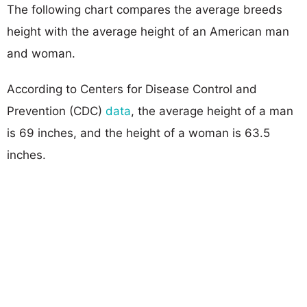
The following chart compares the average breeds
height with the average height of an American man
and woman.
According to Centers for Disease Control and
Prevention (CDC)
data
, the average height of a man
is 69 inches, and the height of a woman is 63.5
inches.