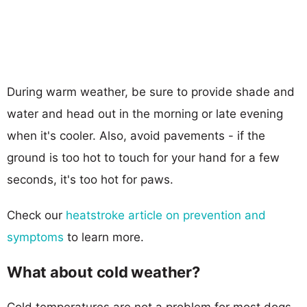
During warm weather, be sure to provide shade and
water and head out in the morning or late evening
when it's cooler. Also, avoid pavements - if the
ground is too hot to touch for your hand for a few
seconds, it's too hot for paws.
Check our
heatstroke article on prevention and
symptoms
to learn more.
What about cold weather?
Cold temperatures are not a problem for most dogs