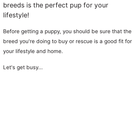
breeds is the perfect pup for your
lifestyle!
Before getting a puppy, you should be sure that the
breed you're doing to buy or rescue is a good fit for
your lifestyle and home.
Let's get busy...