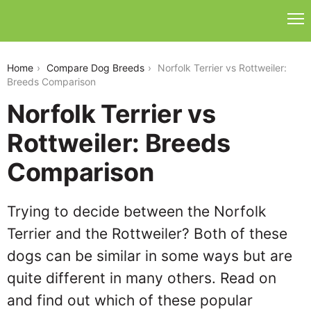
norfolk-terrier-vs-rottweiler
Home
Compare Dog Breeds
Norfolk Terrier vs Rottweiler:
Breeds Comparison
Norfolk Terrier vs
Rottweiler: Breeds
Comparison
Trying to decide between the Norfolk
Terrier and the Rottweiler? Both of these
dogs can be similar in some ways but are
quite different in many others. Read on
and find out which of these popular