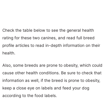
Check the table below to see the general health
rating for these two canines, and read full breed
profile articles to read in-depth information on their
health.
Also, some breeds are prone to obesity, which could
cause other health conditions. Be sure to check that
information as well, if the breed is prone to obesity,
keep a close eye on labels and feed your dog
according to the food labels.