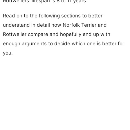
Rottweilers' lifespan is 8 to 11 years.
Read on to the following sections to better
understand in detail how Norfolk Terrier and
Rottweiler compare and hopefully end up with
enough arguments to decide which one is better for
you.