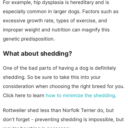
For example, hip dysplasia is hereditary and is
especially common in larger dogs. Factors such as
excessive growth rate, types of exercise, and
improper weight and nutrition can magnify this
genetic predisposition.
What about shedding?
One of the bad parts of having a dog is definitely
shedding. So be sure to take this into your
consideration when choosing the right breed for you.
Click here to learn
how to minimize the shedding
.
Rottweiler shed less than Norfolk Terrier do, but
don't forget - preventing shedding is impossible, but