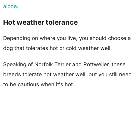
alone
.
Hot weather tolerance
Depending on where you live, you should choose a
dog that tolerates hot or cold weather well.
Speaking of Norfolk Terrier and Rottweiler, these
breeds tolerate hot weather well, but you still need
to be cautious when it's hot.