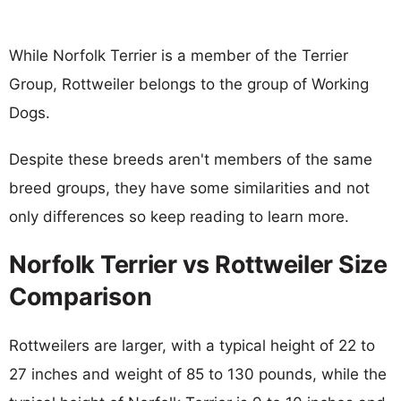
While Norfolk Terrier is a member of the Terrier
Group, Rottweiler belongs to the group of Working
Dogs.
Despite these breeds aren't members of the same
breed groups, they have some similarities and not
only differences so keep reading to learn more.
Norfolk Terrier vs Rottweiler Size
Comparison
Rottweilers are larger, with a typical height of 22 to
27 inches and weight of 85 to 130 pounds, while the