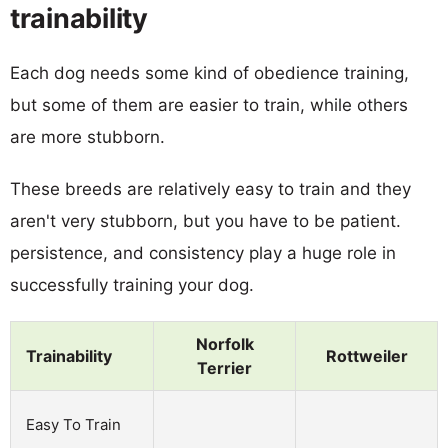
trainability
Each dog needs some kind of obedience training,
but some of them are easier to train, while others
are more stubborn.
These breeds are relatively easy to train and they
aren't very stubborn, but you have to be patient.
persistence, and consistency play a huge role in
successfully training your dog.
Norfolk
Trainability
Rottweiler
Terrier
Easy To Train