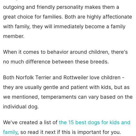
outgoing and friendly personality makes them a
great choice for families. Both are highly affectionate
with family, they will immediately become a family
member.
When it comes to behavior around children, there's
no much difference between these breeds.
Both Norfolk Terrier and Rottweiler love children -
they are usually gentle and patient with kids, but as
we mentioned, temperaments can vary based on the
individual dog.
We've created a list of
the 15 best dogs for kids and
family
, so read it next if this is important for you.