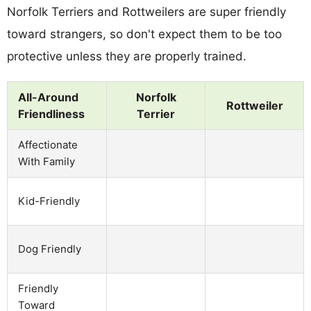
Norfolk Terriers and Rottweilers are super friendly
toward strangers, so don't expect them to be too
protective unless they are properly trained.
All-Around
Norfolk
Rottweiler
Friendliness
Terrier
Affectionate
With Family
Kid-Friendly
Dog Friendly
Friendly
Toward