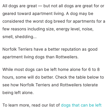
All dogs are great — but not all dogs are great for or
geared toward apartment living. A dog may be
considered the worst dog breed for apartments for a
few reasons including size, energy level, noise,
smell, shedding...
Norfolk Terriers have a better reputation as good
apartment living dogs than Rottweilers.
While most dogs can be left home alone for 6 to 8
hours, some will do better. Check the table below to
see how Norfolk Terriers and Rottweilers tolerate
being left alone.
To learn more, read our list of
dogs that can be left