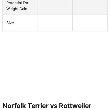
Potential For
Weight Gain
Size
Norfolk Terrier vs Rottweiler