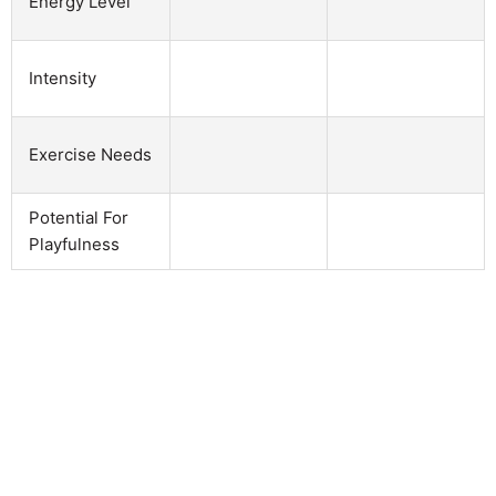
Energy Level
Intensity
Exercise Needs
Potential For
Playfulness