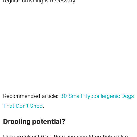
regular brushing is necessary.
Recommended article:
30 Small Hypoallergenic Dogs
That Don’t Shed
.
Drooling potential?
Hate drooling? Well, then you should probably skip