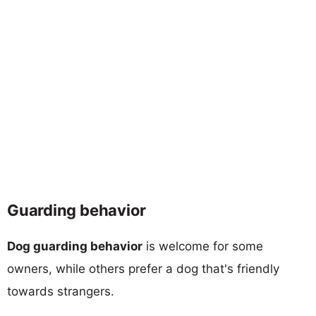
Guarding behavior
Dog guarding behavior
is welcome for some
owners, while others prefer a dog that's friendly
towards strangers.