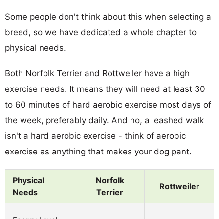
Some people don't think about this when selecting a
breed, so we have dedicated a whole chapter to
physical needs.
Both Norfolk Terrier and Rottweiler have a high
exercise needs. It means they will need at least 30
to 60 minutes of hard aerobic exercise most days of
the week, preferably daily. And no, a leashed walk
isn't a hard aerobic exercise - think of aerobic
exercise as anything that makes your dog pant.
Physical
Norfolk
Rottweiler
Needs
Terrier