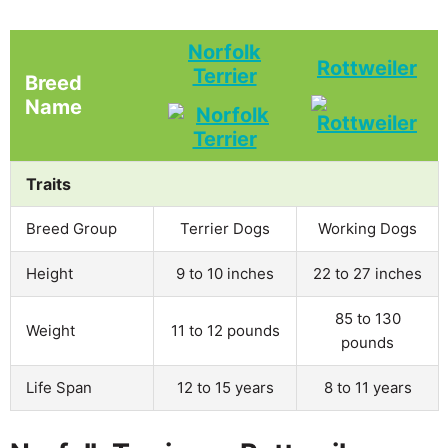
Norfolk
Rottweiler
Terrier
Breed
Name
Traits
Breed Group
Terrier Dogs
Working Dogs
Height
9 to 10 inches
22 to 27 inches
85 to 130
Weight
11 to 12 pounds
pounds
Life Span
12 to 15 years
8 to 11 years