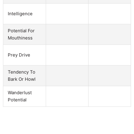
Intelligence
Potential For
Mouthiness
Prey Drive
Tendency To
Bark Or Howl
Wanderlust
Potential