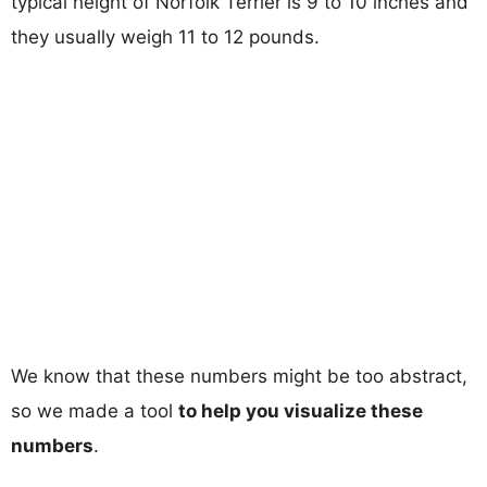
typical height of Norfolk Terrier is 9 to 10 inches and
they usually weigh 11 to 12 pounds.
We know that these numbers might be too abstract,
so we made a tool
to help you visualize these
numbers
.