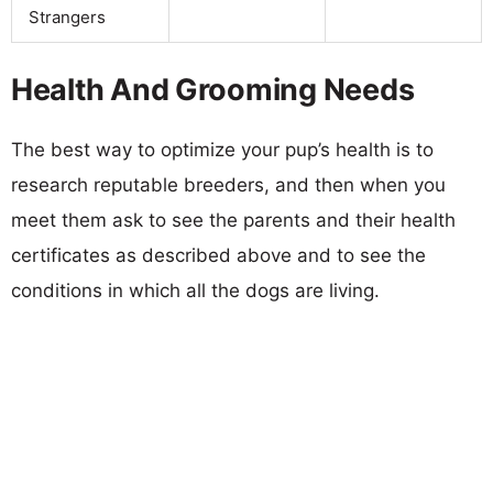
Strangers
Health And Grooming Needs
The best way to optimize your pup’s health is to
research reputable breeders, and then when you
meet them ask to see the parents and their health
certificates as described above and to see the
conditions in which all the dogs are living.