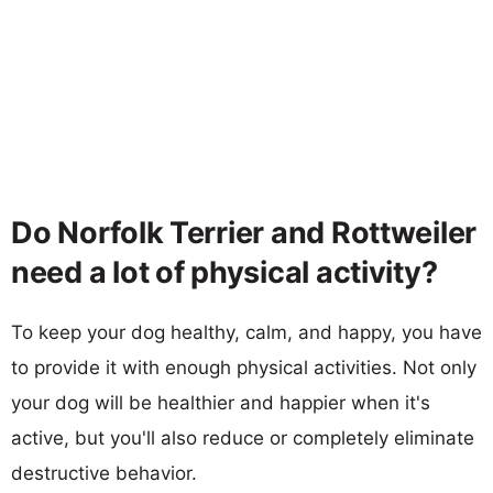
Do Norfolk Terrier and Rottweiler
need a lot of physical activity?
To keep your dog healthy, calm, and happy, you have
to provide it with enough physical activities. Not only
your dog will be healthier and happier when it's
active, but you'll also reduce or completely eliminate
destructive behavior.