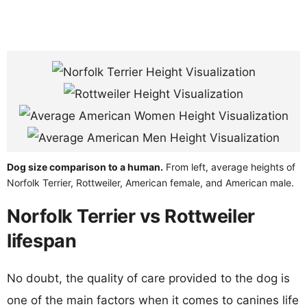
Dog size comparison to a human.
From left, average heights of
Norfolk Terrier, Rottweiler, American female, and American male.
Norfolk Terrier vs Rottweiler
lifespan
No doubt, the quality of care provided to the dog is
one of the main factors when it comes to canines life