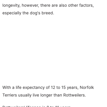
longevity, however, there are also other factors,
especially the dog's breed.
With a life expectancy of 12 to 15 years, Norfolk
Terriers usually live longer than Rottweilers.