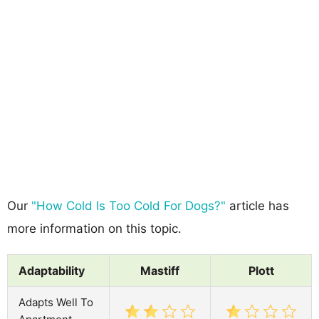
Our
"How Cold Is Too Cold For Dogs?"
article has
more information on this topic.
Adaptability
Mastiff
Plott
Adapts Well To