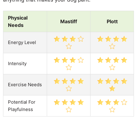
Physical
Mastiff
Plott
Needs
Energy Level
Intensity
Exercise Needs
Potential For
Playfulness