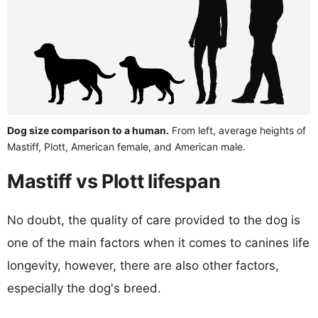
Dog size comparison to a human.
From left, average heights of
Mastiff, Plott, American female, and American male.
Mastiff vs Plott lifespan
No doubt, the quality of care provided to the dog is
one of the main factors when it comes to canines life
longevity, however, there are also other factors,
especially the dog's breed.