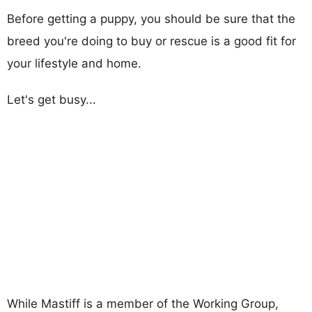
Before getting a puppy, you should be sure that the
breed you're doing to buy or rescue is a good fit for
your lifestyle and home.
Let's get busy...
While Mastiff is a member of the Working Group,