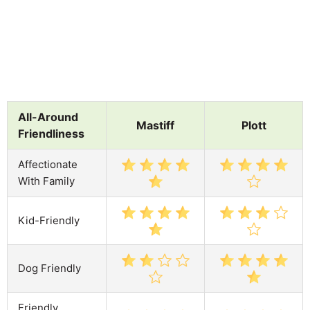
All-Around
Mastiff
Plott
Friendliness
Affectionate
With Family
Kid-Friendly
Dog Friendly
Friendly