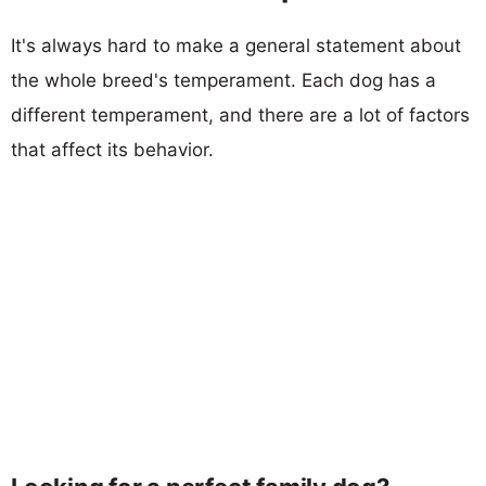
It's always hard to make a general statement about
the whole breed's temperament. Each dog has a
different temperament, and there are a lot of factors
that affect its behavior.