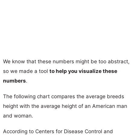
We know that these numbers might be too abstract,
so we made a tool
to help you visualize these
numbers
.
The following chart compares the average breeds
height with the average height of an American man
and woman.
According to Centers for Disease Control and