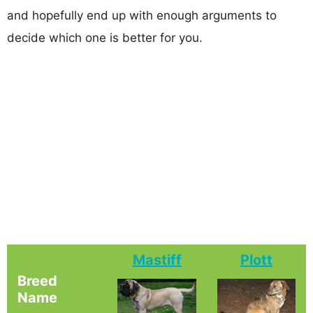
and hopefully end up with enough arguments to
decide which one is better for you.
Mastiff
Plott
Breed
Name