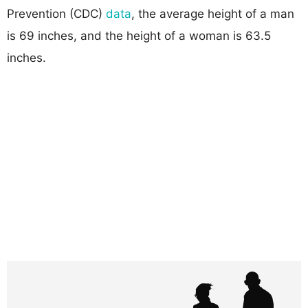
Prevention (CDC)
data
, the average height of a man
is 69 inches, and the height of a woman is 63.5
inches.