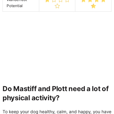
Potential
Do Mastiff and Plott need a lot of
physical activity?
To keep your dog healthy, calm, and happy, you have