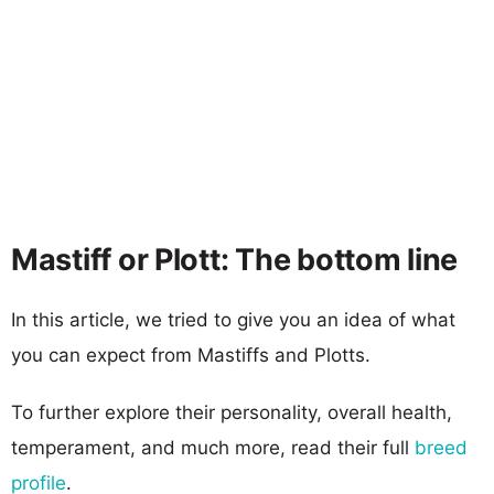
Mastiff or Plott: The bottom line
In this article, we tried to give you an idea of what
you can expect from Mastiffs and Plotts.
To further explore their personality, overall health,
temperament, and much more, read their full
breed
profile
.