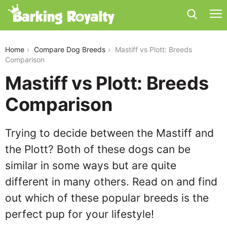
mastiff-vs-plott
Home
Compare Dog Breeds
Mastiff vs Plott: Breeds
Comparison
Mastiff vs Plott: Breeds
Comparison
Trying to decide between the Mastiff and
the Plott? Both of these dogs can be
similar in some ways but are quite
different in many others. Read on and find
out which of these popular breeds is the
perfect pup for your lifestyle!