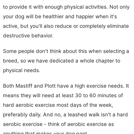
to provide it with enough physical activities. Not only
your dog will be healthier and happier when it's
active, but you'll also reduce or completely eliminate
destructive behavior.
Some people don't think about this when selecting a
breed, so we have dedicated a whole chapter to
physical needs.
Both Mastiff and Plott have a high exercise needs. It
means they will need at least 30 to 60 minutes of
hard aerobic exercise most days of the week,
preferably daily. And no, a leashed walk isn't a hard
aerobic exercise - think of aerobic exercise as
anything that makes your dog pant.