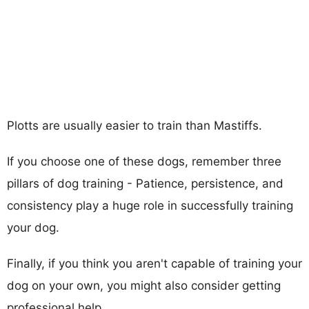
Plotts are usually easier to train than Mastiffs.
If you choose one of these dogs, remember three
pillars of dog training - Patience, persistence, and
consistency play a huge role in successfully training
your dog.
Finally, if you think you aren't capable of training your
dog on your own, you might also consider getting
professional help.