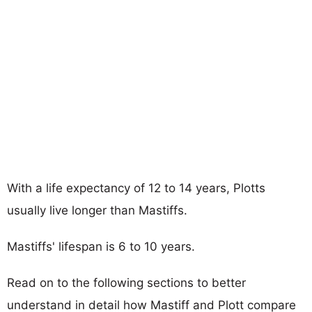
With a life expectancy of 12 to 14 years, Plotts
usually live longer than Mastiffs.
Mastiffs' lifespan is 6 to 10 years.
Read on to the following sections to better
understand in detail how Mastiff and Plott compare