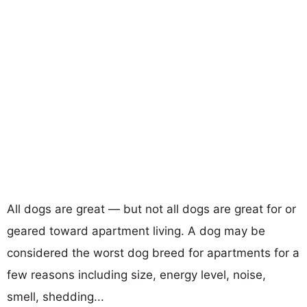
All dogs are great — but not all dogs are great for or
geared toward apartment living. A dog may be
considered the worst dog breed for apartments for a
few reasons including size, energy level, noise,
smell, shedding...