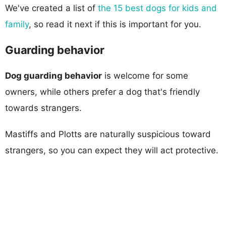
We've created a list of
the 15 best dogs for kids and
family
, so read it next if this is important for you.
Guarding behavior
Dog guarding behavior
is welcome for some
owners, while others prefer a dog that's friendly
towards strangers.
Mastiffs and Plotts are naturally suspicious toward
strangers, so you can expect they will act protective.