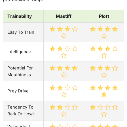
Trainability
Mastiff
Plott
Easy To Train
Intelligence
Potential For
Mouthiness
Prey Drive
Tendency To
Bark Or Howl
Wanderlust