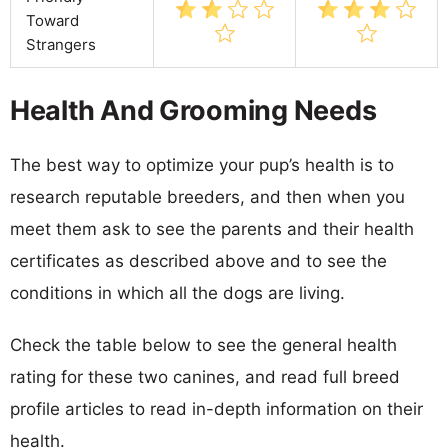
Toward
Strangers
Health And Grooming Needs
The best way to optimize your pup’s health is to
research reputable breeders, and then when you
meet them ask to see the parents and their health
certificates as described above and to see the
conditions in which all the dogs are living.
Check the table below to see the general health
rating for these two canines, and read full breed
profile articles to read in-depth information on their
health.