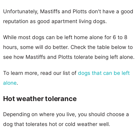
Unfortunately, Mastiffs and Plotts don't have a good
reputation as good apartment living dogs.
While most dogs can be left home alone for 6 to 8
hours, some will do better. Check the table below to
see how Mastiffs and Plotts tolerate being left alone.
To learn more, read our list of
dogs that can be left
alone
.
Hot weather tolerance
Depending on where you live, you should choose a
dog that tolerates hot or cold weather well.