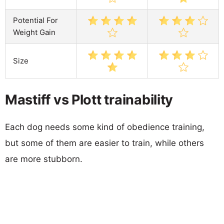
Potential For
Weight Gain
Size
Mastiff vs Plott trainability
Each dog needs some kind of obedience training,
but some of them are easier to train, while others
are more stubborn.