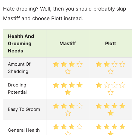
Hate drooling? Well, then you should probably skip
Mastiff and choose Plott instead.
Health And
Grooming
Mastiff
Plott
Needs
Amount Of
Shedding
Drooling
Potential
Easy To Groom
General Health