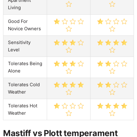
Apartment
Living
Good For
Novice Owners
Sensitivity
Level
Tolerates Being
Alone
Tolerates Cold
Weather
Tolerates Hot
Weather
Mastiff vs Plott temperament