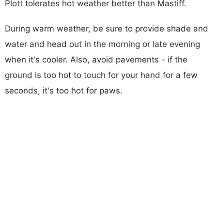
Plott tolerates hot weather better than Mastiff.
During warm weather, be sure to provide shade and
water and head out in the morning or late evening
when it's cooler. Also, avoid pavements - if the
ground is too hot to touch for your hand for a few
seconds, it's too hot for paws.