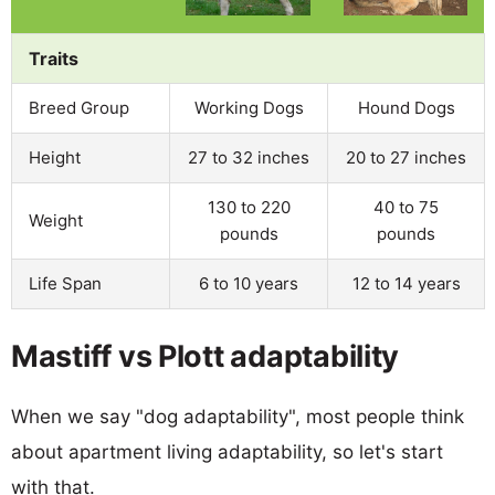
Traits
Breed Group
Working Dogs
Hound Dogs
Height
27 to 32 inches
20 to 27 inches
130 to 220
40 to 75
Weight
pounds
pounds
Life Span
6 to 10 years
12 to 14 years
Mastiff vs Plott adaptability
When we say "dog adaptability", most people think
about apartment living adaptability, so let's start
with that.