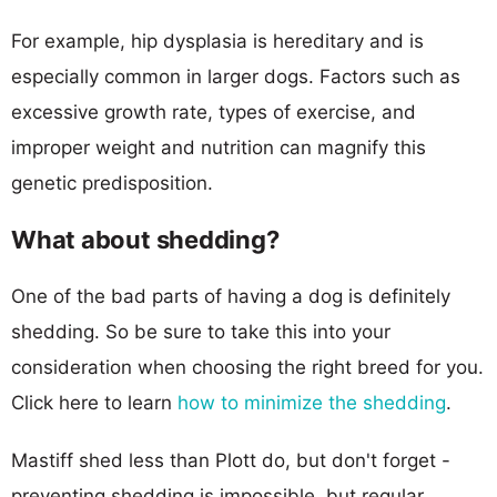
For example, hip dysplasia is hereditary and is
especially common in larger dogs. Factors such as
excessive growth rate, types of exercise, and
improper weight and nutrition can magnify this
genetic predisposition.
What about shedding?
One of the bad parts of having a dog is definitely
shedding. So be sure to take this into your
consideration when choosing the right breed for you.
Click here to learn
how to minimize the shedding
.
Mastiff shed less than Plott do, but don't forget -
preventing shedding is impossible, but regular