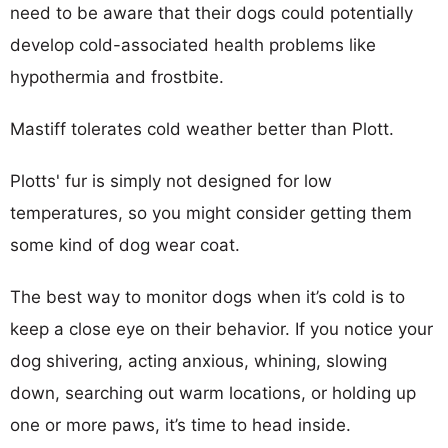
need to be aware that their dogs could potentially
develop cold-associated health problems like
hypothermia and frostbite.
Mastiff tolerates cold weather better than Plott.
Plotts' fur is simply not designed for low
temperatures, so you might consider getting them
some kind of dog wear coat.
The best way to monitor dogs when it’s cold is to
keep a close eye on their behavior. If you notice your
dog shivering, acting anxious, whining, slowing
down, searching out warm locations, or holding up
one or more paws, it’s time to head inside.