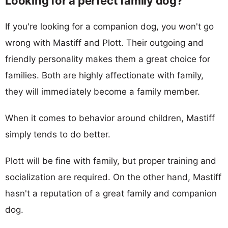
Looking for a perfect family dog?
If you're looking for a companion dog, you won't go
wrong with Mastiff and Plott. Their outgoing and
friendly personality makes them a great choice for
families. Both are highly affectionate with family,
they will immediately become a family member.
When it comes to behavior around children, Mastiff
simply tends to do better.
Plott will be fine with family, but proper training and
socialization are required. On the other hand, Mastiff
hasn't a reputation of a great family and companion
dog.