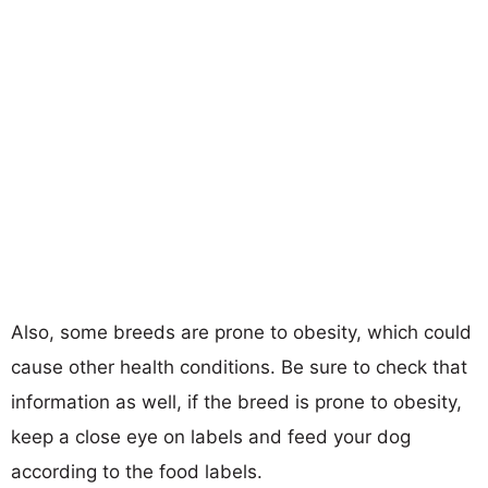
Also, some breeds are prone to obesity, which could
cause other health conditions. Be sure to check that
information as well, if the breed is prone to obesity,
keep a close eye on labels and feed your dog
according to the food labels.