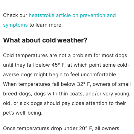
Check our
heatstroke article on prevention and
symptoms
to learn more.
What about cold weather?
Cold temperatures are not a problem for most dogs
until they fall below 45° F, at which point some cold-
averse dogs might begin to feel uncomfortable.
When temperatures fall below 32° F, owners of small
breed dogs, dogs with thin coats, and/or very young,
old, or sick dogs should pay close attention to their
pet’s well-being.
Once temperatures drop under 20° F, all owners