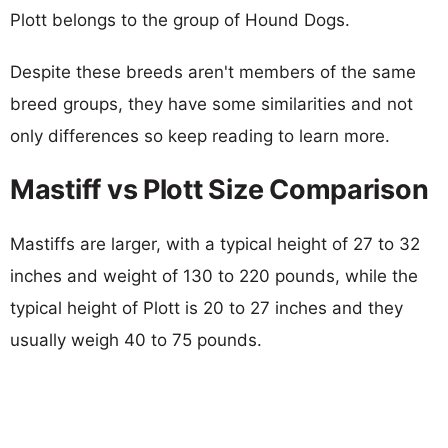
Plott belongs to the group of Hound Dogs.
Despite these breeds aren't members of the same
breed groups, they have some similarities and not
only differences so keep reading to learn more.
Mastiff vs Plott Size Comparison
Mastiffs are larger, with a typical height of 27 to 32
inches and weight of 130 to 220 pounds, while the
typical height of Plott is 20 to 27 inches and they
usually weigh 40 to 75 pounds.