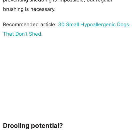
brushing is necessary.
Recommended article:
30 Small Hypoallergenic Dogs
That Don’t Shed
.
Drooling potential?