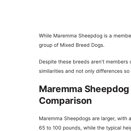
While Maremma Sheepdog is a member 
group of Mixed Breed Dogs.
Despite these breeds aren't members 
similarities and not only differences s
Maremma Sheepdog v
Comparison
Maremma Sheepdogs are larger, with a t
65 to 100 pounds, while the typical hei