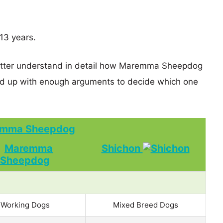
13 years.
better understand in detail how Maremma Sheepdog
d up with enough arguments to decide which one
mma Sheepdog
Shichon
Working Dogs
Mixed Breed Dogs