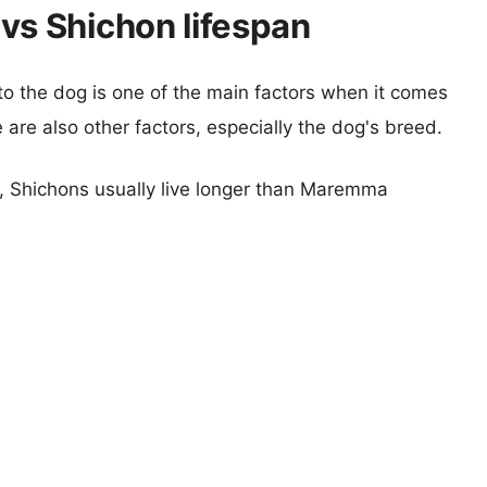
s Shichon lifespan
 to the dog is one of the main factors when it comes
e are also other factors, especially the dog's breed.
rs, Shichons usually live longer than Maremma