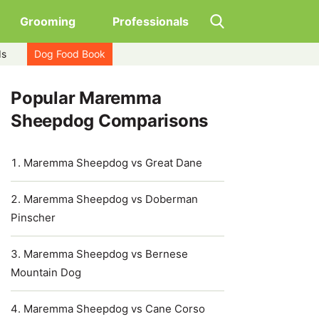
Grooming
Professionals
ds
Dog Food Book
Popular Maremma
Sheepdog Comparisons
Maremma Sheepdog vs Great Dane
Maremma Sheepdog vs Doberman
Pinscher
Maremma Sheepdog vs Bernese
Mountain Dog
Maremma Sheepdog vs Cane Corso