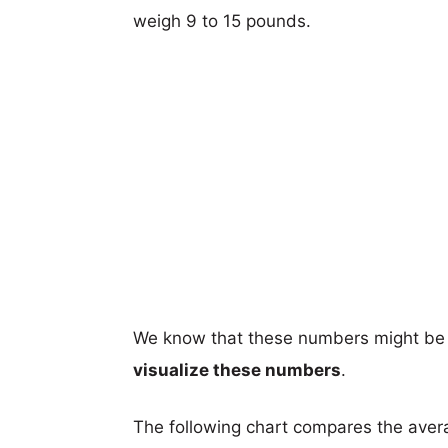
weigh 9 to 15 pounds.
We know that these numbers might be 
visualize these numbers
.
The following chart compares the aver