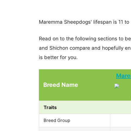
Maremma Sheepdogs' lifespan is 11 to 
Read on to the following sections to 
and Shichon compare and hopefully en
is better for you.
Mare
Breed Name
Traits
Breed Group