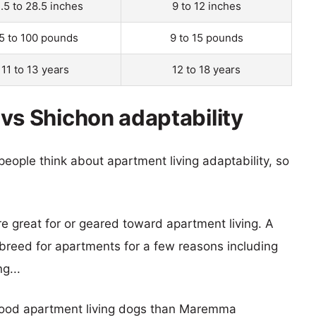
.5 to 28.5 inches
9 to 12 inches
5 to 100 pounds
9 to 15 pounds
11 to 13 years
12 to 18 years
 Shichon adaptability
eople think about apartment living adaptability, so
re great for or geared toward apartment living. A
reed for apartments for a few reasons including
g...
 good apartment living dogs than Maremma