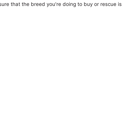
ure that the breed you're doing to buy or rescue is