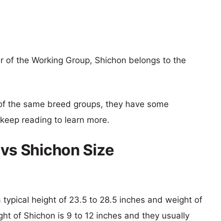
of the Working Group, Shichon belongs to the
of the same breed groups, they have some
o keep reading to learn more.
s Shichon Size
ypical height of 23.5 to 28.5 inches and weight of
ght of Shichon is 9 to 12 inches and they usually