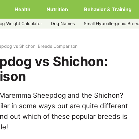
Health
Nutrition
Behavior & Training
og Weight Calculator
Dog Names
Small Hypoallergenic Bree
pdog vs Shichon: Breeds Comparison
dog vs Shichon:
ison
e Maremma Sheepdog and the Shichon?
lar in some ways but are quite different
ind out which of these popular breeds is
le!