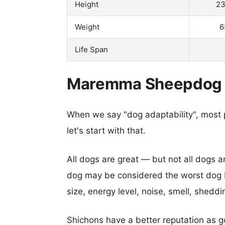
Height
23
Weight
6
Life Span
Maremma Sheepdog vs
When we say "dog adaptability", most p
let's start with that.
All dogs are great — but not all dogs a
dog may be considered the worst dog b
size, energy level, noise, smell, sheddin
Shichons have a better reputation as