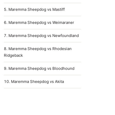
Maremma Sheepdog vs Mastiff
Maremma Sheepdog vs Weimaraner
Maremma Sheepdog vs Newfoundland
Maremma Sheepdog vs Rhodesian
Ridgeback
Maremma Sheepdog vs Bloodhound
Maremma Sheepdog vs Akita