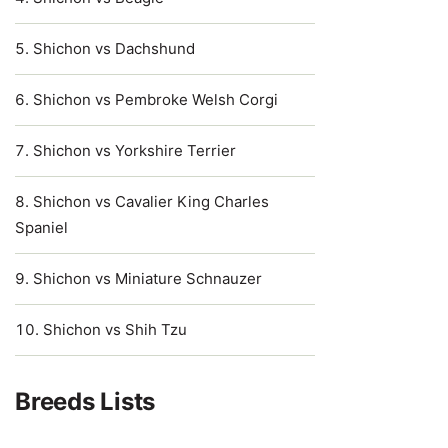
Shichon vs Dachshund
Shichon vs Pembroke Welsh Corgi
Shichon vs Yorkshire Terrier
Shichon vs Cavalier King Charles
Spaniel
Shichon vs Miniature Schnauzer
Shichon vs Shih Tzu
Breeds Lists