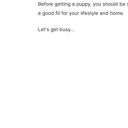
Before getting a puppy, you should be s
a good fit for your lifestyle and home.
Let's get busy...