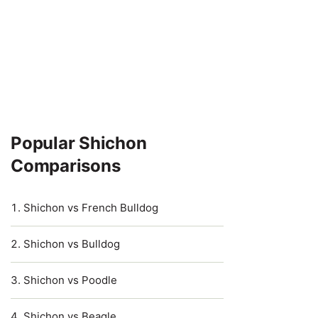
Popular Shichon
Comparisons
Shichon vs French Bulldog
Shichon vs Bulldog
Shichon vs Poodle
Shichon vs Beagle