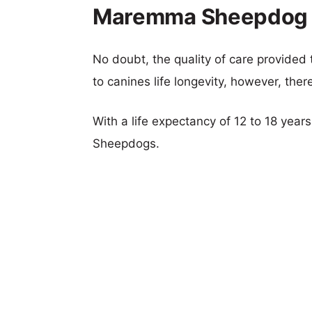
Maremma Sheepdog v
No doubt, the quality of care provided
to canines life longevity, however, ther
With a life expectancy of 12 to 18 yea
Sheepdogs.