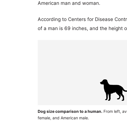
American man and woman.
According to Centers for Disease Cont
of a man is 69 inches, and the height 
Dog size comparison to a human.
From left, a
female, and American male.