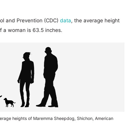
rol and Prevention (CDC)
data
, the average height
of a woman is 63.5 inches.
verage heights of Maremma Sheepdog, Shichon, American