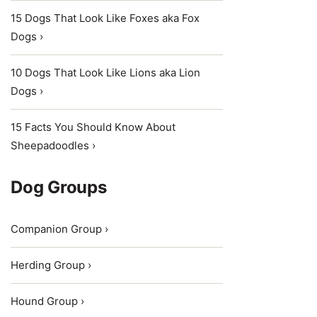
15 Dogs That Look Like Foxes aka Fox
Dogs ›
10 Dogs That Look Like Lions aka Lion
Dogs ›
15 Facts You Should Know About
Sheepadoodles ›
Dog Groups
Companion Group ›
Herding Group ›
Hound Group ›