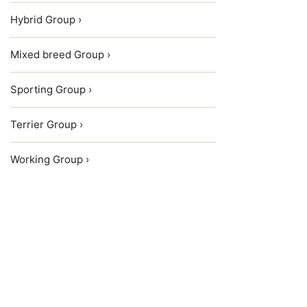
Hybrid Group ›
Mixed breed Group ›
Sporting Group ›
Terrier Group ›
Working Group ›