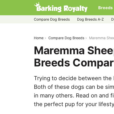
Breeds
Compare Dog Breeds
Dog Breeds A-Z
D
maremma-sheepdog-vs-shichon
Home
Compare Dog Breeds
Maremma Shee
Maremma Sheep
Breeds Compar
Trying to decide between th
Both of these dogs can be simi
in many others. Read on and f
the perfect pup for your lifesty