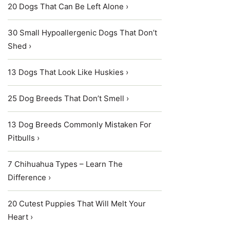
20 Dogs That Can Be Left Alone ›
30 Small Hypoallergenic Dogs That Don’t
Shed ›
13 Dogs That Look Like Huskies ›
25 Dog Breeds That Don’t Smell ›
13 Dog Breeds Commonly Mistaken For
Pitbulls ›
7 Chihuahua Types – Learn The
Difference ›
20 Cutest Puppies That Will Melt Your
Heart ›