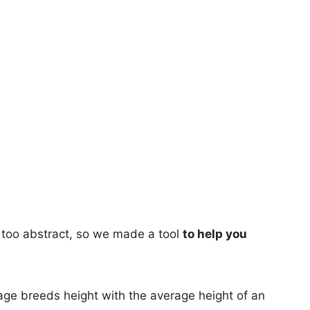
too abstract, so we made a tool
to help you
age breeds height with the average height of an