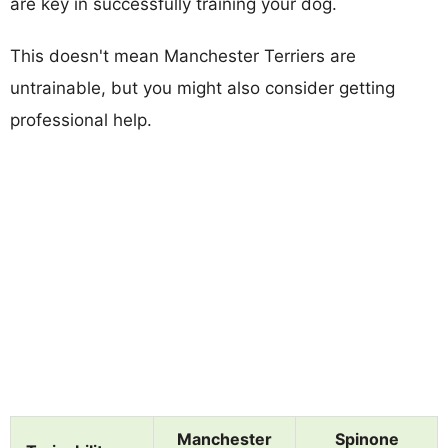
are key in successfully training your dog.
This doesn't mean Manchester Terriers are
untrainable, but you might also consider getting
professional help.
Manchester
Spinone