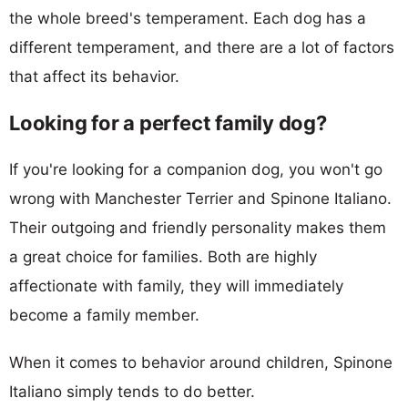
the whole breed's temperament. Each dog has a
different temperament, and there are a lot of factors
that affect its behavior.
Looking for a perfect family dog?
If you're looking for a companion dog, you won't go
wrong with Manchester Terrier and Spinone Italiano.
Their outgoing and friendly personality makes them
a great choice for families. Both are highly
affectionate with family, they will immediately
become a family member.
When it comes to behavior around children, Spinone
Italiano simply tends to do better.