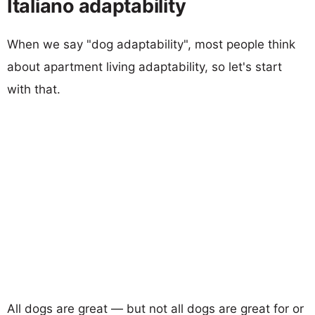
Italiano adaptability
When we say "dog adaptability", most people think
about apartment living adaptability, so let's start
with that.
All dogs are great — but not all dogs are great for or