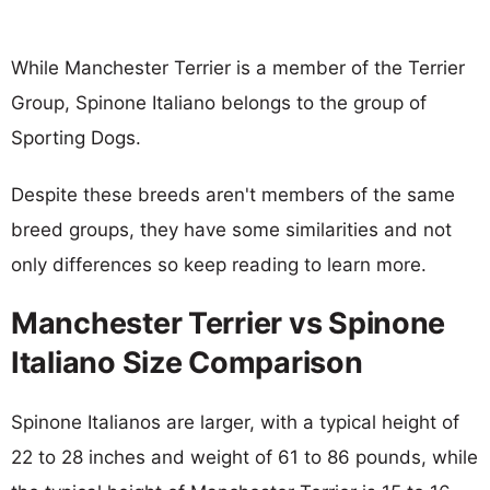
While Manchester Terrier is a member of the Terrier
Group, Spinone Italiano belongs to the group of
Sporting Dogs.
Despite these breeds aren't members of the same
breed groups, they have some similarities and not
only differences so keep reading to learn more.
Manchester Terrier vs Spinone
Italiano Size Comparison
Spinone Italianos are larger, with a typical height of
22 to 28 inches and weight of 61 to 86 pounds, while