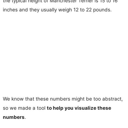
the typical height of Manchester Terrier is 15 to 16
inches and they usually weigh 12 to 22 pounds.
We know that these numbers might be too abstract,
so we made a tool
to help you visualize these
numbers
.