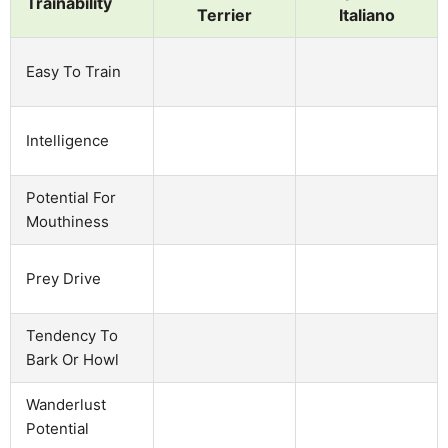
Trainability
Terrier
Italiano
Easy To Train
Intelligence
Potential For
Mouthiness
Prey Drive
Tendency To
Bark Or Howl
Wanderlust
Potential