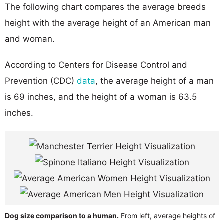
The following chart compares the average breeds
height with the average height of an American man
and woman.
According to Centers for Disease Control and
Prevention (CDC)
data
, the average height of a man
is 69 inches, and the height of a woman is 63.5
inches.
Dog size comparison to a human.
From left, average heights of