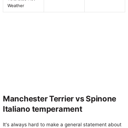
Weather
Manchester Terrier vs Spinone
Italiano temperament
It's always hard to make a general statement about