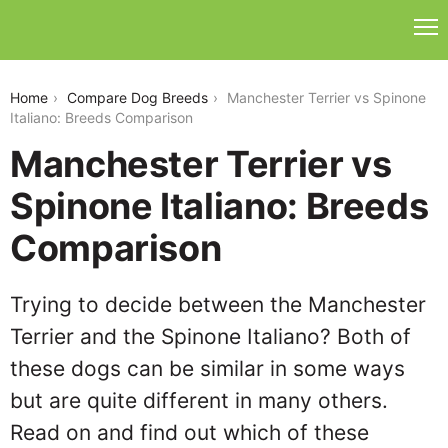
manchester-terrier-vs-spinone-italiano
Home
Compare Dog Breeds
Manchester Terrier vs Spinone
Italiano: Breeds Comparison
Manchester Terrier vs
Spinone Italiano: Breeds
Comparison
Trying to decide between the Manchester
Terrier and the Spinone Italiano? Both of
these dogs can be similar in some ways
but are quite different in many others.
Read on and find out which of these