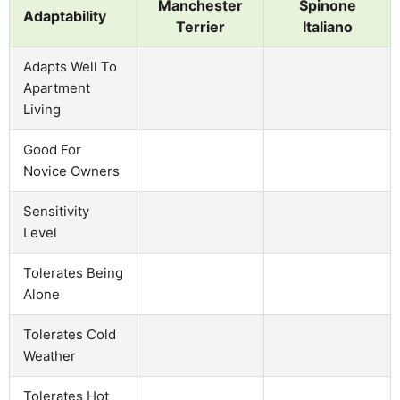
Manchester
Spinone
Adaptability
Terrier
Italiano
Adapts Well To
Apartment
Living
Good For
Novice Owners
Sensitivity
Level
Tolerates Being
Alone
Tolerates Cold
Weather
Tolerates Hot