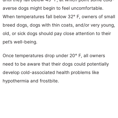
averse dogs might begin to feel uncomfortable.
When temperatures fall below 32° F, owners of small
breed dogs, dogs with thin coats, and/or very young,
old, or sick dogs should pay close attention to their
pet’s well-being.
Once temperatures drop under 20° F, all owners
need to be aware that their dogs could potentially
develop cold-associated health problems like
hypothermia and frostbite.