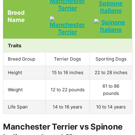
Manchester
Spinone
Terrier
Italiano
Breed
Name
Traits
Breed Group
Terrier Dogs
Sporting Dogs
Height
15 to 16 inches
22 to 28 inches
61 to 86
Weight
12 to 22 pounds
pounds
Life Span
14 to 16 years
10 to 14 years
Manchester Terrier vs Spinone