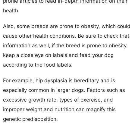
profile articles to read in-depth information on their
health.
Also, some breeds are prone to obesity, which could
cause other health conditions. Be sure to check that
information as well, if the breed is prone to obesity,
keep a close eye on labels and feed your dog
according to the food labels.
For example, hip dysplasia is hereditary and is
especially common in larger dogs. Factors such as
excessive growth rate, types of exercise, and
improper weight and nutrition can magnify this
genetic predisposition.