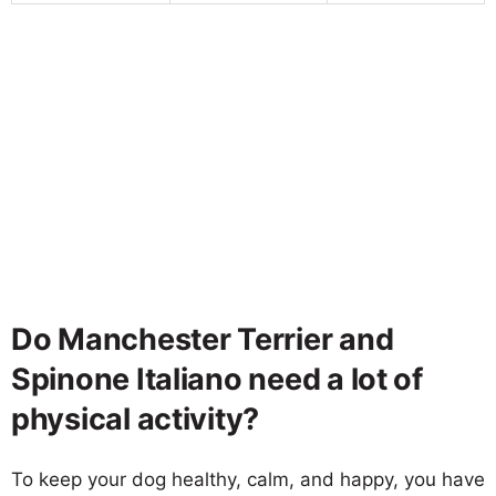
Do Manchester Terrier and
Spinone Italiano need a lot of
physical activity?
To keep your dog healthy, calm, and happy, you have