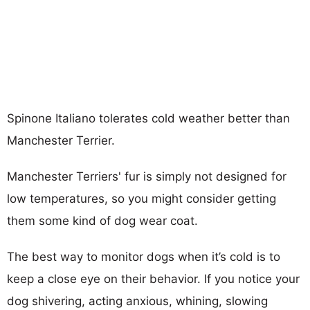
Spinone Italiano tolerates cold weather better than
Manchester Terrier.
Manchester Terriers' fur is simply not designed for
low temperatures, so you might consider getting
them some kind of dog wear coat.
The best way to monitor dogs when it’s cold is to
keep a close eye on their behavior. If you notice your
dog shivering, acting anxious, whining, slowing