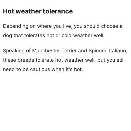
Hot weather tolerance
Depending on where you live, you should choose a
dog that tolerates hot or cold weather well.
Speaking of Manchester Terrier and Spinone Italiano,
these breeds tolerate hot weather well, but you still
need to be cautious when it's hot.