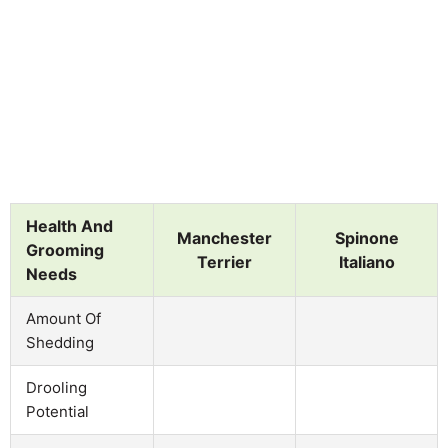
Health And
Manchester
Spinone
Grooming
Terrier
Italiano
Needs
Amount Of
Shedding
Drooling
Potential