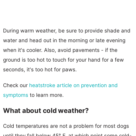
During warm weather, be sure to provide shade and
water and head out in the morning or late evening
when it's cooler. Also, avoid pavements - if the
ground is too hot to touch for your hand for a few
seconds, it's too hot for paws.
Check our
heatstroke article on prevention and
symptoms
to learn more.
What about cold weather?
Cold temperatures are not a problem for most dogs
until they fall below 45° F, at which point some cold-