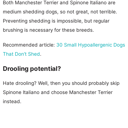
Both Manchester Terrier and Spinone Italiano are
medium shedding dogs, so not great, not terrible.
Preventing shedding is impossible, but regular
brushing is necessary for these breeds.
Recommended article:
30 Small Hypoallergenic Dogs
That Don’t Shed
.
Drooling potential?
Hate drooling? Well, then you should probably skip
Spinone Italiano and choose Manchester Terrier
instead.