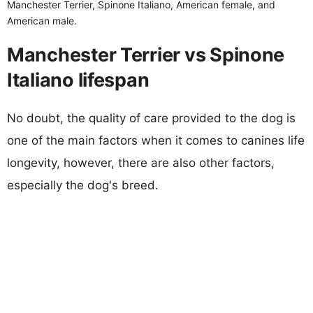
Manchester Terrier, Spinone Italiano, American female, and
American male.
Manchester Terrier vs Spinone
Italiano lifespan
No doubt, the quality of care provided to the dog is
one of the main factors when it comes to canines life
longevity, however, there are also other factors,
especially the dog's breed.