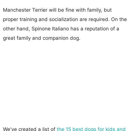
Manchester Terrier will be fine with family, but
proper training and socialization are required. On the
other hand, Spinone Italiano has a reputation of a
great family and companion dog.
We've created a list of
the 15 best dogs for kids and