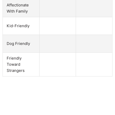
Affectionate
With Family
Kid-Friendly
Dog Friendly
Friendly
Toward
Strangers