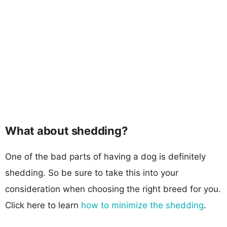
What about shedding?
One of the bad parts of having a dog is definitely
shedding. So be sure to take this into your
consideration when choosing the right breed for you.
Click here to learn
how to minimize the shedding
.