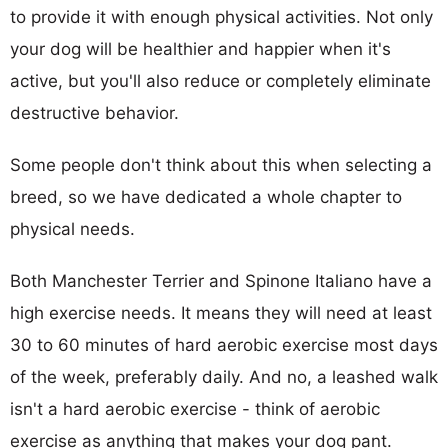
to provide it with enough physical activities. Not only
your dog will be healthier and happier when it's
active, but you'll also reduce or completely eliminate
destructive behavior.
Some people don't think about this when selecting a
breed, so we have dedicated a whole chapter to
physical needs.
Both Manchester Terrier and Spinone Italiano have a
high exercise needs. It means they will need at least
30 to 60 minutes of hard aerobic exercise most days
of the week, preferably daily. And no, a leashed walk
isn't a hard aerobic exercise - think of aerobic
exercise as anything that makes your dog pant.