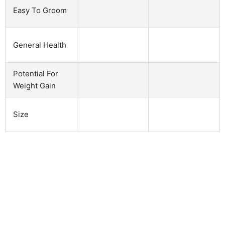
Easy To Groom
General Health
Potential For
Weight Gain
Size