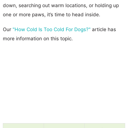
down, searching out warm locations, or holding up
one or more paws, it’s time to head inside.
Our
"How Cold Is Too Cold For Dogs?"
article has
more information on this topic.