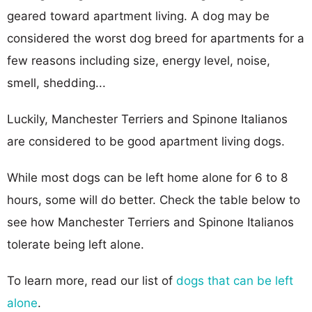
geared toward apartment living. A dog may be
considered the worst dog breed for apartments for a
few reasons including size, energy level, noise,
smell, shedding...
Luckily, Manchester Terriers and Spinone Italianos
are considered to be good apartment living dogs.
While most dogs can be left home alone for 6 to 8
hours, some will do better. Check the table below to
see how Manchester Terriers and Spinone Italianos
tolerate being left alone.
To learn more, read our list of
dogs that can be left
alone
.