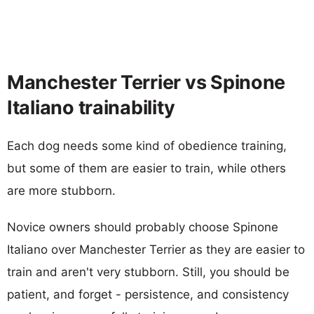
Manchester Terrier vs Spinone
Italiano trainability
Each dog needs some kind of obedience training,
but some of them are easier to train, while others
are more stubborn.
Novice owners should probably choose Spinone
Italiano over Manchester Terrier as they are easier to
train and aren't very stubborn. Still, you should be
patient, and forget - persistence, and consistency