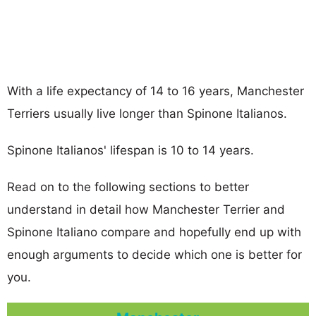
With a life expectancy of 14 to 16 years, Manchester
Terriers usually live longer than Spinone Italianos.
Spinone Italianos' lifespan is 10 to 14 years.
Read on to the following sections to better
understand in detail how Manchester Terrier and
Spinone Italiano compare and hopefully end up with
enough arguments to decide which one is better for
you.