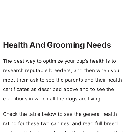
Health And Grooming Needs
The best way to optimize your pup’s health is to
research reputable breeders, and then when you
meet them ask to see the parents and their health
certificates as described above and to see the
conditions in which all the dogs are living.
Check the table below to see the general health
rating for these two canines, and read full breed