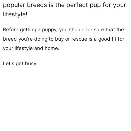
popular breeds is the perfect pup for your
lifestyle!
Before getting a puppy, you should be sure that the
breed you're doing to buy or rescue is a good fit for
your lifestyle and home.
Let's get busy...