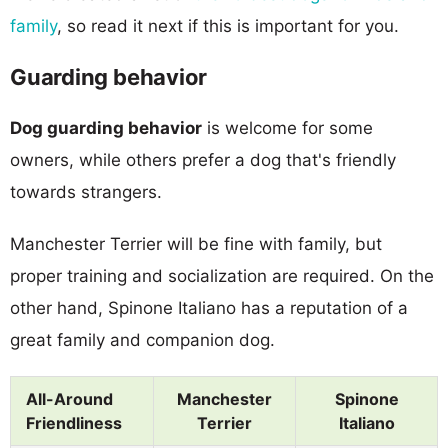
family
, so read it next if this is important for you.
Guarding behavior
Dog guarding behavior
is welcome for some
owners, while others prefer a dog that's friendly
towards strangers.
Manchester Terrier will be fine with family, but
proper training and socialization are required. On the
other hand, Spinone Italiano has a reputation of a
great family and companion dog.
All-Around
Manchester
Spinone
Friendliness
Terrier
Italiano