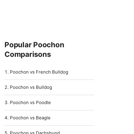
Popular Poochon
Comparisons
Poochon vs French Bulldog
Poochon vs Bulldog
Poochon vs Poodle
Poochon vs Beagle
Poochon vs Dachshund