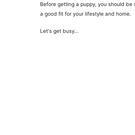
Before getting a puppy, you should be s
a good fit for your lifestyle and home.
Let's get busy...