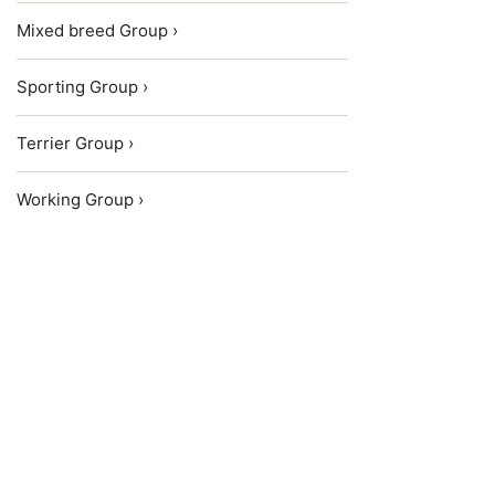
Mixed breed Group ›
Sporting Group ›
Terrier Group ›
Working Group ›