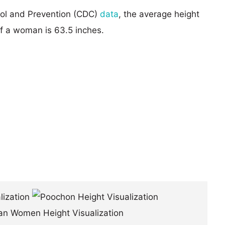
rol and Prevention (CDC)
data
, the average height
of a woman is 63.5 inches.