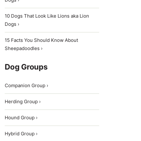
10 Dogs That Look Like Lions aka Lion
Dogs ›
15 Facts You Should Know About
Sheepadoodles ›
Dog Groups
Companion Group ›
Herding Group ›
Hound Group ›
Hybrid Group ›