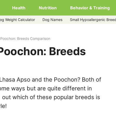
Health
Nutrition
Behavior & Training
og Weight Calculator
Dog Names
Small Hypoallergenic Bree
 Poochon: Breeds Comparison
Poochon: Breeds
 Lhasa Apso and the Poochon? Both of
ome ways but are quite different in
 out which of these popular breeds is
le!