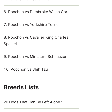
Poochon vs Pembroke Welsh Corgi
Poochon vs Yorkshire Terrier
Poochon vs Cavalier King Charles
Spaniel
Poochon vs Miniature Schnauzer
Poochon vs Shih Tzu
Breeds Lists
20 Dogs That Can Be Left Alone ›