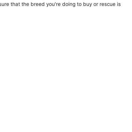
ure that the breed you're doing to buy or rescue is