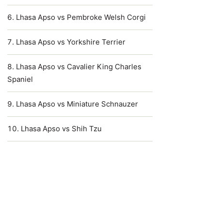
Lhasa Apso vs Pembroke Welsh Corgi
Lhasa Apso vs Yorkshire Terrier
Lhasa Apso vs Cavalier King Charles
Spaniel
Lhasa Apso vs Miniature Schnauzer
Lhasa Apso vs Shih Tzu