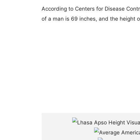
According to Centers for Disease Cont
of a man is 69 inches, and the height 