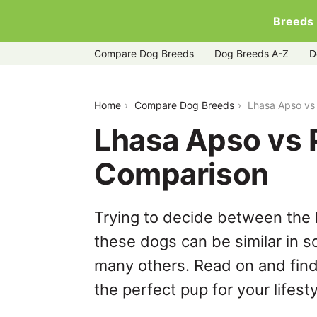
Breeds
Compare Dog Breeds
Dog Breeds A-Z
D
lhasa-apso-vs-poochon
Home
Compare Dog Breeds
Lhasa Apso vs
Lhasa Apso vs 
Comparison
Trying to decide between the
these dogs can be similar in s
many others. Read on and find
the perfect pup for your lifesty