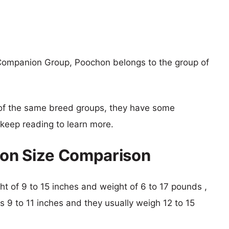
Companion Group, Poochon belongs to the group of
of the same breed groups, they have some
o keep reading to learn more.
on Size Comparison
ght of 9 to 15 inches and weight of 6 to 17 pounds ,
is 9 to 11 inches and they usually weigh 12 to 15