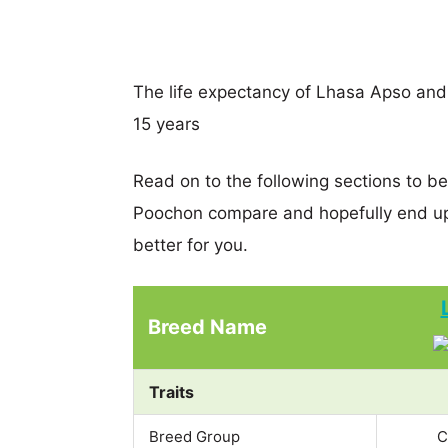
The life expectancy of Lhasa Apso and 
15 years
Read on to the following sections to b
Poochon compare and hopefully end up
better for you.
Breed Name
Traits
Breed Group
C