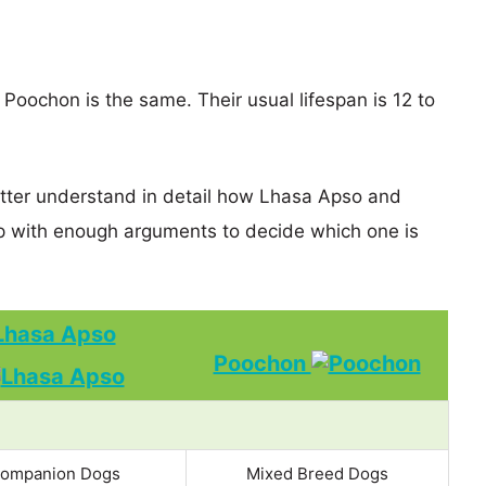
Poochon is the same. Their usual lifespan is 12 to
etter understand in detail how Lhasa Apso and
 with enough arguments to decide which one is
Lhasa Apso
Poochon
ompanion Dogs
Mixed Breed Dogs