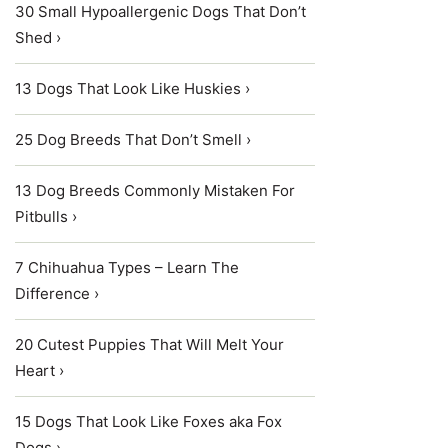
30 Small Hypoallergenic Dogs That Don’t
Shed ›
13 Dogs That Look Like Huskies ›
25 Dog Breeds That Don’t Smell ›
13 Dog Breeds Commonly Mistaken For
Pitbulls ›
7 Chihuahua Types – Learn The
Difference ›
20 Cutest Puppies That Will Melt Your
Heart ›
15 Dogs That Look Like Foxes aka Fox
Dogs ›