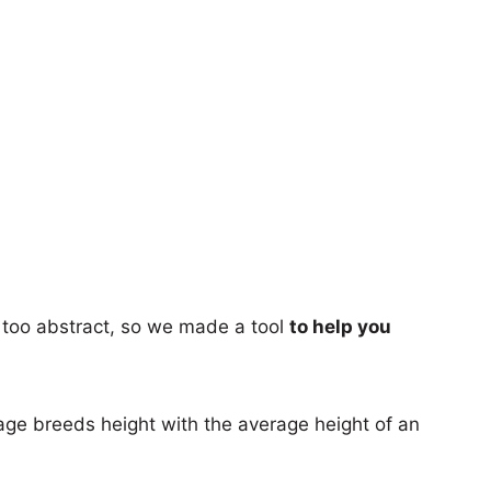
too abstract, so we made a tool
to help you
age breeds height with the average height of an