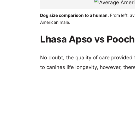
Dog size comparison to a human.
From left, a
American male.
Lhasa Apso vs Pooch
No doubt, the quality of care provided
to canines life longevity, however, ther