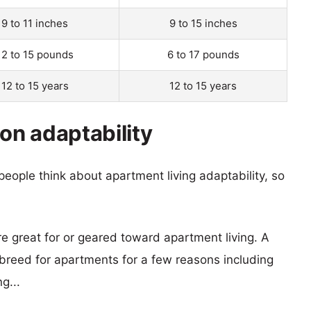
9 to 11 inches
9 to 15 inches
12 to 15 pounds
6 to 17 pounds
12 to 15 years
12 to 15 years
n adaptability
eople think about apartment living adaptability, so
re great for or geared toward apartment living. A
reed for apartments for a few reasons including
g...