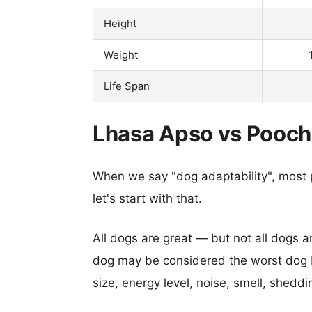
Height
Weight
Life Span
Lhasa Apso vs Poocho
When we say "dog adaptability", most p
let's start with that.
All dogs are great — but not all dogs a
dog may be considered the worst dog b
size, energy level, noise, smell, sheddin