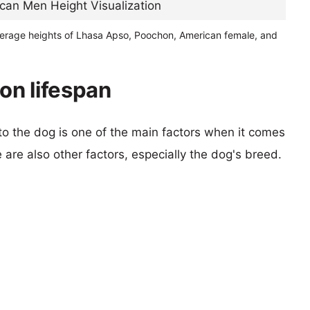
verage heights of Lhasa Apso, Poochon, American female, and
on lifespan
 to the dog is one of the main factors when it comes
e are also other factors, especially the dog's breed.