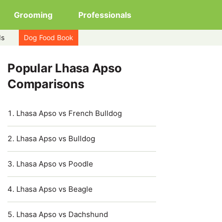
Grooming
Professionals
ds
Dog Food Book
Popular Lhasa Apso
Comparisons
Lhasa Apso vs French Bulldog
Lhasa Apso vs Bulldog
Lhasa Apso vs Poodle
Lhasa Apso vs Beagle
Lhasa Apso vs Dachshund