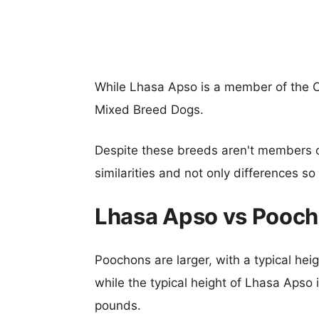
While Lhasa Apso is a member of the 
Mixed Breed Dogs.
Despite these breeds aren't members 
similarities and not only differences s
Lhasa Apso vs Pooch
Poochons are larger, with a typical hei
while the typical height of Lhasa Apso 
pounds.