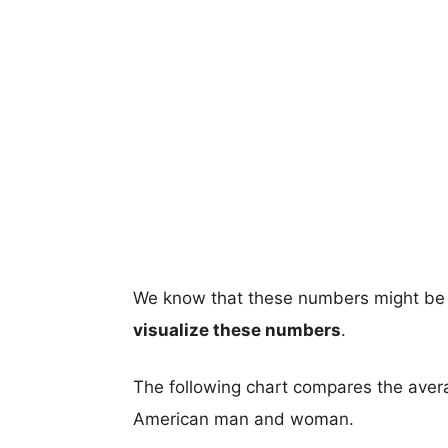
We know that these numbers might be 
visualize these numbers
.
The following chart compares the aver
American man and woman.