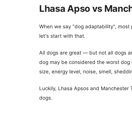
Lhasa Apso vs Manche
When we say "dog adaptability", most p
let's start with that.
All dogs are great — but not all dogs a
dog may be considered the worst dog b
size, energy level, noise, smell, sheddin
Luckily, Lhasa Apsos and Manchester T
dogs.