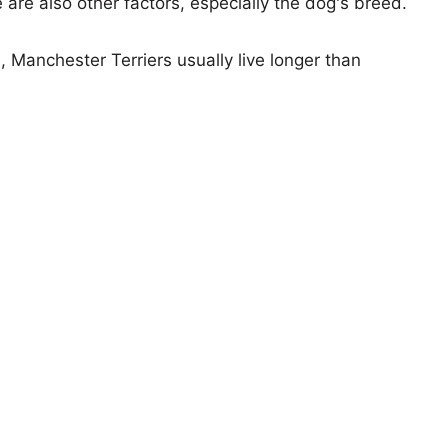
e are also other factors, especially the dog's breed.
, Manchester Terriers usually live longer than