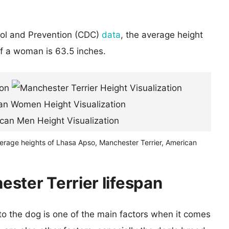
rol and Prevention (CDC)
data
, the average height
of a woman is 63.5 inches.
verage heights of Lhasa Apso, Manchester Terrier, American
ster Terrier lifespan
 to the dog is one of the main factors when it comes