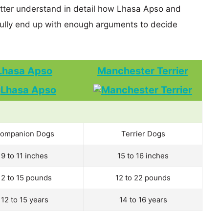
etter understand in detail how Lhasa Apso and
ully end up with enough arguments to decide
Lhasa Apso
Manchester Terrier
ompanion Dogs
Terrier Dogs
9 to 11 inches
15 to 16 inches
12 to 15 pounds
12 to 22 pounds
12 to 15 years
14 to 16 years