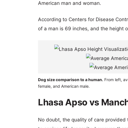
American man and woman.
According to Centers for Disease Cont
of a man is 69 inches, and the height 
Dog size comparison to a human.
From left, a
female, and American male.
Lhasa Apso vs Manche
No doubt, the quality of care provided