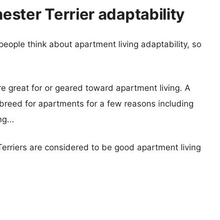
ster Terrier adaptability
eople think about apartment living adaptability, so
re great for or geared toward apartment living. A
reed for apartments for a few reasons including
g...
erriers are considered to be good apartment living