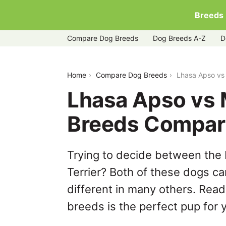
Breeds
Compare Dog Breeds
Dog Breeds A-Z
D
lhasa-apso-vs-manchester-terrier
Home
Compare Dog Breeds
Lhasa Apso vs
Lhasa Apso vs 
Breeds Compar
Trying to decide between the
Terrier? Both of these dogs ca
different in many others. Read
breeds is the perfect pup for y