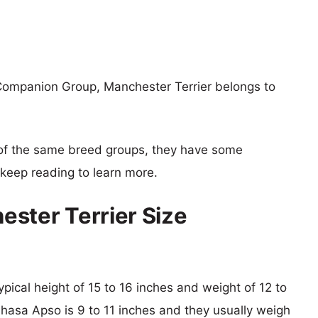
Companion Group, Manchester Terrier belongs to
of the same breed groups, they have some
o keep reading to learn more.
ster Terrier Size
ypical height of 15 to 16 inches and weight of 12 to
Lhasa Apso is 9 to 11 inches and they usually weigh