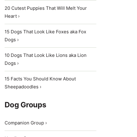
20 Cutest Puppies That Will Melt Your
Heart ›
15 Dogs That Look Like Foxes aka Fox
Dogs ›
10 Dogs That Look Like Lions aka Lion
Dogs ›
15 Facts You Should Know About
Sheepadoodles ›
Dog Groups
Companion Group ›