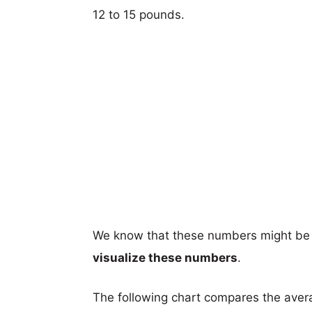
12 to 15 pounds.
We know that these numbers might be 
visualize these numbers
.
The following chart compares the aver