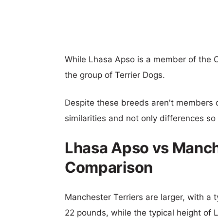
While Lhasa Apso is a member of the 
the group of Terrier Dogs.
Despite these breeds aren't members 
similarities and not only differences s
Lhasa Apso vs Manche
Comparison
Manchester Terriers are larger, with a t
22 pounds, while the typical height of 