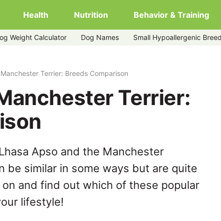
Health
Nutrition
Behavior & Training
og Weight Calculator
Dog Names
Small Hypoallergenic Bree
 Manchester Terrier: Breeds Comparison
Manchester Terrier:
ison
 Lhasa Apso and the Manchester
n be similar in some ways but are quite
 on and find out which of these popular
our lifestyle!