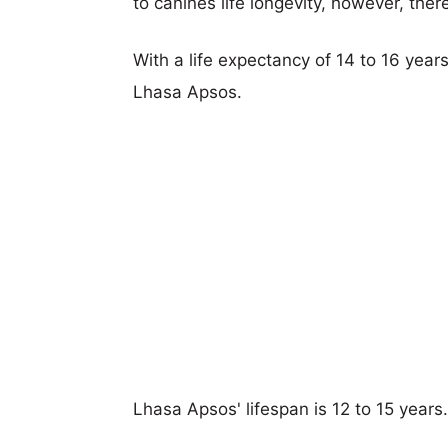
to canines life longevity, however, ther
With a life expectancy of 14 to 16 years
Lhasa Apsos.
Lhasa Apsos' lifespan is 12 to 15 years.