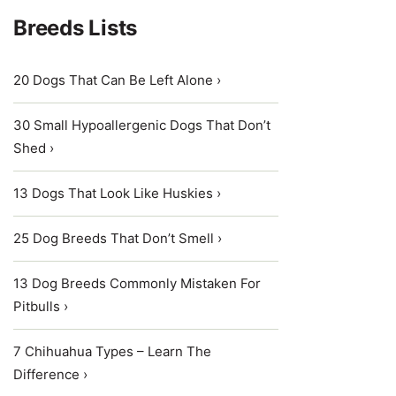
Breeds Lists
20 Dogs That Can Be Left Alone ›
30 Small Hypoallergenic Dogs That Don’t
Shed ›
13 Dogs That Look Like Huskies ›
25 Dog Breeds That Don’t Smell ›
13 Dog Breeds Commonly Mistaken For
Pitbulls ›
7 Chihuahua Types – Learn The
Difference ›