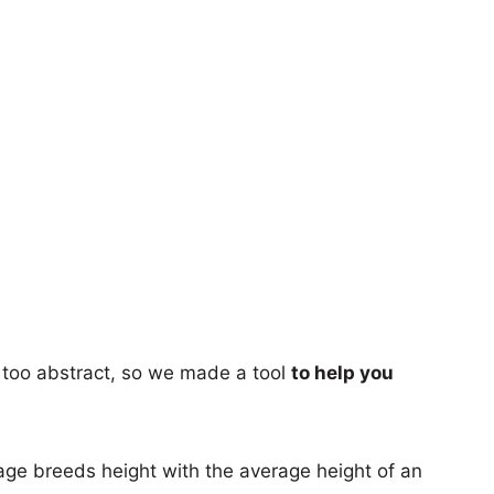
too abstract, so we made a tool
to help you
age breeds height with the average height of an