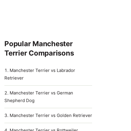
Popular Manchester
Terrier Comparisons
Manchester Terrier vs Labrador
Retriever
Manchester Terrier vs German
Shepherd Dog
Manchester Terrier vs Golden Retriever
Manchester Terrier vs Rottweiler