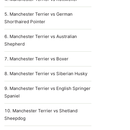
Manchester Terrier vs German
Shorthaired Pointer
Manchester Terrier vs Australian
Shepherd
Manchester Terrier vs Boxer
Manchester Terrier vs Siberian Husky
Manchester Terrier vs English Springer
Spaniel
Manchester Terrier vs Shetland
Sheepdog