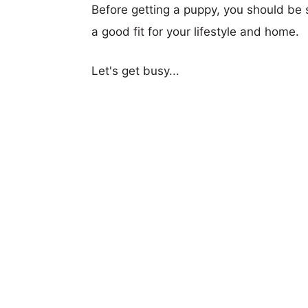
Before getting a puppy, you should be s
a good fit for your lifestyle and home.
Let's get busy...