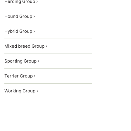
Herding Group ›
Hound Group ›
Hybrid Group ›
Mixed breed Group ›
Sporting Group ›
Terrier Group ›
Working Group ›