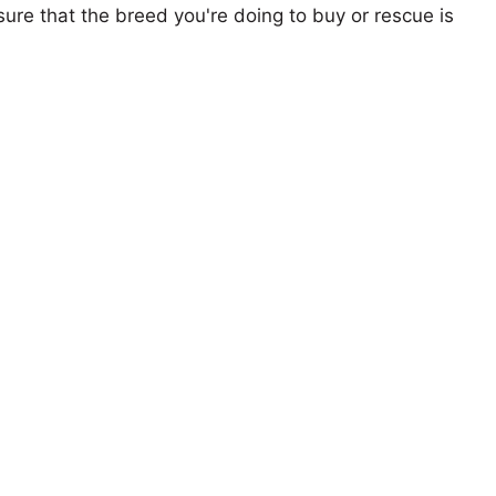
ure that the breed you're doing to buy or rescue is