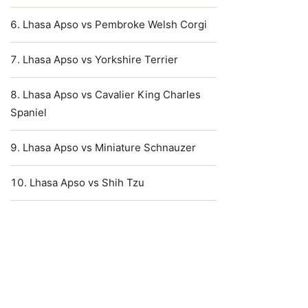
Lhasa Apso vs Pembroke Welsh Corgi
Lhasa Apso vs Yorkshire Terrier
Lhasa Apso vs Cavalier King Charles
Spaniel
Lhasa Apso vs Miniature Schnauzer
Lhasa Apso vs Shih Tzu