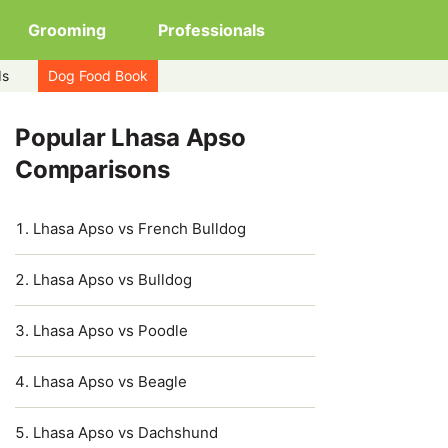
Grooming
Professionals
ds
Dog Food Book
Popular Lhasa Apso
Comparisons
Lhasa Apso vs French Bulldog
Lhasa Apso vs Bulldog
Lhasa Apso vs Poodle
Lhasa Apso vs Beagle
Lhasa Apso vs Dachshund