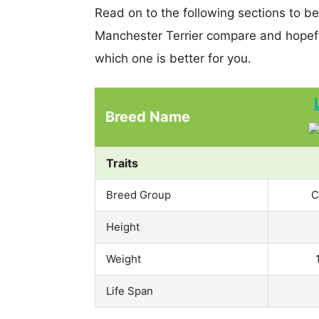
Read on to the following sections to b
Manchester Terrier compare and hopef
which one is better for you.
Breed Name
Traits
Breed Group
C
Height
Weight
Life Span