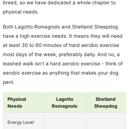
breed, so we have dedicated a whole chapter to
physical needs.
Both Lagotto Romagnolo and Shetland Sheepdog
have a high exercise needs. It means they will need
at least 30 to 60 minutes of hard aerobic exercise
most days of the week, preferably daily. And no, a
leashed walk isn't a hard aerobic exercise - think of
aerobic exercise as anything that makes your dog
pant.
Physical
Lagotto
Shetland
Needs
Romagnolo
Sheepdog
Energy Level