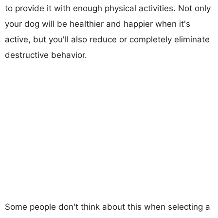
to provide it with enough physical activities. Not only
your dog will be healthier and happier when it's
active, but you'll also reduce or completely eliminate
destructive behavior.
Some people don't think about this when selecting a