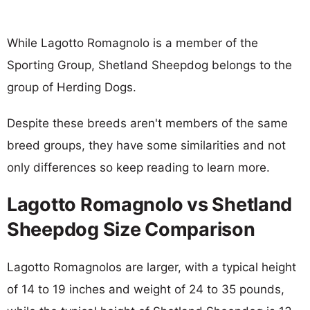
While Lagotto Romagnolo is a member of the
Sporting Group, Shetland Sheepdog belongs to the
group of Herding Dogs.
Despite these breeds aren't members of the same
breed groups, they have some similarities and not
only differences so keep reading to learn more.
Lagotto Romagnolo vs Shetland
Sheepdog Size Comparison
Lagotto Romagnolos are larger, with a typical height
of 14 to 19 inches and weight of 24 to 35 pounds,