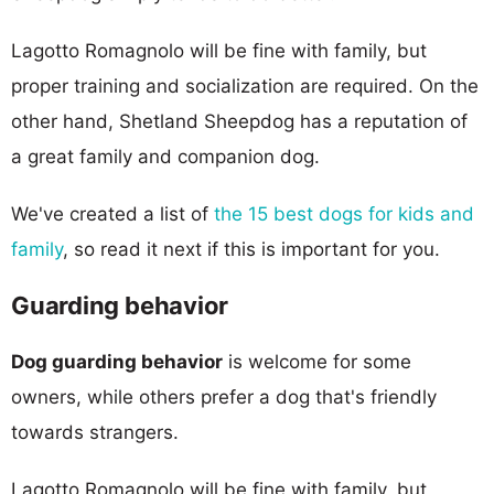
Lagotto Romagnolo will be fine with family, but
proper training and socialization are required. On the
other hand, Shetland Sheepdog has a reputation of
a great family and companion dog.
We've created a list of
the 15 best dogs for kids and
family
, so read it next if this is important for you.
Guarding behavior
Dog guarding behavior
is welcome for some
owners, while others prefer a dog that's friendly
towards strangers.
Lagotto Romagnolo will be fine with family, but