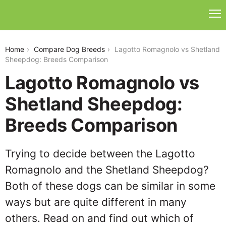
lagotto-romagnolo-vs-shetland-sheepdog
Home
Compare Dog Breeds
Lagotto Romagnolo vs Shetland
Sheepdog: Breeds Comparison
Lagotto Romagnolo vs
Shetland Sheepdog:
Breeds Comparison
Trying to decide between the Lagotto
Romagnolo and the Shetland Sheepdog?
Both of these dogs can be similar in some
ways but are quite different in many
others. Read on and find out which of