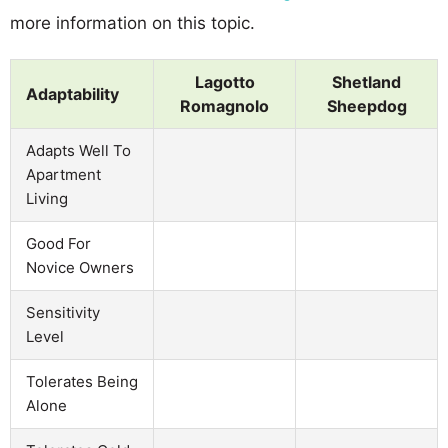
more information on this topic.
Lagotto
Shetland
Adaptability
Romagnolo
Sheepdog
Adapts Well To
Apartment
Living
Good For
Novice Owners
Sensitivity
Level
Tolerates Being
Alone