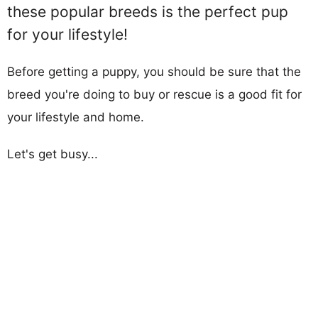
these popular breeds is the perfect pup
for your lifestyle!
Before getting a puppy, you should be sure that the
breed you're doing to buy or rescue is a good fit for
your lifestyle and home.
Let's get busy...