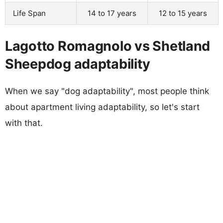
Life Span
14 to 17 years
12 to 15 years
Lagotto Romagnolo vs Shetland
Sheepdog adaptability
When we say "dog adaptability", most people think
about apartment living adaptability, so let's start
with that.