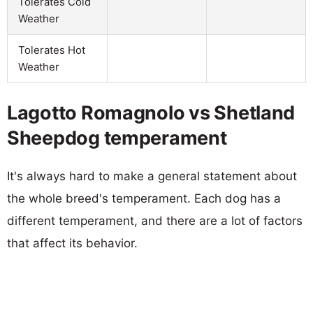
Tolerates Cold
Weather
Tolerates Hot
Weather
Lagotto Romagnolo vs Shetland
Sheepdog temperament
It's always hard to make a general statement about
the whole breed's temperament. Each dog has a
different temperament, and there are a lot of factors
that affect its behavior.