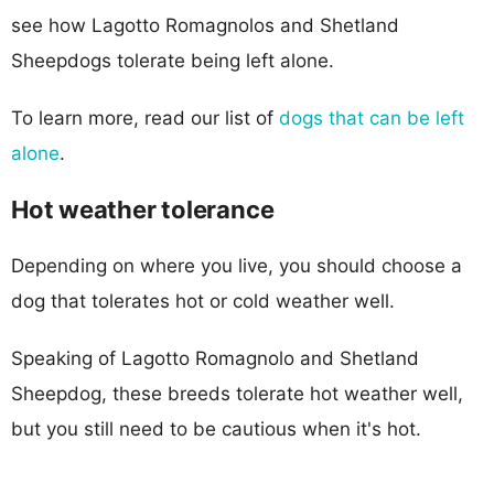
see how Lagotto Romagnolos and Shetland
Sheepdogs tolerate being left alone.
To learn more, read our list of
dogs that can be left
alone
.
Hot weather tolerance
Depending on where you live, you should choose a
dog that tolerates hot or cold weather well.
Speaking of Lagotto Romagnolo and Shetland
Sheepdog, these breeds tolerate hot weather well,
but you still need to be cautious when it's hot.