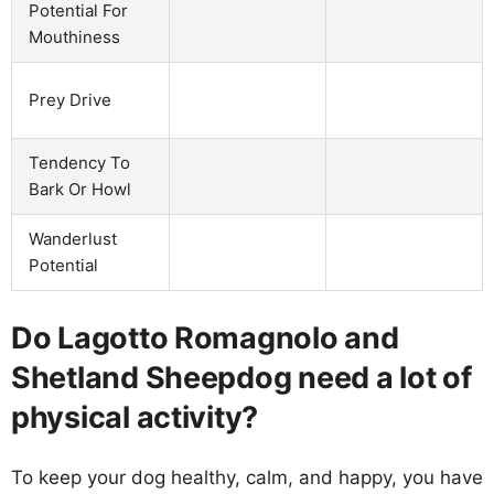
Potential For
Mouthiness
Prey Drive
Tendency To
Bark Or Howl
Wanderlust
Potential
Do Lagotto Romagnolo and
Shetland Sheepdog need a lot of
physical activity?
To keep your dog healthy, calm, and happy, you have