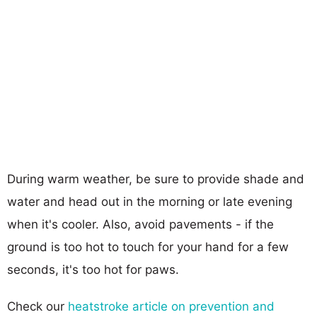
During warm weather, be sure to provide shade and
water and head out in the morning or late evening
when it's cooler. Also, avoid pavements - if the
ground is too hot to touch for your hand for a few
seconds, it's too hot for paws.
Check our
heatstroke article on prevention and