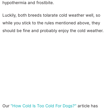
hypothermia and frostbite.
Luckily, both breeds tolarate cold weather well, so
while you stick to the rules mentioned above, they
should be fine and probably enjoy the cold weather.
Our
"How Cold Is Too Cold For Dogs?"
article has