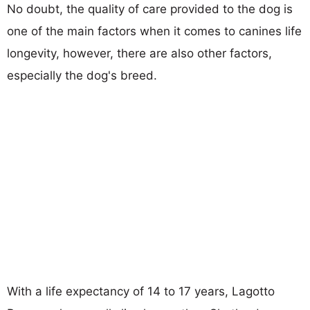
No doubt, the quality of care provided to the dog is
one of the main factors when it comes to canines life
longevity, however, there are also other factors,
especially the dog's breed.
With a life expectancy of 14 to 17 years, Lagotto