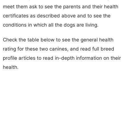
meet them ask to see the parents and their health
certificates as described above and to see the
conditions in which all the dogs are living.
Check the table below to see the general health
rating for these two canines, and read full breed
profile articles to read in-depth information on their
health.