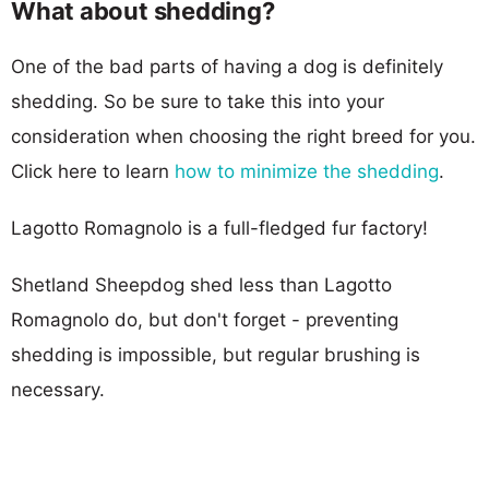
What about shedding?
One of the bad parts of having a dog is definitely
shedding. So be sure to take this into your
consideration when choosing the right breed for you.
Click here to learn
how to minimize the shedding
.
Lagotto Romagnolo is a full-fledged fur factory!
Shetland Sheepdog shed less than Lagotto
Romagnolo do, but don't forget - preventing
shedding is impossible, but regular brushing is
necessary.