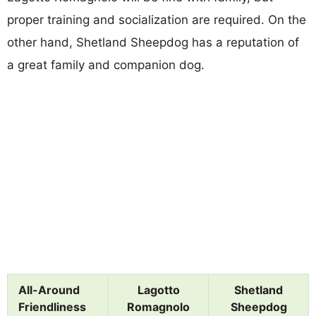
proper training and socialization are required. On the
other hand, Shetland Sheepdog has a reputation of
a great family and companion dog.
All-Around
Lagotto
Shetland
Friendliness
Romagnolo
Sheepdog