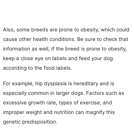
Also, some breeds are prone to obesity, which could
cause other health conditions. Be sure to check that
information as well, if the breed is prone to obesity,
keep a close eye on labels and feed your dog
according to the food labels.
For example, hip dysplasia is hereditary and is
especially common in larger dogs. Factors such as
excessive growth rate, types of exercise, and
improper weight and nutrition can magnify this
genetic predisposition.