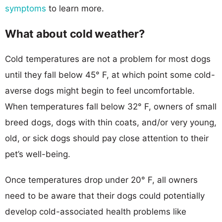
symptoms
to learn more.
What about cold weather?
Cold temperatures are not a problem for most dogs
until they fall below 45° F, at which point some cold-
averse dogs might begin to feel uncomfortable.
When temperatures fall below 32° F, owners of small
breed dogs, dogs with thin coats, and/or very young,
old, or sick dogs should pay close attention to their
pet’s well-being.
Once temperatures drop under 20° F, all owners
need to be aware that their dogs could potentially
develop cold-associated health problems like