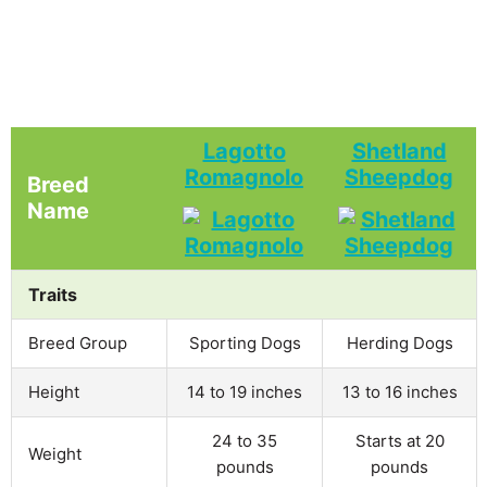
Lagotto
Shetland
Romagnolo
Sheepdog
Breed
Name
Traits
Breed Group
Sporting Dogs
Herding Dogs
Height
14 to 19 inches
13 to 16 inches
24 to 35
Starts at 20
Weight
pounds
pounds