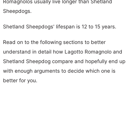
Romagnolos usually live longer than Shetland
Sheepdogs.
Shetland Sheepdogs' lifespan is 12 to 15 years.
Read on to the following sections to better
understand in detail how Lagotto Romagnolo and
Shetland Sheepdog compare and hopefully end up
with enough arguments to decide which one is
better for you.