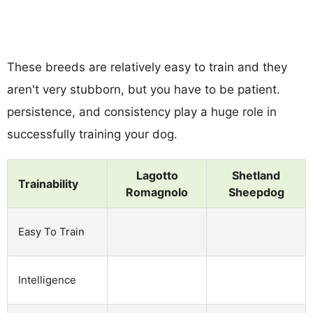
These breeds are relatively easy to train and they
aren't very stubborn, but you have to be patient.
persistence, and consistency play a huge role in
successfully training your dog.
Lagotto
Shetland
Trainability
Romagnolo
Sheepdog
Easy To Train
Intelligence