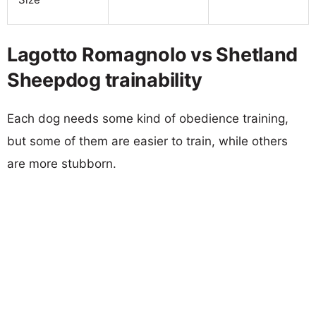
Lagotto Romagnolo vs Shetland
Sheepdog trainability
Each dog needs some kind of obedience training,
but some of them are easier to train, while others
are more stubborn.