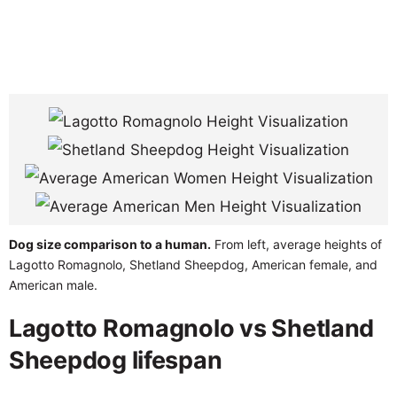
Dog size comparison to a human.
From left, average heights of
Lagotto Romagnolo, Shetland Sheepdog, American female, and
American male.
Lagotto Romagnolo vs Shetland
Sheepdog lifespan