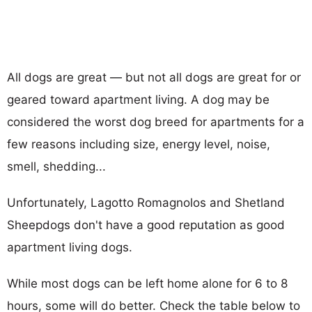
All dogs are great — but not all dogs are great for or
geared toward apartment living. A dog may be
considered the worst dog breed for apartments for a
few reasons including size, energy level, noise,
smell, shedding...
Unfortunately, Lagotto Romagnolos and Shetland
Sheepdogs don't have a good reputation as good
apartment living dogs.
While most dogs can be left home alone for 6 to 8
hours, some will do better. Check the table below to