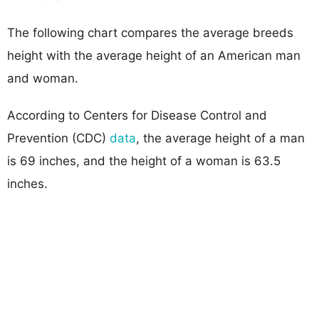
The following chart compares the average breeds
height with the average height of an American man
and woman.
According to Centers for Disease Control and
Prevention (CDC)
data
, the average height of a man
is 69 inches, and the height of a woman is 63.5
inches.