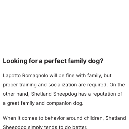
Looking for a perfect family dog?
Lagotto Romagnolo will be fine with family, but
proper training and socialization are required. On the
other hand, Shetland Sheepdog has a reputation of
a great family and companion dog.
When it comes to behavior around children, Shetland
Sheepdog simply tends to do better.