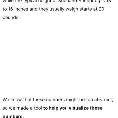
while the typical height of Shetland Sheepdog is 13
to 16 inches and they usually weigh starts at 20
pounds.
We know that these numbers might be too abstract,
so we made a tool
to help you visualize these
numbers
.