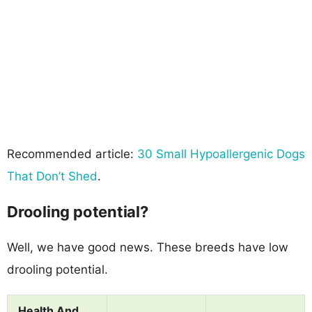
Recommended article:
30 Small Hypoallergenic Dogs
That Don’t Shed
.
Drooling potential?
Well, we have good news. These breeds have low
drooling potential.
Health And