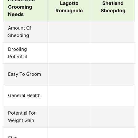
Lagotto
Shetland
Grooming
Romagnolo
Sheepdog
Needs
Amount Of
Shedding
Drooling
Potential
Easy To Groom
General Health
Potential For
Weight Gain
Size