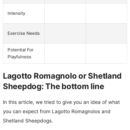
Intensity
Exercise Needs
Potential For
Playfulness
Lagotto Romagnolo or Shetland
Sheepdog: The bottom line
In this article, we tried to give you an idea of what
you can expect from Lagotto Romagnolos and
Shetland Sheepdogs.