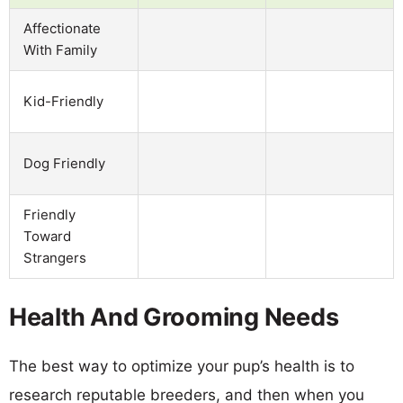
Affectionate
With Family
Kid-Friendly
Dog Friendly
Friendly
Toward
Strangers
Health And Grooming Needs
The best way to optimize your pup’s health is to
research reputable breeders, and then when you