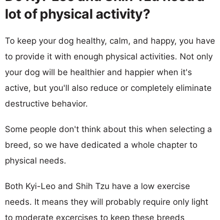
lot of physical activity?
To keep your dog healthy, calm, and happy, you have
to provide it with enough physical activities. Not only
your dog will be healthier and happier when it's
active, but you'll also reduce or completely eliminate
destructive behavior.
Some people don't think about this when selecting a
breed, so we have dedicated a whole chapter to
physical needs.
Both Kyi-Leo and Shih Tzu have a low exercise
needs. It means they will probably require only light
to moderate excercises to keep these breeds