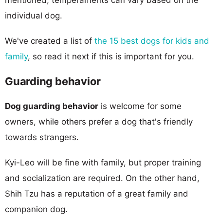
individual dog.
We've created a list of
the 15 best dogs for kids and
family
, so read it next if this is important for you.
Guarding behavior
Dog guarding behavior
is welcome for some
owners, while others prefer a dog that's friendly
towards strangers.
Kyi-Leo will be fine with family, but proper training
and socialization are required. On the other hand,
Shih Tzu has a reputation of a great family and
companion dog.