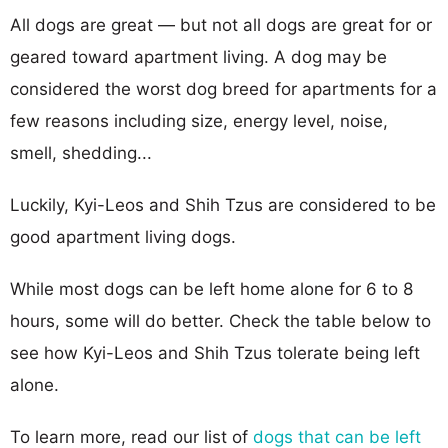
All dogs are great — but not all dogs are great for or
geared toward apartment living. A dog may be
considered the worst dog breed for apartments for a
few reasons including size, energy level, noise,
smell, shedding...
Luckily, Kyi-Leos and Shih Tzus are considered to be
good apartment living dogs.
While most dogs can be left home alone for 6 to 8
hours, some will do better. Check the table below to
see how Kyi-Leos and Shih Tzus tolerate being left
alone.
To learn more, read our list of
dogs that can be left