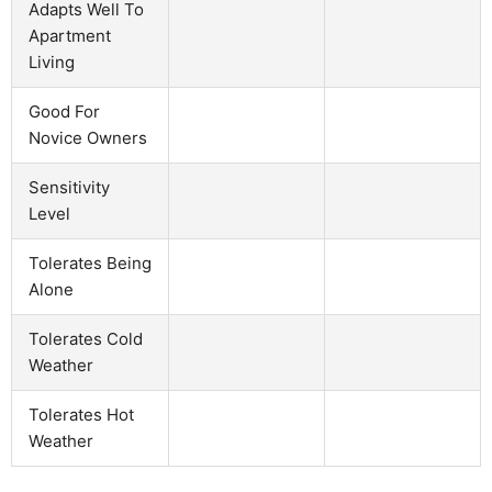
Adapts Well To
Apartment
Living
Good For
Novice Owners
Sensitivity
Level
Tolerates Being
Alone
Tolerates Cold
Weather
Tolerates Hot
Weather