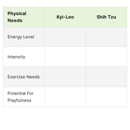
Physical
Kyi-Leo
Shih Tzu
Needs
Energy Level
Intensity
Exercise Needs
Potential For
Playfulness