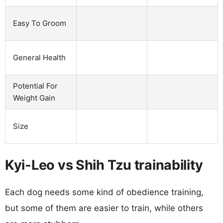
Easy To Groom
General Health
Potential For
Weight Gain
Size
Kyi-Leo vs Shih Tzu trainability
Each dog needs some kind of obedience training,
but some of them are easier to train, while others