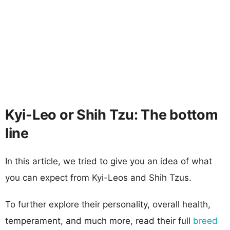
Kyi-Leo or Shih Tzu: The bottom
line
In this article, we tried to give you an idea of what
you can expect from Kyi-Leos and Shih Tzus.
To further explore their personality, overall health,
temperament, and much more, read their full
breed