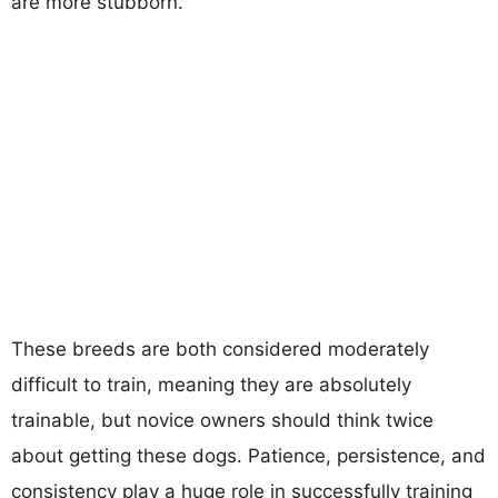
are more stubborn.
These breeds are both considered moderately
difficult to train, meaning they are absolutely
trainable, but novice owners should think twice
about getting these dogs. Patience, persistence, and
consistency play a huge role in successfully training