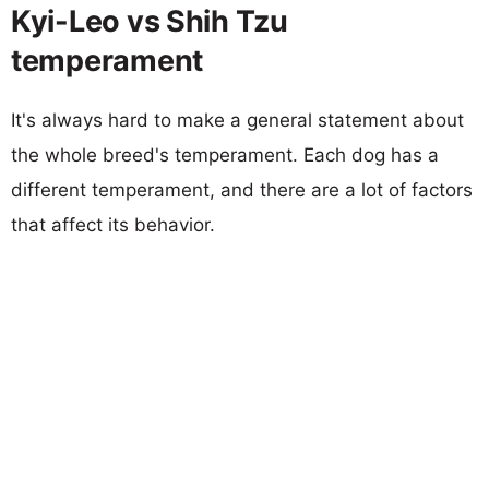
Kyi-Leo vs Shih Tzu
temperament
It's always hard to make a general statement about
the whole breed's temperament. Each dog has a
different temperament, and there are a lot of factors
that affect its behavior.