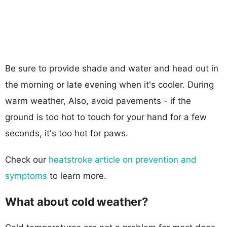
Be sure to provide shade and water and head out in
the morning or late evening when it's cooler. During
warm weather, Also, avoid pavements - if the
ground is too hot to touch for your hand for a few
seconds, it's too hot for paws.
Check our
heatstroke article on prevention and
symptoms
to learn more.
What about cold weather?