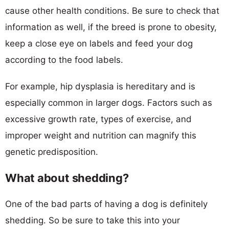
cause other health conditions. Be sure to check that
information as well, if the breed is prone to obesity,
keep a close eye on labels and feed your dog
according to the food labels.
For example, hip dysplasia is hereditary and is
especially common in larger dogs. Factors such as
excessive growth rate, types of exercise, and
improper weight and nutrition can magnify this
genetic predisposition.
What about shedding?
One of the bad parts of having a dog is definitely
shedding. So be sure to take this into your