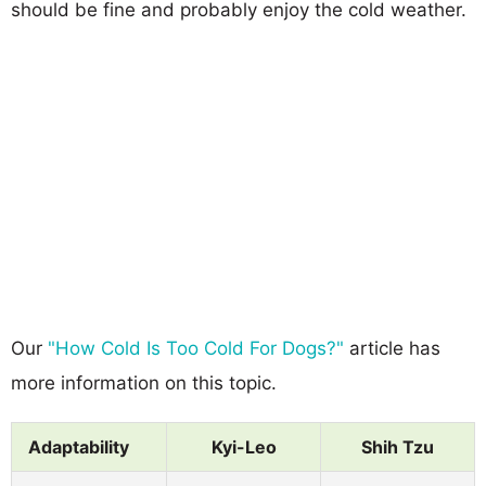
should be fine and probably enjoy the cold weather.
Our
"How Cold Is Too Cold For Dogs?"
article has
more information on this topic.
Adaptability
Kyi-Leo
Shih Tzu