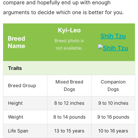
compare and hopefully end up with enough
arguments to decide which one is better for you.
Kyi-Leo
Shih Tzu
Breed
Breed photo is
Name
not available.
Traits
Mixed Breed
Companion
Breed Group
Dogs
Dogs
Height
8 to 12 inches
9 to 10 inches
Weight
8 to 14 pounds
9 to 16 pounds
Life Span
13 to 15 years
10 to 16 years