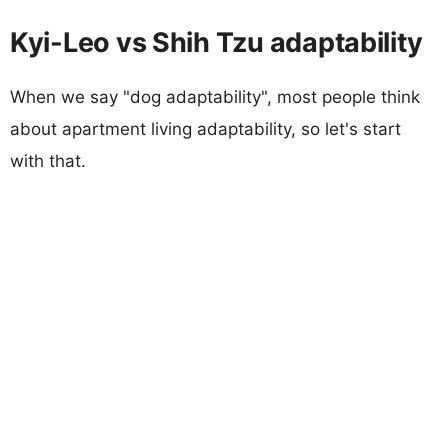
Kyi-Leo vs Shih Tzu adaptability
When we say "dog adaptability", most people think
about apartment living adaptability, so let's start
with that.