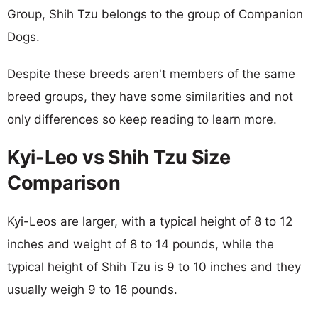
Group, Shih Tzu belongs to the group of Companion
Dogs.
Despite these breeds aren't members of the same
breed groups, they have some similarities and not
only differences so keep reading to learn more.
Kyi-Leo vs Shih Tzu Size
Comparison
Kyi-Leos are larger, with a typical height of 8 to 12
inches and weight of 8 to 14 pounds, while the
typical height of Shih Tzu is 9 to 10 inches and they
usually weigh 9 to 16 pounds.