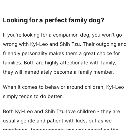
Looking for a perfect family dog?
If you're looking for a companion dog, you won't go
wrong with Kyi-Leo and Shih Tzu. Their outgoing and
friendly personality makes them a great choice for
families. Both are highly affectionate with family,
they will immediately become a family member.
When it comes to behavior around children, Kyi-Leo
simply tends to do better.
Both Kyi-Leo and Shih Tzu love children - they are
usually gentle and patient with kids, but as we
mentioned, temperaments can vary based on the