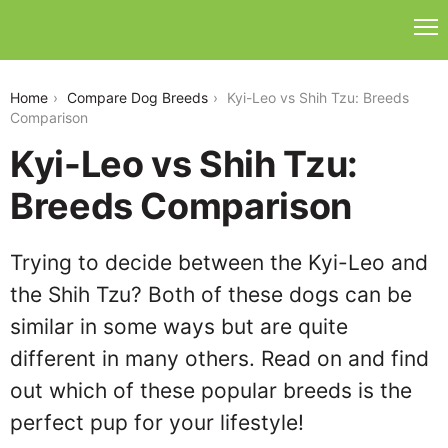
kyi-leo-vs-shih-tzu
Home
Compare Dog Breeds
Kyi-Leo vs Shih Tzu: Breeds
Comparison
Kyi-Leo vs Shih Tzu:
Breeds Comparison
Trying to decide between the Kyi-Leo and
the Shih Tzu? Both of these dogs can be
similar in some ways but are quite
different in many others. Read on and find
out which of these popular breeds is the
perfect pup for your lifestyle!