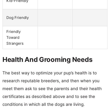
Kid-Friendly
Dog Friendly
Friendly
Toward
Strangers
Health And Grooming Needs
The best way to optimize your pup’s health is to
research reputable breeders, and then when you
meet them ask to see the parents and their health
certificates as described above and to see the
conditions in which all the dogs are living.