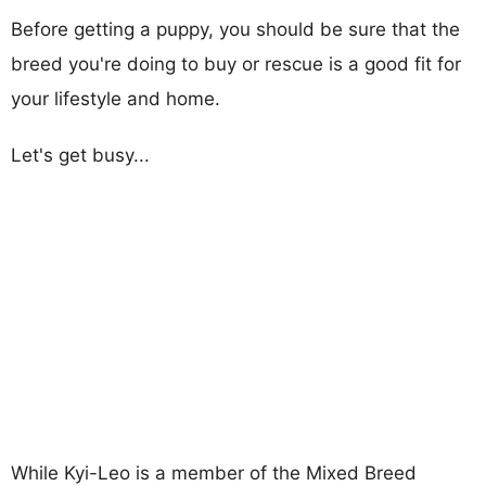
Before getting a puppy, you should be sure that the
breed you're doing to buy or rescue is a good fit for
your lifestyle and home.
Let's get busy...
While Kyi-Leo is a member of the Mixed Breed