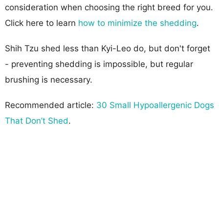
consideration when choosing the right breed for you.
Click here to learn
how to minimize the shedding
.
Shih Tzu shed less than Kyi-Leo do, but don't forget
- preventing shedding is impossible, but regular
brushing is necessary.
Recommended article:
30 Small Hypoallergenic Dogs
That Don’t Shed
.