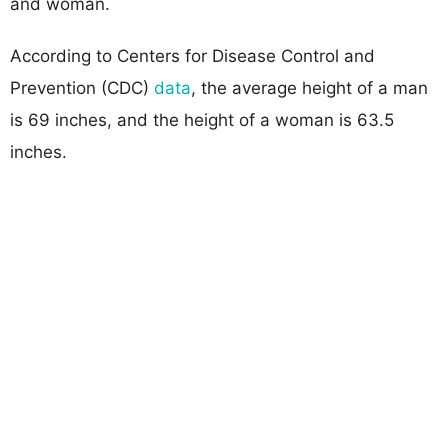
and woman.
According to Centers for Disease Control and
Prevention (CDC)
data
, the average height of a man
is 69 inches, and the height of a woman is 63.5
inches.