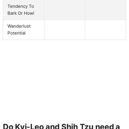
Tendency To
Bark Or Howl
Wanderlust
Potential
Do Kyi-Leo and Shih Tzu need a