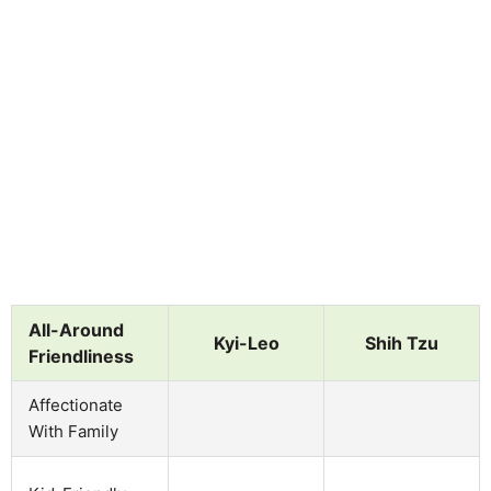
All-Around
Kyi-Leo
Shih Tzu
Friendliness
Affectionate
With Family