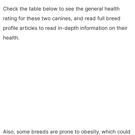
Check the table below to see the general health
rating for these two canines, and read full breed
profile articles to read in-depth information on their
health.
Also, some breeds are prone to obesity, which could