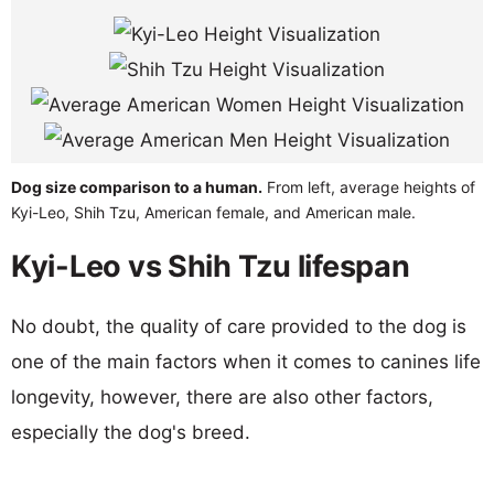
Dog size comparison to a human.
From left, average heights of
Kyi-Leo, Shih Tzu, American female, and American male.
Kyi-Leo vs Shih Tzu lifespan
No doubt, the quality of care provided to the dog is
one of the main factors when it comes to canines life
longevity, however, there are also other factors,
especially the dog's breed.