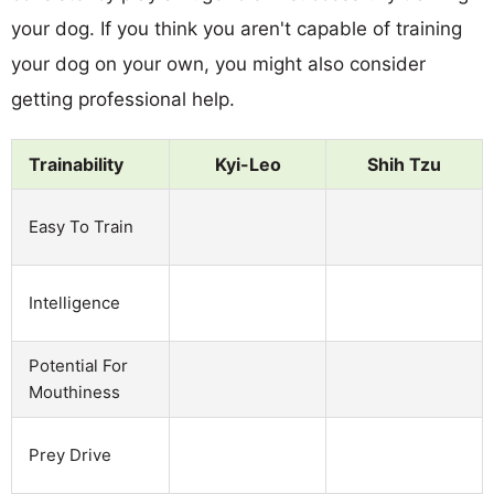
your dog. If you think you aren't capable of training
your dog on your own, you might also consider
getting professional help.
Trainability
Kyi-Leo
Shih Tzu
Easy To Train
Intelligence
Potential For
Mouthiness
Prey Drive