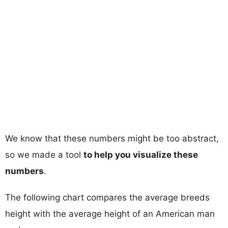
We know that these numbers might be too abstract,
so we made a tool
to help you visualize these
numbers
.
The following chart compares the average breeds
height with the average height of an American man