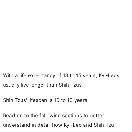
With a life expectancy of 13 to 15 years, Kyi-Leos
usually live longer than Shih Tzus.
Shih Tzus' lifespan is 10 to 16 years.
Read on to the following sections to better
understand in detail how Kyi-Leo and Shih Tzu