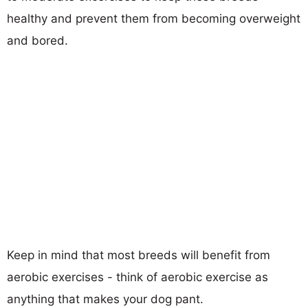
healthy and prevent them from becoming overweight
and bored.
Keep in mind that most breeds will benefit from
aerobic exercises - think of aerobic exercise as
anything that makes your dog pant.