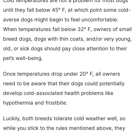
Cold temperatures are not a problem for most dogs
until they fall below 45° F, at which point some cold-
averse dogs might begin to feel uncomfortable.
When temperatures fall below 32° F, owners of small
breed dogs, dogs with thin coats, and/or very young,
old, or sick dogs should pay close attention to their
pet’s well-being.
Once temperatures drop under 20° F, all owners
need to be aware that their dogs could potentially
develop cold-associated health problems like
hypothermia and frostbite.
Luckily, both breeds tolarate cold weather well, so
while you stick to the rules mentioned above, they