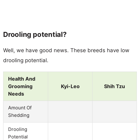
Drooling potential?
Well, we have good news. These breeds have low
drooling potential.
Health And
Grooming
Kyi-Leo
Shih Tzu
Needs
Amount Of
Shedding
Drooling
Potential