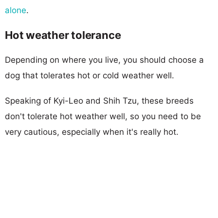
alone
.
Hot weather tolerance
Depending on where you live, you should choose a
dog that tolerates hot or cold weather well.
Speaking of Kyi-Leo and Shih Tzu, these breeds
don't tolerate hot weather well, so you need to be
very cautious, especially when it's really hot.