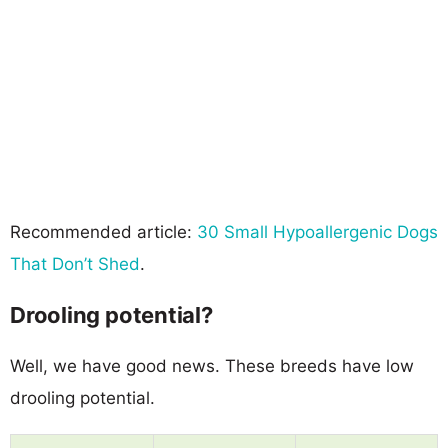
Recommended article:
30 Small Hypoallergenic Dogs
That Don’t Shed
.
Drooling potential?
Well, we have good news. These breeds have low
drooling potential.