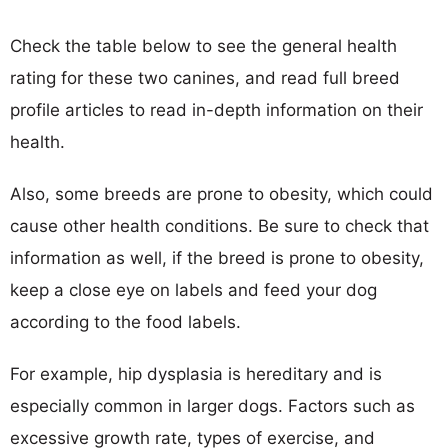
Check the table below to see the general health
rating for these two canines, and read full breed
profile articles to read in-depth information on their
health.
Also, some breeds are prone to obesity, which could
cause other health conditions. Be sure to check that
information as well, if the breed is prone to obesity,
keep a close eye on labels and feed your dog
according to the food labels.
For example, hip dysplasia is hereditary and is
especially common in larger dogs. Factors such as
excessive growth rate, types of exercise, and