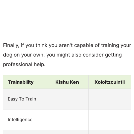
Finally, if you think you aren't capable of training your
dog on your own, you might also consider getting
professional help.
Trainability
Kishu Ken
Xoloitzcuintli
Easy To Train
Intelligence