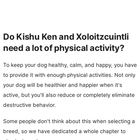
Do Kishu Ken and Xoloitzcuintli
need a lot of physical activity?
To keep your dog healthy, calm, and happy, you have
to provide it with enough physical activities. Not only
your dog will be healthier and happier when it's
active, but you'll also reduce or completely eliminate
destructive behavior.
Some people don't think about this when selecting a
breed, so we have dedicated a whole chapter to