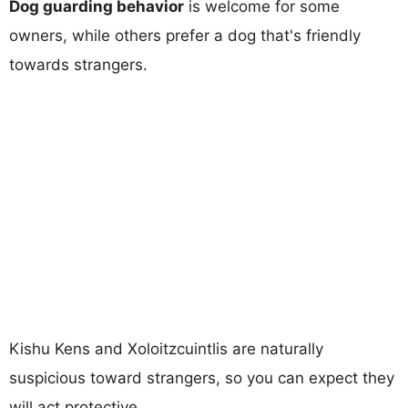
Dog guarding behavior
is welcome for some
owners, while others prefer a dog that's friendly
towards strangers.
Kishu Kens and Xoloitzcuintlis are naturally
suspicious toward strangers, so you can expect they
will act protective.