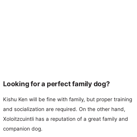
Looking for a perfect family dog?
Kishu Ken will be fine with family, but proper training
and socialization are required. On the other hand,
Xoloitzcuintli has a reputation of a great family and
companion dog.