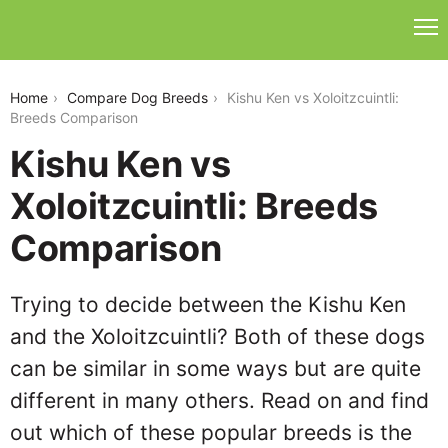
kishu-ken-vs-xoloitzuintli
Home
Compare Dog Breeds
Kishu Ken vs Xoloitzcuintli:
Breeds Comparison
Kishu Ken vs
Xoloitzcuintli: Breeds
Comparison
Trying to decide between the Kishu Ken
and the Xoloitzcuintli? Both of these dogs
can be similar in some ways but are quite
different in many others. Read on and find
out which of these popular breeds is the