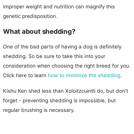
improper weight and nutrition can magnify this
genetic predisposition.
What about shedding?
One of the bad parts of having a dog is definitely
shedding. So be sure to take this into your
consideration when choosing the right breed for you.
Click here to learn
how to minimize the shedding
.
Kishu Ken shed less than Xoloitzcuintli do, but don't
forget - preventing shedding is impossible, but
regular brushing is necessary.