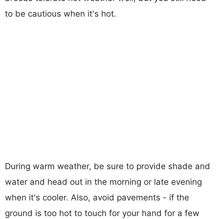
to be cautious when it's hot.
During warm weather, be sure to provide shade and
water and head out in the morning or late evening
when it's cooler. Also, avoid pavements - if the
ground is too hot to touch for your hand for a few