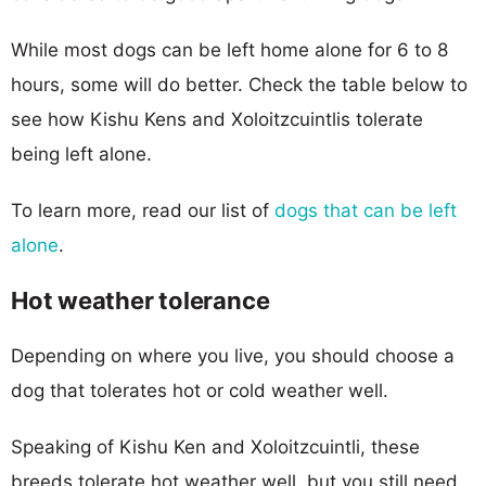
While most dogs can be left home alone for 6 to 8
hours, some will do better. Check the table below to
see how Kishu Kens and Xoloitzcuintlis tolerate
being left alone.
To learn more, read our list of
dogs that can be left
alone
.
Hot weather tolerance
Depending on where you live, you should choose a
dog that tolerates hot or cold weather well.
Speaking of Kishu Ken and Xoloitzcuintli, these
breeds tolerate hot weather well, but you still need