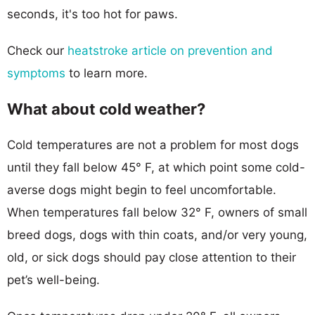
seconds, it's too hot for paws.
Check our
heatstroke article on prevention and
symptoms
to learn more.
What about cold weather?
Cold temperatures are not a problem for most dogs
until they fall below 45° F, at which point some cold-
averse dogs might begin to feel uncomfortable.
When temperatures fall below 32° F, owners of small
breed dogs, dogs with thin coats, and/or very young,
old, or sick dogs should pay close attention to their
pet’s well-being.