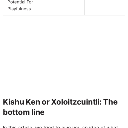
Potential For
Playfulness
Kishu Ken or Xoloitzcuintli: The
bottom line
In this article, we tried to give you an idea of what