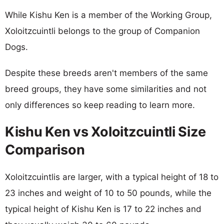
While Kishu Ken is a member of the Working Group,
Xoloitzcuintli belongs to the group of Companion
Dogs.
Despite these breeds aren't members of the same
breed groups, they have some similarities and not
only differences so keep reading to learn more.
Kishu Ken vs Xoloitzcuintli Size
Comparison
Xoloitzcuintlis are larger, with a typical height of 18 to
23 inches and weight of 10 to 50 pounds, while the
typical height of Kishu Ken is 17 to 22 inches and