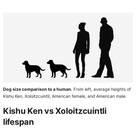
Dog size comparison to a human.
From left, average heights of
Kishu Ken, Xoloitzcuintli, American female, and American male.
Kishu Ken vs Xoloitzcuintli
lifespan