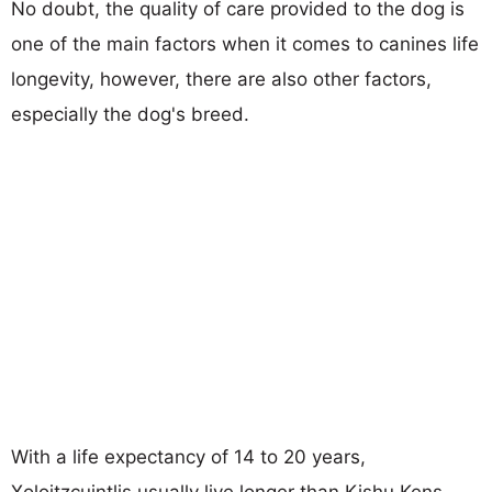
No doubt, the quality of care provided to the dog is
one of the main factors when it comes to canines life
longevity, however, there are also other factors,
especially the dog's breed.
With a life expectancy of 14 to 20 years,
Xoloitzcuintlis usually live longer than Kishu Kens.