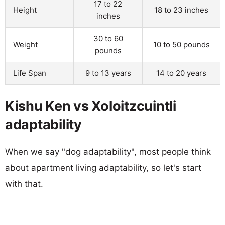
17 to 22
Height
18 to 23 inches
inches
30 to 60
Weight
10 to 50 pounds
pounds
Life Span
9 to 13 years
14 to 20 years
Kishu Ken vs Xoloitzcuintli
adaptability
When we say "dog adaptability", most people think
about apartment living adaptability, so let's start
with that.