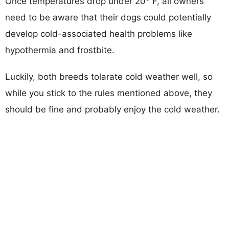
Once temperatures drop under 20° F, all owners
need to be aware that their dogs could potentially
develop cold-associated health problems like
hypothermia and frostbite.
Luckily, both breeds tolarate cold weather well, so
while you stick to the rules mentioned above, they
should be fine and probably enjoy the cold weather.