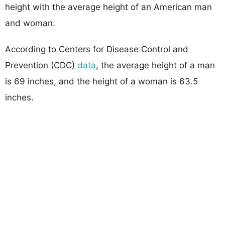
height with the average height of an American man
and woman.
According to Centers for Disease Control and
Prevention (CDC)
data
, the average height of a man
is 69 inches, and the height of a woman is 63.5
inches.