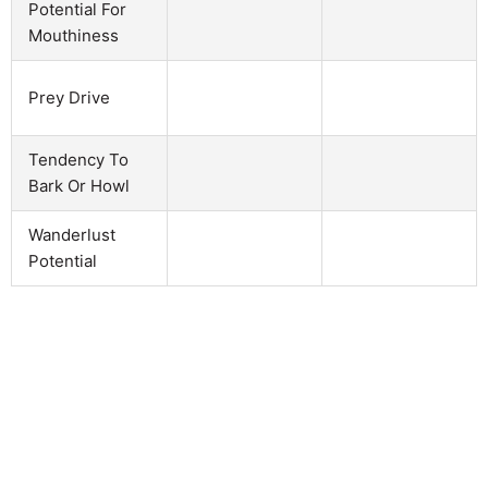
Potential For
Mouthiness
Prey Drive
Tendency To
Bark Or Howl
Wanderlust
Potential