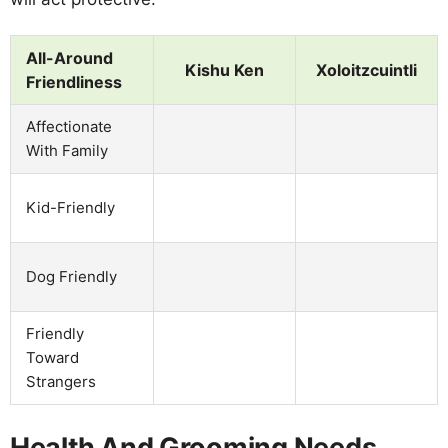
All-Around
Kishu Ken
Xoloitzcuintli
Friendliness
Affectionate
With Family
Kid-Friendly
Dog Friendly
Friendly
Toward
Strangers
Health And Grooming Needs