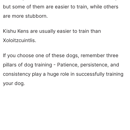
but some of them are easier to train, while others
are more stubborn.
Kishu Kens are usually easier to train than
Xoloitzcuintlis.
If you choose one of these dogs, remember three
pillars of dog training - Patience, persistence, and
consistency play a huge role in successfully training
your dog.