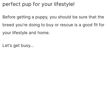
perfect pup for your lifestyle!
Before getting a puppy, you should be sure that the
breed you're doing to buy or rescue is a good fit for
your lifestyle and home.
Let's get busy...