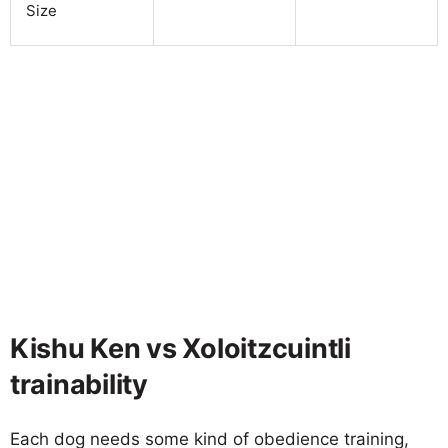
Size
Kishu Ken vs Xoloitzcuintli
trainability
Each dog needs some kind of obedience training,