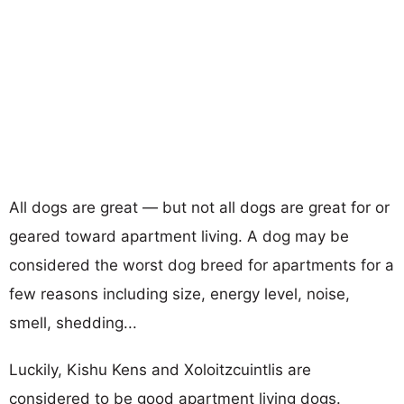
All dogs are great — but not all dogs are great for or
geared toward apartment living. A dog may be
considered the worst dog breed for apartments for a
few reasons including size, energy level, noise,
smell, shedding...
Luckily, Kishu Kens and Xoloitzcuintlis are
considered to be good apartment living dogs.