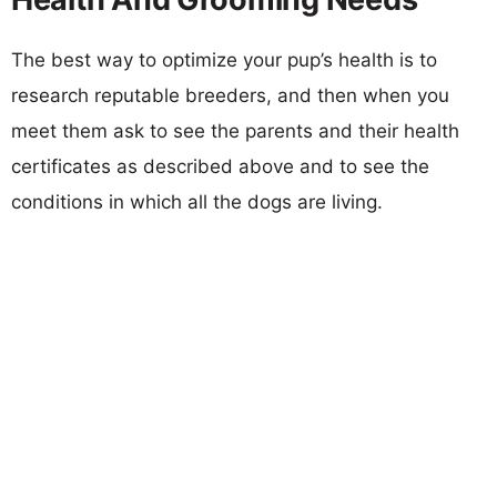
The best way to optimize your pup’s health is to
research reputable breeders, and then when you
meet them ask to see the parents and their health
certificates as described above and to see the
conditions in which all the dogs are living.