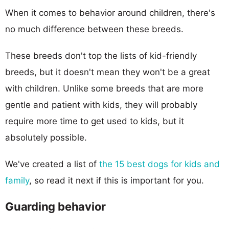
When it comes to behavior around children, there's
no much difference between these breeds.
These breeds don't top the lists of kid-friendly
breeds, but it doesn't mean they won't be a great
with children. Unlike some breeds that are more
gentle and patient with kids, they will probably
require more time to get used to kids, but it
absolutely possible.
We've created a list of
the 15 best dogs for kids and
family
, so read it next if this is important for you.
Guarding behavior