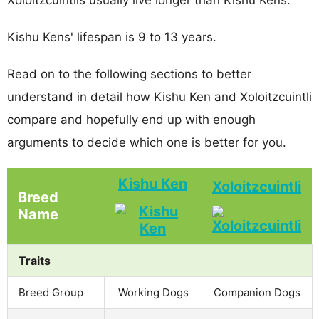
Kishu Kens' lifespan is 9 to 13 years.
Read on to the following sections to better
understand in detail how Kishu Ken and Xoloitzcuintli
compare and hopefully end up with enough
arguments to decide which one is better for you.
Kishu Ken
Xoloitzcuintli
Breed
Name
Traits
Breed Group
Working Dogs
Companion Dogs