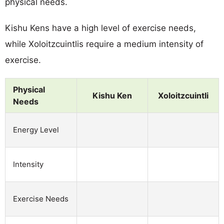
physical needs.
Kishu Kens have a high level of exercise needs,
while Xoloitzcuintlis require a medium intensity of
exercise.
Physical
Kishu Ken
Xoloitzcuintli
Needs
Energy Level
Intensity
Exercise Needs