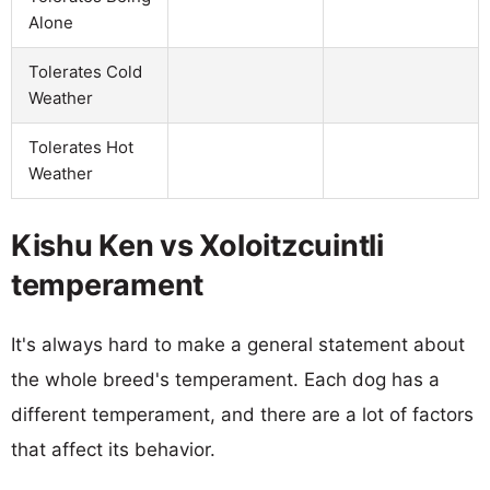
Alone
Tolerates Cold
Weather
Tolerates Hot
Weather
Kishu Ken vs Xoloitzcuintli
temperament
It's always hard to make a general statement about
the whole breed's temperament. Each dog has a
different temperament, and there are a lot of factors
that affect its behavior.