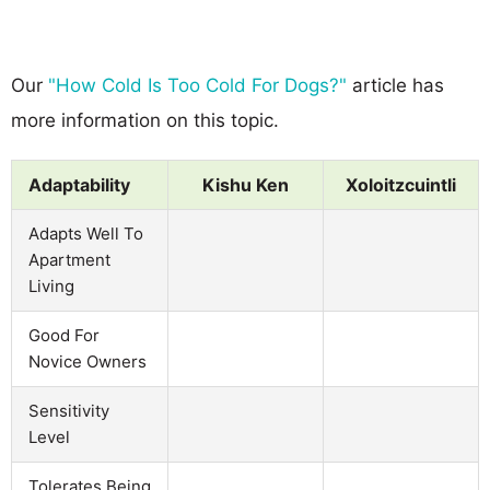
Our
"How Cold Is Too Cold For Dogs?"
article has
more information on this topic.
Adaptability
Kishu Ken
Xoloitzcuintli
Adapts Well To
Apartment
Living
Good For
Novice Owners
Sensitivity
Level
Tolerates Being