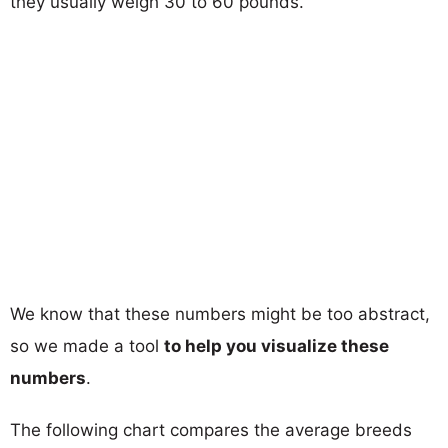
they usually weigh 30 to 60 pounds.
We know that these numbers might be too abstract,
so we made a tool
to help you visualize these
numbers
.
The following chart compares the average breeds