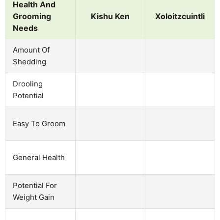
Health And
Grooming
Kishu Ken
Xoloitzcuintli
Needs
Amount Of
Shedding
Drooling
Potential
Easy To Groom
General Health
Potential For
Weight Gain