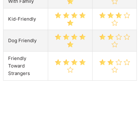
With Family
Kid-Friendly
Dog Friendly
Friendly
Toward
Strangers