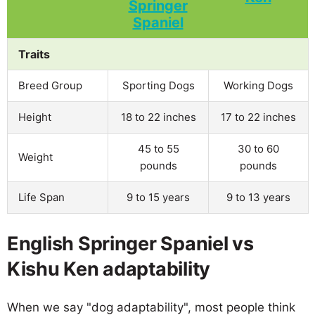
Traits
Breed Group
Sporting Dogs
Working Dogs
Height
18 to 22 inches
17 to 22 inches
45 to 55
30 to 60
Weight
pounds
pounds
Life Span
9 to 15 years
9 to 13 years
English Springer Spaniel vs
Kishu Ken adaptability
When we say "dog adaptability", most people think