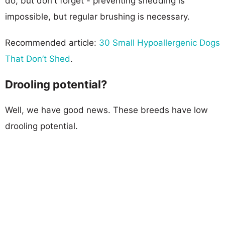
do, but don't forget - preventing shedding is
impossible, but regular brushing is necessary.
Recommended article:
30 Small Hypoallergenic Dogs
That Don’t Shed
.
Drooling potential?
Well, we have good news. These breeds have low
drooling potential.