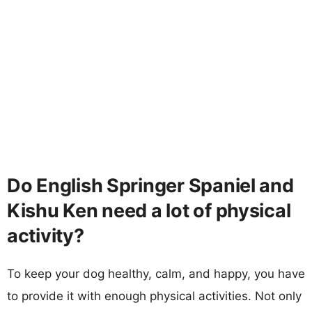
Do English Springer Spaniel and
Kishu Ken need a lot of physical
activity?
To keep your dog healthy, calm, and happy, you have
to provide it with enough physical activities. Not only