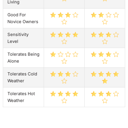
Living
Good For
Novice Owners
Sensitivity
Level
Tolerates Being
Alone
Tolerates Cold
Weather
Tolerates Hot
Weather