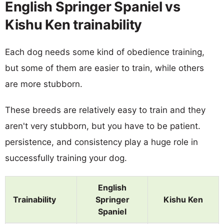
English Springer Spaniel vs
Kishu Ken trainability
Each dog needs some kind of obedience training,
but some of them are easier to train, while others
are more stubborn.
These breeds are relatively easy to train and they
aren't very stubborn, but you have to be patient.
persistence, and consistency play a huge role in
successfully training your dog.
English
Trainability
Springer
Kishu Ken
Spaniel