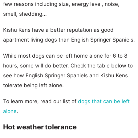
few reasons including size, energy level, noise,
smell, shedding...
Kishu Kens have a better reputation as good
apartment living dogs than English Springer Spaniels.
While most dogs can be left home alone for 6 to 8
hours, some will do better. Check the table below to
see how English Springer Spaniels and Kishu Kens
tolerate being left alone.
To learn more, read our list of
dogs that can be left
alone
.
Hot weather tolerance