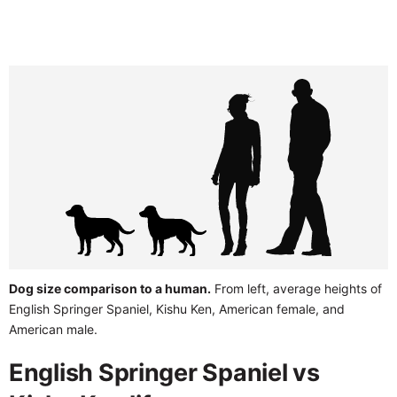
Dog size comparison to a human.
From left, average heights of
English Springer Spaniel, Kishu Ken, American female, and
American male.
English Springer Spaniel vs