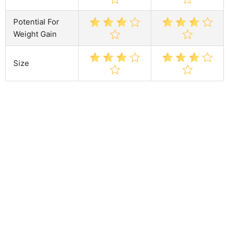
Potential For
Weight Gain
Size