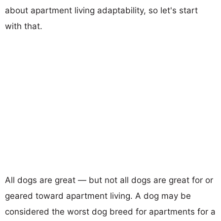
about apartment living adaptability, so let's start
with that.
All dogs are great — but not all dogs are great for or
geared toward apartment living. A dog may be
considered the worst dog breed for apartments for a