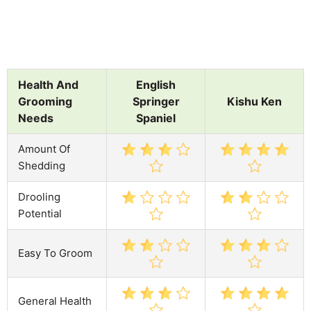
Health And
English
Grooming
Springer
Kishu Ken
Needs
Spaniel
Amount Of
Shedding
Drooling
Potential
Easy To Groom
General Health