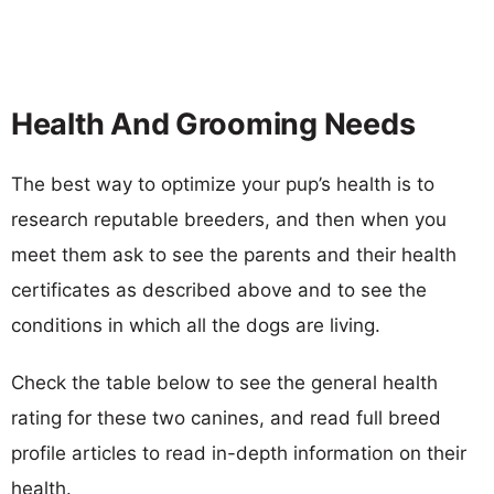
Health And Grooming Needs
The best way to optimize your pup’s health is to
research reputable breeders, and then when you
meet them ask to see the parents and their health
certificates as described above and to see the
conditions in which all the dogs are living.
Check the table below to see the general health
rating for these two canines, and read full breed
profile articles to read in-depth information on their
health.