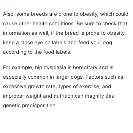
Also, some breeds are prone to obesity, which could
cause other health conditions. Be sure to check that
information as well, if the breed is prone to obesity,
keep a close eye on labels and feed your dog
according to the food labels.
For example, hip dysplasia is hereditary and is
especially common in larger dogs. Factors such as
excessive growth rate, types of exercise, and
improper weight and nutrition can magnify this
genetic predisposition.