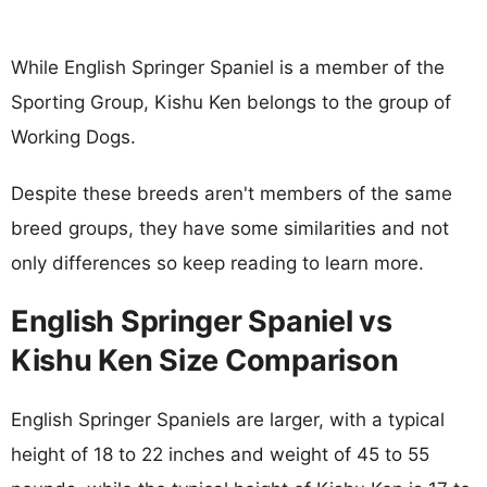
While English Springer Spaniel is a member of the
Sporting Group, Kishu Ken belongs to the group of
Working Dogs.
Despite these breeds aren't members of the same
breed groups, they have some similarities and not
only differences so keep reading to learn more.
English Springer Spaniel vs
Kishu Ken Size Comparison
English Springer Spaniels are larger, with a typical
height of 18 to 22 inches and weight of 45 to 55