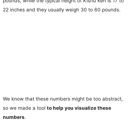
pounds, while the typical height of Kishu Ken is 17 to
22 inches and they usually weigh 30 to 60 pounds.
We know that these numbers might be too abstract,
so we made a tool
to help you visualize these
numbers
.