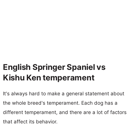
English Springer Spaniel vs
Kishu Ken temperament
It's always hard to make a general statement about
the whole breed's temperament. Each dog has a
different temperament, and there are a lot of factors
that affect its behavior.