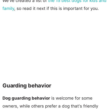
We've created a list of
the 15 best dogs for kids and
family
, so read it next if this is important for you.
Guarding behavior
Dog guarding behavior
is welcome for some
owners, while others prefer a dog that's friendly