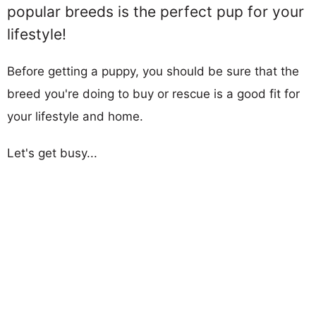
popular breeds is the perfect pup for your
lifestyle!
Before getting a puppy, you should be sure that the
breed you're doing to buy or rescue is a good fit for
your lifestyle and home.
Let's get busy...