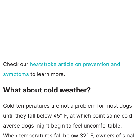
Check our
heatstroke article on prevention and
symptoms
to learn more.
What about cold weather?
Cold temperatures are not a problem for most dogs
until they fall below 45° F, at which point some cold-
averse dogs might begin to feel uncomfortable.
When temperatures fall below 32° F, owners of small