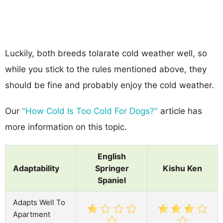
Luckily, both breeds tolarate cold weather well, so
while you stick to the rules mentioned above, they
should be fine and probably enjoy the cold weather.
Our
"How Cold Is Too Cold For Dogs?"
article has
more information on this topic.
English
Adaptability
Springer
Kishu Ken
Spaniel
Adapts Well To
Apartment