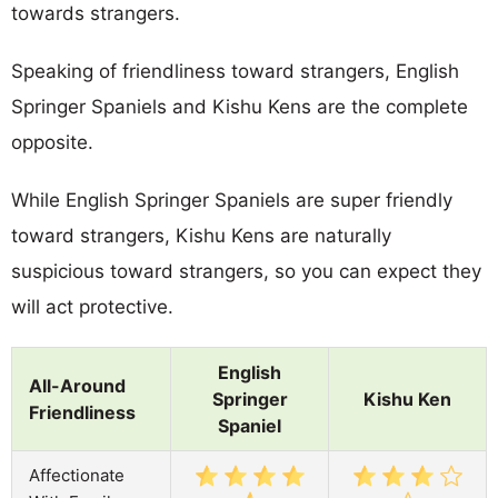
towards strangers.
Speaking of friendliness toward strangers, English
Springer Spaniels and Kishu Kens are the complete
opposite.
While English Springer Spaniels are super friendly
toward strangers, Kishu Kens are naturally
suspicious toward strangers, so you can expect they
will act protective.
English
All-Around
Springer
Kishu Ken
Friendliness
Spaniel
Affectionate