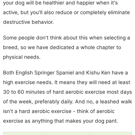
your dog will be healthier and happier when it's
active, but you'll also reduce or completely eliminate
destructive behavior.
Some people don't think about this when selecting a
breed, so we have dedicated a whole chapter to
physical needs.
Both English Springer Spaniel and Kishu Ken have a
high exercise needs. It means they will need at least
30 to 60 minutes of hard aerobic exercise most days
of the week, preferably daily. And no, a leashed walk
isn't a hard aerobic exercise - think of aerobic
exercise as anything that makes your dog pant.