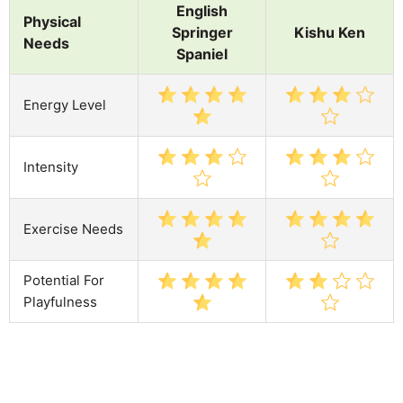
English
Physical
Springer
Kishu Ken
Needs
Spaniel
Energy Level
Intensity
Exercise Needs
Potential For
Playfulness