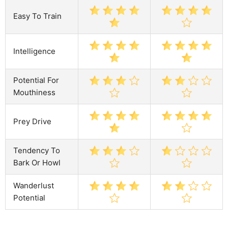
Easy To Train
Intelligence
Potential For
Mouthiness
Prey Drive
Tendency To
Bark Or Howl
Wanderlust
Potential