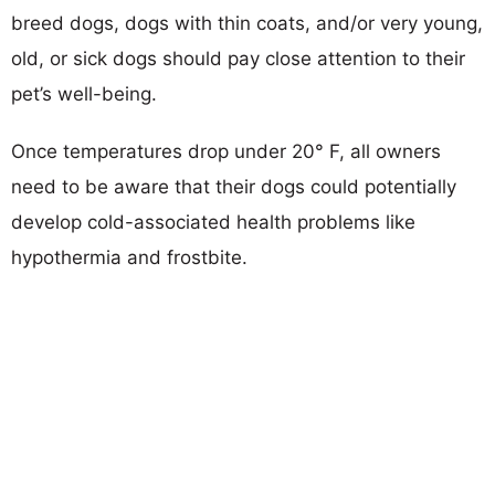
breed dogs, dogs with thin coats, and/or very young,
old, or sick dogs should pay close attention to their
pet’s well-being.
Once temperatures drop under 20° F, all owners
need to be aware that their dogs could potentially
develop cold-associated health problems like
hypothermia and frostbite.