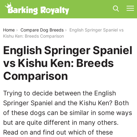
english-springer-spaniel-vs-kishu-ken
Home
Compare Dog Breeds
English Springer Spaniel vs
Kishu Ken: Breeds Comparison
English Springer Spaniel
vs Kishu Ken: Breeds
Comparison
Trying to decide between the English
Springer Spaniel and the Kishu Ken? Both
of these dogs can be similar in some ways
but are quite different in many others.
Read on and find out which of these