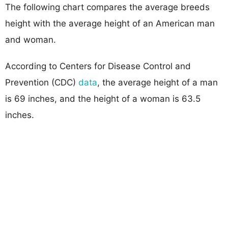
The following chart compares the average breeds
height with the average height of an American man
and woman.
According to Centers for Disease Control and
Prevention (CDC)
data
, the average height of a man
is 69 inches, and the height of a woman is 63.5
inches.