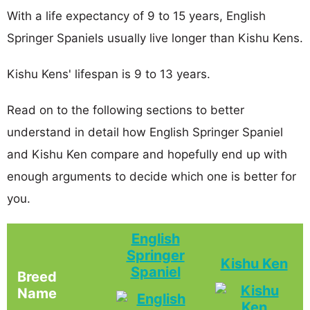
With a life expectancy of 9 to 15 years, English
Springer Spaniels usually live longer than Kishu Kens.
Kishu Kens' lifespan is 9 to 13 years.
Read on to the following sections to better
understand in detail how English Springer Spaniel
and Kishu Ken compare and hopefully end up with
enough arguments to decide which one is better for
you.
English
Springer
Kishu Ken
Spaniel
Breed
Name