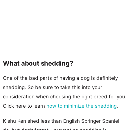
What about shedding?
One of the bad parts of having a dog is definitely
shedding. So be sure to take this into your
consideration when choosing the right breed for you.
Click here to learn
how to minimize the shedding
.
Kishu Ken shed less than English Springer Spaniel