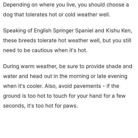
Depending on where you live, you should choose a
dog that tolerates hot or cold weather well.
Speaking of English Springer Spaniel and Kishu Ken,
these breeds tolerate hot weather well, but you still
need to be cautious when it's hot.
During warm weather, be sure to provide shade and
water and head out in the morning or late evening
when it's cooler. Also, avoid pavements - if the
ground is too hot to touch for your hand for a few
seconds, it's too hot for paws.