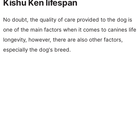
Kishu Ken lifespan
No doubt, the quality of care provided to the dog is
one of the main factors when it comes to canines life
longevity, however, there are also other factors,
especially the dog's breed.