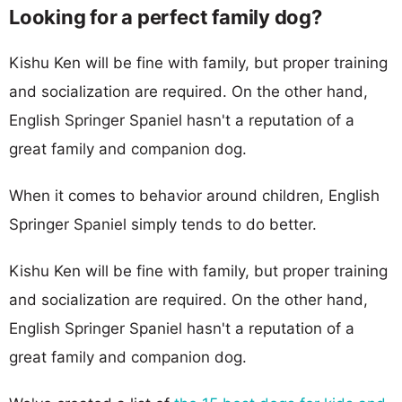
Looking for a perfect family dog?
Kishu Ken will be fine with family, but proper training
and socialization are required. On the other hand,
English Springer Spaniel hasn't a reputation of a
great family and companion dog.
When it comes to behavior around children, English
Springer Spaniel simply tends to do better.
Kishu Ken will be fine with family, but proper training
and socialization are required. On the other hand,
English Springer Spaniel hasn't a reputation of a
great family and companion dog.