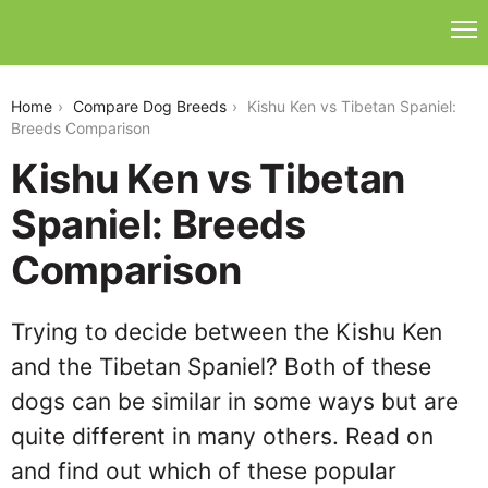
kishu-ken-vs-tibetan-spaniel
Home
Compare Dog Breeds
Kishu Ken vs Tibetan Spaniel:
Breeds Comparison
Kishu Ken vs Tibetan
Spaniel: Breeds
Comparison
Trying to decide between the Kishu Ken
and the Tibetan Spaniel? Both of these
dogs can be similar in some ways but are
quite different in many others. Read on
and find out which of these popular