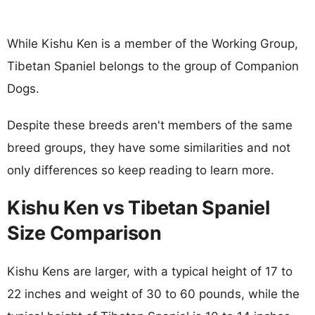
While Kishu Ken is a member of the Working Group,
Tibetan Spaniel belongs to the group of Companion
Dogs.
Despite these breeds aren't members of the same
breed groups, they have some similarities and not
only differences so keep reading to learn more.
Kishu Ken vs Tibetan Spaniel
Size Comparison
Kishu Kens are larger, with a typical height of 17 to
22 inches and weight of 30 to 60 pounds, while the