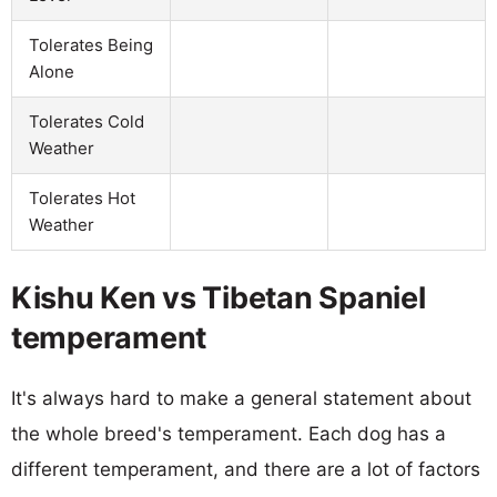
Tolerates Being
Alone
Tolerates Cold
Weather
Tolerates Hot
Weather
Kishu Ken vs Tibetan Spaniel
temperament
It's always hard to make a general statement about
the whole breed's temperament. Each dog has a
different temperament, and there are a lot of factors