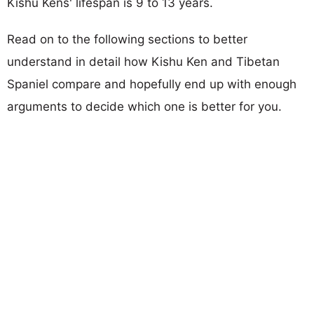
Kishu Kens' lifespan is 9 to 13 years.
Read on to the following sections to better
understand in detail how Kishu Ken and Tibetan
Spaniel compare and hopefully end up with enough
arguments to decide which one is better for you.