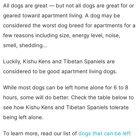
All dogs are great — but not all dogs are great for or
geared toward apartment living. A dog may be
considered the worst dog breed for apartments for a
few reasons including size, energy level, noise,
smell, shedding...
Luckily, Kishu Kens and Tibetan Spaniels are
considered to be good apartment living dogs.
While most dogs can be left home alone for 6 to 8
hours, some will do better. Check the table below to
see how Kishu Kens and Tibetan Spaniels tolerate
being left alone.
To learn more, read our list of
dogs that can be left