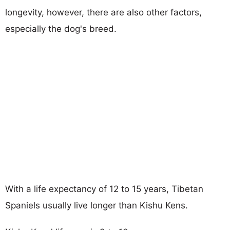
longevity, however, there are also other factors,
especially the dog's breed.
With a life expectancy of 12 to 15 years, Tibetan
Spaniels usually live longer than Kishu Kens.