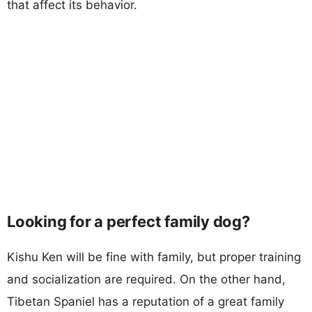
that affect its behavior.
Looking for a perfect family dog?
Kishu Ken will be fine with family, but proper training
and socialization are required. On the other hand,
Tibetan Spaniel has a reputation of a great family