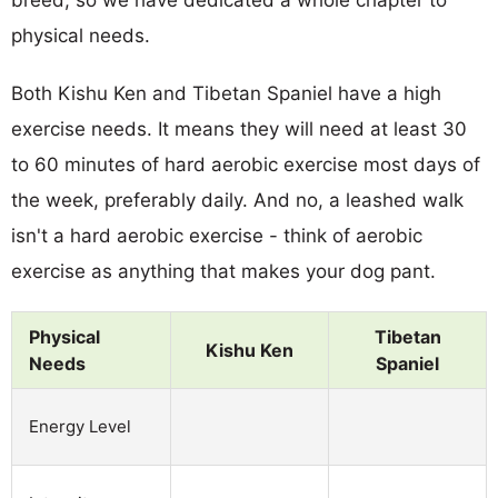
breed, so we have dedicated a whole chapter to
physical needs.
Both Kishu Ken and Tibetan Spaniel have a high
exercise needs. It means they will need at least 30
to 60 minutes of hard aerobic exercise most days of
the week, preferably daily. And no, a leashed walk
isn't a hard aerobic exercise - think of aerobic
exercise as anything that makes your dog pant.
Physical
Tibetan
Kishu Ken
Needs
Spaniel
Energy Level