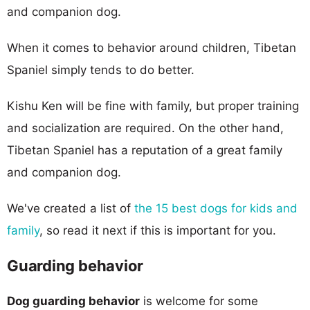
and companion dog.
When it comes to behavior around children, Tibetan
Spaniel simply tends to do better.
Kishu Ken will be fine with family, but proper training
and socialization are required. On the other hand,
Tibetan Spaniel has a reputation of a great family
and companion dog.
We've created a list of
the 15 best dogs for kids and
family
, so read it next if this is important for you.
Guarding behavior
Dog guarding behavior
is welcome for some