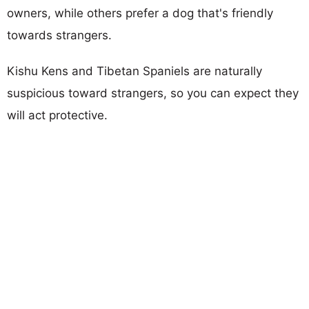
owners, while others prefer a dog that's friendly
towards strangers.
Kishu Kens and Tibetan Spaniels are naturally
suspicious toward strangers, so you can expect they
will act protective.