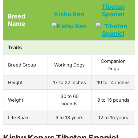
Tibetan
Kishu Ken
Spaniel
Breed
Name
Traits
Companion
Breed Group
Working Dogs
Dogs
Height
17 to 22 inches
10 to 14 inches
30 to 60
Weight
9 to 15 pounds
pounds
Life Span
9 to 13 years
12 to 15 years
Kishu Ken vs Tibetan Spaniel