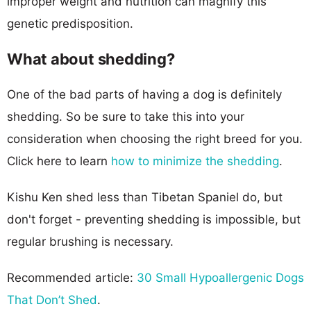
improper weight and nutrition can magnify this
genetic predisposition.
What about shedding?
One of the bad parts of having a dog is definitely
shedding. So be sure to take this into your
consideration when choosing the right breed for you.
Click here to learn
how to minimize the shedding
.
Kishu Ken shed less than Tibetan Spaniel do, but
don't forget - preventing shedding is impossible, but
regular brushing is necessary.
Recommended article:
30 Small Hypoallergenic Dogs
That Don’t Shed
.