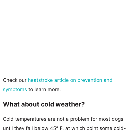
Check our
heatstroke article on prevention and
symptoms
to learn more.
What about cold weather?
Cold temperatures are not a problem for most dogs
until they fall below 45° F, at which point some cold-