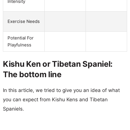
Intensity
Exercise Needs
Potential For
Playfulness
Kishu Ken or Tibetan Spaniel:
The bottom line
In this article, we tried to give you an idea of what
you can expect from Kishu Kens and Tibetan
Spaniels.