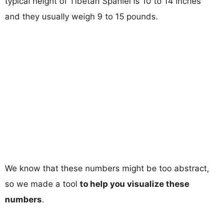
typical height of Tibetan Spaniel is 10 to 14 inches
and they usually weigh 9 to 15 pounds.
We know that these numbers might be too abstract,
so we made a tool
to help you visualize these
numbers
.