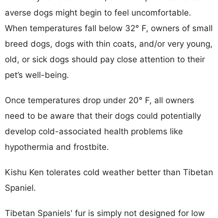
averse dogs might begin to feel uncomfortable.
When temperatures fall below 32° F, owners of small
breed dogs, dogs with thin coats, and/or very young,
old, or sick dogs should pay close attention to their
pet’s well-being.
Once temperatures drop under 20° F, all owners
need to be aware that their dogs could potentially
develop cold-associated health problems like
hypothermia and frostbite.
Kishu Ken tolerates cold weather better than Tibetan
Spaniel.
Tibetan Spaniels' fur is simply not designed for low