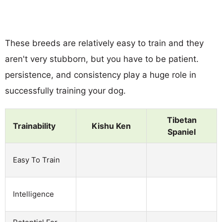
These breeds are relatively easy to train and they
aren't very stubborn, but you have to be patient.
persistence, and consistency play a huge role in
successfully training your dog.
Tibetan
Trainability
Kishu Ken
Spaniel
Easy To Train
Intelligence