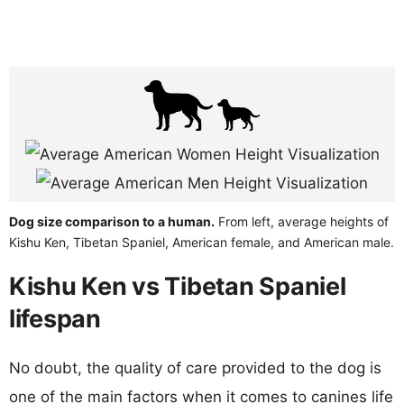
Dog size comparison to a human.
From left, average heights of
Kishu Ken, Tibetan Spaniel, American female, and American male.
Kishu Ken vs Tibetan Spaniel
lifespan
No doubt, the quality of care provided to the dog is
one of the main factors when it comes to canines life