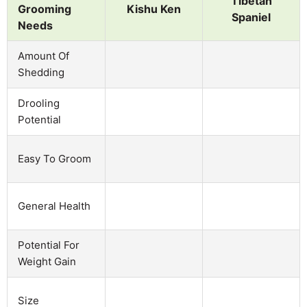
Tibetan
Grooming
Kishu Ken
Spaniel
Needs
Amount Of
Shedding
Drooling
Potential
Easy To Groom
General Health
Potential For
Weight Gain
Size