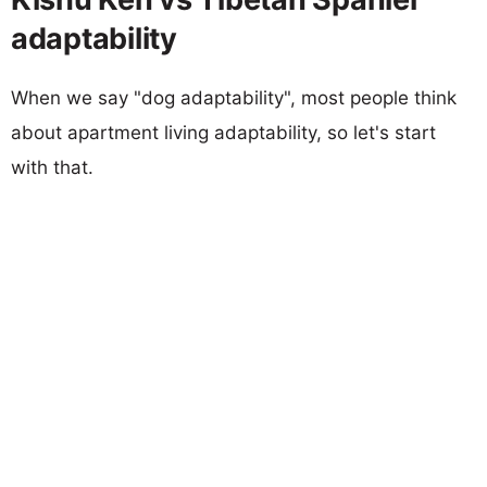
adaptability
When we say "dog adaptability", most people think
about apartment living adaptability, so let's start
with that.