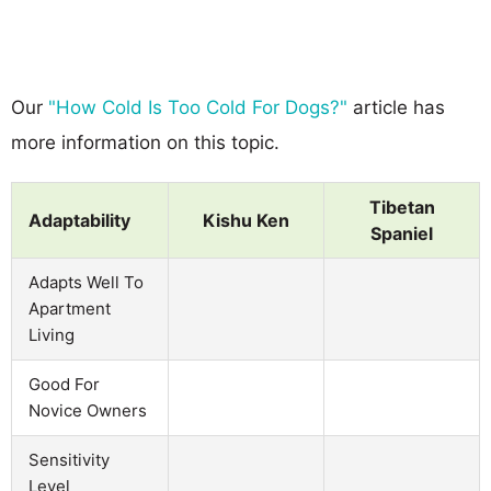
Our
"How Cold Is Too Cold For Dogs?"
article has
more information on this topic.
Tibetan
Adaptability
Kishu Ken
Spaniel
Adapts Well To
Apartment
Living
Good For
Novice Owners
Sensitivity
Level