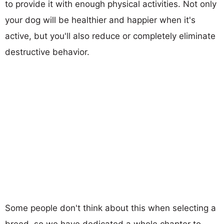
to provide it with enough physical activities. Not only
your dog will be healthier and happier when it's
active, but you'll also reduce or completely eliminate
destructive behavior.
Some people don't think about this when selecting a