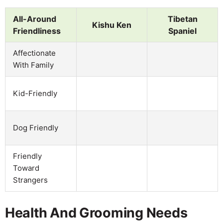
All-Around
Tibetan
Kishu Ken
Friendliness
Spaniel
Affectionate
With Family
Kid-Friendly
Dog Friendly
Friendly
Toward
Strangers
Health And Grooming Needs