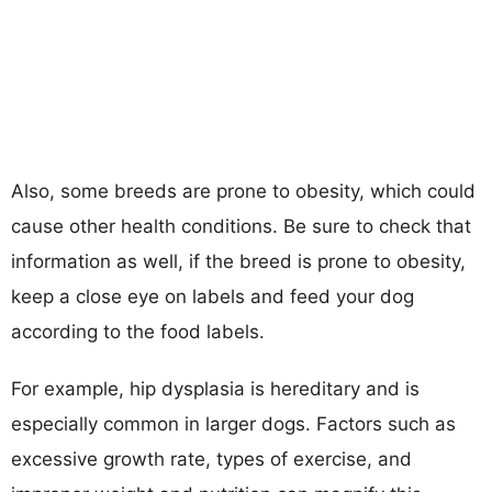
Also, some breeds are prone to obesity, which could
cause other health conditions. Be sure to check that
information as well, if the breed is prone to obesity,
keep a close eye on labels and feed your dog
according to the food labels.
For example, hip dysplasia is hereditary and is
especially common in larger dogs. Factors such as
excessive growth rate, types of exercise, and