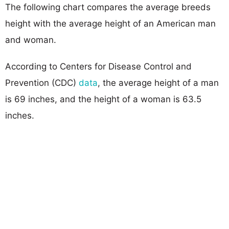
The following chart compares the average breeds
height with the average height of an American man
and woman.
According to Centers for Disease Control and
Prevention (CDC)
data
, the average height of a man
is 69 inches, and the height of a woman is 63.5
inches.