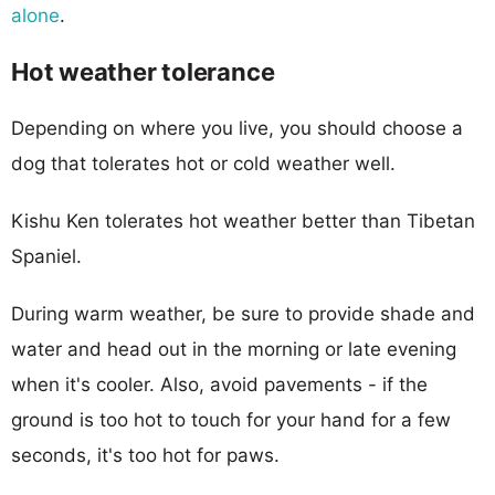
alone
.
Hot weather tolerance
Depending on where you live, you should choose a
dog that tolerates hot or cold weather well.
Kishu Ken tolerates hot weather better than Tibetan
Spaniel.
During warm weather, be sure to provide shade and
water and head out in the morning or late evening
when it's cooler. Also, avoid pavements - if the
ground is too hot to touch for your hand for a few
seconds, it's too hot for paws.