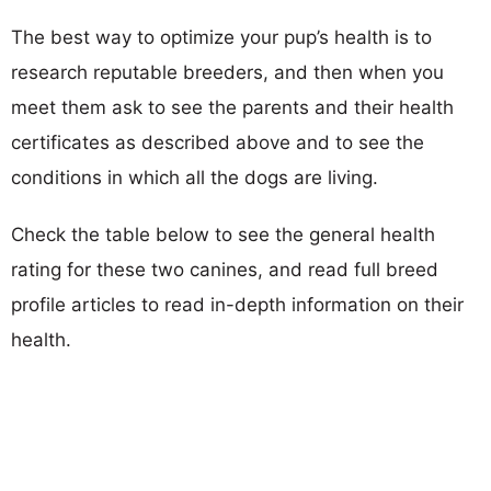
The best way to optimize your pup’s health is to
research reputable breeders, and then when you
meet them ask to see the parents and their health
certificates as described above and to see the
conditions in which all the dogs are living.
Check the table below to see the general health
rating for these two canines, and read full breed
profile articles to read in-depth information on their
health.