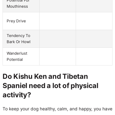
Potential For
Mouthiness
Prey Drive
Tendency To
Bark Or Howl
Wanderlust
Potential
Do Kishu Ken and Tibetan
Spaniel need a lot of physical
activity?
To keep your dog healthy, calm, and happy, you have