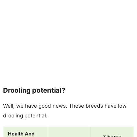
Drooling potential?
Well, we have good news. These breeds have low
drooling potential.
Health And