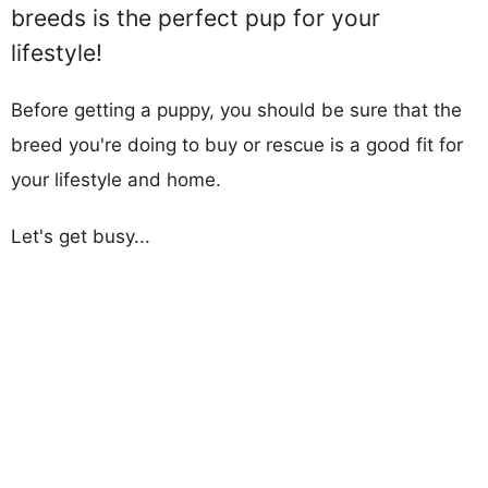
breeds is the perfect pup for your
lifestyle!
Before getting a puppy, you should be sure that the
breed you're doing to buy or rescue is a good fit for
your lifestyle and home.
Let's get busy...