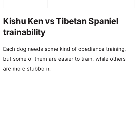
Kishu Ken vs Tibetan Spaniel
trainability
Each dog needs some kind of obedience training,
but some of them are easier to train, while others
are more stubborn.