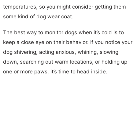
temperatures, so you might consider getting them
some kind of dog wear coat.
The best way to monitor dogs when it’s cold is to
keep a close eye on their behavior. If you notice your
dog shivering, acting anxious, whining, slowing
down, searching out warm locations, or holding up
one or more paws, it’s time to head inside.