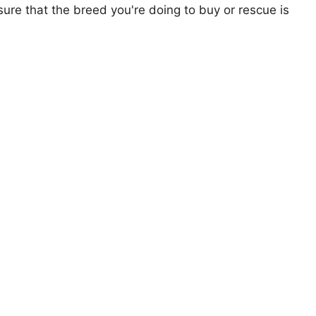
ure that the breed you're doing to buy or rescue is