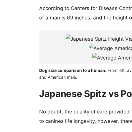
According to Centers for Disease Cont
of a man is 69 inches, and the height 
Dog size comparison to a human.
From left, a
and American male.
Japanese Spitz vs Po
No doubt, the quality of care provided
to canines life longevity, however, ther