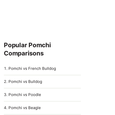
Popular Pomchi
Comparisons
Pomchi vs French Bulldog
Pomchi vs Bulldog
Pomchi vs Poodle
Pomchi vs Beagle