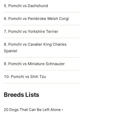
Pomchi vs Dachshund
Pomchi vs Pembroke Welsh Corgi
Pomchi vs Yorkshire Terrier
Pomchi vs Cavalier King Charles
Spaniel
Pomchi vs Miniature Schnauzer
Pomchi vs Shih Tzu
Breeds Lists
20 Dogs That Can Be Left Alone ›