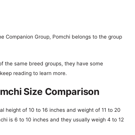
the Companion Group, Pomchi belongs to the group
of the same breed groups, they have some
o keep reading to learn more.
omchi Size Comparison
al height of 10 to 16 inches and weight of 11 to 20
chi is 6 to 10 inches and they usually weigh 4 to 12