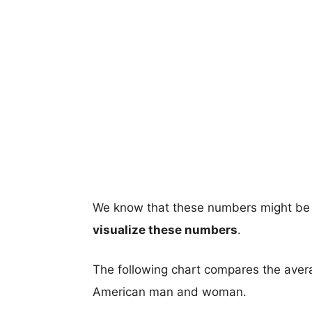
We know that these numbers might be 
visualize these numbers
.
The following chart compares the aver
American man and woman.