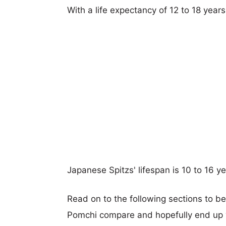
With a life expectancy of 12 to 18 year
Japanese Spitzs' lifespan is 10 to 16 ye
Read on to the following sections to b
Pomchi compare and hopefully end up 