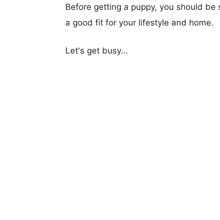
Before getting a puppy, you should be s
a good fit for your lifestyle and home.
Let's get busy...