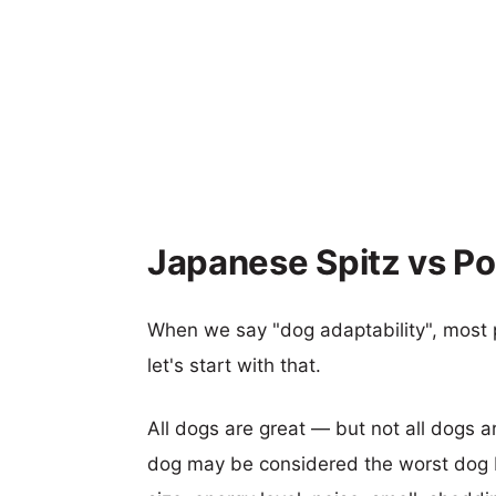
Japanese Spitz vs Po
When we say "dog adaptability", most p
let's start with that.
All dogs are great — but not all dogs a
dog may be considered the worst dog b