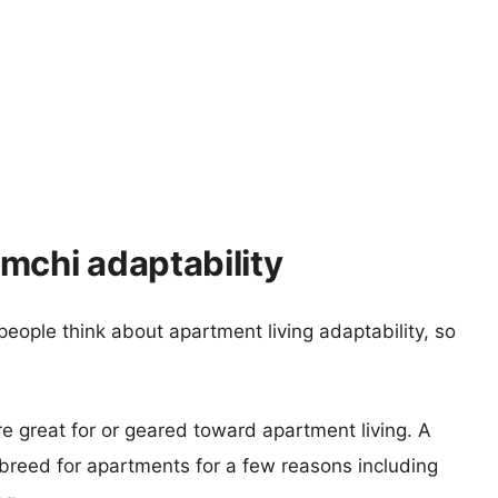
mchi adaptability
eople think about apartment living adaptability, so
re great for or geared toward apartment living. A
reed for apartments for a few reasons including