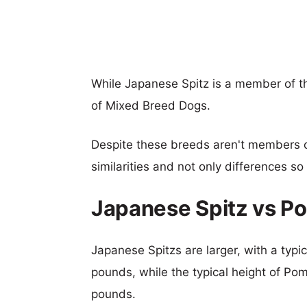
While Japanese Spitz is a member of 
of Mixed Breed Dogs.
Despite these breeds aren't members 
similarities and not only differences s
Japanese Spitz vs P
Japanese Spitzs are larger, with a typic
pounds, while the typical height of Pom
pounds.