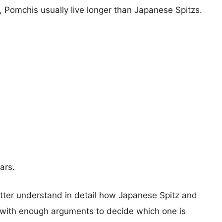
s, Pomchis usually live longer than Japanese Spitzs.
ars.
etter understand in detail how Japanese Spitz and
with enough arguments to decide which one is