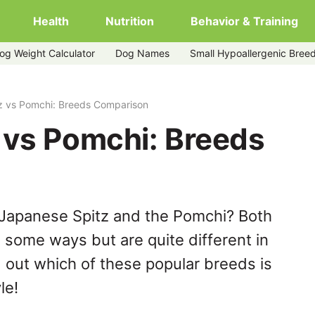
Health
Nutrition
Behavior & Training
og Weight Calculator
Dog Names
Small Hypoallergenic Bree
z vs Pomchi: Breeds Comparison
 vs Pomchi: Breeds
 Japanese Spitz and the Pomchi? Both
n some ways but are quite different in
 out which of these popular breeds is
le!