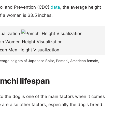
rol and Prevention (CDC)
data
, the average height
of a woman is 63.5 inches.
verage heights of Japanese Spitz, Pomchi, American female,
mchi lifespan
 to the dog is one of the main factors when it comes
e are also other factors, especially the dog's breed.