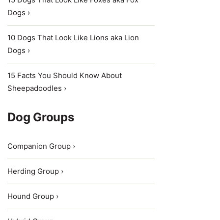
Dogs ›
10 Dogs That Look Like Lions aka Lion
Dogs ›
15 Facts You Should Know About
Sheepadoodles ›
Dog Groups
Companion Group ›
Herding Group ›
Hound Group ›