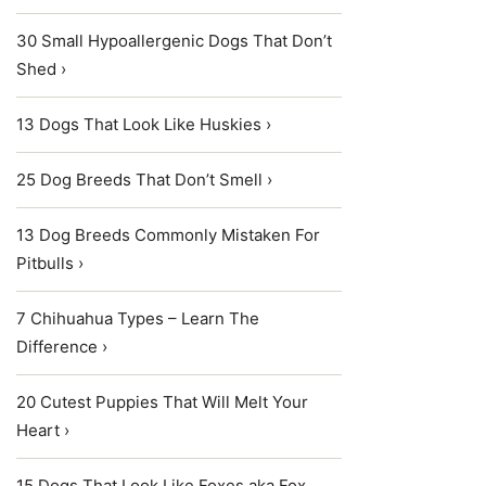
30 Small Hypoallergenic Dogs That Don’t
Shed ›
13 Dogs That Look Like Huskies ›
25 Dog Breeds That Don’t Smell ›
13 Dog Breeds Commonly Mistaken For
Pitbulls ›
7 Chihuahua Types – Learn The
Difference ›
20 Cutest Puppies That Will Melt Your
Heart ›
15 Dogs That Look Like Foxes aka Fox