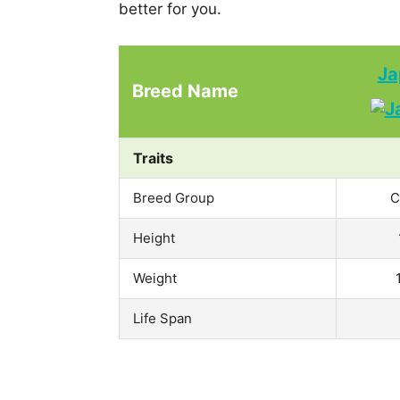
better for you.
Ja
Breed Name
Traits
Breed Group
C
Height
Weight
Life Span