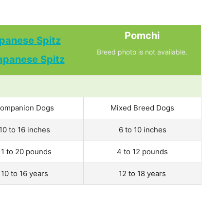
Pomchi
panese Spitz
Breed photo is not available.
ompanion Dogs
Mixed Breed Dogs
10 to 16 inches
6 to 10 inches
11 to 20 pounds
4 to 12 pounds
10 to 16 years
12 to 18 years