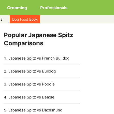
Grooming
Professionals
ds
Dog Food Book
Popular Japanese Spitz
Comparisons
Japanese Spitz vs French Bulldog
Japanese Spitz vs Bulldog
Japanese Spitz vs Poodle
Japanese Spitz vs Beagle
Japanese Spitz vs Dachshund