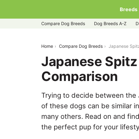
Breeds
Compare Dog Breeds
Dog Breeds A-Z
D
japanese-spitz-vs-pomchi
Home
Compare Dog Breeds
Japanese Spit
Japanese Spitz
Comparison
Trying to decide between the
of these dogs can be similar i
many others. Read on and find
the perfect pup for your lifesty