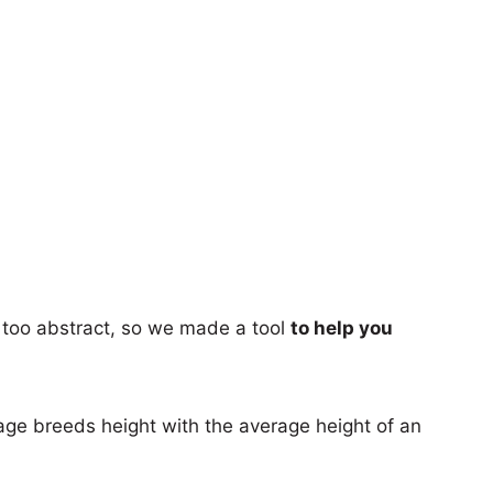
too abstract, so we made a tool
to help you
age breeds height with the average height of an