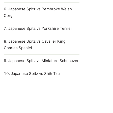
Japanese Spitz vs Pembroke Welsh
Corgi
Japanese Spitz vs Yorkshire Terrier
Japanese Spitz vs Cavalier King
Charles Spaniel
Japanese Spitz vs Miniature Schnauzer
Japanese Spitz vs Shih Tzu