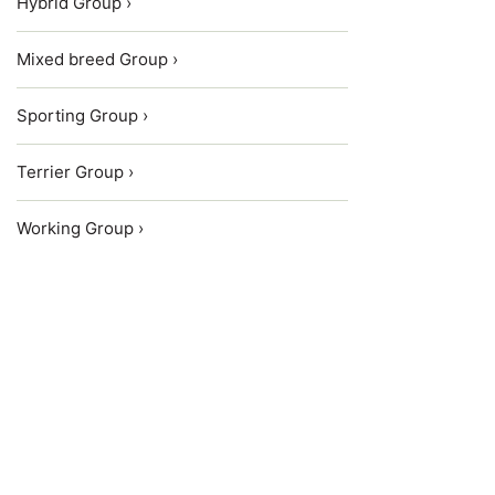
Hybrid Group ›
Mixed breed Group ›
Sporting Group ›
Terrier Group ›
Working Group ›