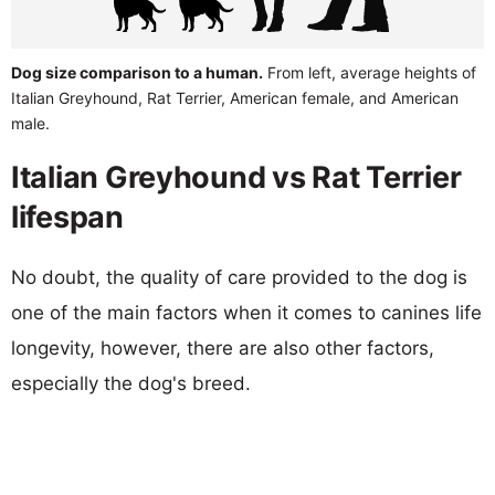
Dog size comparison to a human.
From left, average heights of
Italian Greyhound, Rat Terrier, American female, and American
male.
Italian Greyhound vs Rat Terrier
lifespan
No doubt, the quality of care provided to the dog is
one of the main factors when it comes to canines life
longevity, however, there are also other factors,
especially the dog's breed.