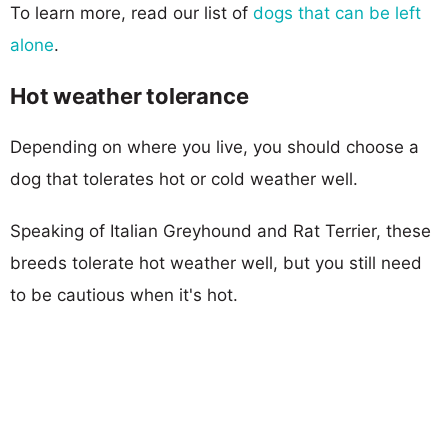
To learn more, read our list of
dogs that can be left
alone
.
Hot weather tolerance
Depending on where you live, you should choose a
dog that tolerates hot or cold weather well.
Speaking of Italian Greyhound and Rat Terrier, these
breeds tolerate hot weather well, but you still need
to be cautious when it's hot.