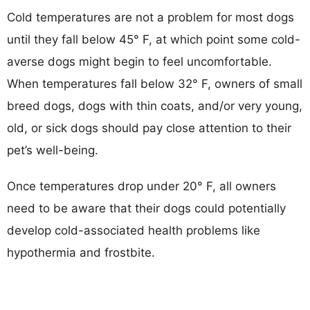
Cold temperatures are not a problem for most dogs
until they fall below 45° F, at which point some cold-
averse dogs might begin to feel uncomfortable.
When temperatures fall below 32° F, owners of small
breed dogs, dogs with thin coats, and/or very young,
old, or sick dogs should pay close attention to their
pet’s well-being.
Once temperatures drop under 20° F, all owners
need to be aware that their dogs could potentially
develop cold-associated health problems like
hypothermia and frostbite.