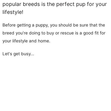
popular breeds is the perfect pup for your
lifestyle!
Before getting a puppy, you should be sure that the
breed you're doing to buy or rescue is a good fit for
your lifestyle and home.
Let's get busy...