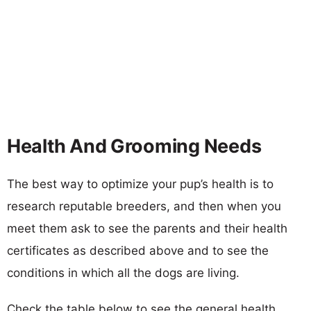
Health And Grooming Needs
The best way to optimize your pup’s health is to
research reputable breeders, and then when you
meet them ask to see the parents and their health
certificates as described above and to see the
conditions in which all the dogs are living.
Check the table below to see the general health