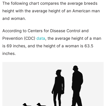
The following chart compares the average breeds
height with the average height of an American man
and woman.
According to Centers for Disease Control and
Prevention (CDC)
data
, the average height of a man
is 69 inches, and the height of a woman is 63.5
inches.