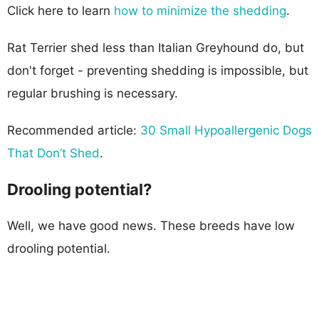
Click here to learn
how to minimize the shedding
.
Rat Terrier shed less than Italian Greyhound do, but
don't forget - preventing shedding is impossible, but
regular brushing is necessary.
Recommended article:
30 Small Hypoallergenic Dogs
That Don’t Shed
.
Drooling potential?
Well, we have good news. These breeds have low
drooling potential.