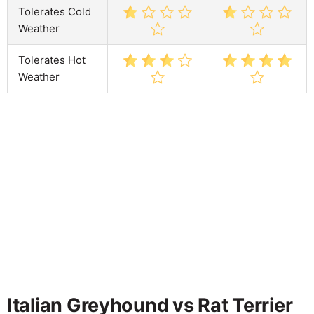
Tolerates Cold
Weather
Tolerates Hot
Weather
Italian Greyhound vs Rat Terrier