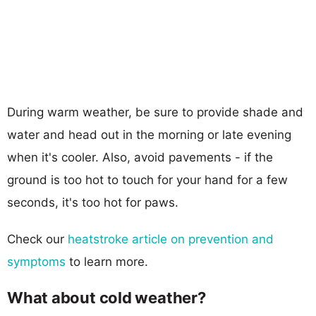
During warm weather, be sure to provide shade and
water and head out in the morning or late evening
when it's cooler. Also, avoid pavements - if the
ground is too hot to touch for your hand for a few
seconds, it's too hot for paws.
Check our
heatstroke article on prevention and
symptoms
to learn more.
What about cold weather?