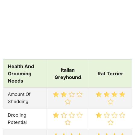
Health And
Italian
Grooming
Rat Terrier
Greyhound
Needs
Amount Of
Shedding
Drooling
Potential