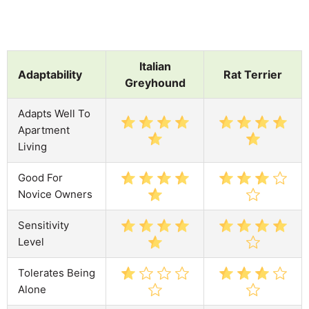
Italian
Adaptability
Rat Terrier
Greyhound
Adapts Well To
Apartment
Living
Good For
Novice Owners
Sensitivity
Level
Tolerates Being
Alone