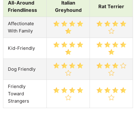
All-Around
Italian
Rat Terrier
Friendliness
Greyhound
Affectionate
With Family
Kid-Friendly
Dog Friendly
Friendly
Toward
Strangers