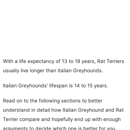
With a life expectancy of 13 to 18 years, Rat Terriers
usually live longer than Italian Greyhounds.
Italian Greyhounds' lifespan is 14 to 15 years.
Read on to the following sections to better
understand in detail how Italian Greyhound and Rat
Terrier compare and hopefully end up with enough
arguments to decide which one is better for you.