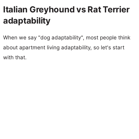
Italian Greyhound vs Rat Terrier
adaptability
When we say "dog adaptability", most people think
about apartment living adaptability, so let's start
with that.