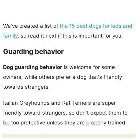
We've created a list of
the 15 best dogs for kids and
family
, so read it next if this is important for you.
Guarding behavior
Dog guarding behavior
is welcome for some
owners, while others prefer a dog that's friendly
towards strangers.
Italian Greyhounds and Rat Terriers are super
friendly toward strangers, so don't expect them to
be too protective unless they are properly trained.