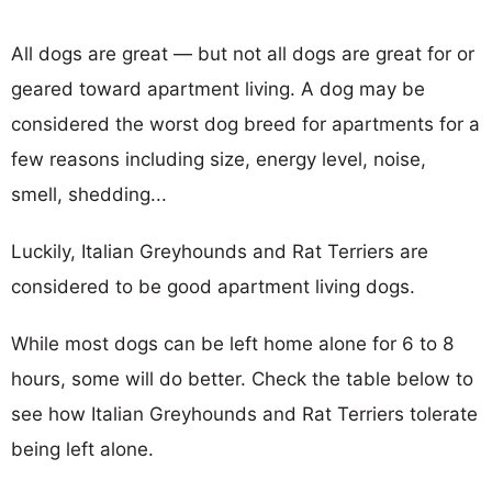
All dogs are great — but not all dogs are great for or
geared toward apartment living. A dog may be
considered the worst dog breed for apartments for a
few reasons including size, energy level, noise,
smell, shedding...
Luckily, Italian Greyhounds and Rat Terriers are
considered to be good apartment living dogs.
While most dogs can be left home alone for 6 to 8
hours, some will do better. Check the table below to
see how Italian Greyhounds and Rat Terriers tolerate
being left alone.