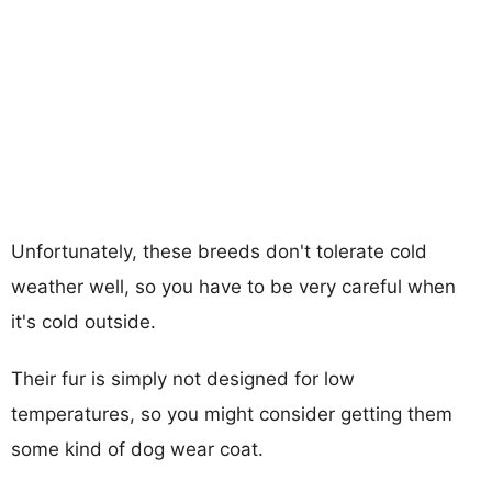
Unfortunately, these breeds don't tolerate cold
weather well, so you have to be very careful when
it's cold outside.
Their fur is simply not designed for low
temperatures, so you might consider getting them
some kind of dog wear coat.