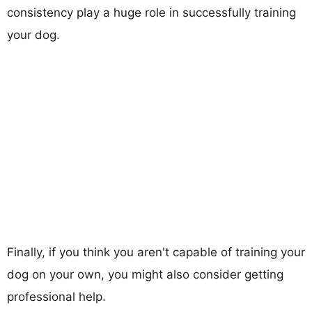
consistency play a huge role in successfully training
your dog.
Finally, if you think you aren't capable of training your
dog on your own, you might also consider getting
professional help.