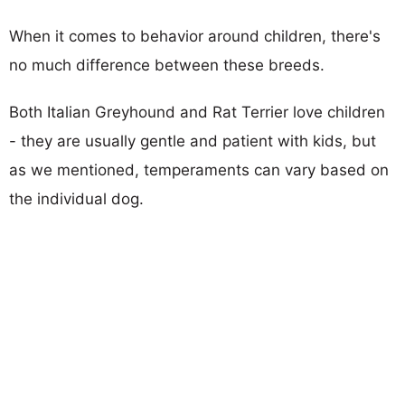
When it comes to behavior around children, there's
no much difference between these breeds.
Both Italian Greyhound and Rat Terrier love children
- they are usually gentle and patient with kids, but
as we mentioned, temperaments can vary based on
the individual dog.