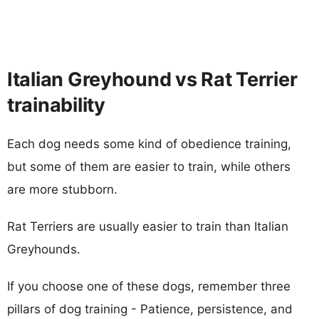
Italian Greyhound vs Rat Terrier
trainability
Each dog needs some kind of obedience training,
but some of them are easier to train, while others
are more stubborn.
Rat Terriers are usually easier to train than Italian
Greyhounds.
If you choose one of these dogs, remember three
pillars of dog training - Patience, persistence, and