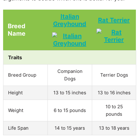
Italian
Rat Terrier
Greyhound
Breed
Name
Traits
Companion
Breed Group
Terrier Dogs
Dogs
Height
13 to 15 inches
13 to 16 inches
10 to 25
Weight
6 to 15 pounds
pounds
Life Span
14 to 15 years
13 to 18 years