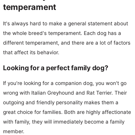
temperament
It's always hard to make a general statement about
the whole breed's temperament. Each dog has a
different temperament, and there are a lot of factors
that affect its behavior.
Looking for a perfect family dog?
If you're looking for a companion dog, you won't go
wrong with Italian Greyhound and Rat Terrier. Their
outgoing and friendly personality makes them a
great choice for families. Both are highly affectionate
with family, they will immediately become a family
member.