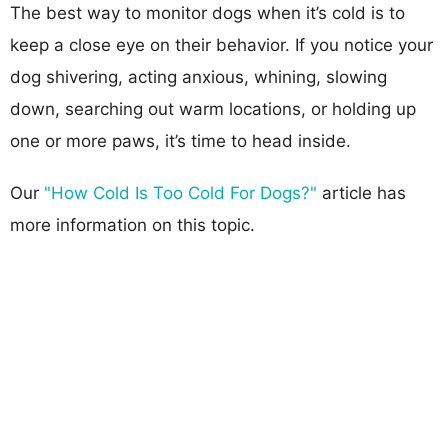
The best way to monitor dogs when it’s cold is to
keep a close eye on their behavior. If you notice your
dog shivering, acting anxious, whining, slowing
down, searching out warm locations, or holding up
one or more paws, it’s time to head inside.
Our
"How Cold Is Too Cold For Dogs?"
article has
more information on this topic.