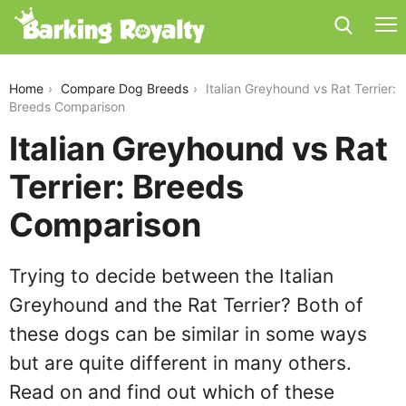
italian-greyhound-vs-rat-terrier
Home
Compare Dog Breeds
Italian Greyhound vs Rat Terrier:
Breeds Comparison
Italian Greyhound vs Rat
Terrier: Breeds
Comparison
Trying to decide between the Italian
Greyhound and the Rat Terrier? Both of
these dogs can be similar in some ways
but are quite different in many others.
Read on and find out which of these