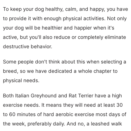
To keep your dog healthy, calm, and happy, you have
to provide it with enough physical activities. Not only
your dog will be healthier and happier when it's
active, but you'll also reduce or completely eliminate
destructive behavior.
Some people don't think about this when selecting a
breed, so we have dedicated a whole chapter to
physical needs.
Both Italian Greyhound and Rat Terrier have a high
exercise needs. It means they will need at least 30
to 60 minutes of hard aerobic exercise most days of
the week, preferably daily. And no, a leashed walk