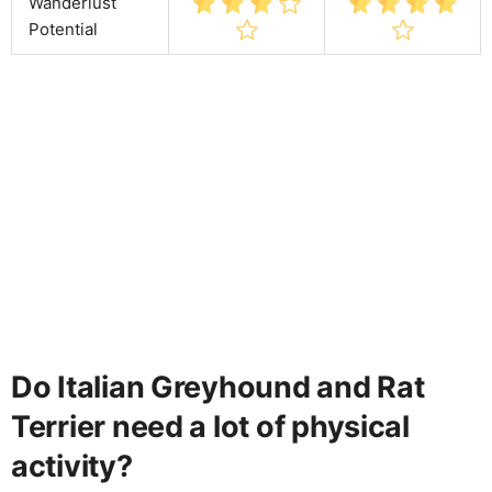
Wanderlust
Potential
Do Italian Greyhound and Rat
Terrier need a lot of physical
activity?