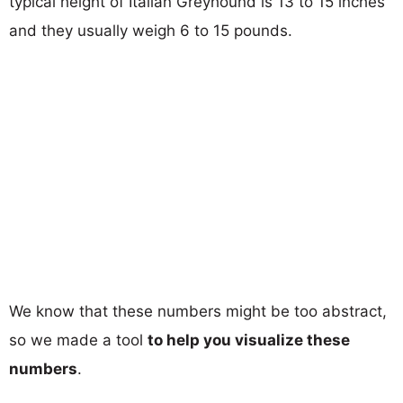
typical height of Italian Greyhound is 13 to 15 inches
and they usually weigh 6 to 15 pounds.
We know that these numbers might be too abstract,
so we made a tool
to help you visualize these
numbers
.