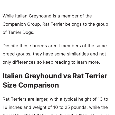
While Italian Greyhound is a member of the
Companion Group, Rat Terrier belongs to the group
of Terrier Dogs.
Despite these breeds aren't members of the same
breed groups, they have some similarities and not
only differences so keep reading to learn more.
Italian Greyhound vs Rat Terrier
Size Comparison
Rat Terriers are larger, with a typical height of 13 to
16 inches and weight of 10 to 25 pounds, while the