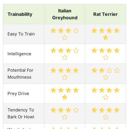
Italian
Trainability
Rat Terrier
Greyhound
Easy To Train
Intelligence
Potential For
Mouthiness
Prey Drive
Tendency To
Bark Or Howl