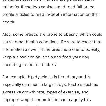
rating for these two canines, and read full breed
profile articles to read in-depth information on their
health.
Also, some breeds are prone to obesity, which could
cause other health conditions. Be sure to check that
information as well, if the breed is prone to obesity,
keep a close eye on labels and feed your dog
according to the food labels.
For example, hip dysplasia is hereditary and is
especially common in larger dogs. Factors such as
excessive growth rate, types of exercise, and
improper weight and nutrition can magnify this