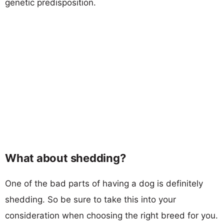
genetic predisposition.
What about shedding?
One of the bad parts of having a dog is definitely
shedding. So be sure to take this into your
consideration when choosing the right breed for you.