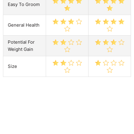
Easy To Groom
General Health
Potential For
Weight Gain
Size