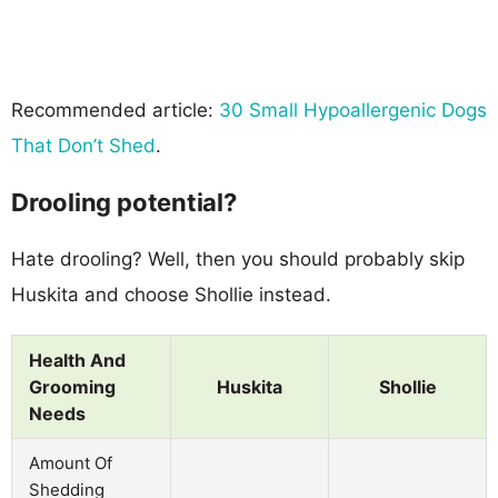
Recommended article:
30 Small Hypoallergenic Dogs
That Don’t Shed
.
Drooling potential?
Hate drooling? Well, then you should probably skip
Huskita and choose Shollie instead.
Health And
Grooming
Huskita
Shollie
Needs
Amount Of
Shedding