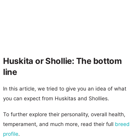
Huskita or Shollie: The bottom
line
In this article, we tried to give you an idea of what
you can expect from Huskitas and Shollies.
To further explore their personality, overall health,
temperament, and much more, read their full
breed
profile
.