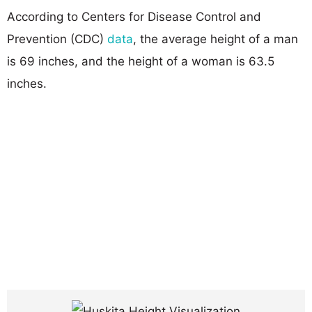
According to Centers for Disease Control and
Prevention (CDC)
data
, the average height of a man
is 69 inches, and the height of a woman is 63.5
inches.