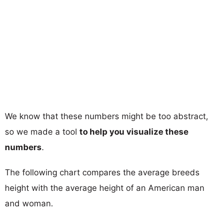
We know that these numbers might be too abstract,
so we made a tool
to help you visualize these
numbers
.
The following chart compares the average breeds
height with the average height of an American man
and woman.