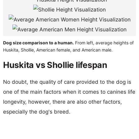
Dog size comparison to a human.
From left, average heights of
Huskita, Shollie, American female, and American male.
Huskita vs Shollie lifespan
No doubt, the quality of care provided to the dog is
one of the main factors when it comes to canines life
longevity, however, there are also other factors,
especially the dog's breed.