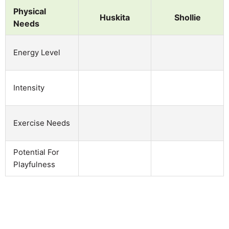
Physical
Huskita
Shollie
Needs
Energy Level
Intensity
Exercise Needs
Potential For
Playfulness