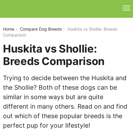
huskita-vs-shollie
Home
Compare Dog Breeds
Huskita vs Shollie: Breeds
Comparison
Huskita vs Shollie:
Breeds Comparison
Trying to decide between the Huskita and
the Shollie? Both of these dogs can be
similar in some ways but are quite
different in many others. Read on and find
out which of these popular breeds is the
perfect pup for your lifestyle!