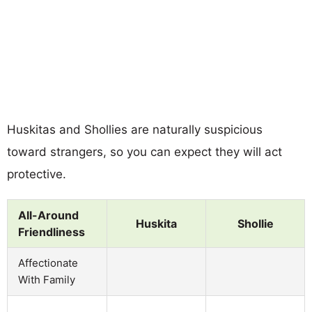
Huskitas and Shollies are naturally suspicious
toward strangers, so you can expect they will act
protective.
All-Around
Huskita
Shollie
Friendliness
Affectionate
With Family