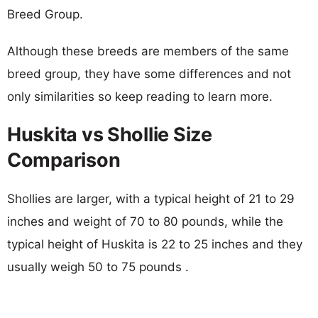
Breed Group.
Although these breeds are members of the same
breed group, they have some differences and not
only similarities so keep reading to learn more.
Huskita vs Shollie Size
Comparison
Shollies are larger, with a typical height of 21 to 29
inches and weight of 70 to 80 pounds, while the
typical height of Huskita is 22 to 25 inches and they
usually weigh 50 to 75 pounds .