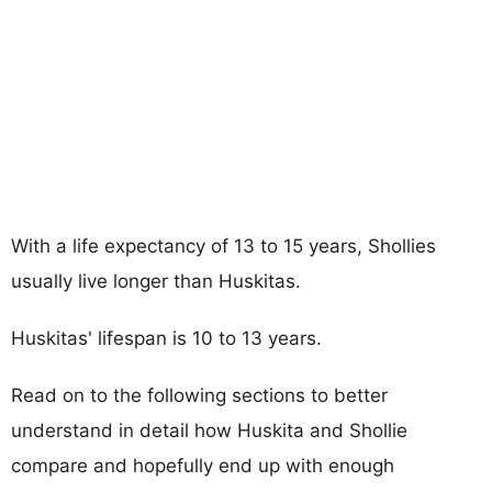
With a life expectancy of 13 to 15 years, Shollies
usually live longer than Huskitas.
Huskitas' lifespan is 10 to 13 years.
Read on to the following sections to better
understand in detail how Huskita and Shollie
compare and hopefully end up with enough