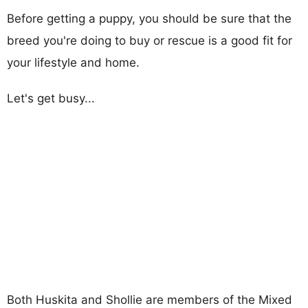
Before getting a puppy, you should be sure that the
breed you're doing to buy or rescue is a good fit for
your lifestyle and home.
Let's get busy...
Both Huskita and Shollie are members of the Mixed