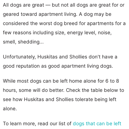
All dogs are great — but not all dogs are great for or
geared toward apartment living. A dog may be
considered the worst dog breed for apartments for a
few reasons including size, energy level, noise,
smell, shedding...
Unfortunately, Huskitas and Shollies don't have a
good reputation as good apartment living dogs.
While most dogs can be left home alone for 6 to 8
hours, some will do better. Check the table below to
see how Huskitas and Shollies tolerate being left
alone.
To learn more, read our list of
dogs that can be left