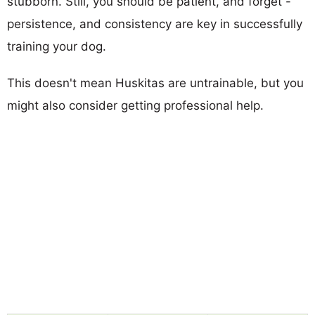
stubborn. Still, you should be patient, and forget -
persistence, and consistency are key in successfully
training your dog.
This doesn't mean Huskitas are untrainable, but you
might also consider getting professional help.