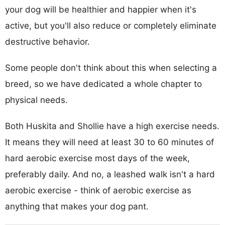
your dog will be healthier and happier when it's
active, but you'll also reduce or completely eliminate
destructive behavior.
Some people don't think about this when selecting a
breed, so we have dedicated a whole chapter to
physical needs.
Both Huskita and Shollie have a high exercise needs.
It means they will need at least 30 to 60 minutes of
hard aerobic exercise most days of the week,
preferably daily. And no, a leashed walk isn't a hard
aerobic exercise - think of aerobic exercise as
anything that makes your dog pant.