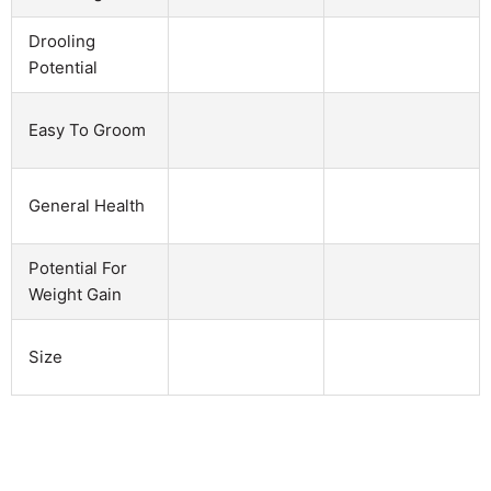
Drooling
Potential
Easy To Groom
General Health
Potential For
Weight Gain
Size