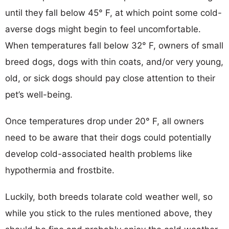
until they fall below 45° F, at which point some cold-
averse dogs might begin to feel uncomfortable.
When temperatures fall below 32° F, owners of small
breed dogs, dogs with thin coats, and/or very young,
old, or sick dogs should pay close attention to their
pet’s well-being.
Once temperatures drop under 20° F, all owners
need to be aware that their dogs could potentially
develop cold-associated health problems like
hypothermia and frostbite.
Luckily, both breeds tolarate cold weather well, so
while you stick to the rules mentioned above, they