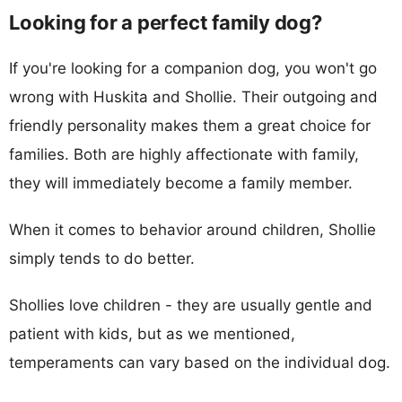
Looking for a perfect family dog?
If you're looking for a companion dog, you won't go
wrong with Huskita and Shollie. Their outgoing and
friendly personality makes them a great choice for
families. Both are highly affectionate with family,
they will immediately become a family member.
When it comes to behavior around children, Shollie
simply tends to do better.
Shollies love children - they are usually gentle and
patient with kids, but as we mentioned,
temperaments can vary based on the individual dog.