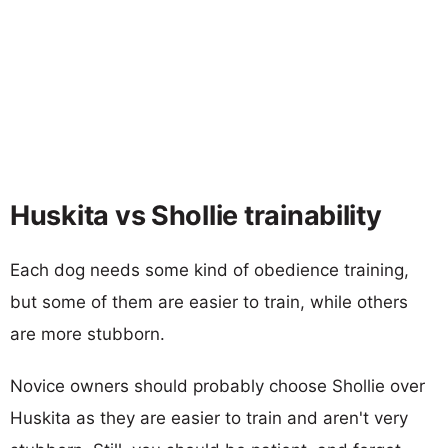
Huskita vs Shollie trainability
Each dog needs some kind of obedience training,
but some of them are easier to train, while others
are more stubborn.
Novice owners should probably choose Shollie over
Huskita as they are easier to train and aren't very