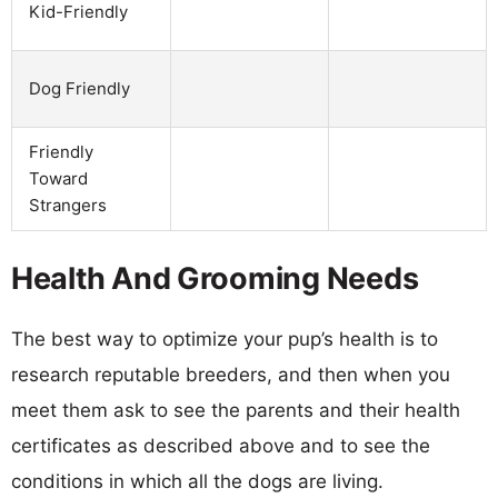
Kid-Friendly
Dog Friendly
Friendly
Toward
Strangers
Health And Grooming Needs
The best way to optimize your pup’s health is to
research reputable breeders, and then when you
meet them ask to see the parents and their health
certificates as described above and to see the
conditions in which all the dogs are living.