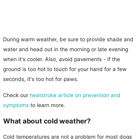
During warm weather, be sure to provide shade and
water and head out in the morning or late evening
when it's cooler. Also, avoid pavements - if the
ground is too hot to touch for your hand for a few
seconds, it's too hot for paws.
Check our
heatstroke article on prevention and
symptoms
to learn more.
What about cold weather?
Cold temperatures are not a problem for most dogs