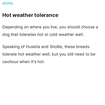
alone
.
Hot weather tolerance
Depending on where you live, you should choose a
dog that tolerates hot or cold weather well.
Speaking of Huskita and Shollie, these breeds
tolerate hot weather well, but you still need to be
cautious when it's hot.