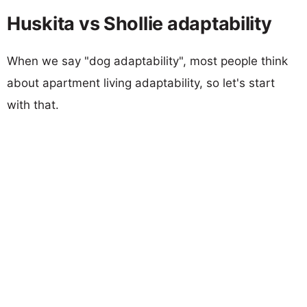
Huskita vs Shollie adaptability
When we say "dog adaptability", most people think
about apartment living adaptability, so let's start
with that.