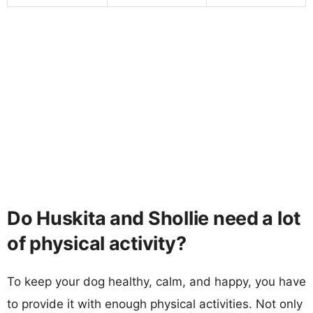
Do Huskita and Shollie need a lot
of physical activity?
To keep your dog healthy, calm, and happy, you have
to provide it with enough physical activities. Not only