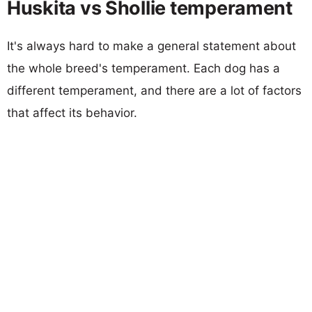
Huskita vs Shollie temperament
It's always hard to make a general statement about
the whole breed's temperament. Each dog has a
different temperament, and there are a lot of factors
that affect its behavior.