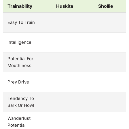
Trainability
Huskita
Shollie
Easy To Train
Intelligence
Potential For
Mouthiness
Prey Drive
Tendency To
Bark Or Howl
Wanderlust
Potential