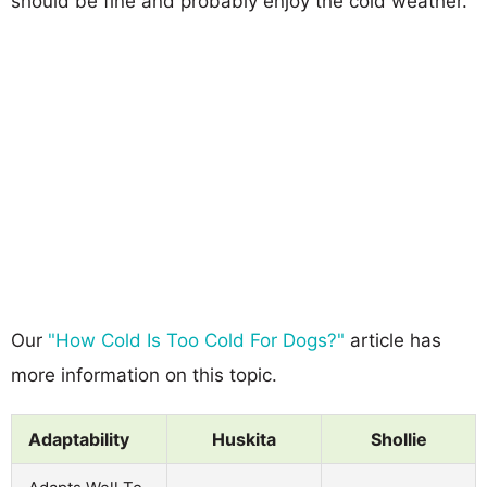
should be fine and probably enjoy the cold weather.
Our
"How Cold Is Too Cold For Dogs?"
article has
more information on this topic.
Adaptability
Huskita
Shollie