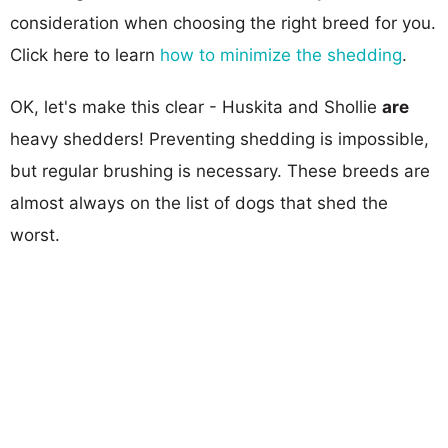
consideration when choosing the right breed for you.
Click here to learn
how to minimize the shedding
.
OK, let's make this clear - Huskita and Shollie
are
heavy shedders! Preventing shedding is impossible,
but regular brushing is necessary. These breeds are
almost always on the list of dogs that shed the
worst.