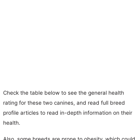
Check the table below to see the general health
rating for these two canines, and read full breed
profile articles to read in-depth information on their
health.
Also, some breeds are prone to obesity, which could