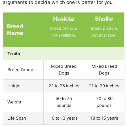
arguments to decide which one is better for you.
Huskita
Shollie
Breed
Breed photo is
Breed photo is
Name
not available.
not available.
Traits
Mixed Breed
Mixed Breed
Breed Group
Dogs
Dogs
Height
22 to 25 inches
21 to 29 inches
50 to 75
70 to 80
Weight
pounds
pounds
Life Span
10 to 13 years
13 to 15 years