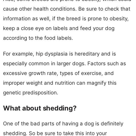
cause other health conditions. Be sure to check that
information as well, if the breed is prone to obesity,
keep a close eye on labels and feed your dog
according to the food labels.
For example, hip dysplasia is hereditary and is
especially common in larger dogs. Factors such as
excessive growth rate, types of exercise, and
improper weight and nutrition can magnify this
genetic predisposition.
What about shedding?
One of the bad parts of having a dog is definitely
shedding. So be sure to take this into your