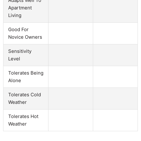
Adapts Well To
Apartment
Living
Good For
Novice Owners
Sensitivity
Level
Tolerates Being
Alone
Tolerates Cold
Weather
Tolerates Hot
Weather