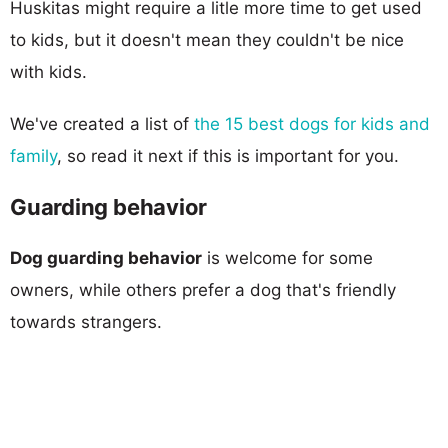
Huskitas might require a litle more time to get used
to kids, but it doesn't mean they couldn't be nice
with kids.
We've created a list of
the 15 best dogs for kids and
family
, so read it next if this is important for you.
Guarding behavior
Dog guarding behavior
is welcome for some
owners, while others prefer a dog that's friendly
towards strangers.