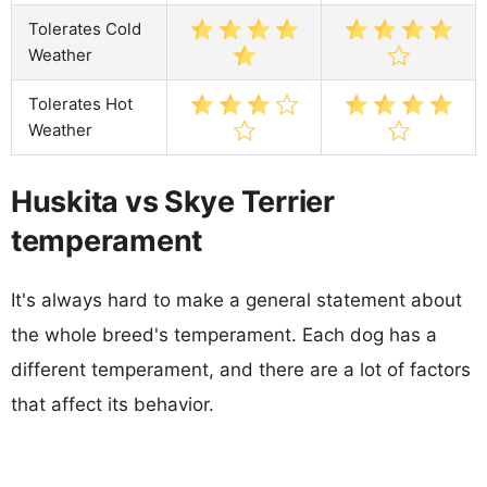
Tolerates Cold
Weather
Tolerates Hot
Weather
Huskita vs Skye Terrier
temperament
It's always hard to make a general statement about
the whole breed's temperament. Each dog has a
different temperament, and there are a lot of factors
that affect its behavior.