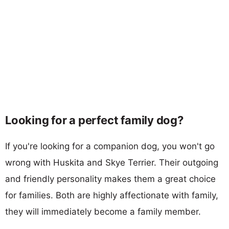
Looking for a perfect family dog?
If you're looking for a companion dog, you won't go
wrong with Huskita and Skye Terrier. Their outgoing
and friendly personality makes them a great choice
for families. Both are highly affectionate with family,
they will immediately become a family member.