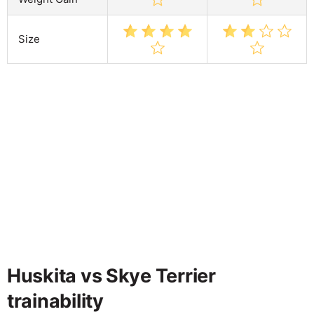
Size
Huskita vs Skye Terrier
trainability