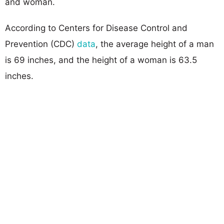
and woman.
According to Centers for Disease Control and
Prevention (CDC)
data
, the average height of a man
is 69 inches, and the height of a woman is 63.5
inches.