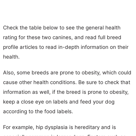
Check the table below to see the general health
rating for these two canines, and read full breed
profile articles to read in-depth information on their
health.
Also, some breeds are prone to obesity, which could
cause other health conditions. Be sure to check that
information as well, if the breed is prone to obesity,
keep a close eye on labels and feed your dog
according to the food labels.
For example, hip dysplasia is hereditary and is