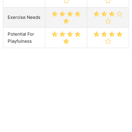
Exercise Needs
Potential For
Playfulness