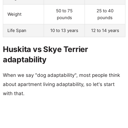
50 to 75
25 to 40
Weight
pounds
pounds
Life Span
10 to 13 years
12 to 14 years
Huskita vs Skye Terrier
adaptability
When we say "dog adaptability", most people think
about apartment living adaptability, so let's start
with that.