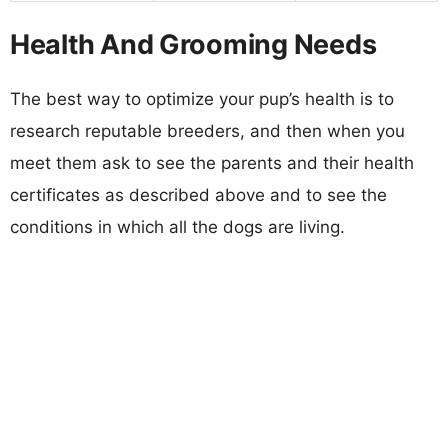
Health And Grooming Needs
The best way to optimize your pup’s health is to
research reputable breeders, and then when you
meet them ask to see the parents and their health
certificates as described above and to see the
conditions in which all the dogs are living.