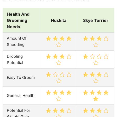
Health And
Grooming
Huskita
Skye Terrier
Needs
Amount Of
Shedding
Drooling
Potential
Easy To Groom
General Health
Potential For
Weight Gain