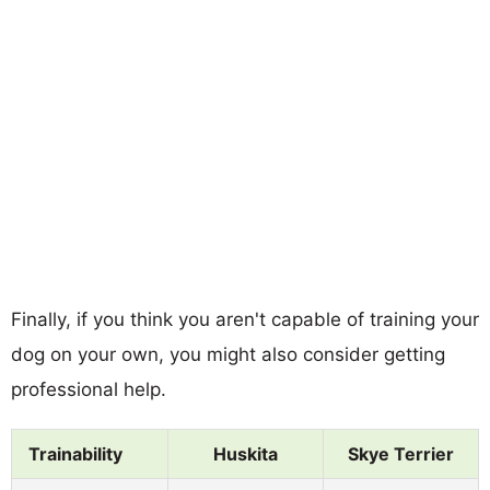
Finally, if you think you aren't capable of training your
dog on your own, you might also consider getting
professional help.
Trainability
Huskita
Skye Terrier