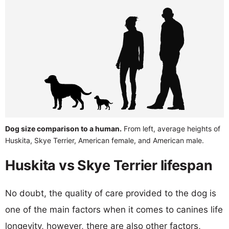
Dog size comparison to a human.
From left, average heights of
Huskita, Skye Terrier, American female, and American male.
Huskita vs Skye Terrier lifespan
No doubt, the quality of care provided to the dog is
one of the main factors when it comes to canines life
longevity, however, there are also other factors,