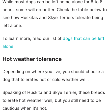
While most dogs can be left home alone for 6 to 8
hours, some will do better. Check the table below to
see how Huskitas and Skye Terriers tolerate being
left alone.
To learn more, read our list of
dogs that can be left
alone
.
Hot weather tolerance
Depending on where you live, you should choose a
dog that tolerates hot or cold weather well.
Speaking of Huskita and Skye Terrier, these breeds
tolerate hot weather well, but you still need to be
cautious when it's hot.