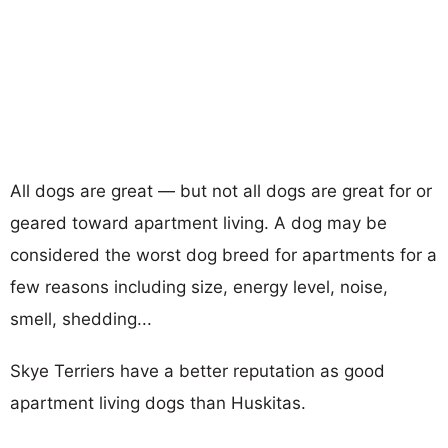
All dogs are great — but not all dogs are great for or
geared toward apartment living. A dog may be
considered the worst dog breed for apartments for a
few reasons including size, energy level, noise,
smell, shedding...
Skye Terriers have a better reputation as good
apartment living dogs than Huskitas.