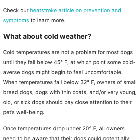
Check our
heatstroke article on prevention and
symptoms
to learn more.
What about cold weather?
Cold temperatures are not a problem for most dogs
until they fall below 45° F, at which point some cold-
averse dogs might begin to feel uncomfortable.
When temperatures fall below 32° F, owners of small
breed dogs, dogs with thin coats, and/or very young,
old, or sick dogs should pay close attention to their
pet’s well-being.
Once temperatures drop under 20° F, all owners
need to be aware that their dogs could potentially