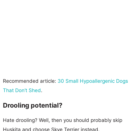
Recommended article:
30 Small Hypoallergenic Dogs
That Don’t Shed
.
Drooling potential?
Hate drooling? Well, then you should probably skip
Huskita and choose Skye Terrier instead.