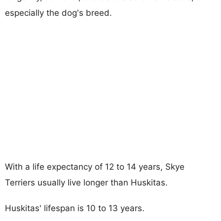
especially the dog's breed.
With a life expectancy of 12 to 14 years, Skye
Terriers usually live longer than Huskitas.
Huskitas' lifespan is 10 to 13 years.