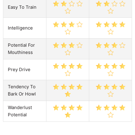
Easy To Train
Intelligence
Potential For
Mouthiness
Prey Drive
Tendency To
Bark Or Howl
Wanderlust
Potential