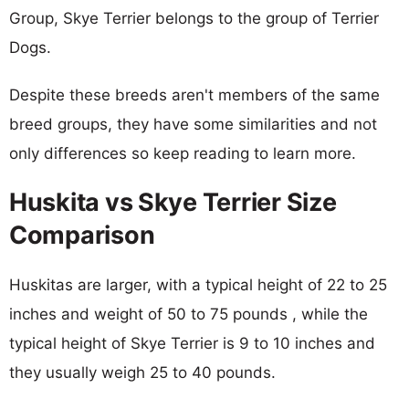
Group, Skye Terrier belongs to the group of Terrier
Dogs.
Despite these breeds aren't members of the same
breed groups, they have some similarities and not
only differences so keep reading to learn more.
Huskita vs Skye Terrier Size
Comparison
Huskitas are larger, with a typical height of 22 to 25
inches and weight of 50 to 75 pounds , while the
typical height of Skye Terrier is 9 to 10 inches and
they usually weigh 25 to 40 pounds.