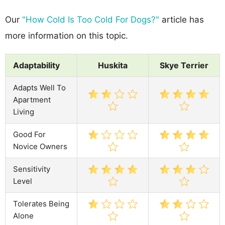
Our
"How Cold Is Too Cold For Dogs?"
article has
more information on this topic.
Adaptability
Huskita
Skye Terrier
Adapts Well To
Apartment
Living
Good For
Novice Owners
Sensitivity
Level
Tolerates Being
Alone