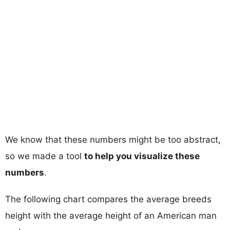
We know that these numbers might be too abstract,
so we made a tool
to help you visualize these
numbers
.
The following chart compares the average breeds
height with the average height of an American man