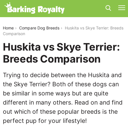
huskita-vs-skye-terrier
Home
Compare Dog Breeds
Huskita vs Skye Terrier: Breeds
Comparison
Huskita vs Skye Terrier:
Breeds Comparison
Trying to decide between the Huskita and
the Skye Terrier? Both of these dogs can
be similar in some ways but are quite
different in many others. Read on and find
out which of these popular breeds is the
perfect pup for your lifestyle!