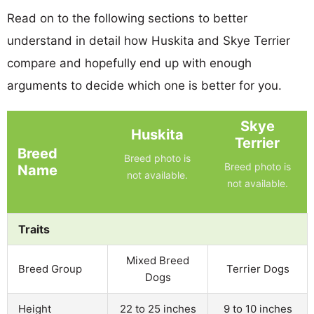
Read on to the following sections to better
understand in detail how Huskita and Skye Terrier
compare and hopefully end up with enough
arguments to decide which one is better for you.
Skye
Huskita
Terrier
Breed
Breed photo is
Breed photo is
Name
not available.
not available.
Traits
Mixed Breed
Breed Group
Terrier Dogs
Dogs
Height
22 to 25 inches
9 to 10 inches