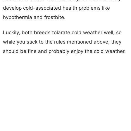
develop cold-associated health problems like
hypothermia and frostbite.
Luckily, both breeds tolarate cold weather well, so
while you stick to the rules mentioned above, they
should be fine and probably enjoy the cold weather.