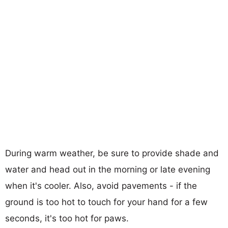
During warm weather, be sure to provide shade and
water and head out in the morning or late evening
when it's cooler. Also, avoid pavements - if the
ground is too hot to touch for your hand for a few
seconds, it's too hot for paws.