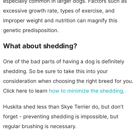
especially common in larger dogs. Factors such as
excessive growth rate, types of exercise, and
improper weight and nutrition can magnify this
genetic predisposition.
What about shedding?
One of the bad parts of having a dog is definitely
shedding. So be sure to take this into your
consideration when choosing the right breed for you.
Click here to learn
how to minimize the shedding
.
Huskita shed less than Skye Terrier do, but don't
forget - preventing shedding is impossible, but
regular brushing is necessary.