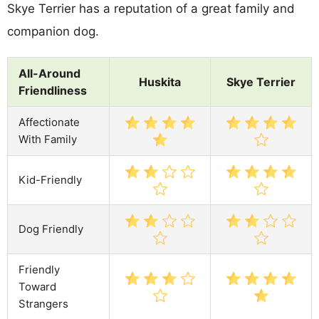
Skye Terrier has a reputation of a great family and
companion dog.
All-Around
Huskita
Skye Terrier
Friendliness
Affectionate
With Family
Kid-Friendly
Dog Friendly
Friendly
Toward
Strangers