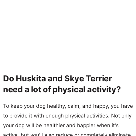
Do Huskita and Skye Terrier
need a lot of physical activity?
To keep your dog healthy, calm, and happy, you have
to provide it with enough physical activities. Not only
your dog will be healthier and happier when it's
active, but you'll also reduce or completely eliminate