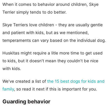
When it comes to behavior around children, Skye
Terrier simply tends to do better.
Skye Terriers love children - they are usually gentle
and patient with kids, but as we mentioned,
temperaments can vary based on the individual dog.
Huskitas might require a litle more time to get used
to kids, but it doesn't mean they couldn't be nice
with kids.
We've created a list of
the 15 best dogs for kids and
family
, so read it next if this is important for you.
Guarding behavior