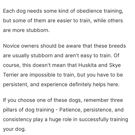
Each dog needs some kind of obedience training,
but some of them are easier to train, while others
are more stubborn.
Novice owners should be aware that these breeds
are usually stubborn and aren't easy to train. Of
course, this doesn't mean that Huskita and Skye
Terrier are impossible to train, but you have to be
persistent, and experience definitely helps here.
If you choose one of these dogs, remember three
pillars of dog training - Patience, persistence, and
consistency play a huge role in successfully training
your dog.