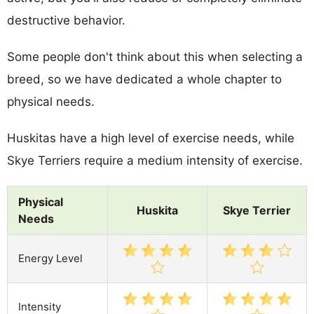
destructive behavior.
Some people don't think about this when selecting a
breed, so we have dedicated a whole chapter to
physical needs.
Huskitas have a high level of exercise needs, while
Skye Terriers require a medium intensity of exercise.
Physical
Huskita
Skye Terrier
Needs
Energy Level
Intensity