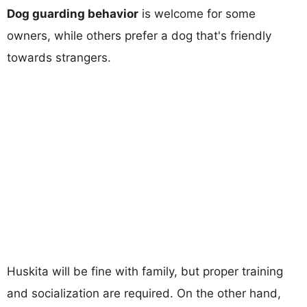
Dog guarding behavior
is welcome for some
owners, while others prefer a dog that's friendly
towards strangers.
Huskita will be fine with family, but proper training
and socialization are required. On the other hand,