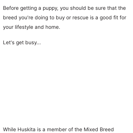
Before getting a puppy, you should be sure that the
breed you're doing to buy or rescue is a good fit for
your lifestyle and home.
Let's get busy...
While Huskita is a member of the Mixed Breed