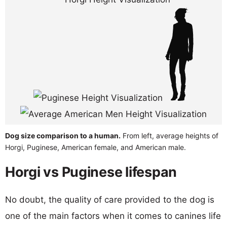
Dog size comparison to a human.
From left, average heights of
Horgi, Puginese, American female, and American male.
Horgi vs Puginese lifespan
No doubt, the quality of care provided to the dog is
one of the main factors when it comes to canines life