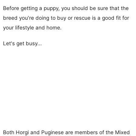
Before getting a puppy, you should be sure that the
breed you're doing to buy or rescue is a good fit for
your lifestyle and home.
Let's get busy...
Both Horgi and Puginese are members of the Mixed