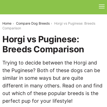
horgi-vs-puginese
Home
Compare Dog Breeds
Horgi vs Puginese: Breeds
Comparison
Horgi vs Puginese:
Breeds Comparison
Trying to decide between the Horgi and
the Puginese? Both of these dogs can be
similar in some ways but are quite
different in many others. Read on and find
out which of these popular breeds is the
perfect pup for your lifestyle!