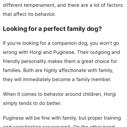
different temperament, and there are a lot of factors
that affect its behavior.
Looking for a perfect family dog?
If you're looking for a companion dog, you won't go
wrong with Horgi and Puginese. Their outgoing and
friendly personality makes them a great choice for
families. Both are highly affectionate with family,
they will immediately become a family member.
When it comes to behavior around children, Horgi
simply tends to do better.
Puginese will be fine with family, but proper training
and socialization are required. On the other hand,