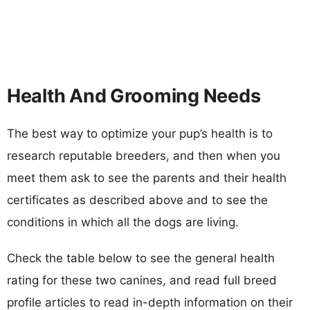
Health And Grooming Needs
The best way to optimize your pup’s health is to
research reputable breeders, and then when you
meet them ask to see the parents and their health
certificates as described above and to see the
conditions in which all the dogs are living.
Check the table below to see the general health
rating for these two canines, and read full breed
profile articles to read in-depth information on their