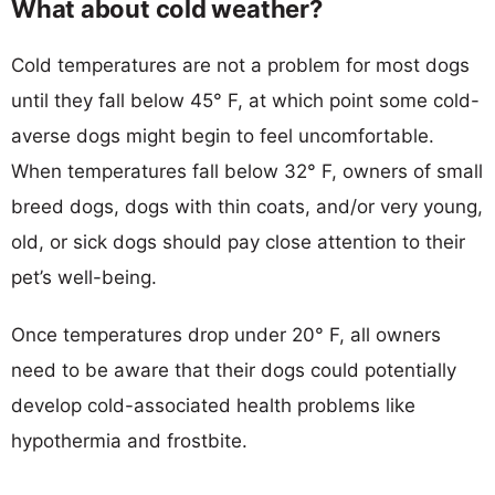
What about cold weather?
Cold temperatures are not a problem for most dogs
until they fall below 45° F, at which point some cold-
averse dogs might begin to feel uncomfortable.
When temperatures fall below 32° F, owners of small
breed dogs, dogs with thin coats, and/or very young,
old, or sick dogs should pay close attention to their
pet’s well-being.
Once temperatures drop under 20° F, all owners
need to be aware that their dogs could potentially
develop cold-associated health problems like
hypothermia and frostbite.