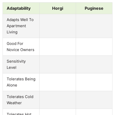
Adaptability
Horgi
Puginese
Adapts Well To
Apartment
Living
Good For
Novice Owners
Sensitivity
Level
Tolerates Being
Alone
Tolerates Cold
Weather
Tolerates Hot