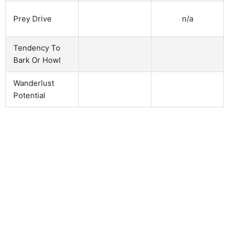
n/a
Prey Drive
Tendency To
Bark Or Howl
Wanderlust
Potential