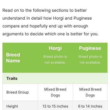
Read on to the following sections to better
understand in detail how Horgi and Puginese
compare and hopefully end up with enough
arguments to decide which one is better for you.
Horgi
Puginese
Breed
Breed photo is
Breed photo is
Name
not available.
not available.
Traits
Mixed Breed
Mixed Breed
Breed Group
Dogs
Dogs
Height
12 to 15 inches
6 to 14 inches