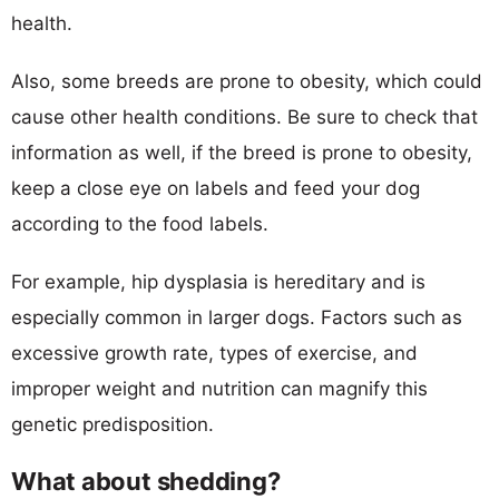
health.
Also, some breeds are prone to obesity, which could
cause other health conditions. Be sure to check that
information as well, if the breed is prone to obesity,
keep a close eye on labels and feed your dog
according to the food labels.
For example, hip dysplasia is hereditary and is
especially common in larger dogs. Factors such as
excessive growth rate, types of exercise, and
improper weight and nutrition can magnify this
genetic predisposition.
What about shedding?