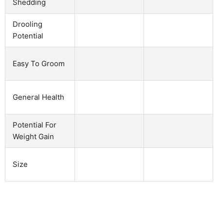
Shedding
Drooling
Potential
Easy To Groom
General Health
Potential For
Weight Gain
Size