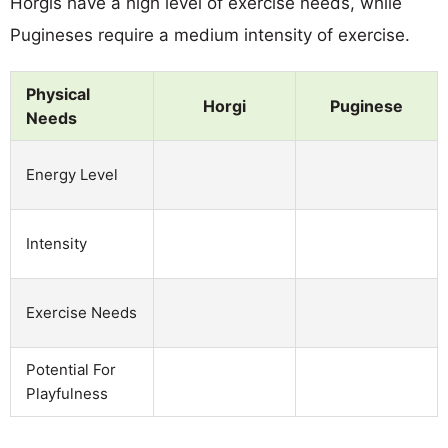
Horgis have a high level of exercise needs, while
Pugineses require a medium intensity of exercise.
Physical
Horgi
Puginese
Needs
Energy Level
Intensity
Exercise Needs
Potential For
Playfulness