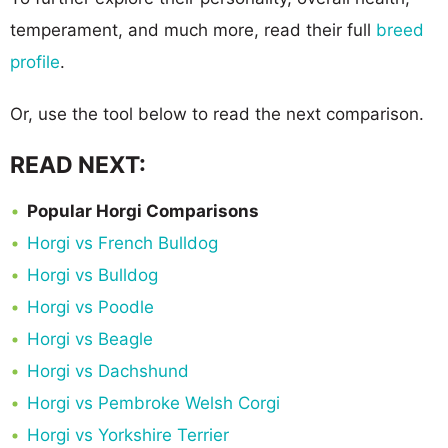
temperament, and much more, read their full
breed
profile
.
Or, use the tool below to read the next comparison.
READ NEXT:
Popular Horgi Comparisons
Horgi vs French Bulldog
Horgi vs Bulldog
Horgi vs Poodle
Horgi vs Beagle
Horgi vs Dachshund
Horgi vs Pembroke Welsh Corgi
Horgi vs Yorkshire Terrier