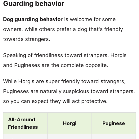
Guarding behavior
Dog guarding behavior
is welcome for some
owners, while others prefer a dog that's friendly
towards strangers.
Speaking of friendliness toward strangers, Horgis
and Pugineses are the complete opposite.
While Horgis are super friendly toward strangers,
Pugineses are naturally suspicious toward strangers,
so you can expect they will act protective.
All-Around
Horgi
Puginese
Friendliness