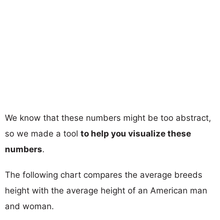
We know that these numbers might be too abstract,
so we made a tool
to help you visualize these
numbers
.
The following chart compares the average breeds
height with the average height of an American man
and woman.