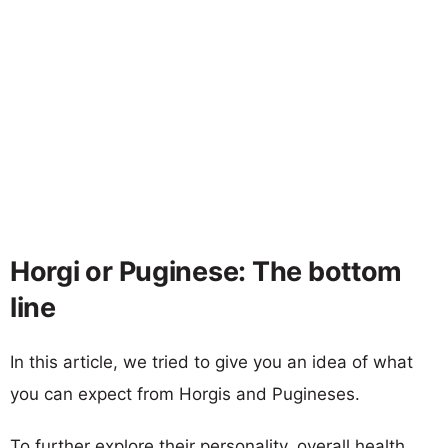
Horgi or Puginese: The bottom
line
In this article, we tried to give you an idea of what
you can expect from Horgis and Pugineses.
To further explore their personality, overall health,