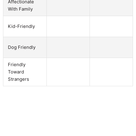
Affectionate
With Family
Kid-Friendly
Dog Friendly
Friendly
Toward
Strangers