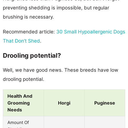
preventing shedding is impossible, but regular
brushing is necessary.
Recommended article:
30 Small Hypoallergenic Dogs
That Don’t Shed
.
Drooling potential?
Well, we have good news. These breeds have low
drooling potential.
Health And
Grooming
Horgi
Puginese
Needs
Amount Of