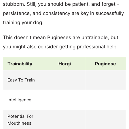
stubborn. Still, you should be patient, and forget -
persistence, and consistency are key in successfully
training your dog.
This doesn't mean Pugineses are untrainable, but
you might also consider getting professional help.
Trainability
Horgi
Puginese
Easy To Train
Intelligence
Potential For
Mouthiness