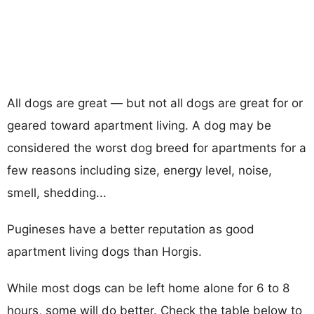
All dogs are great — but not all dogs are great for or
geared toward apartment living. A dog may be
considered the worst dog breed for apartments for a
few reasons including size, energy level, noise,
smell, shedding...
Pugineses have a better reputation as good
apartment living dogs than Horgis.
While most dogs can be left home alone for 6 to 8
hours, some will do better. Check the table below to