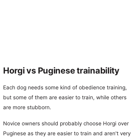
Horgi vs Puginese trainability
Each dog needs some kind of obedience training,
but some of them are easier to train, while others
are more stubborn.
Novice owners should probably choose Horgi over
Puginese as they are easier to train and aren't very