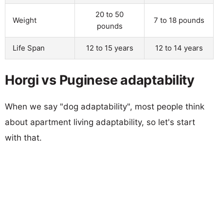
20 to 50
Weight
7 to 18 pounds
pounds
Life Span
12 to 15 years
12 to 14 years
Horgi vs Puginese adaptability
When we say "dog adaptability", most people think
about apartment living adaptability, so let's start
with that.