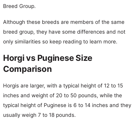
Breed Group.
Although these breeds are members of the same
breed group, they have some differences and not
only similarities so keep reading to learn more.
Horgi vs Puginese Size
Comparison
Horgis are larger, with a typical height of 12 to 15
inches and weight of 20 to 50 pounds, while the
typical height of Puginese is 6 to 14 inches and they
usually weigh 7 to 18 pounds.