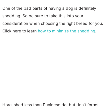
One of the bad parts of having a dog is definitely
shedding. So be sure to take this into your
consideration when choosing the right breed for you.
Click here to learn
how to minimize the shedding
.
Horgi shed less than Puginese do, but don't forget -