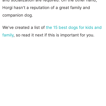
Horgi hasn't a reputation of a great family and
companion dog.
We've created a list of
the 15 best dogs for kids and
family
, so read it next if this is important for you.