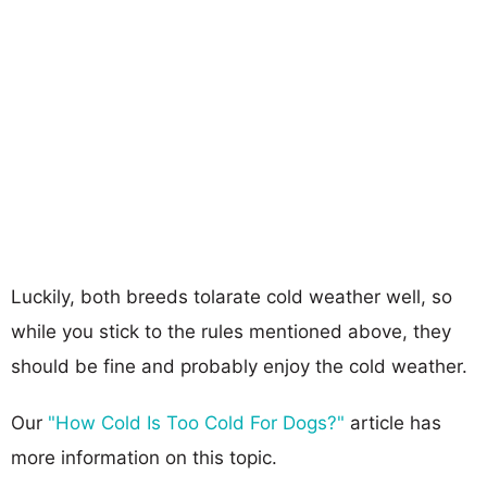
Luckily, both breeds tolarate cold weather well, so
while you stick to the rules mentioned above, they
should be fine and probably enjoy the cold weather.
Our
"How Cold Is Too Cold For Dogs?"
article has
more information on this topic.