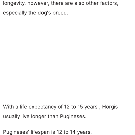
longevity, however, there are also other factors,
especially the dog's breed.
With a life expectancy of 12 to 15 years , Horgis
usually live longer than Pugineses.
Pugineses' lifespan is 12 to 14 years.