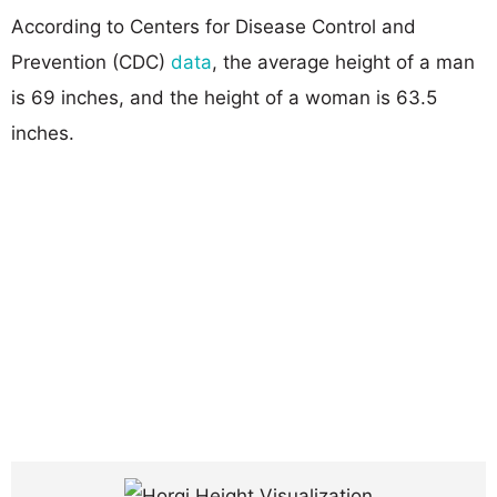
According to Centers for Disease Control and
Prevention (CDC)
data
, the average height of a man
is 69 inches, and the height of a woman is 63.5
inches.