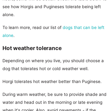
see how Horgis and Pugineses tolerate being left
alone.
To learn more, read our list of
dogs that can be left
alone
.
Hot weather tolerance
Depending on where you live, you should choose a
dog that tolerates hot or cold weather well.
Horgi tolerates hot weather better than Puginese.
During warm weather, be sure to provide shade and
water and head out in the morning or late evening
when it's cooler. Also, avoid pavements - if the