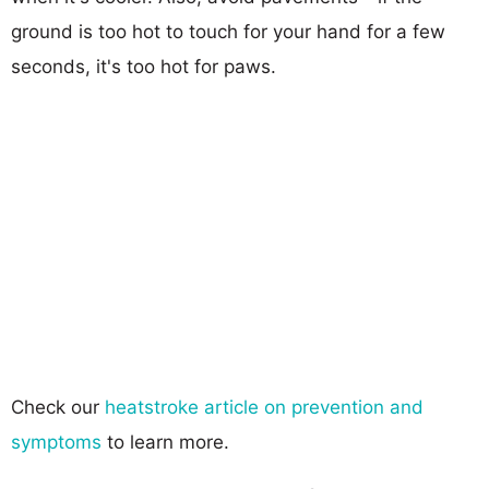
ground is too hot to touch for your hand for a few
seconds, it's too hot for paws.
Check our
heatstroke article on prevention and
symptoms
to learn more.