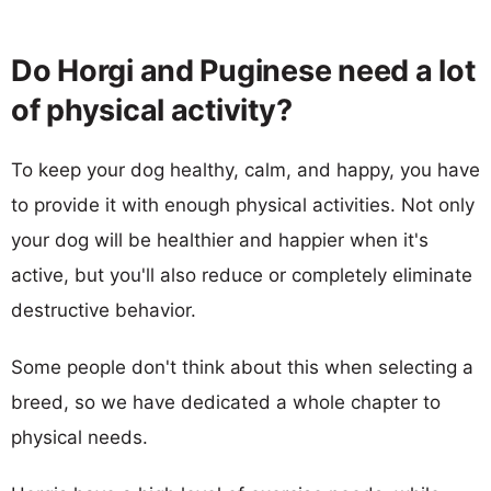
Do Horgi and Puginese need a lot
of physical activity?
To keep your dog healthy, calm, and happy, you have
to provide it with enough physical activities. Not only
your dog will be healthier and happier when it's
active, but you'll also reduce or completely eliminate
destructive behavior.
Some people don't think about this when selecting a
breed, so we have dedicated a whole chapter to
physical needs.