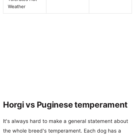
Weather
Horgi vs Puginese temperament
It's always hard to make a general statement about
the whole breed's temperament. Each dog has a