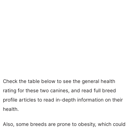
Check the table below to see the general health
rating for these two canines, and read full breed
profile articles to read in-depth information on their
health.
Also, some breeds are prone to obesity, which could