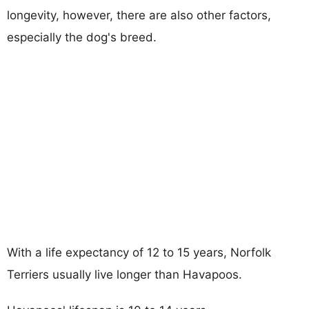
longevity, however, there are also other factors,
especially the dog's breed.
With a life expectancy of 12 to 15 years, Norfolk
Terriers usually live longer than Havapoos.