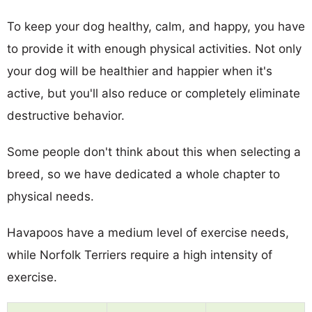
To keep your dog healthy, calm, and happy, you have
to provide it with enough physical activities. Not only
your dog will be healthier and happier when it's
active, but you'll also reduce or completely eliminate
destructive behavior.
Some people don't think about this when selecting a
breed, so we have dedicated a whole chapter to
physical needs.
Havapoos have a medium level of exercise needs,
while Norfolk Terriers require a high intensity of
exercise.