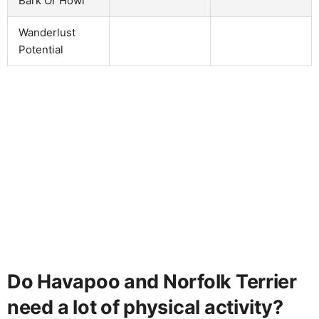
Bark Or Howl
Wanderlust
Potential
Do Havapoo and Norfolk Terrier
need a lot of physical activity?