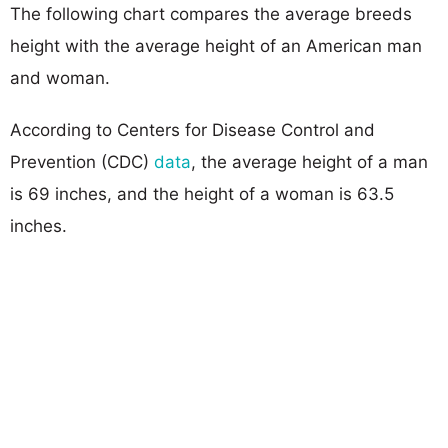
The following chart compares the average breeds
height with the average height of an American man
and woman.
According to Centers for Disease Control and
Prevention (CDC)
data
, the average height of a man
is 69 inches, and the height of a woman is 63.5
inches.