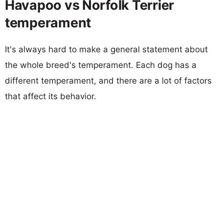
Havapoo vs Norfolk Terrier
temperament
It's always hard to make a general statement about
the whole breed's temperament. Each dog has a
different temperament, and there are a lot of factors
that affect its behavior.