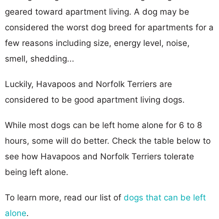
geared toward apartment living. A dog may be
considered the worst dog breed for apartments for a
few reasons including size, energy level, noise,
smell, shedding...
Luckily, Havapoos and Norfolk Terriers are
considered to be good apartment living dogs.
While most dogs can be left home alone for 6 to 8
hours, some will do better. Check the table below to
see how Havapoos and Norfolk Terriers tolerate
being left alone.
To learn more, read our list of
dogs that can be left
alone
.