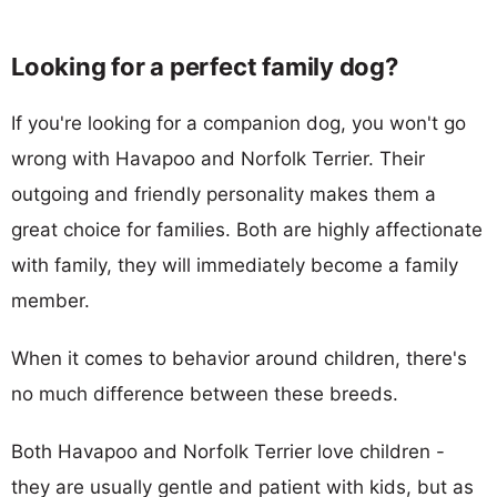
Looking for a perfect family dog?
If you're looking for a companion dog, you won't go
wrong with Havapoo and Norfolk Terrier. Their
outgoing and friendly personality makes them a
great choice for families. Both are highly affectionate
with family, they will immediately become a family
member.
When it comes to behavior around children, there's
no much difference between these breeds.
Both Havapoo and Norfolk Terrier love children -
they are usually gentle and patient with kids, but as