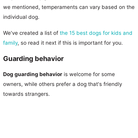
we mentioned, temperaments can vary based on the
individual dog.
We've created a list of
the 15 best dogs for kids and
family
, so read it next if this is important for you.
Guarding behavior
Dog guarding behavior
is welcome for some
owners, while others prefer a dog that's friendly
towards strangers.