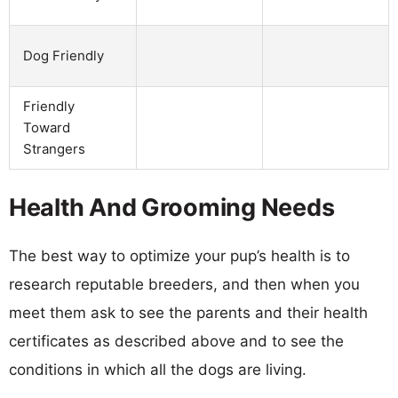
Dog Friendly
Friendly
Toward
Strangers
Health And Grooming Needs
The best way to optimize your pup’s health is to
research reputable breeders, and then when you
meet them ask to see the parents and their health
certificates as described above and to see the
conditions in which all the dogs are living.