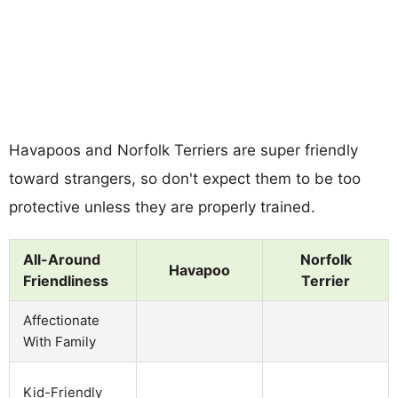
Havapoos and Norfolk Terriers are super friendly
toward strangers, so don't expect them to be too
protective unless they are properly trained.
All-Around
Norfolk
Havapoo
Friendliness
Terrier
Affectionate
With Family
Kid-Friendly