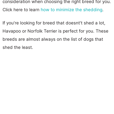
consideration when choosing the right breed for you.
Click here to learn
how to minimize the shedding
.
If you're looking for breed that doesnt't shed a lot,
Havapoo or Norfolk Terrier is perfect for you. These
breeds are almost always on the list of dogs that
shed the least.