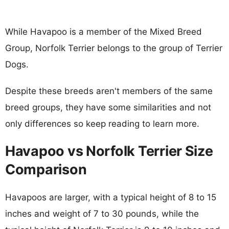
While Havapoo is a member of the Mixed Breed
Group, Norfolk Terrier belongs to the group of Terrier
Dogs.
Despite these breeds aren't members of the same
breed groups, they have some similarities and not
only differences so keep reading to learn more.
Havapoo vs Norfolk Terrier Size
Comparison
Havapoos are larger, with a typical height of 8 to 15
inches and weight of 7 to 30 pounds, while the