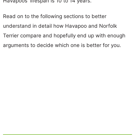
Havapoos' lifespan is 10 to 14 years.
Read on to the following sections to better
understand in detail how Havapoo and Norfolk
Terrier compare and hopefully end up with enough
arguments to decide which one is better for you.