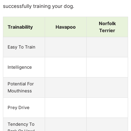
successfully training your dog.
Norfolk
Trainability
Havapoo
Terrier
Easy To Train
Intelligence
Potential For
Mouthiness
Prey Drive
Tendency To