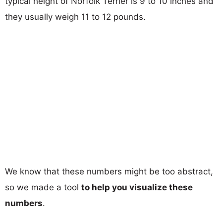
typical height of Norfolk Terrier is 9 to 10 inches and
they usually weigh 11 to 12 pounds.
We know that these numbers might be too abstract,
so we made a tool
to help you visualize these
numbers
.