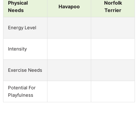
Physical
Norfolk
Havapoo
Needs
Terrier
Energy Level
Intensity
Exercise Needs
Potential For
Playfulness