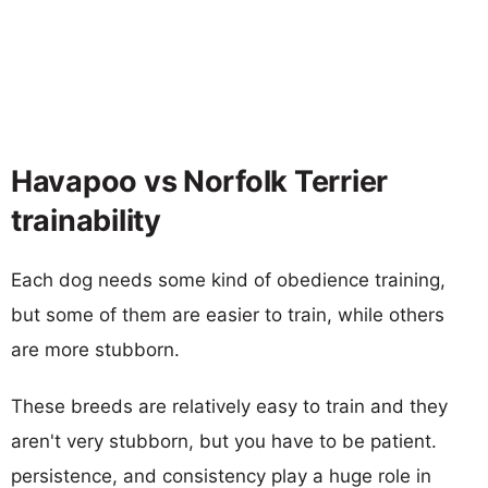
Havapoo vs Norfolk Terrier
trainability
Each dog needs some kind of obedience training,
but some of them are easier to train, while others
are more stubborn.
These breeds are relatively easy to train and they
aren't very stubborn, but you have to be patient.
persistence, and consistency play a huge role in