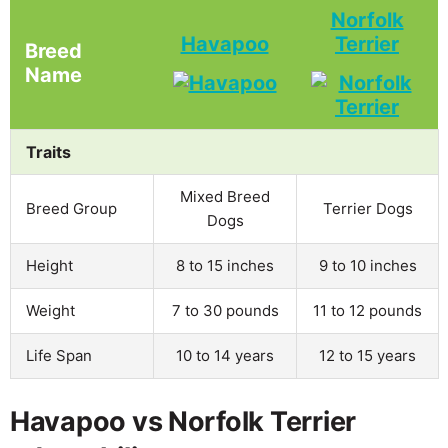
Norfolk
Havapoo
Terrier
Breed
Name
Traits
Mixed Breed
Breed Group
Terrier Dogs
Dogs
Height
8 to 15 inches
9 to 10 inches
Weight
7 to 30 pounds
11 to 12 pounds
Life Span
10 to 14 years
12 to 15 years
Havapoo vs Norfolk Terrier