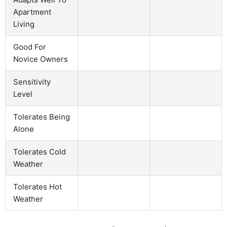
Apartment
Living
Good For
Novice Owners
Sensitivity
Level
Tolerates Being
Alone
Tolerates Cold
Weather
Tolerates Hot
Weather