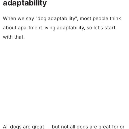
adaptability
When we say "dog adaptability", most people think
about apartment living adaptability, so let's start
with that.
All dogs are great — but not all dogs are great for or