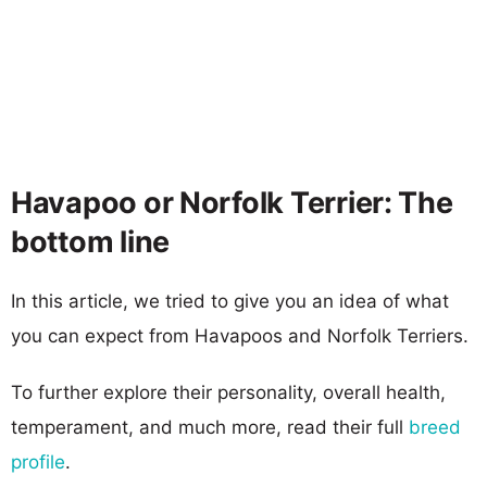
Havapoo or Norfolk Terrier: The
bottom line
In this article, we tried to give you an idea of what
you can expect from Havapoos and Norfolk Terriers.
To further explore their personality, overall health,
temperament, and much more, read their full
breed
profile
.