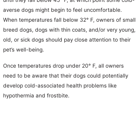
averse dogs might begin to feel uncomfortable.
When temperatures fall below 32° F, owners of small
breed dogs, dogs with thin coats, and/or very young,
old, or sick dogs should pay close attention to their
pet’s well-being.
Once temperatures drop under 20° F, all owners
need to be aware that their dogs could potentially
develop cold-associated health problems like
hypothermia and frostbite.