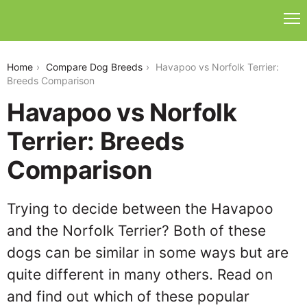
havapoo-vs-norfolk-terrier
Home
Compare Dog Breeds
Havapoo vs Norfolk Terrier:
Breeds Comparison
Havapoo vs Norfolk
Terrier: Breeds
Comparison
Trying to decide between the Havapoo
and the Norfolk Terrier? Both of these
dogs can be similar in some ways but are
quite different in many others. Read on
and find out which of these popular