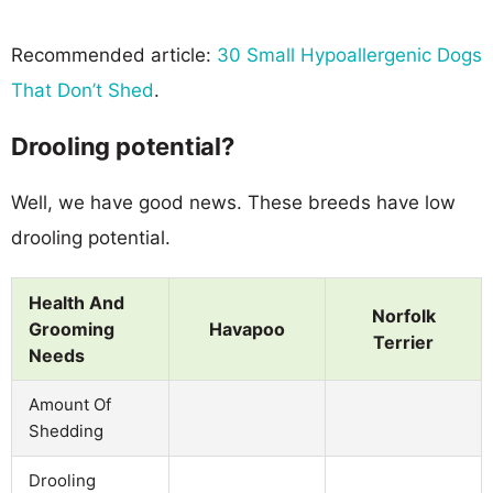
Recommended article:
30 Small Hypoallergenic Dogs
That Don’t Shed
.
Drooling potential?
Well, we have good news. These breeds have low
drooling potential.
Health And
Norfolk
Grooming
Havapoo
Terrier
Needs
Amount Of
Shedding
Drooling