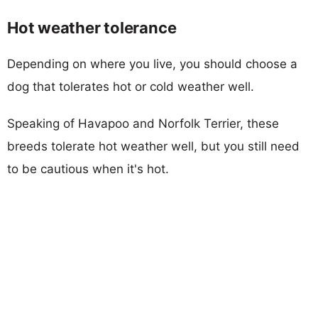
Hot weather tolerance
Depending on where you live, you should choose a
dog that tolerates hot or cold weather well.
Speaking of Havapoo and Norfolk Terrier, these
breeds tolerate hot weather well, but you still need
to be cautious when it's hot.