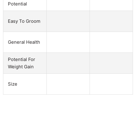
Potential
Easy To Groom
General Health
Potential For
Weight Gain
Size