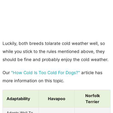
Luckily, both breeds tolarate cold weather well, so
while you stick to the rules mentioned above, they
should be fine and probably enjoy the cold weather.
Our
"How Cold Is Too Cold For Dogs?"
article has
more information on this topic.
Norfolk
Adaptability
Havapoo
Terrier
Adapts Well To