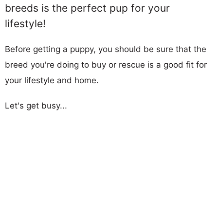
breeds is the perfect pup for your
lifestyle!
Before getting a puppy, you should be sure that the
breed you're doing to buy or rescue is a good fit for
your lifestyle and home.
Let's get busy...