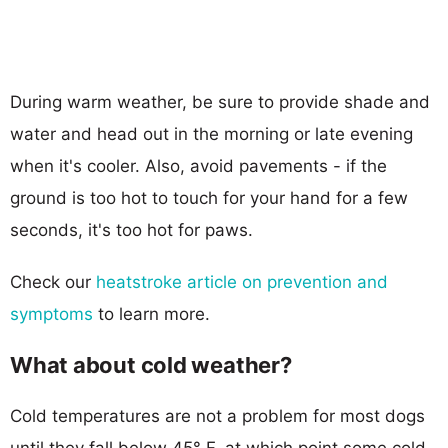
During warm weather, be sure to provide shade and
water and head out in the morning or late evening
when it's cooler. Also, avoid pavements - if the
ground is too hot to touch for your hand for a few
seconds, it's too hot for paws.
Check our
heatstroke article on prevention and
symptoms
to learn more.
What about cold weather?
Cold temperatures are not a problem for most dogs
until they fall below 45° F, at which point some cold-