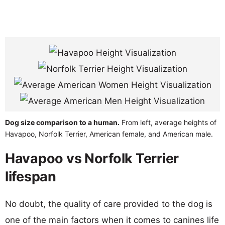
Dog size comparison to a human.
From left, average heights of
Havapoo, Norfolk Terrier, American female, and American male.
Havapoo vs Norfolk Terrier
lifespan
No doubt, the quality of care provided to the dog is
one of the main factors when it comes to canines life