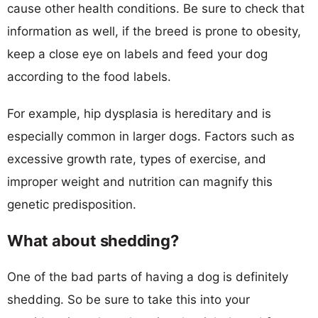
cause other health conditions. Be sure to check that
information as well, if the breed is prone to obesity,
keep a close eye on labels and feed your dog
according to the food labels.
For example, hip dysplasia is hereditary and is
especially common in larger dogs. Factors such as
excessive growth rate, types of exercise, and
improper weight and nutrition can magnify this
genetic predisposition.
What about shedding?
One of the bad parts of having a dog is definitely
shedding. So be sure to take this into your