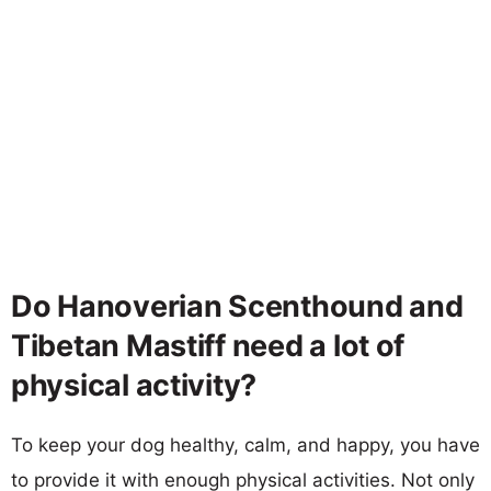
Do Hanoverian Scenthound and
Tibetan Mastiff need a lot of
physical activity?
To keep your dog healthy, calm, and happy, you have
to provide it with enough physical activities. Not only