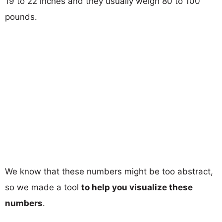
19 to 22 inches and they usually weigh 80 to 100
pounds.
We know that these numbers might be too abstract,
so we made a tool
to help you visualize these
numbers
.