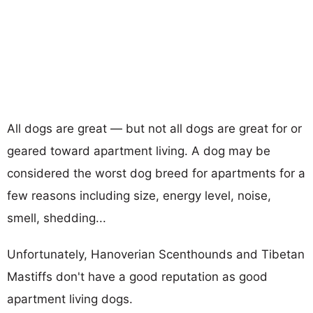
All dogs are great — but not all dogs are great for or
geared toward apartment living. A dog may be
considered the worst dog breed for apartments for a
few reasons including size, energy level, noise,
smell, shedding...
Unfortunately, Hanoverian Scenthounds and Tibetan
Mastiffs don't have a good reputation as good
apartment living dogs.