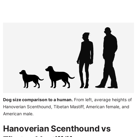
Dog size comparison to a human.
From left, average heights of
Hanoverian Scenthound, Tibetan Mastiff, American female, and
American male.
Hanoverian Scenthound vs