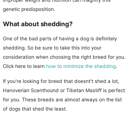
genetic predisposition.
What about shedding?
One of the bad parts of having a dog is definitely
shedding. So be sure to take this into your
consideration when choosing the right breed for you.
Click here to learn
how to minimize the shedding
.
If you're looking for breed that doesnt't shed a lot,
Hanoverian Scenthound or Tibetan Mastiff is perfect
for you. These breeds are almost always on the list
of dogs that shed the least.