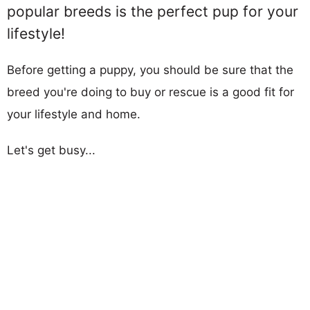
popular breeds is the perfect pup for your
lifestyle!
Before getting a puppy, you should be sure that the
breed you're doing to buy or rescue is a good fit for
your lifestyle and home.
Let's get busy...