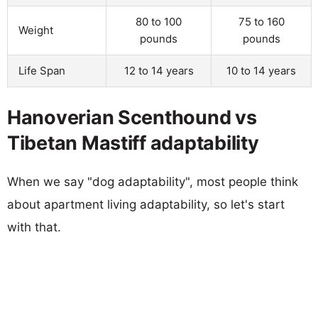
80 to 100
75 to 160
Weight
pounds
pounds
Life Span
12 to 14 years
10 to 14 years
Hanoverian Scenthound vs
Tibetan Mastiff adaptability
When we say "dog adaptability", most people think
about apartment living adaptability, so let's start
with that.