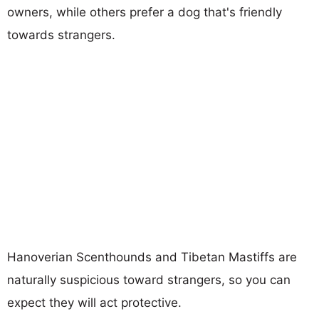
owners, while others prefer a dog that's friendly
towards strangers.
Hanoverian Scenthounds and Tibetan Mastiffs are
naturally suspicious toward strangers, so you can
expect they will act protective.