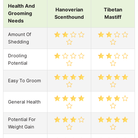
Health And
Hanoverian
Tibetan
Grooming
Scenthound
Mastiff
Needs
Amount Of
Shedding
Drooling
Potential
Easy To Groom
General Health
Potential For
Weight Gain