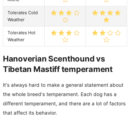
Tolerates Cold
Weather
Tolerates Hot
Weather
Hanoverian Scenthound vs
Tibetan Mastiff temperament
It's always hard to make a general statement about
the whole breed's temperament. Each dog has a
different temperament, and there are a lot of factors
that affect its behavior.