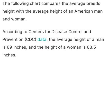
The following chart compares the average breeds
height with the average height of an American man
and woman.
According to Centers for Disease Control and
Prevention (CDC)
data
, the average height of a man
is 69 inches, and the height of a woman is 63.5
inches.