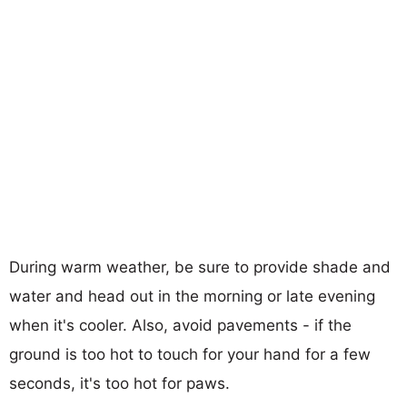
During warm weather, be sure to provide shade and
water and head out in the morning or late evening
when it's cooler. Also, avoid pavements - if the
ground is too hot to touch for your hand for a few
seconds, it's too hot for paws.