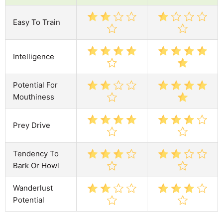
Easy To Train
Intelligence
Potential For
Mouthiness
Prey Drive
Tendency To
Bark Or Howl
Wanderlust
Potential