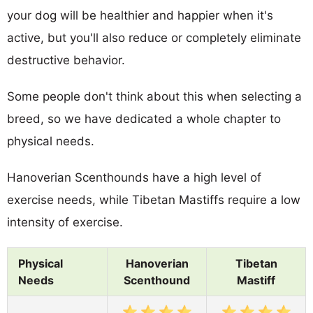
your dog will be healthier and happier when it's
active, but you'll also reduce or completely eliminate
destructive behavior.
Some people don't think about this when selecting a
breed, so we have dedicated a whole chapter to
physical needs.
Hanoverian Scenthounds have a high level of
exercise needs, while Tibetan Mastiffs require a low
intensity of exercise.
Physical
Hanoverian
Tibetan
Needs
Scenthound
Mastiff