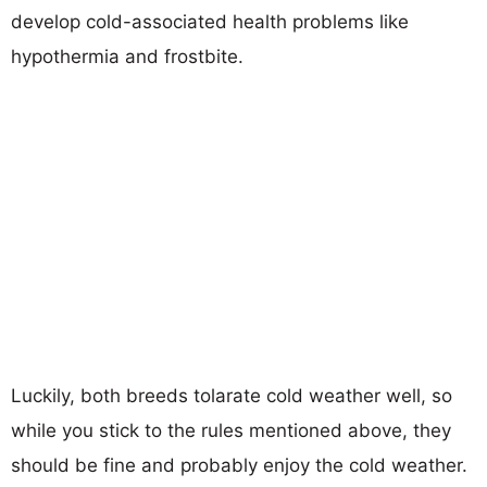
develop cold-associated health problems like
hypothermia and frostbite.
Luckily, both breeds tolarate cold weather well, so
while you stick to the rules mentioned above, they
should be fine and probably enjoy the cold weather.