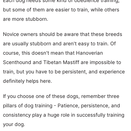
Each dog needs some kind of obedience training,
but some of them are easier to train, while others
are more stubborn.
Novice owners should be aware that these breeds
are usually stubborn and aren't easy to train. Of
course, this doesn't mean that Hanoverian
Scenthound and Tibetan Mastiff are impossible to
train, but you have to be persistent, and experience
definitely helps here.
If you choose one of these dogs, remember three
pillars of dog training - Patience, persistence, and
consistency play a huge role in successfully training
your dog.