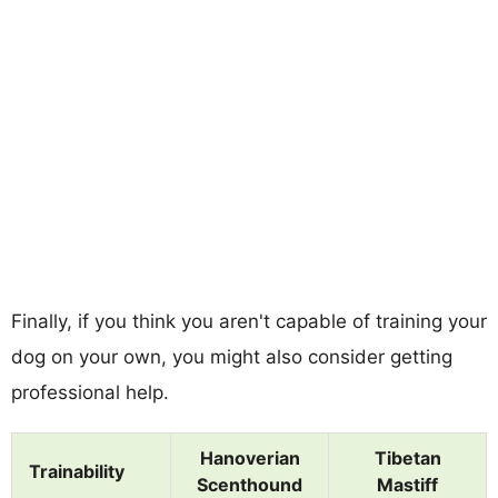
Finally, if you think you aren't capable of training your
dog on your own, you might also consider getting
professional help.
Hanoverian
Tibetan
Trainability
Scenthound
Mastiff