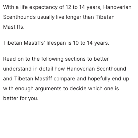
With a life expectancy of 12 to 14 years, Hanoverian
Scenthounds usually live longer than Tibetan
Mastiffs.
Tibetan Mastiffs' lifespan is 10 to 14 years.
Read on to the following sections to better
understand in detail how Hanoverian Scenthound
and Tibetan Mastiff compare and hopefully end up
with enough arguments to decide which one is
better for you.