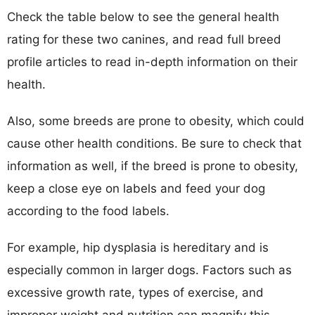
Check the table below to see the general health
rating for these two canines, and read full breed
profile articles to read in-depth information on their
health.
Also, some breeds are prone to obesity, which could
cause other health conditions. Be sure to check that
information as well, if the breed is prone to obesity,
keep a close eye on labels and feed your dog
according to the food labels.
For example, hip dysplasia is hereditary and is
especially common in larger dogs. Factors such as
excessive growth rate, types of exercise, and
improper weight and nutrition can magnify this