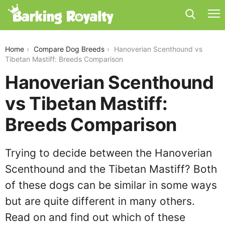
hanoverian-scenthound-vs-tibetan-mastiff
Home
Compare Dog Breeds
Hanoverian Scenthound vs
Tibetan Mastiff: Breeds Comparison
Hanoverian Scenthound
vs Tibetan Mastiff:
Breeds Comparison
Trying to decide between the Hanoverian
Scenthound and the Tibetan Mastiff? Both
of these dogs can be similar in some ways
but are quite different in many others.
Read on and find out which of these