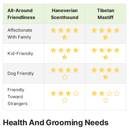
All-Around
Hanoverian
Tibetan
Friendliness
Scenthound
Mastiff
Affectionate
With Family
Kid-Friendly
Dog Friendly
Friendly
Toward
Strangers
Health And Grooming Needs