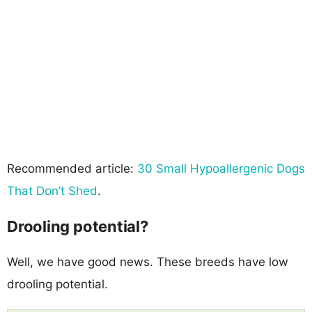
Recommended article:
30 Small Hypoallergenic Dogs
That Don’t Shed
.
Drooling potential?
Well, we have good news. These breeds have low
drooling potential.