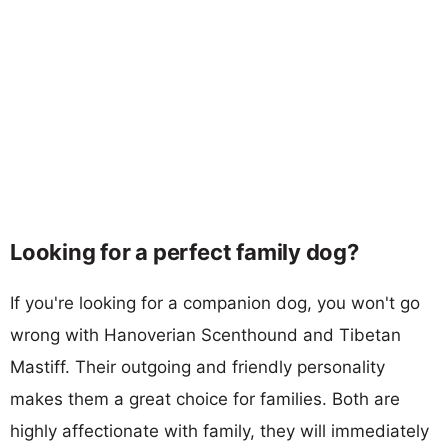
Looking for a perfect family dog?
If you're looking for a companion dog, you won't go
wrong with Hanoverian Scenthound and Tibetan
Mastiff. Their outgoing and friendly personality
makes them a great choice for families. Both are
highly affectionate with family, they will immediately