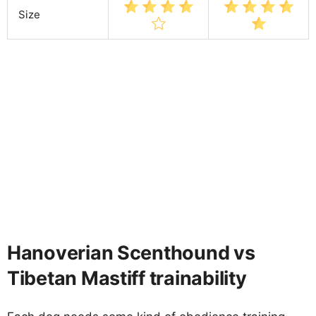
Size
Hanoverian Scenthound vs
Tibetan Mastiff trainability