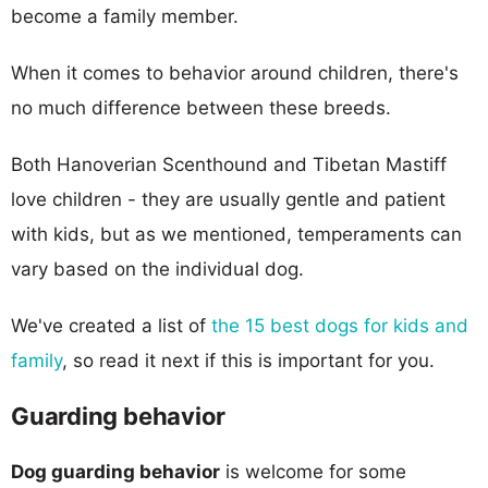
become a family member.
When it comes to behavior around children, there's
no much difference between these breeds.
Both Hanoverian Scenthound and Tibetan Mastiff
love children - they are usually gentle and patient
with kids, but as we mentioned, temperaments can
vary based on the individual dog.
We've created a list of
the 15 best dogs for kids and
family
, so read it next if this is important for you.
Guarding behavior
Dog guarding behavior
is welcome for some