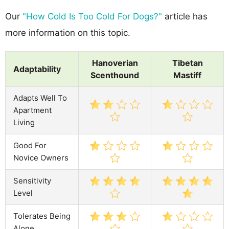
Our
"How Cold Is Too Cold For Dogs?"
article has
more information on this topic.
Hanoverian
Tibetan
Adaptability
Scenthound
Mastiff
Adapts Well To
Apartment
Living
Good For
Novice Owners
Sensitivity
Level
Tolerates Being
Alone