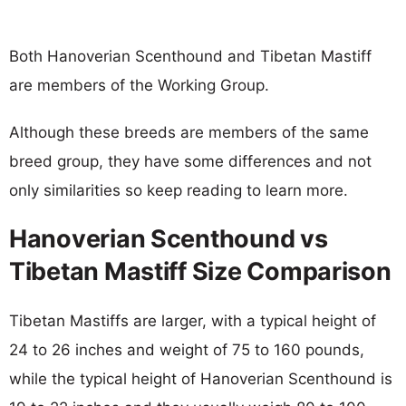
Both Hanoverian Scenthound and Tibetan Mastiff
are members of the Working Group.
Although these breeds are members of the same
breed group, they have some differences and not
only similarities so keep reading to learn more.
Hanoverian Scenthound vs
Tibetan Mastiff Size Comparison
Tibetan Mastiffs are larger, with a typical height of
24 to 26 inches and weight of 75 to 160 pounds,
while the typical height of Hanoverian Scenthound is