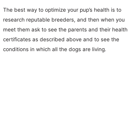
The best way to optimize your pup’s health is to
research reputable breeders, and then when you
meet them ask to see the parents and their health
certificates as described above and to see the
conditions in which all the dogs are living.