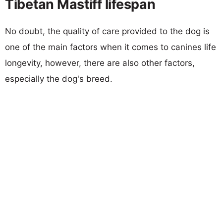
Tibetan Mastiff lifespan
No doubt, the quality of care provided to the dog is
one of the main factors when it comes to canines life
longevity, however, there are also other factors,
especially the dog's breed.