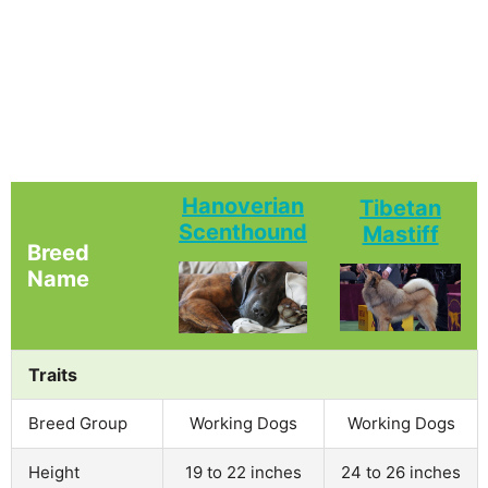
Hanoverian
Tibetan
Scenthound
Mastiff
Breed
Name
Traits
Breed Group
Working Dogs
Working Dogs
Height
19 to 22 inches
24 to 26 inches