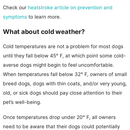
Check our
heatstroke article on prevention and
symptoms
to learn more.
What about cold weather?
Cold temperatures are not a problem for most dogs
until they fall below 45° F, at which point some cold-
averse dogs might begin to feel uncomfortable.
When temperatures fall below 32° F, owners of small
breed dogs, dogs with thin coats, and/or very young,
old, or sick dogs should pay close attention to their
pet’s well-being.
Once temperatures drop under 20° F, all owners
need to be aware that their dogs could potentially