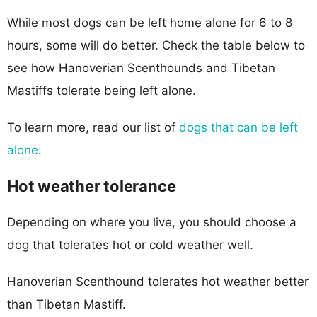
While most dogs can be left home alone for 6 to 8
hours, some will do better. Check the table below to
see how Hanoverian Scenthounds and Tibetan
Mastiffs tolerate being left alone.
To learn more, read our list of
dogs that can be left
alone
.
Hot weather tolerance
Depending on where you live, you should choose a
dog that tolerates hot or cold weather well.
Hanoverian Scenthound tolerates hot weather better
than Tibetan Mastiff.