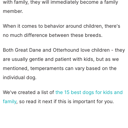
with family, they will immediately become a family
member.
When it comes to behavior around children, there's
no much difference between these breeds.
Both Great Dane and Otterhound love children - they
are usually gentle and patient with kids, but as we
mentioned, temperaments can vary based on the
individual dog.
We've created a list of
the 15 best dogs for kids and
family
, so read it next if this is important for you.