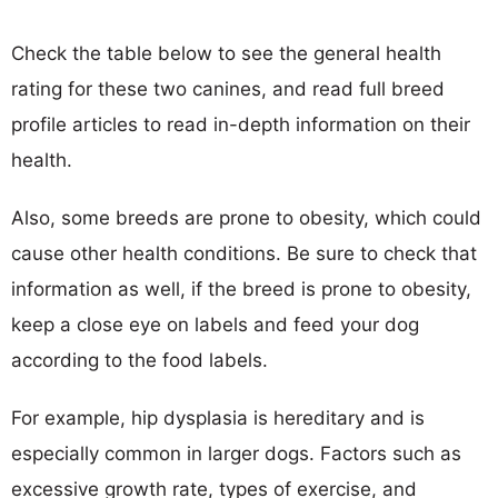
Check the table below to see the general health
rating for these two canines, and read full breed
profile articles to read in-depth information on their
health.
Also, some breeds are prone to obesity, which could
cause other health conditions. Be sure to check that
information as well, if the breed is prone to obesity,
keep a close eye on labels and feed your dog
according to the food labels.
For example, hip dysplasia is hereditary and is
especially common in larger dogs. Factors such as
excessive growth rate, types of exercise, and