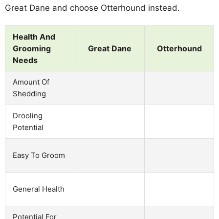
Great Dane and choose Otterhound instead.
Health And
Grooming
Great Dane
Otterhound
Needs
Amount Of
Shedding
Drooling
Potential
Easy To Groom
General Health
Potential For