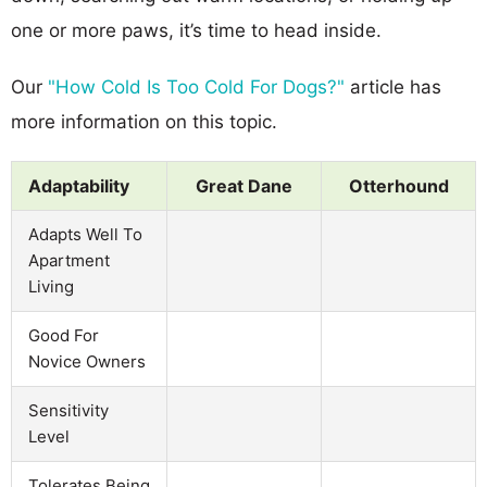
one or more paws, it’s time to head inside.
Our
"How Cold Is Too Cold For Dogs?"
article has
more information on this topic.
Adaptability
Great Dane
Otterhound
Adapts Well To
Apartment
Living
Good For
Novice Owners
Sensitivity
Level
Tolerates Being