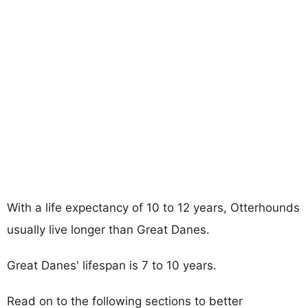
With a life expectancy of 10 to 12 years, Otterhounds
usually live longer than Great Danes.
Great Danes' lifespan is 7 to 10 years.
Read on to the following sections to better