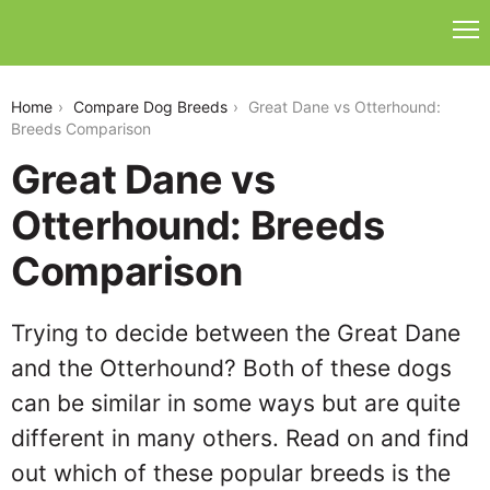
great-dane-vs-otterhound
Home
Compare Dog Breeds
Great Dane vs Otterhound:
Breeds Comparison
Great Dane vs
Otterhound: Breeds
Comparison
Trying to decide between the Great Dane
and the Otterhound? Both of these dogs
can be similar in some ways but are quite
different in many others. Read on and find
out which of these popular breeds is the