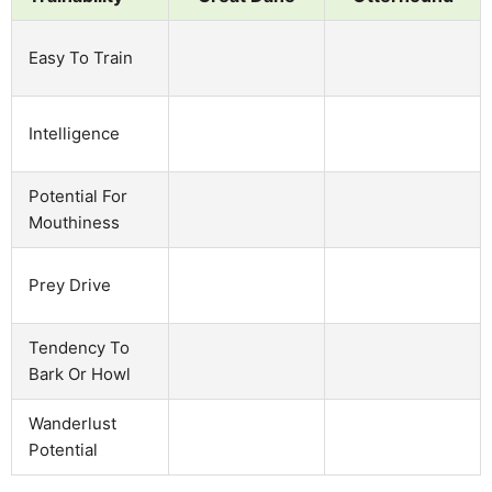
Easy To Train
Intelligence
Potential For
Mouthiness
Prey Drive
Tendency To
Bark Or Howl
Wanderlust
Potential