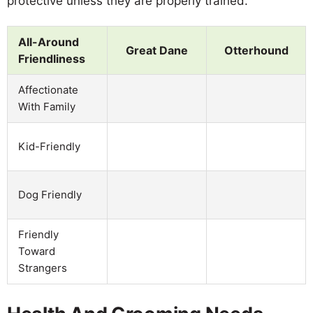
protective unless they are properly trained.
All-Around
Great Dane
Otterhound
Friendliness
Affectionate
With Family
Kid-Friendly
Dog Friendly
Friendly
Toward
Strangers