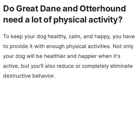
Do Great Dane and Otterhound
need a lot of physical activity?
To keep your dog healthy, calm, and happy, you have
to provide it with enough physical activities. Not only
your dog will be healthier and happier when it's
active, but you'll also reduce or completely eliminate
destructive behavior.