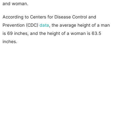
and woman.
According to Centers for Disease Control and
Prevention (CDC)
data
, the average height of a man
is 69 inches, and the height of a woman is 63.5
inches.