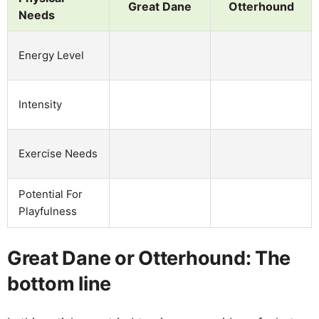
Great Dane
Otterhound
Needs
Energy Level
Intensity
Exercise Needs
Potential For
Playfulness
Great Dane or Otterhound: The
bottom line