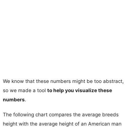
We know that these numbers might be too abstract,
so we made a tool
to help you visualize these
numbers
.
The following chart compares the average breeds
height with the average height of an American man