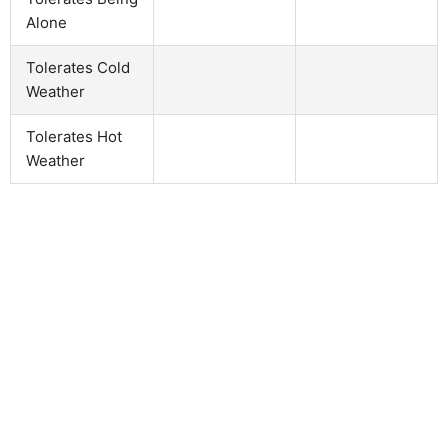
Alone
Tolerates Cold
Weather
Tolerates Hot
Weather