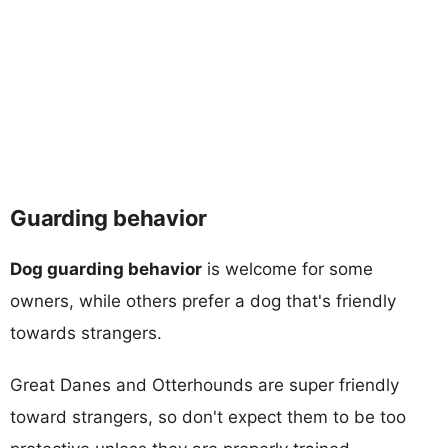
Guarding behavior
Dog guarding behavior
is welcome for some
owners, while others prefer a dog that's friendly
towards strangers.
Great Danes and Otterhounds are super friendly
toward strangers, so don't expect them to be too