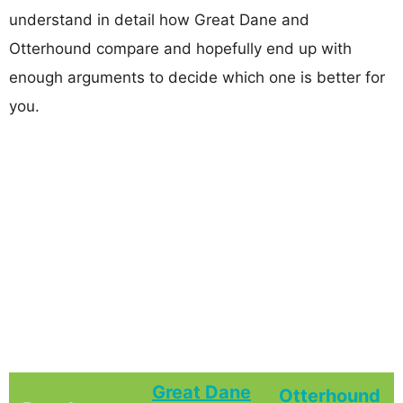
understand in detail how Great Dane and
Otterhound compare and hopefully end up with
enough arguments to decide which one is better for
you.
Great Dane
Otterhound