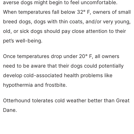
averse dogs might begin to feel uncomfortable.
When temperatures fall below 32° F, owners of small
breed dogs, dogs with thin coats, and/or very young,
old, or sick dogs should pay close attention to their
pet’s well-being.
Once temperatures drop under 20° F, all owners
need to be aware that their dogs could potentially
develop cold-associated health problems like
hypothermia and frostbite.
Otterhound tolerates cold weather better than Great
Dane.