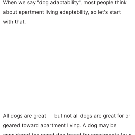
When we say "dog adaptability", most people think
about apartment living adaptability, so let's start
with that.
All dogs are great — but not all dogs are great for or
geared toward apartment living. A dog may be
considered the worst dog breed for apartments for a