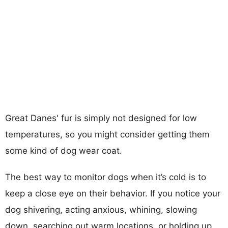
Great Danes' fur is simply not designed for low
temperatures, so you might consider getting them
some kind of dog wear coat.
The best way to monitor dogs when it’s cold is to
keep a close eye on their behavior. If you notice your
dog shivering, acting anxious, whining, slowing
down, searching out warm locations, or holding up