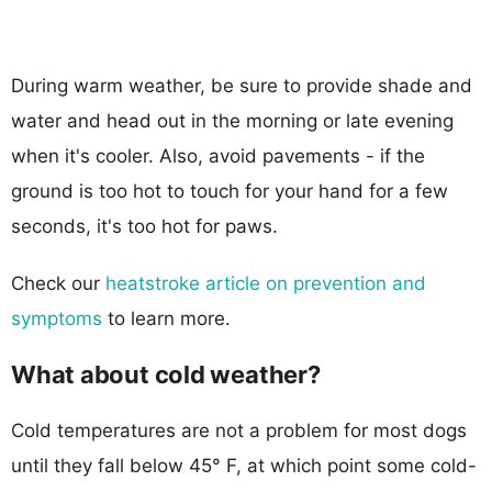
During warm weather, be sure to provide shade and
water and head out in the morning or late evening
when it's cooler. Also, avoid pavements - if the
ground is too hot to touch for your hand for a few
seconds, it's too hot for paws.
Check our
heatstroke article on prevention and
symptoms
to learn more.
What about cold weather?
Cold temperatures are not a problem for most dogs
until they fall below 45° F, at which point some cold-