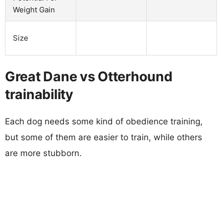
Weight Gain
Size
Great Dane vs Otterhound
trainability
Each dog needs some kind of obedience training,
but some of them are easier to train, while others
are more stubborn.