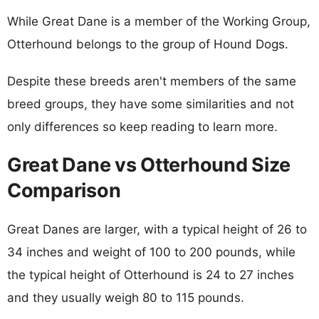
While Great Dane is a member of the Working Group,
Otterhound belongs to the group of Hound Dogs.
Despite these breeds aren't members of the same
breed groups, they have some similarities and not
only differences so keep reading to learn more.
Great Dane vs Otterhound Size
Comparison
Great Danes are larger, with a typical height of 26 to
34 inches and weight of 100 to 200 pounds, while
the typical height of Otterhound is 24 to 27 inches
and they usually weigh 80 to 115 pounds.