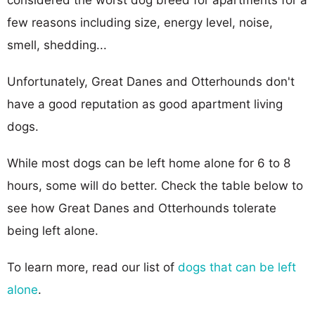
few reasons including size, energy level, noise,
smell, shedding...
Unfortunately, Great Danes and Otterhounds don't
have a good reputation as good apartment living
dogs.
While most dogs can be left home alone for 6 to 8
hours, some will do better. Check the table below to
see how Great Danes and Otterhounds tolerate
being left alone.
To learn more, read our list of
dogs that can be left
alone
.