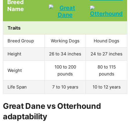
Breed
Name
Traits
Breed Group
Working Dogs
Hound Dogs
Height
26 to 34 inches
24 to 27 inches
100 to 200
80 to 115
Weight
pounds
pounds
Life Span
7 to 10 years
10 to 12 years
Great Dane vs Otterhound
adaptability