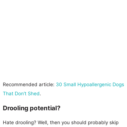
Recommended article:
30 Small Hypoallergenic Dogs
That Don’t Shed
.
Drooling potential?
Hate drooling? Well, then you should probably skip