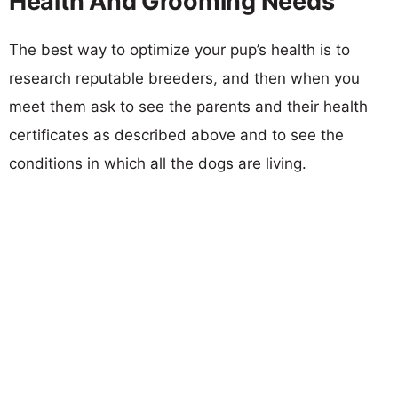
Health And Grooming Needs
The best way to optimize your pup’s health is to
research reputable breeders, and then when you
meet them ask to see the parents and their health
certificates as described above and to see the
conditions in which all the dogs are living.