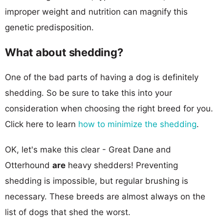
improper weight and nutrition can magnify this
genetic predisposition.
What about shedding?
One of the bad parts of having a dog is definitely
shedding. So be sure to take this into your
consideration when choosing the right breed for you.
Click here to learn
how to minimize the shedding
.
OK, let's make this clear - Great Dane and
Otterhound
are
heavy shedders! Preventing
shedding is impossible, but regular brushing is
necessary. These breeds are almost always on the
list of dogs that shed the worst.