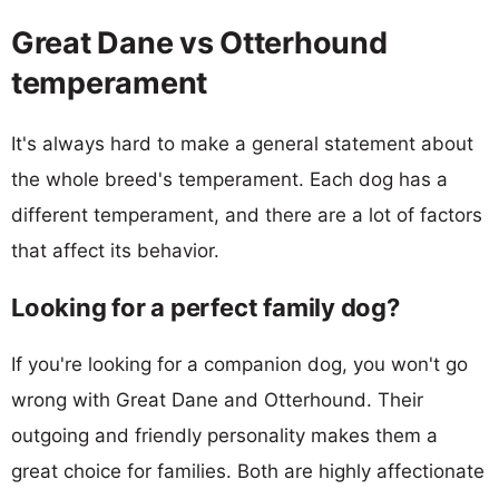
Great Dane vs Otterhound
temperament
It's always hard to make a general statement about
the whole breed's temperament. Each dog has a
different temperament, and there are a lot of factors
that affect its behavior.
Looking for a perfect family dog?
If you're looking for a companion dog, you won't go
wrong with Great Dane and Otterhound. Their
outgoing and friendly personality makes them a
great choice for families. Both are highly affectionate