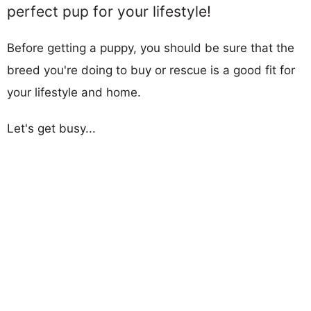
perfect pup for your lifestyle!
Before getting a puppy, you should be sure that the
breed you're doing to buy or rescue is a good fit for
your lifestyle and home.
Let's get busy...