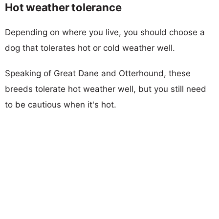
Hot weather tolerance
Depending on where you live, you should choose a
dog that tolerates hot or cold weather well.
Speaking of Great Dane and Otterhound, these
breeds tolerate hot weather well, but you still need
to be cautious when it's hot.