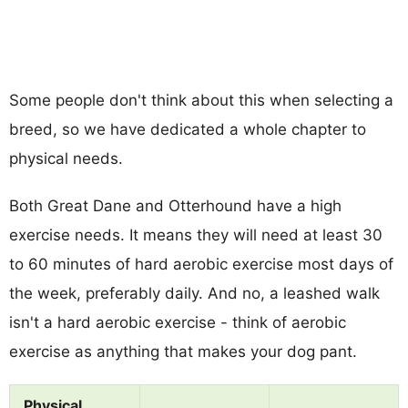
Some people don't think about this when selecting a
breed, so we have dedicated a whole chapter to
physical needs.
Both Great Dane and Otterhound have a high
exercise needs. It means they will need at least 30
to 60 minutes of hard aerobic exercise most days of
the week, preferably daily. And no, a leashed walk
isn't a hard aerobic exercise - think of aerobic
exercise as anything that makes your dog pant.
Physical