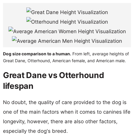
Dog size comparison to a human.
From left, average heights of
Great Dane, Otterhound, American female, and American male.
Great Dane vs Otterhound
lifespan
No doubt, the quality of care provided to the dog is
one of the main factors when it comes to canines life
longevity, however, there are also other factors,
especially the dog's breed.