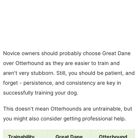
Novice owners should probably choose Great Dane
over Otterhound as they are easier to train and
aren't very stubborn. Still, you should be patient, and
forget - persistence, and consistency are key in
successfully training your dog.
This doesn't mean Otterhounds are untrainable, but
you might also consider getting professional help.
Trainability
Great Dane
Otterhound