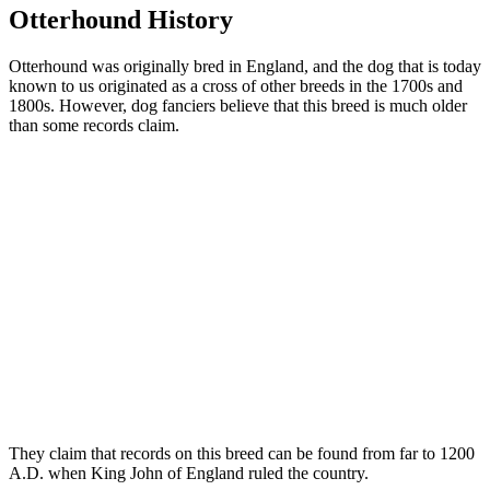
Otterhound History
Otterhound was originally bred in England, and the dog that is today
known to us originated as a cross of other breeds in the 1700s and
1800s. However, dog fanciers believe that this breed is much older
than some records claim.
They claim that records on this breed can be found from far to 1200
A.D. when King John of England ruled the country.