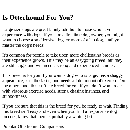
Is Otterhound For You?
Large size dogs are great family addition to those who have
experience with dogs. If you are a first time dog owner, you might
want to choose a smaller size dog, or more of a lap dog, until you
master the dog’s needs.
It’s common for people to take upon more challenging breeds as
their experience grows. This may be an easygoing breed, but they
are still large, and will need a strong and experienced handler.
This breed is for you if you want a dog who is large, has a shaggy
appearance, is enthusiastic, and needs a fair amount of exercise. On
the other hand, this isn’t the breed for you if you don’t want to deal
with vigorous exercise needs, strong chasing instincts, and
stubbornness.
If you are sure that this is the breed for you be ready to wait, Finding
this breed isn’t easy and even when you find a responsible dog
breeder, know that there is probably a waiting list.
Popular Otterhound Comparisons