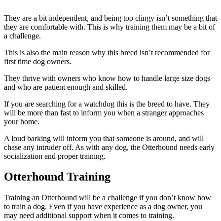
They are a bit independent, and being too clingy isn’t something that
they are comfortable with. This is why training them may be a bit of
a challenge.
This is also the main reason why this breed isn’t recommended for
first time dog owners.
They thrive with owners who know how to handle large size dogs
and who are patient enough and skilled.
If you are searching for a watchdog this is the breed to have. They
will be more than fast to inform you when a stranger approaches
your home.
A loud barking will inform you that someone is around, and will
chase any intruder off. As with any dog, the Otterhound needs early
socialization and proper training.
Otterhound Training
Training an Otterhound will be a challenge if you don’t know how
to train a dog. Even if you have experience as a dog owner, you
may need additional support when it comes to training.