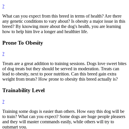
?
What can you expect from this breed in terms of health? Are there
any genetic conditions to vary about? Is obesity a major issue in this
breed? By knowing more about the dog's health, you are learning
how to help him live a longer and healthier life.
Prone To Obesity
?
Treats are a great addition to training sessions. Dogs love sweet bites
of dog treats but they should be served in moderation. Treats can
lead to obesity, next to poor nutrition. Can this breed gain extra
weight from treats? How prone to obesity this breed actually is?
Trainability Level
?
Training some dogs is easier than others. How easy this dog will be
to train? What can you expect? Some dogs are huge people pleasers
and they will master commands easily, while others will try to
outsmart you.