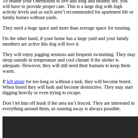
To enable your Otterhound to live and long and healthy life, you
will have to provide proper care. This is a large dog with high
activity levels and as such aren’t recommended for apartment life or
family homes without yards.
They need a huge space and more than average space for running.
On the other hand, if your home has a large yard and your family
members are active this dog will love it.
They will enjoy jogging sessions and frequent swimming. They may
sleep outside in temperature and cool climate if the shelter is
adequate. However, they will still need their humans to keep them
warm.
If
left alone
for too long or without a task, they will become bored.
When bored they will bark and become destructive. They may start
digging heavily or even trying to escape.
Don’t let him off leash if the area isn’t fenced. They are interested in
everything around them, so running away is always possible.