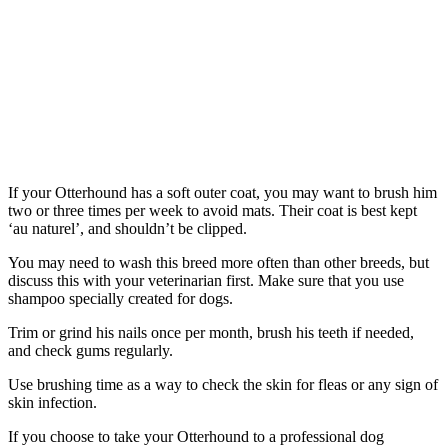
If your Otterhound has a soft outer coat, you may want to brush him
two or three times per week to avoid mats. Their coat is best kept
‘au naturel’, and shouldn’t be clipped.
You may need to wash this breed more often than other breeds, but
discuss this with your veterinarian first. Make sure that you use
shampoo specially created for dogs.
Trim or grind his nails once per month, brush his teeth if needed,
and check gums regularly.
Use brushing time as a way to check the skin for fleas or any sign of
skin infection.
If you choose to take your Otterhound to a professional dog