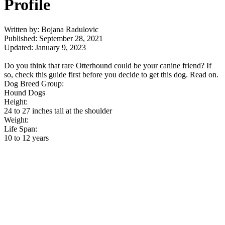
Profile
Written by: Bojana Radulovic
Published: September 28, 2021
Updated: January 9, 2023
Do you think that rare Otterhound could be your canine friend? If
so, check this guide first before you decide to get this dog. Read on.
Dog Breed Group:
Hound Dogs
Height:
24 to 27 inches tall at the shoulder
Weight:
Life Span:
10 to 12 years