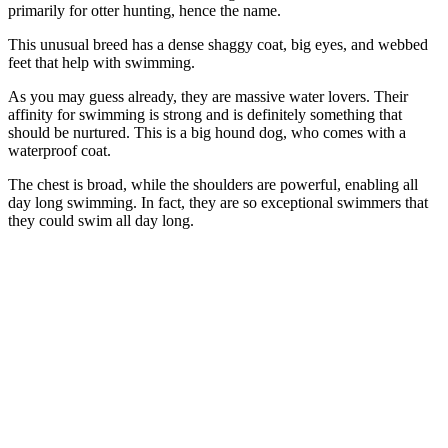
primarily for otter hunting, hence the name.
This unusual breed has a dense shaggy coat, big eyes, and webbed
feet that help with swimming.
As you may guess already, they are massive water lovers. Their
affinity for swimming is strong and is definitely something that
should be nurtured. This is a big hound dog, who comes with a
waterproof coat.
The chest is broad, while the shoulders are powerful, enabling all
day long swimming. In fact, they are so exceptional swimmers that
they could swim all day long.