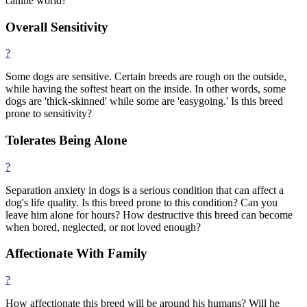
canine world?
Overall Sensitivity
?
Some dogs are sensitive. Certain breeds are rough on the outside,
while having the softest heart on the inside. In other words, some
dogs are 'thick-skinned' while some are 'easygoing.' Is this breed
prone to sensitivity?
Tolerates Being Alone
?
Separation anxiety in dogs is a serious condition that can affect a
dog's life quality. Is this breed prone to this condition? Can you
leave him alone for hours? How destructive this breed can become
when bored, neglected, or not loved enough?
Affectionate With Family
?
How affectionate this breed will be around his humans? Will he