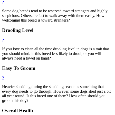
?
Some dog breeds tend to be reserved toward strangers and highly
suspicious. Others are fast to walk away with them easily. How
welcoming this breed is toward strangers?
Drooling Level
?
If you love to clean all the time drooling level in dogs is a trait that
you should mind. Is this breed less likely to drool, or you will
always need a towel on hand?
Easy To Groom
?
Heavier shedding during the shedding season is something that
every dog needs to go through. However, some dogs shed just a bit
all year round. Is this breed one of them? How often should you
groom this dog?
Overall Health