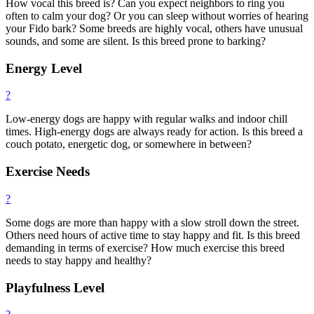
How vocal this breed is? Can you expect neighbors to ring you
often to calm your dog? Or you can sleep without worries of hearing
your Fido bark? Some breeds are highly vocal, others have unusual
sounds, and some are silent. Is this breed prone to barking?
Energy Level
?
Low-energy dogs are happy with regular walks and indoor chill
times. High-energy dogs are always ready for action. Is this breed a
couch potato, energetic dog, or somewhere in between?
Exercise Needs
?
Some dogs are more than happy with a slow stroll down the street.
Others need hours of active time to stay happy and fit. Is this breed
demanding in terms of exercise? How much exercise this breed
needs to stay happy and healthy?
Playfulness Level