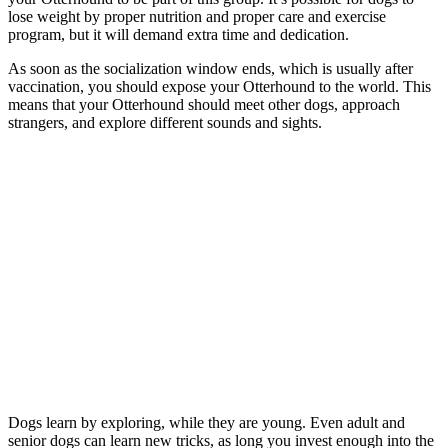
lose weight by proper nutrition and proper care and exercise
program, but it will demand extra time and dedication.
As soon as the socialization window ends, which is usually after
vaccination, you should expose your Otterhound to the world. This
means that your Otterhound should meet other dogs, approach
strangers, and explore different sounds and sights.
Dogs learn by exploring, while they are young. Even adult and
senior dogs can learn new tricks, as long you invest enough into the