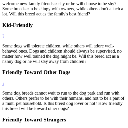
welcome new family friends easily or he will choose to be shy?
Some breeds can be clingy with owners, while others don't attach a
lot. Will this breed act as the family's best friend?
Kid-Friendly
?
Some dogs will tolerate children, while others will adore well-
behaved ones. Dogs and children should always be supervised, no
matter how well trained the dog might be. Will this breed act as a
nanny dog or he will stay away from children?
Friendly Toward Other Dogs
?
Some dog breeds cannot wait to run to the dog park and run with
others. Others prefer to be with their humans, and not to be a part of
a multi-pet household. Is this breed dog lover or not? How friendly
this breed will be toward other dogs?
Friendly Toward Strangers