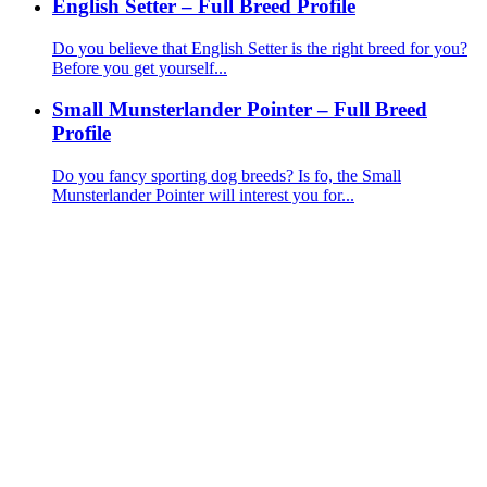
English Setter – Full Breed Profile
Do you believe that English Setter is the right breed for you?
Before you get yourself...
Small Munsterlander Pointer – Full Breed
Profile
Do you fancy sporting dog breeds? Is fo, the Small
Munsterlander Pointer will interest you for...