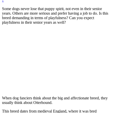
?
Some dogs never lose that puppy spirit, not even in their senior
years. Others are more serious and prefer having a job to do. Is this
breed demanding in terms of playfulness? Can you expect
playfulness in their senior years as well?
When dog fanciers think about the big and affectionate breed, they
usually think about Otterhound.
This breed dates from medieval England, where it was bred