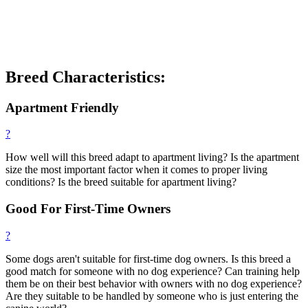
Breed Characteristics:
Apartment Friendly
?
How well will this breed adapt to apartment living? Is the apartment
size the most important factor when it comes to proper living
conditions? Is the breed suitable for apartment living?
Good For First-Time Owners
?
Some dogs aren't suitable for first-time dog owners. Is this breed a
good match for someone with no dog experience? Can training help
them be on their best behavior with owners with no dog experience?
Are they suitable to be handled by someone who is just entering the