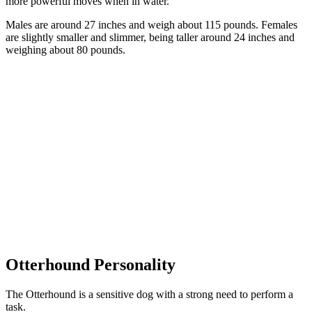
more powerful moves when in water.
Males are around 27 inches and weigh about 115 pounds. Females
are slightly smaller and slimmer, being taller around 24 inches and
weighing about 80 pounds.
Otterhound Personality
The Otterhound is a sensitive dog with a strong need to perform a
task.