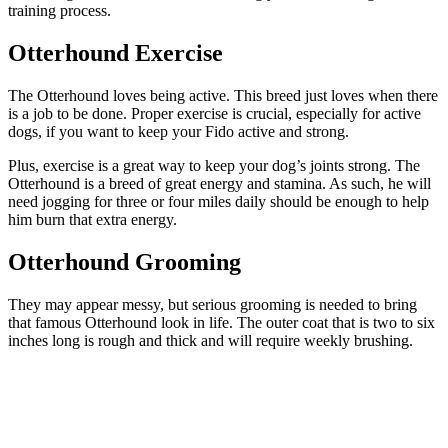
training process.
Otterhound Exercise
The Otterhound loves being active. This breed just loves when there
is a job to be done. Proper exercise is crucial, especially for active
dogs, if you want to keep your Fido active and strong.
Plus, exercise is a great way to keep your dog’s joints strong. The
Otterhound is a breed of great energy and stamina. As such, he will
need jogging for three or four miles daily should be enough to help
him burn that extra energy.
Otterhound Grooming
They may appear messy, but serious grooming is needed to bring
that famous Otterhound look in life. The outer coat that is two to six
inches long is rough and thick and will require weekly brushing.