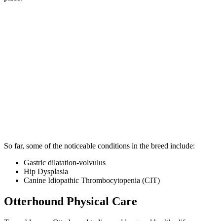
So far, some of the noticeable conditions in the breed include:
Gastric dilatation-volvulus
Hip Dysplasia
Canine Idiopathic Thrombocytopenia (CIT)
Otterhound Physical Care