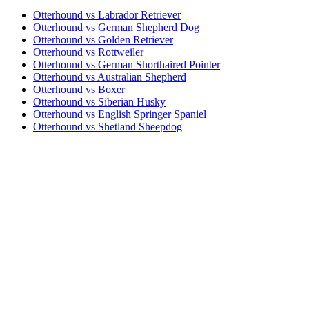
Otterhound vs Labrador Retriever
Otterhound vs German Shepherd Dog
Otterhound vs Golden Retriever
Otterhound vs Rottweiler
Otterhound vs German Shorthaired Pointer
Otterhound vs Australian Shepherd
Otterhound vs Boxer
Otterhound vs Siberian Husky
Otterhound vs English Springer Spaniel
Otterhound vs Shetland Sheepdog