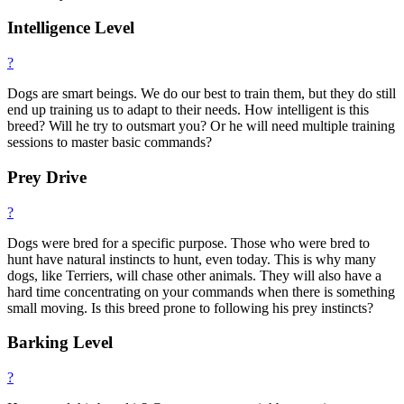
Intelligence Level
?
Dogs are smart beings. We do our best to train them, but they do still
end up training us to adapt to their needs. How intelligent is this
breed? Will he try to outsmart you? Or he will need multiple training
sessions to master basic commands?
Prey Drive
?
Dogs were bred for a specific purpose. Those who were bred to
hunt have natural instincts to hunt, even today. This is why many
dogs, like Terriers, will chase other animals. They will also have a
hard time concentrating on your commands when there is something
small moving. Is this breed prone to following his prey instincts?
Barking Level
?