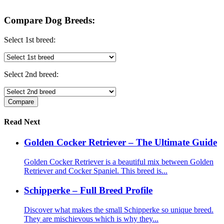
Compare Dog Breeds:
Select 1st breed:
Select 2nd breed:
Read Next
Golden Cocker Retriever – The Ultimate Guide
Golden Cocker Retriever is a beautiful mix between Golden
Retriever and Cocker Spaniel. This breed is...
Schipperke – Full Breed Profile
Discover what makes the small Schipperke so unique breed.
They are mischievous which is why they...