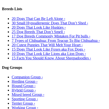
Breeds Lists
20 Dogs That Can Be Left Alone ›
30 Small Hypoallergenic Dogs That Don’t Shed ›
20 Dogs That Look Like Huskies ›
25 Dog Breeds That Don’t Smell ›
17 Dog Breeds Commonly Mistaken For Pit bulls ›
7 Types of Chihuahua: From Teacup To Big Chihuahua ›
20 Cutest Puppies That Will Melt Your Heart ›
15 Dogs That Look Like Foxes aka Fox Dogs ›
10 Dogs That Look Like Lions aka Lion Dogs ›
15 Facts You Should Know About Sheepadoodles ›
Dog Groups
Companion Group ›
Herding Group ›
Hound Group ›
Hybrid Group ›
Mixed breed Group ›
Sporting Group ›
Terrier Group ›
Working Group ›