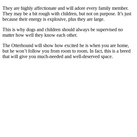
They are highly affectionate and will adore every family member.
They may be a bit rough with children, but not on purpose. It’s just
because their energy is explosive, plus they are large.
This is why dogs and children should always be supervised no
matter how well they know each other.
The Otterhound will show how excited he is when you are home,
but he won’t follow you from room to room. In fact, this is a breed
that will give you much-needed and well-deserved space.