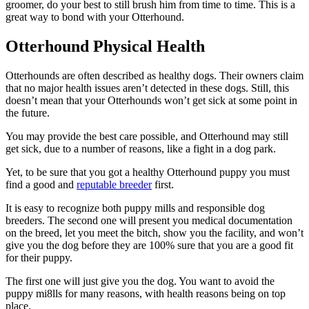
groomer, do your best to still brush him from time to time. This is a
great way to bond with your Otterhound.
Otterhound Physical Health
Otterhounds are often described as healthy dogs. Their owners claim
that no major health issues aren’t detected in these dogs. Still, this
doesn’t mean that your Otterhounds won’t get sick at some point in
the future.
You may provide the best care possible, and Otterhound may still
get sick, due to a number of reasons, like a fight in a dog park.
Yet, to be sure that you got a healthy Otterhound puppy you must
find a good and
reputable breeder
first.
It is easy to recognize both puppy mills and responsible dog
breeders. The second one will present you medical documentation
on the breed, let you meet the bitch, show you the facility, and won’t
give you the dog before they are 100% sure that you are a good fit
for their puppy.
The first one will just give you the dog. You want to avoid the
puppy mi8lls for many reasons, with health reasons being on top
place.