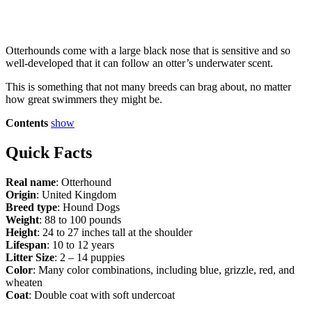
Otterhounds come with a large black nose that is sensitive and so
well-developed that it can follow an otter’s underwater scent.
This is something that not many breeds can brag about, no matter
how great swimmers they might be.
Contents
show
Quick Facts
Real name
: Otterhound
Origin
: United Kingdom
Breed type
: Hound Dogs
Weight
: 88 to 100 pounds
Height
: 24 to 27 inches tall at the shoulder
Lifespan
: 10 to 12 years
Litter Size
: 2 – 14 puppies
Color
: Many color combinations, including blue, grizzle, red, and
wheaten
Coat
: Double coat with soft undercoat