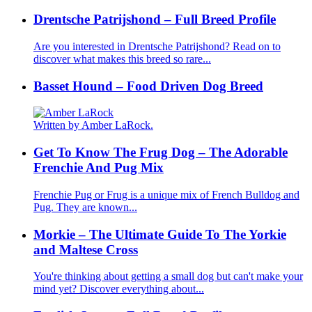
Drentsche Patrijshond – Full Breed Profile
Are you interested in Drentsche Patrijshond? Read on to
discover what makes this breed so rare...
Basset Hound – Food Driven Dog Breed
Written by Amber LaRock.
Get To Know The Frug Dog – The Adorable
Frenchie And Pug Mix
Frenchie Pug or Frug is a unique mix of French Bulldog and
Pug. They are known...
Morkie – The Ultimate Guide To The Yorkie
and Maltese Cross
You're thinking about getting a small dog but can't make your
mind yet? Discover everything about...