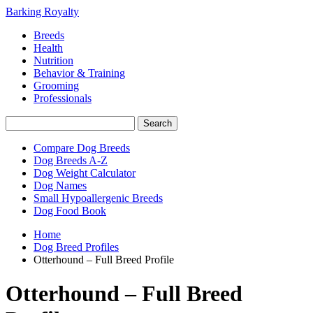
Barking Royalty
Breeds
Health
Nutrition
Behavior & Training
Grooming
Professionals
Compare Dog Breeds
Dog Breeds A-Z
Dog Weight Calculator
Dog Names
Small Hypoallergenic Breeds
Dog Food Book
Home
Dog Breed Profiles
Otterhound – Full Breed Profile
Otterhound – Full Breed