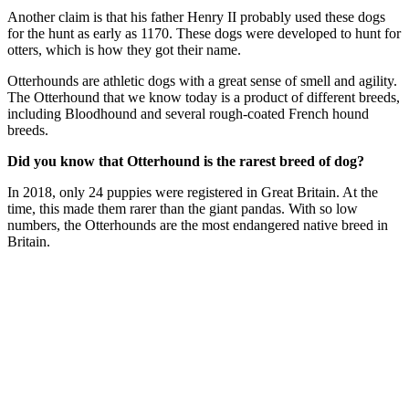
Another claim is that his father Henry II probably used these dogs
for the hunt as early as 1170. These dogs were developed to hunt for
otters, which is how they got their name.
Otterhounds are athletic dogs with a great sense of smell and agility.
The Otterhound that we know today is a product of different breeds,
including Bloodhound and several rough-coated French hound
breeds.
Did you know that Otterhound is the rarest breed of dog?
In 2018, only 24 puppies were registered in Great Britain. At the
time, this made them rarer than the giant pandas. With so low
numbers, the Otterhounds are the most endangered native breed in
Britain.