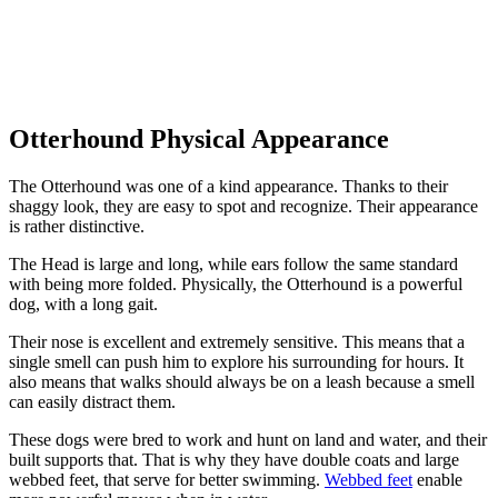
Otterhound Physical Appearance
The Otterhound was one of a kind appearance. Thanks to their
shaggy look, they are easy to spot and recognize. Their appearance
is rather distinctive.
The Head is large and long, while ears follow the same standard
with being more folded. Physically, the Otterhound is a powerful
dog, with a long gait.
Their nose is excellent and extremely sensitive. This means that a
single smell can push him to explore his surrounding for hours. It
also means that walks should always be on a leash because a smell
can easily distract them.
These dogs were bred to work and hunt on land and water, and their
built supports that. That is why they have double coats and large
webbed feet, that serve for better swimming.
Webbed feet
enable