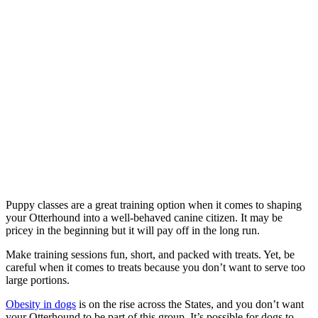
Puppy classes are a great training option when it comes to shaping
your Otterhound into a well-behaved canine citizen. It may be
pricey in the beginning but it will pay off in the long run.
Make training sessions fun, short, and packed with treats. Yet, be
careful when it comes to treats because you don’t want to serve too
large portions.
Obesity in dogs
is on the rise across the States, and you don’t want
your Otterhound to be part of this group. It’s possible for dogs to