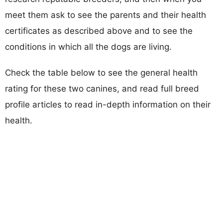
meet them ask to see the parents and their health
certificates as described above and to see the
conditions in which all the dogs are living.
Check the table below to see the general health
rating for these two canines, and read full breed
profile articles to read in-depth information on their
health.