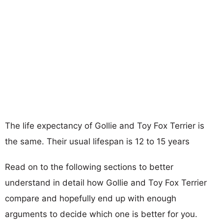
The life expectancy of Gollie and Toy Fox Terrier is
the same. Their usual lifespan is 12 to 15 years
Read on to the following sections to better
understand in detail how Gollie and Toy Fox Terrier
compare and hopefully end up with enough
arguments to decide which one is better for you.