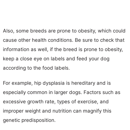
Also, some breeds are prone to obesity, which could
cause other health conditions. Be sure to check that
information as well, if the breed is prone to obesity,
keep a close eye on labels and feed your dog
according to the food labels.
For example, hip dysplasia is hereditary and is
especially common in larger dogs. Factors such as
excessive growth rate, types of exercise, and
improper weight and nutrition can magnify this
genetic predisposition.