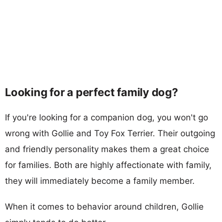
Looking for a perfect family dog?
If you're looking for a companion dog, you won't go
wrong with Gollie and Toy Fox Terrier. Their outgoing
and friendly personality makes them a great choice
for families. Both are highly affectionate with family,
they will immediately become a family member.
When it comes to behavior around children, Gollie