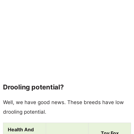
Drooling potential?
Well, we have good news. These breeds have low
drooling potential.
Health And
Toy Fox