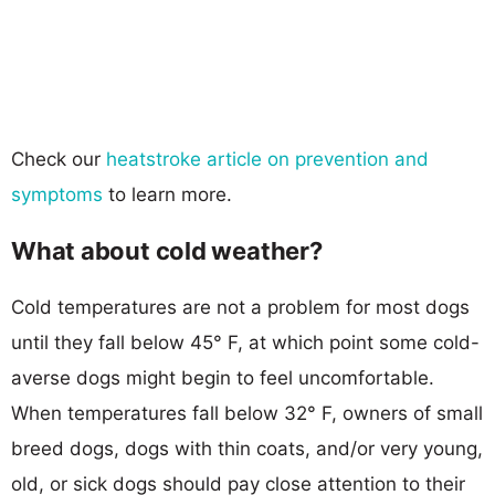
Check our
heatstroke article on prevention and
symptoms
to learn more.
What about cold weather?
Cold temperatures are not a problem for most dogs
until they fall below 45° F, at which point some cold-
averse dogs might begin to feel uncomfortable.
When temperatures fall below 32° F, owners of small
breed dogs, dogs with thin coats, and/or very young,
old, or sick dogs should pay close attention to their