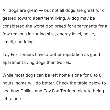
All dogs are great — but not all dogs are great for or
geared toward apartment living. A dog may be
considered the worst dog breed for apartments for a
few reasons including size, energy level, noise,
smell, shedding...
Toy Fox Terriers have a better reputation as good
apartment living dogs than Gollies.
While most dogs can be left home alone for 6 to 8
hours, some will do better. Check the table below to
see how Gollies and Toy Fox Terriers tolerate being
left alone.