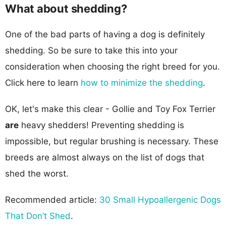
What about shedding?
One of the bad parts of having a dog is definitely
shedding. So be sure to take this into your
consideration when choosing the right breed for you.
Click here to learn
how to minimize the shedding
.
OK, let's make this clear - Gollie and Toy Fox Terrier
are
heavy shedders! Preventing shedding is
impossible, but regular brushing is necessary. These
breeds are almost always on the list of dogs that
shed the worst.
Recommended article:
30 Small Hypoallergenic Dogs
That Don’t Shed
.