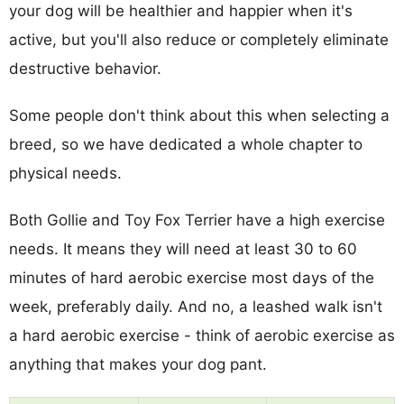
your dog will be healthier and happier when it's
active, but you'll also reduce or completely eliminate
destructive behavior.
Some people don't think about this when selecting a
breed, so we have dedicated a whole chapter to
physical needs.
Both Gollie and Toy Fox Terrier have a high exercise
needs. It means they will need at least 30 to 60
minutes of hard aerobic exercise most days of the
week, preferably daily. And no, a leashed walk isn't
a hard aerobic exercise - think of aerobic exercise as
anything that makes your dog pant.