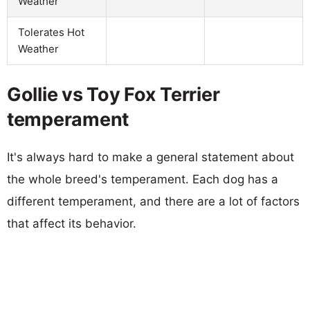
Weather
Tolerates Hot
Weather
Gollie vs Toy Fox Terrier
temperament
It's always hard to make a general statement about
the whole breed's temperament. Each dog has a
different temperament, and there are a lot of factors
that affect its behavior.