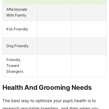
Affectionate
With Family
Kid-Friendly
Dog Friendly
Friendly
Toward
Strangers
Health And Grooming Needs
The best way to optimize your pup’s health is to
research reputable breeders, and then when you