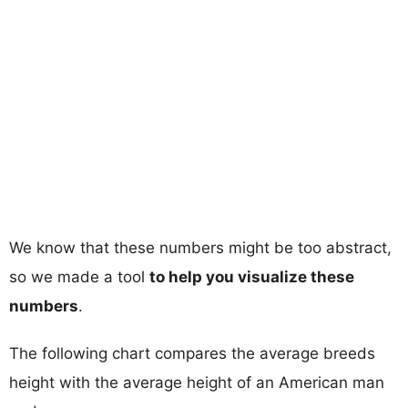
We know that these numbers might be too abstract,
so we made a tool
to help you visualize these
numbers
.
The following chart compares the average breeds
height with the average height of an American man