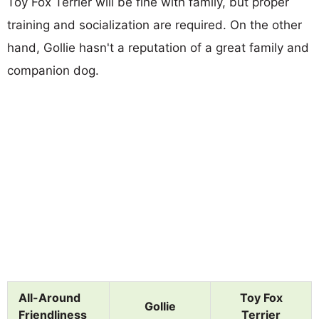
Toy Fox Terrier will be fine with family, but proper
training and socialization are required. On the other
hand, Gollie hasn't a reputation of a great family and
companion dog.
All-Around
Toy Fox
Gollie
Friendliness
Terrier