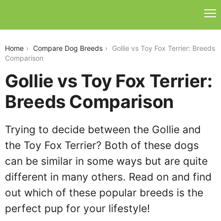
gollie-vs-toy-fox-terrier
Home
Compare Dog Breeds
Gollie vs Toy Fox Terrier: Breeds
Comparison
Gollie vs Toy Fox Terrier:
Breeds Comparison
Trying to decide between the Gollie and
the Toy Fox Terrier? Both of these dogs
can be similar in some ways but are quite
different in many others. Read on and find
out which of these popular breeds is the
perfect pup for your lifestyle!