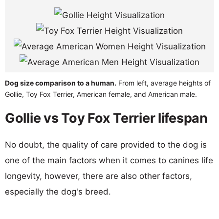
Dog size comparison to a human.
From left, average heights of
Gollie, Toy Fox Terrier, American female, and American male.
Gollie vs Toy Fox Terrier lifespan
No doubt, the quality of care provided to the dog is
one of the main factors when it comes to canines life
longevity, however, there are also other factors,
especially the dog's breed.