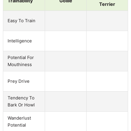
Trainability
Gollie
Terrier
Easy To Train
Intelligence
Potential For
Mouthiness
Prey Drive
Tendency To
Bark Or Howl
Wanderlust
Potential