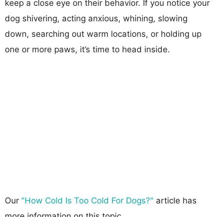
keep a close eye on their behavior. If you notice your
dog shivering, acting anxious, whining, slowing
down, searching out warm locations, or holding up
one or more paws, it’s time to head inside.
Our
"How Cold Is Too Cold For Dogs?"
article has
more information on this topic.