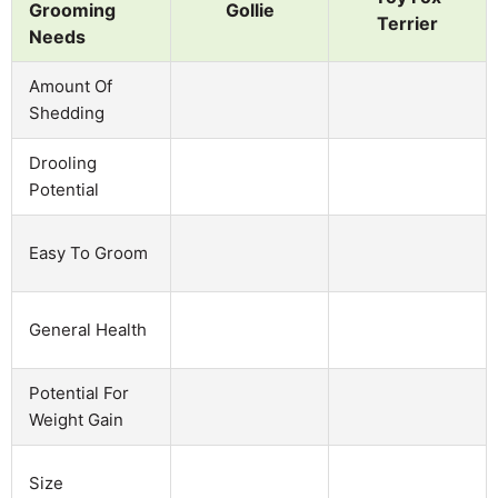
Grooming
Gollie
Terrier
Needs
Amount Of
Shedding
Drooling
Potential
Easy To Groom
General Health
Potential For
Weight Gain
Size