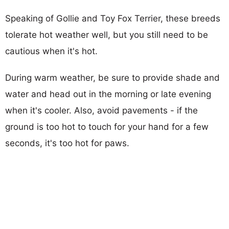
Speaking of Gollie and Toy Fox Terrier, these breeds
tolerate hot weather well, but you still need to be
cautious when it's hot.
During warm weather, be sure to provide shade and
water and head out in the morning or late evening
when it's cooler. Also, avoid pavements - if the
ground is too hot to touch for your hand for a few
seconds, it's too hot for paws.