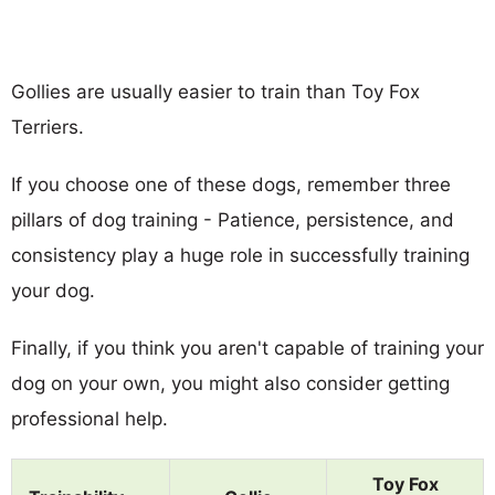
Gollies are usually easier to train than Toy Fox
Terriers.
If you choose one of these dogs, remember three
pillars of dog training - Patience, persistence, and
consistency play a huge role in successfully training
your dog.
Finally, if you think you aren't capable of training your
dog on your own, you might also consider getting
professional help.
Toy Fox