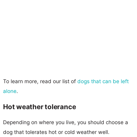
To learn more, read our list of
dogs that can be left
alone
.
Hot weather tolerance
Depending on where you live, you should choose a
dog that tolerates hot or cold weather well.