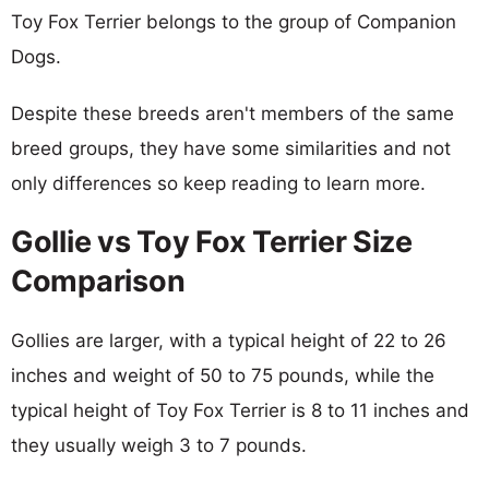
Toy Fox Terrier belongs to the group of Companion
Dogs.
Despite these breeds aren't members of the same
breed groups, they have some similarities and not
only differences so keep reading to learn more.
Gollie vs Toy Fox Terrier Size
Comparison
Gollies are larger, with a typical height of 22 to 26
inches and weight of 50 to 75 pounds, while the
typical height of Toy Fox Terrier is 8 to 11 inches and
they usually weigh 3 to 7 pounds.