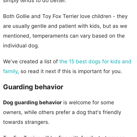
simply tends to do better.
Both Gollie and Toy Fox Terrier love children - they
are usually gentle and patient with kids, but as we
mentioned, temperaments can vary based on the
individual dog.
We've created a list of
the 15 best dogs for kids and
family
, so read it next if this is important for you.
Guarding behavior
Dog guarding behavior
is welcome for some
owners, while others prefer a dog that's friendly
towards strangers.