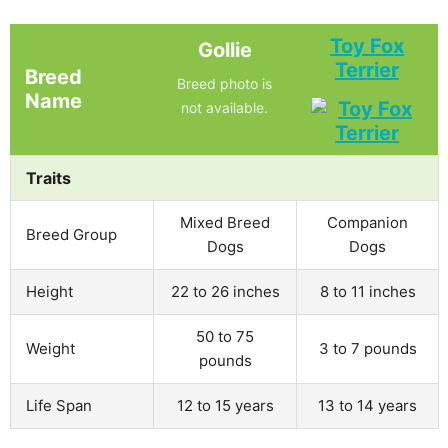
Toy Fox
Gollie
Terrier
Breed
Breed photo is
Name
not available.
Traits
Mixed Breed
Companion
Breed Group
Dogs
Dogs
Height
22 to 26 inches
8 to 11 inches
50 to 75
Weight
3 to 7 pounds
pounds
Life Span
12 to 15 years
13 to 14 years