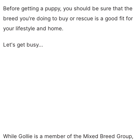
Before getting a puppy, you should be sure that the
breed you're doing to buy or rescue is a good fit for
your lifestyle and home.
Let's get busy...
While Gollie is a member of the Mixed Breed Group,