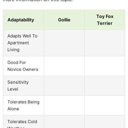
Toy Fox
Adaptability
Gollie
Terrier
Adapts Well To
Apartment
Living
Good For
Novice Owners
Sensitivity
Level
Tolerates Being
Alone
Tolerates Cold