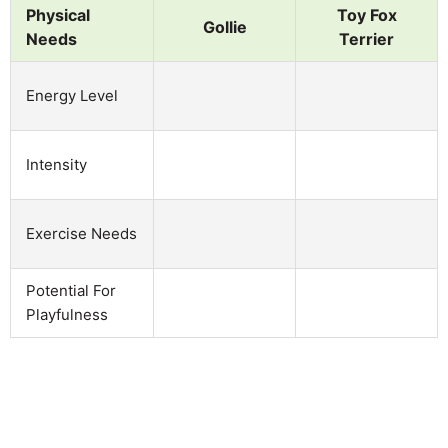
Physical
Toy Fox
Gollie
Needs
Terrier
Energy Level
Intensity
Exercise Needs
Potential For
Playfulness