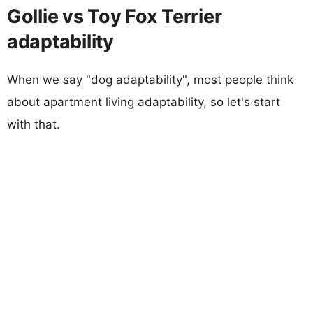
Gollie vs Toy Fox Terrier
adaptability
When we say "dog adaptability", most people think
about apartment living adaptability, so let's start
with that.