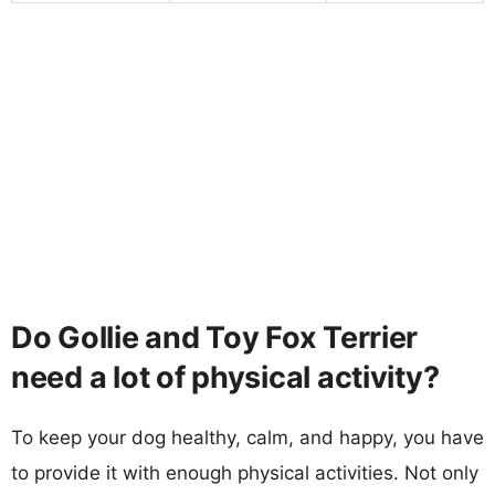
Do Gollie and Toy Fox Terrier
need a lot of physical activity?
To keep your dog healthy, calm, and happy, you have
to provide it with enough physical activities. Not only