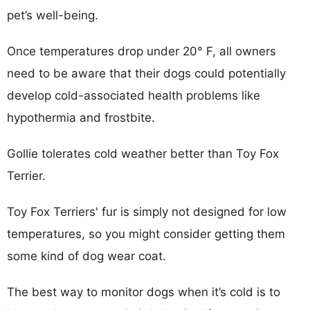
pet’s well-being.
Once temperatures drop under 20° F, all owners
need to be aware that their dogs could potentially
develop cold-associated health problems like
hypothermia and frostbite.
Gollie tolerates cold weather better than Toy Fox
Terrier.
Toy Fox Terriers' fur is simply not designed for low
temperatures, so you might consider getting them
some kind of dog wear coat.
The best way to monitor dogs when it’s cold is to