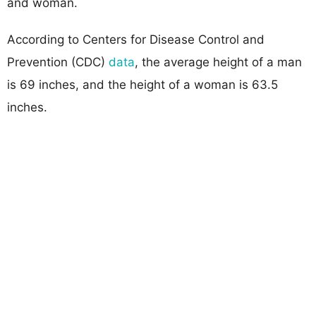
and woman.
According to Centers for Disease Control and
Prevention (CDC)
data
, the average height of a man
is 69 inches, and the height of a woman is 63.5
inches.