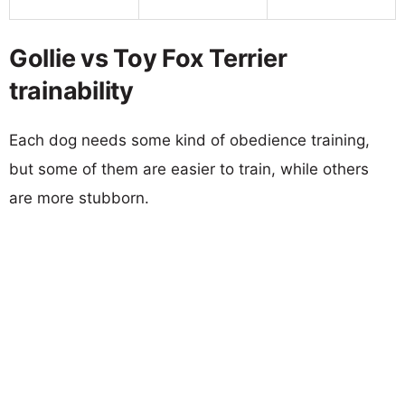
Gollie vs Toy Fox Terrier
trainability
Each dog needs some kind of obedience training,
but some of them are easier to train, while others
are more stubborn.