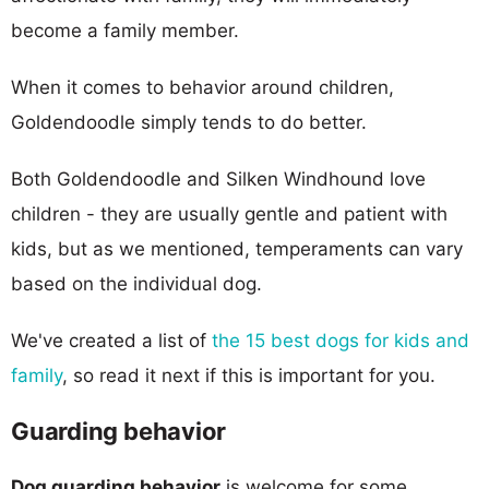
become a family member.
When it comes to behavior around children,
Goldendoodle simply tends to do better.
Both Goldendoodle and Silken Windhound love
children - they are usually gentle and patient with
kids, but as we mentioned, temperaments can vary
based on the individual dog.
We've created a list of
the 15 best dogs for kids and
family
, so read it next if this is important for you.
Guarding behavior
Dog guarding behavior
is welcome for some