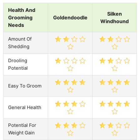
Health And
Silken
Grooming
Goldendoodle
Windhound
Needs
Amount Of
Shedding
Drooling
Potential
Easy To Groom
General Health
Potential For
Weight Gain