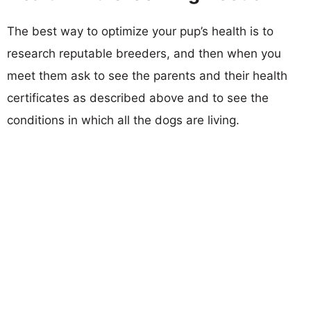
The best way to optimize your pup’s health is to
research reputable breeders, and then when you
meet them ask to see the parents and their health
certificates as described above and to see the
conditions in which all the dogs are living.