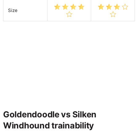
Size
Goldendoodle vs Silken
Windhound trainability