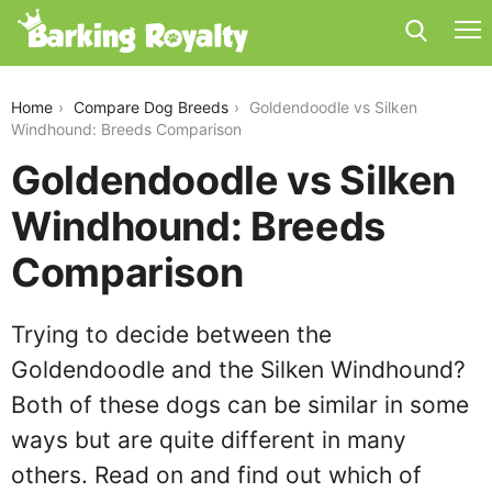
goldendoodle-vs-silken-windhound
Home
Compare Dog Breeds
Goldendoodle vs Silken
Windhound: Breeds Comparison
Goldendoodle vs Silken
Windhound: Breeds
Comparison
Trying to decide between the
Goldendoodle and the Silken Windhound?
Both of these dogs can be similar in some
ways but are quite different in many
others. Read on and find out which of