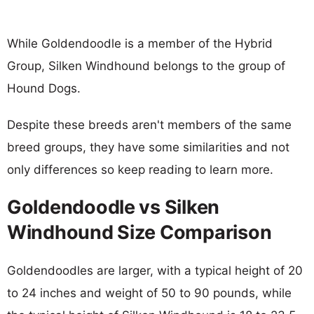
While Goldendoodle is a member of the Hybrid
Group, Silken Windhound belongs to the group of
Hound Dogs.
Despite these breeds aren't members of the same
breed groups, they have some similarities and not
only differences so keep reading to learn more.
Goldendoodle vs Silken
Windhound Size Comparison
Goldendoodles are larger, with a typical height of 20
to 24 inches and weight of 50 to 90 pounds, while