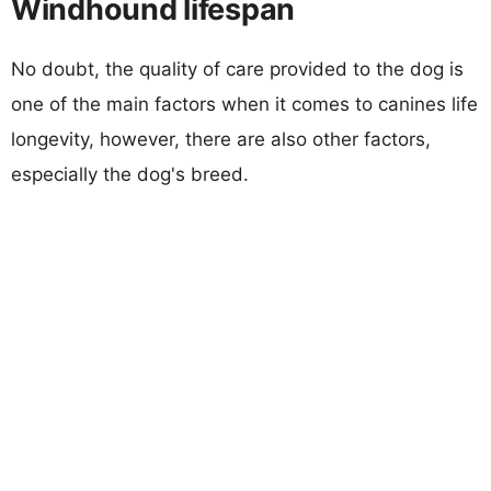
Windhound lifespan
No doubt, the quality of care provided to the dog is
one of the main factors when it comes to canines life
longevity, however, there are also other factors,
especially the dog's breed.