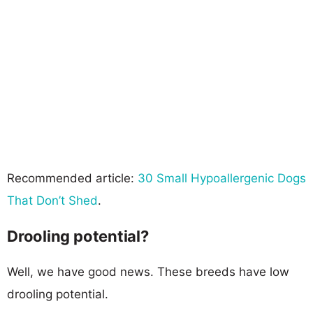
Recommended article:
30 Small Hypoallergenic Dogs
That Don’t Shed
.
Drooling potential?
Well, we have good news. These breeds have low
drooling potential.