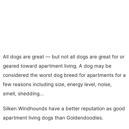
All dogs are great — but not all dogs are great for or
geared toward apartment living. A dog may be
considered the worst dog breed for apartments for a
few reasons including size, energy level, noise,
smell, shedding...
Silken Windhounds have a better reputation as good
apartment living dogs than Goldendoodles.