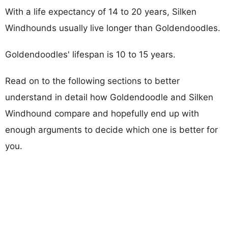
With a life expectancy of 14 to 20 years, Silken
Windhounds usually live longer than Goldendoodles.
Goldendoodles' lifespan is 10 to 15 years.
Read on to the following sections to better
understand in detail how Goldendoodle and Silken
Windhound compare and hopefully end up with
enough arguments to decide which one is better for
you.