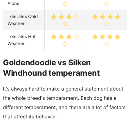
Alone
Tolerates Cold
Weather
Tolerates Hot
Weather
Goldendoodle vs Silken
Windhound temperament
It's always hard to make a general statement about
the whole breed's temperament. Each dog has a
different temperament, and there are a lot of factors
that affect its behavior.