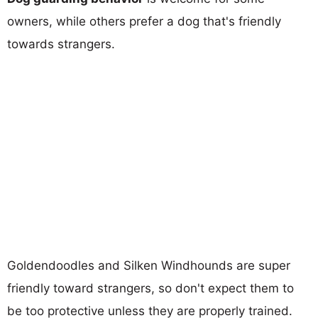
owners, while others prefer a dog that's friendly
towards strangers.
Goldendoodles and Silken Windhounds are super
friendly toward strangers, so don't expect them to
be too protective unless they are properly trained.