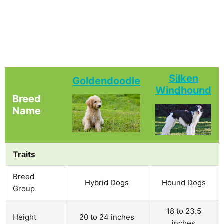
Silken
Goldendoodle
Windhound
Breed
Name
Traits
Breed
Hybrid Dogs
Hound Dogs
Group
18 to 23.5
Height
20 to 24 inches
inches