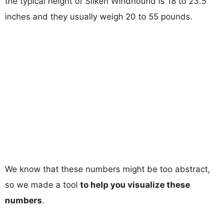
the typical height of Silken Windhound is 18 to 23.5
inches and they usually weigh 20 to 55 pounds.
We know that these numbers might be too abstract,
so we made a tool
to help you visualize these
numbers
.