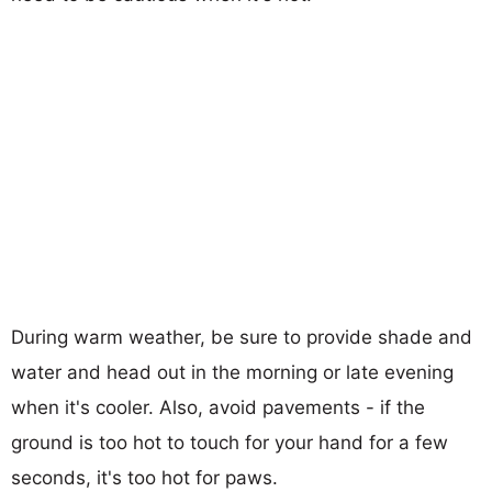
During warm weather, be sure to provide shade and
water and head out in the morning or late evening
when it's cooler. Also, avoid pavements - if the
ground is too hot to touch for your hand for a few
seconds, it's too hot for paws.