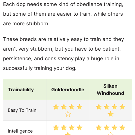
Each dog needs some kind of obedience training,
but some of them are easier to train, while others
are more stubborn.
These breeds are relatively easy to train and they
aren't very stubborn, but you have to be patient.
persistence, and consistency play a huge role in
successfully training your dog.
Silken
Trainability
Goldendoodle
Windhound
Easy To Train
Intelligence