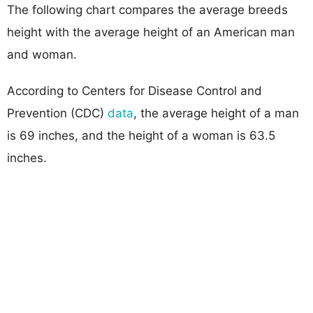
The following chart compares the average breeds
height with the average height of an American man
and woman.
According to Centers for Disease Control and
Prevention (CDC)
data
, the average height of a man
is 69 inches, and the height of a woman is 63.5
inches.