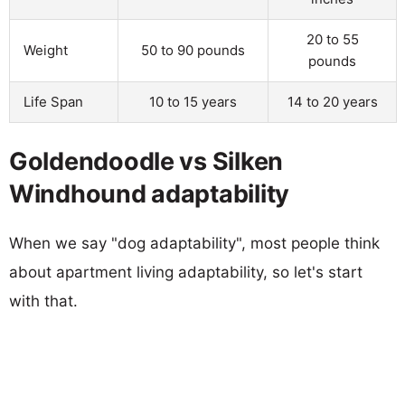
20 to 55
Weight
50 to 90 pounds
pounds
Life Span
10 to 15 years
14 to 20 years
Goldendoodle vs Silken
Windhound adaptability
When we say "dog adaptability", most people think
about apartment living adaptability, so let's start
with that.