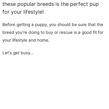
these popular breeds is the perfect pup
for your lifestyle!
Before getting a puppy, you should be sure that the
breed you're doing to buy or rescue is a good fit for
your lifestyle and home.
Let's get busy...