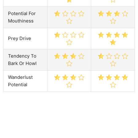
Potential For
Mouthiness
Prey Drive
Tendency To
Bark Or Howl
Wanderlust
Potential