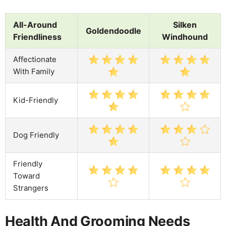
All-Around
Silken
Goldendoodle
Friendliness
Windhound
Affectionate
With Family
Kid-Friendly
Dog Friendly
Friendly
Toward
Strangers
Health And Grooming Needs