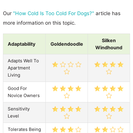
Our
"How Cold Is Too Cold For Dogs?"
article has
more information on this topic.
Silken
Adaptability
Goldendoodle
Windhound
Adapts Well To
Apartment
Living
Good For
Novice Owners
Sensitivity
Level
Tolerates Being