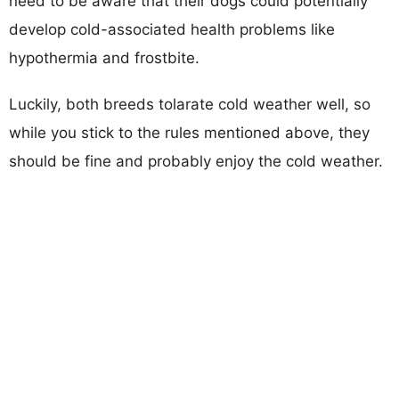
need to be aware that their dogs could potentially
develop cold-associated health problems like
hypothermia and frostbite.
Luckily, both breeds tolarate cold weather well, so
while you stick to the rules mentioned above, they
should be fine and probably enjoy the cold weather.