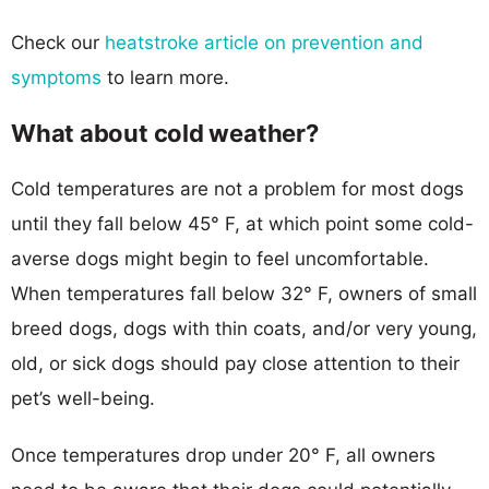
Check our
heatstroke article on prevention and
symptoms
to learn more.
What about cold weather?
Cold temperatures are not a problem for most dogs
until they fall below 45° F, at which point some cold-
averse dogs might begin to feel uncomfortable.
When temperatures fall below 32° F, owners of small
breed dogs, dogs with thin coats, and/or very young,
old, or sick dogs should pay close attention to their
pet’s well-being.
Once temperatures drop under 20° F, all owners