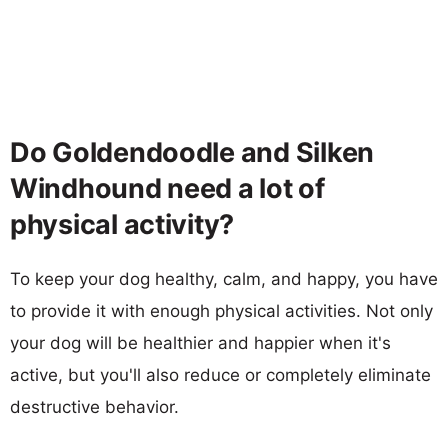
Do Goldendoodle and Silken
Windhound need a lot of
physical activity?
To keep your dog healthy, calm, and happy, you have
to provide it with enough physical activities. Not only
your dog will be healthier and happier when it's
active, but you'll also reduce or completely eliminate
destructive behavior.