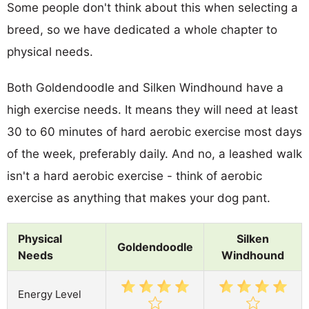
Some people don't think about this when selecting a
breed, so we have dedicated a whole chapter to
physical needs.
Both Goldendoodle and Silken Windhound have a
high exercise needs. It means they will need at least
30 to 60 minutes of hard aerobic exercise most days
of the week, preferably daily. And no, a leashed walk
isn't a hard aerobic exercise - think of aerobic
exercise as anything that makes your dog pant.
Physical
Silken
Goldendoodle
Needs
Windhound
Energy Level