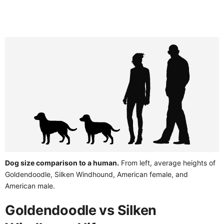
Dog size comparison to a human.
From left, average heights of
Goldendoodle, Silken Windhound, American female, and
American male.
Goldendoodle vs Silken