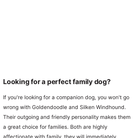
Looking for a perfect family dog?
If you're looking for a companion dog, you won't go
wrong with Goldendoodle and Silken Windhound.
Their outgoing and friendly personality makes them
a great choice for families. Both are highly
affectionate with family, they will immediately