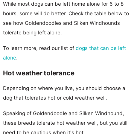
While most dogs can be left home alone for 6 to 8
hours, some will do better. Check the table below to
see how Goldendoodles and Silken Windhounds
tolerate being left alone.
To learn more, read our list of
dogs that can be left
alone
.
Hot weather tolerance
Depending on where you live, you should choose a
dog that tolerates hot or cold weather well.
Speaking of Goldendoodle and Silken Windhound,
these breeds tolerate hot weather well, but you still
need to be cautious when it's hot.