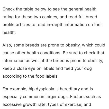
Check the table below to see the general health
rating for these two canines, and read full breed
profile articles to read in-depth information on their
health.
Also, some breeds are prone to obesity, which could
cause other health conditions. Be sure to check that
information as well, if the breed is prone to obesity,
keep a close eye on labels and feed your dog
according to the food labels.
For example, hip dysplasia is hereditary and is
especially common in larger dogs. Factors such as
excessive growth rate, types of exercise, and