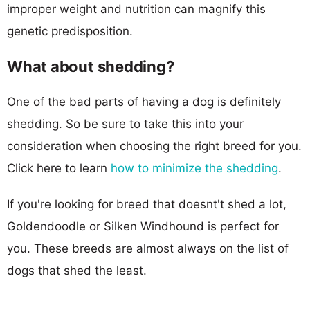
improper weight and nutrition can magnify this
genetic predisposition.
What about shedding?
One of the bad parts of having a dog is definitely
shedding. So be sure to take this into your
consideration when choosing the right breed for you.
Click here to learn
how to minimize the shedding
.
If you're looking for breed that doesnt't shed a lot,
Goldendoodle or Silken Windhound is perfect for
you. These breeds are almost always on the list of
dogs that shed the least.