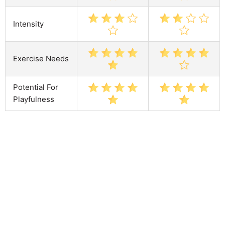
Intensity
Exercise Needs
Potential For
Playfulness