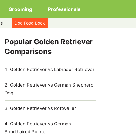
Grooming
Professionals
ds
Dog Food Book
Popular Golden Retriever
Comparisons
Golden Retriever vs Labrador Retriever
Golden Retriever vs German Shepherd
Dog
Golden Retriever vs Rottweiler
Golden Retriever vs German
Shorthaired Pointer