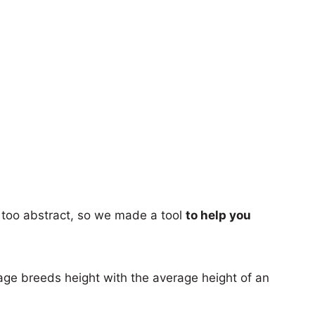
too abstract, so we made a tool
to help you
age breeds height with the average height of an