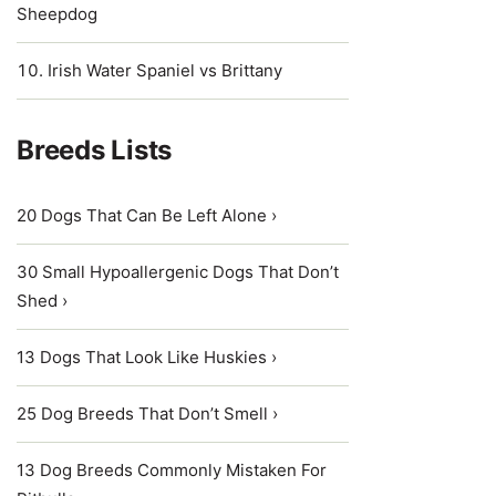
Sheepdog
Irish Water Spaniel vs Brittany
Breeds Lists
20 Dogs That Can Be Left Alone ›
30 Small Hypoallergenic Dogs That Don’t
Shed ›
13 Dogs That Look Like Huskies ›
25 Dog Breeds That Don’t Smell ›
13 Dog Breeds Commonly Mistaken For