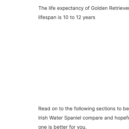
The life expectancy of Golden Retriever
lifespan is 10 to 12 years
Read on to the following sections to b
Irish Water Spaniel compare and hopef
one is better for you.