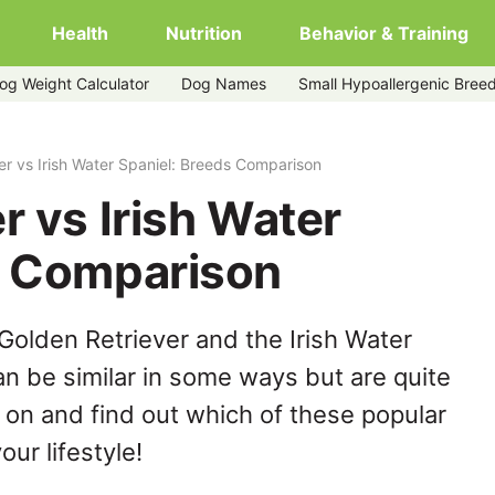
Health
Nutrition
Behavior & Training
og Weight Calculator
Dog Names
Small Hypoallergenic Bree
er vs Irish Water Spaniel: Breeds Comparison
r vs Irish Water
s Comparison
Golden Retriever and the Irish Water
n be similar in some ways but are quite
 on and find out which of these popular
our lifestyle!