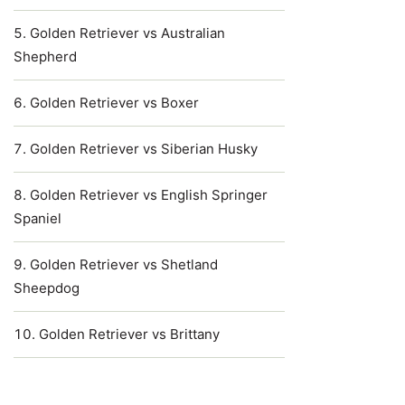
Golden Retriever vs Australian
Shepherd
Golden Retriever vs Boxer
Golden Retriever vs Siberian Husky
Golden Retriever vs English Springer
Spaniel
Golden Retriever vs Shetland
Sheepdog
Golden Retriever vs Brittany