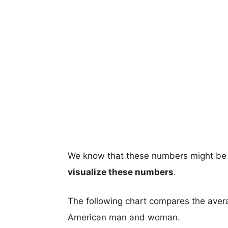
We know that these numbers might be 
visualize these numbers
.
The following chart compares the aver
American man and woman.