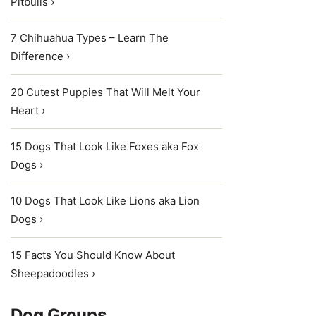
Pitbulls ›
7 Chihuahua Types – Learn The
Difference ›
20 Cutest Puppies That Will Melt Your
Heart ›
15 Dogs That Look Like Foxes aka Fox
Dogs ›
10 Dogs That Look Like Lions aka Lion
Dogs ›
15 Facts You Should Know About
Sheepadoodles ›
Dog Groups