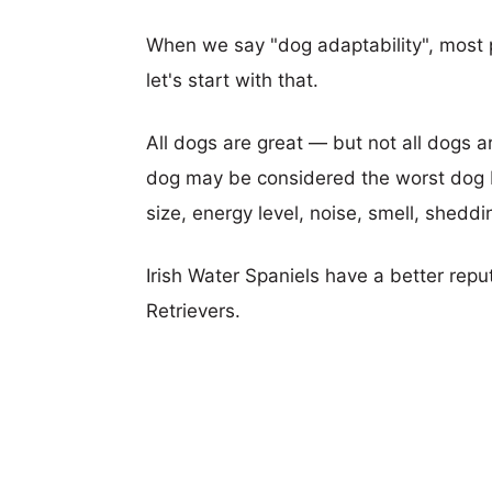
When we say "dog adaptability", most p
let's start with that.
All dogs are great — but not all dogs a
dog may be considered the worst dog b
size, energy level, noise, smell, sheddin
Irish Water Spaniels have a better rep
Retrievers.