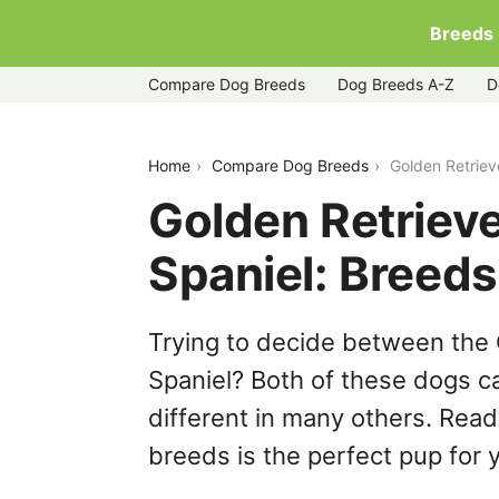
Breeds
Compare Dog Breeds
Dog Breeds A-Z
D
golden-retriever-vs-irish-water-spaniel
Home
Compare Dog Breeds
Golden Retriev
Golden Retrieve
Spaniel: Breed
Trying to decide between the 
Spaniel? Both of these dogs ca
different in many others. Read
breeds is the perfect pup for y