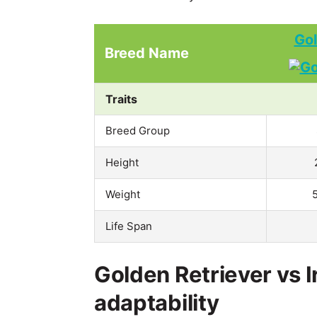
Gol
Breed Name
Traits
Breed Group
Height
Weight
Life Span
Golden Retriever vs I
adaptability