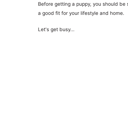
Before getting a puppy, you should be s
a good fit for your lifestyle and home.
Let's get busy...