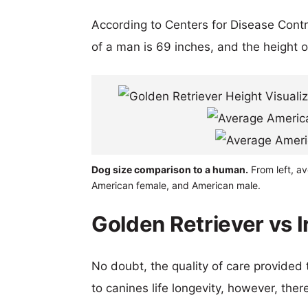
According to Centers for Disease Cont
of a man is 69 inches, and the height 
Dog size comparison to a human.
From left, av
American female, and American male.
Golden Retriever vs I
No doubt, the quality of care provided
to canines life longevity, however, ther