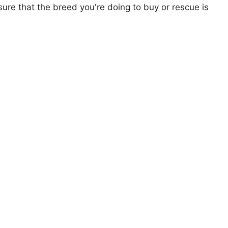
ure that the breed you're doing to buy or rescue is