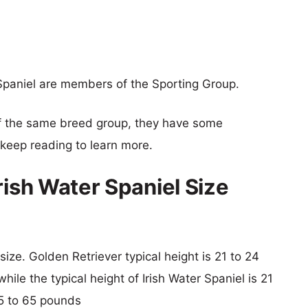
Spaniel are members of the Sporting Group.
f the same breed group, they have some
o keep reading to learn more.
rish Water Spaniel Size
size. Golden Retriever typical height is 21 to 24
ile the typical height of Irish Water Spaniel is 21
45 to 65 pounds