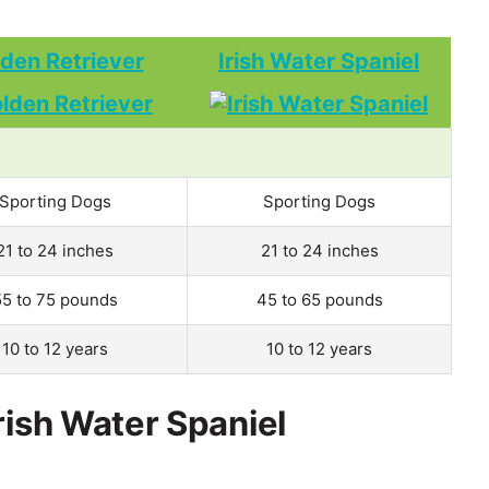
den Retriever
Irish Water Spaniel
Sporting Dogs
Sporting Dogs
21 to 24 inches
21 to 24 inches
55 to 75 pounds
45 to 65 pounds
10 to 12 years
10 to 12 years
rish Water Spaniel