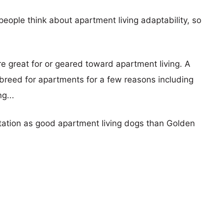
eople think about apartment living adaptability, so
re great for or geared toward apartment living. A
reed for apartments for a few reasons including
g...
utation as good apartment living dogs than Golden