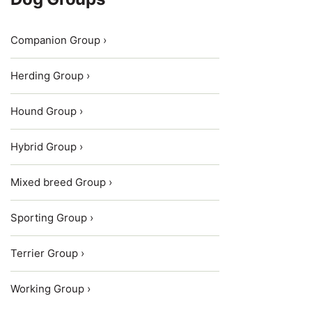
Companion Group ›
Herding Group ›
Hound Group ›
Hybrid Group ›
Mixed breed Group ›
Sporting Group ›
Terrier Group ›
Working Group ›