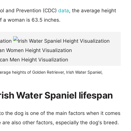
rol and Prevention (CDC)
data
, the average height
of a woman is 63.5 inches.
erage heights of Golden Retriever, Irish Water Spaniel,
rish Water Spaniel lifespan
 to the dog is one of the main factors when it comes
e are also other factors, especially the dog's breed.