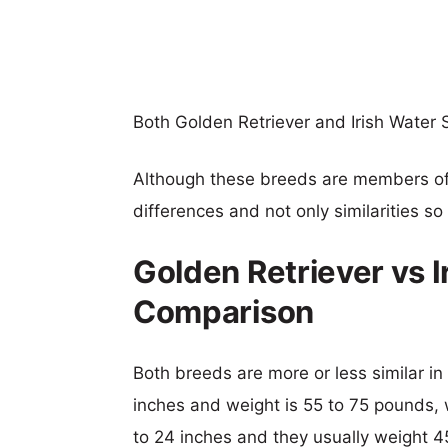
Both Golden Retriever and Irish Water 
Although these breeds are members o
differences and not only similarities s
Golden Retriever vs I
Comparison
Both breeds are more or less similar in 
inches and weight is 55 to 75 pounds, wh
to 24 inches and they usually weight 