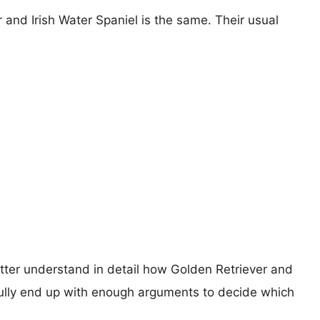
 and Irish Water Spaniel is the same. Their usual
etter understand in detail how Golden Retriever and
ully end up with enough arguments to decide which