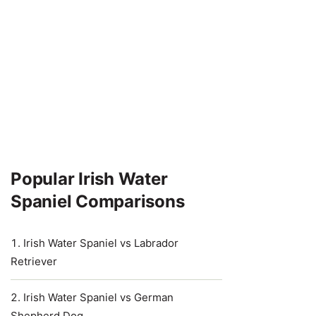
Popular Irish Water
Spaniel Comparisons
Irish Water Spaniel vs Labrador
Retriever
Irish Water Spaniel vs German
Shepherd Dog