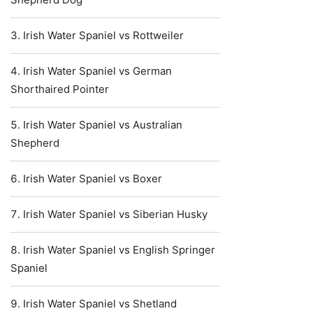
Irish Water Spaniel vs Rottweiler
Irish Water Spaniel vs German
Shorthaired Pointer
Irish Water Spaniel vs Australian
Shepherd
Irish Water Spaniel vs Boxer
Irish Water Spaniel vs Siberian Husky
Irish Water Spaniel vs English Springer
Spaniel
Irish Water Spaniel vs Shetland