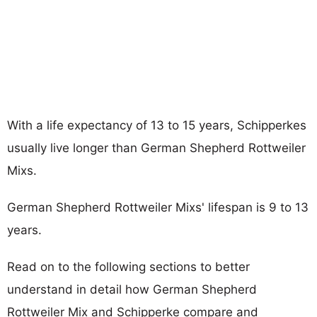
With a life expectancy of 13 to 15 years, Schipperkes
usually live longer than German Shepherd Rottweiler
Mixs.
German Shepherd Rottweiler Mixs' lifespan is 9 to 13
years.
Read on to the following sections to better
understand in detail how German Shepherd
Rottweiler Mix and Schipperke compare and