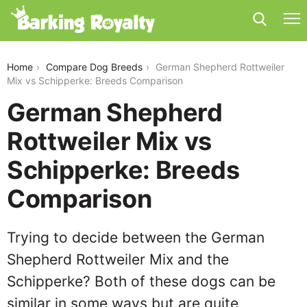
german-shepherd-rottweiler-mix-vs-schipperke
Home
Compare Dog Breeds
German Shepherd Rottweiler
Mix vs Schipperke: Breeds Comparison
German Shepherd
Rottweiler Mix vs
Schipperke: Breeds
Comparison
Trying to decide between the German
Shepherd Rottweiler Mix and the
Schipperke? Both of these dogs can be
similar in some ways but are quite