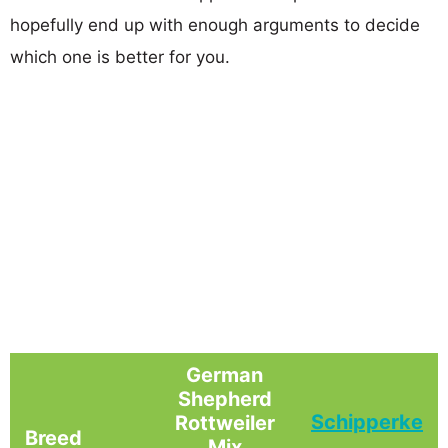
hopefully end up with enough arguments to decide
which one is better for you.
German
Shepherd
Schipperke
Rottweiler
Breed
Mix