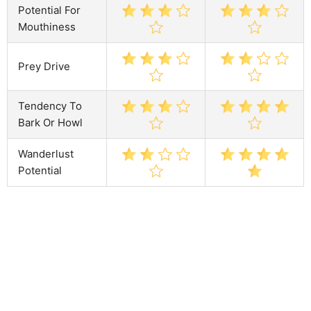
Potential For
Mouthiness
Prey Drive
Tendency To
Bark Or Howl
Wanderlust
Potential