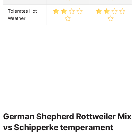
Tolerates Hot
Weather
German Shepherd Rottweiler Mix
vs Schipperke temperament