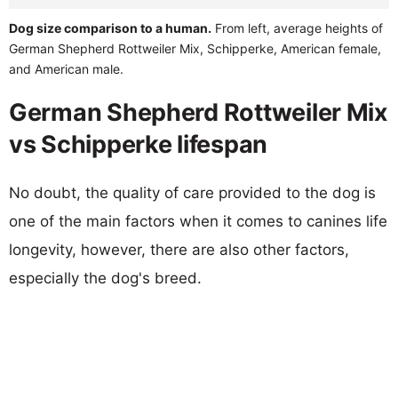
Dog size comparison to a human.
From left, average heights of
German Shepherd Rottweiler Mix, Schipperke, American female,
and American male.
German Shepherd Rottweiler Mix
vs Schipperke lifespan
No doubt, the quality of care provided to the dog is
one of the main factors when it comes to canines life
longevity, however, there are also other factors,
especially the dog's breed.