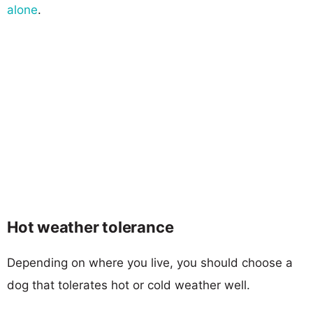
alone
.
Hot weather tolerance
Depending on where you live, you should choose a
dog that tolerates hot or cold weather well.