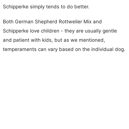
Schipperke simply tends to do better.
Both German Shepherd Rottweiler Mix and
Schipperke love children - they are usually gentle
and patient with kids, but as we mentioned,
temperaments can vary based on the individual dog.