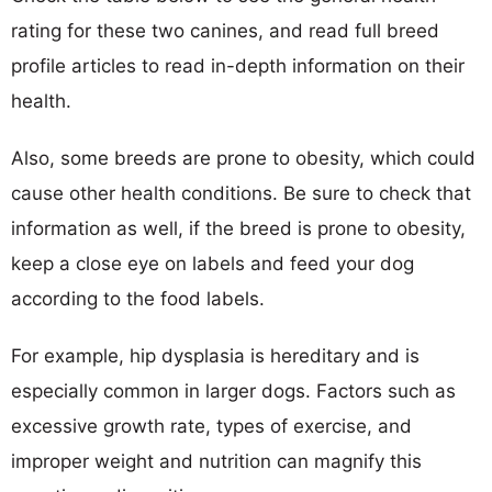
rating for these two canines, and read full breed
profile articles to read in-depth information on their
health.
Also, some breeds are prone to obesity, which could
cause other health conditions. Be sure to check that
information as well, if the breed is prone to obesity,
keep a close eye on labels and feed your dog
according to the food labels.
For example, hip dysplasia is hereditary and is
especially common in larger dogs. Factors such as
excessive growth rate, types of exercise, and
improper weight and nutrition can magnify this