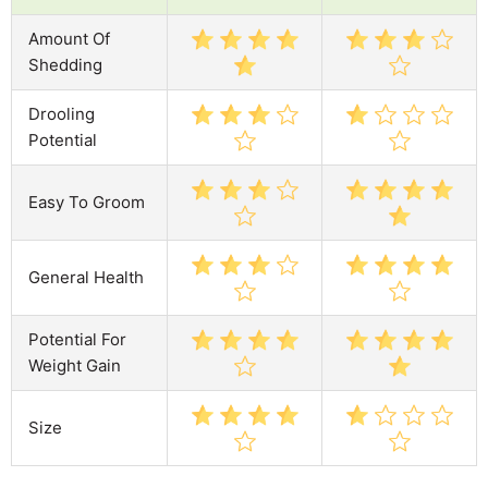
Amount Of
Shedding
Drooling
Potential
Easy To Groom
General Health
Potential For
Weight Gain
Size