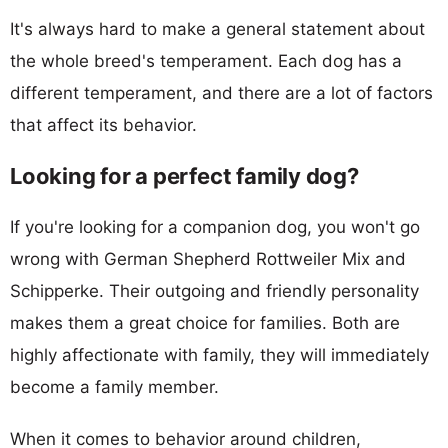
It's always hard to make a general statement about
the whole breed's temperament. Each dog has a
different temperament, and there are a lot of factors
that affect its behavior.
Looking for a perfect family dog?
If you're looking for a companion dog, you won't go
wrong with German Shepherd Rottweiler Mix and
Schipperke. Their outgoing and friendly personality
makes them a great choice for families. Both are
highly affectionate with family, they will immediately
become a family member.
When it comes to behavior around children,