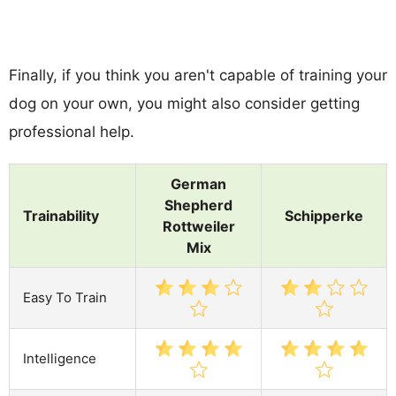
Finally, if you think you aren't capable of training your
dog on your own, you might also consider getting
professional help.
German
Shepherd
Trainability
Schipperke
Rottweiler
Mix
Easy To Train
Intelligence