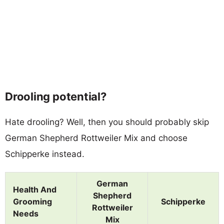
Drooling potential?
Hate drooling? Well, then you should probably skip
German Shepherd Rottweiler Mix and choose
Schipperke instead.
German
Health And
Shepherd
Grooming
Schipperke
Rottweiler
Needs
Mix