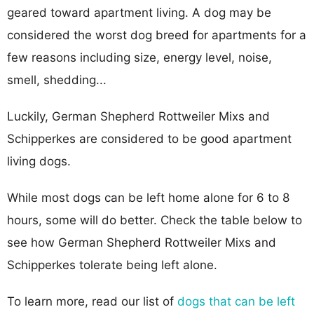
geared toward apartment living. A dog may be
considered the worst dog breed for apartments for a
few reasons including size, energy level, noise,
smell, shedding...
Luckily, German Shepherd Rottweiler Mixs and
Schipperkes are considered to be good apartment
living dogs.
While most dogs can be left home alone for 6 to 8
hours, some will do better. Check the table below to
see how German Shepherd Rottweiler Mixs and
Schipperkes tolerate being left alone.
To learn more, read our list of
dogs that can be left