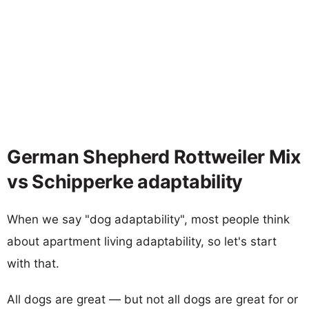
German Shepherd Rottweiler Mix
vs Schipperke adaptability
When we say "dog adaptability", most people think
about apartment living adaptability, so let's start
with that.
All dogs are great — but not all dogs are great for or