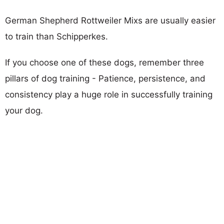
German Shepherd Rottweiler Mixs are usually easier
to train than Schipperkes.
If you choose one of these dogs, remember three
pillars of dog training - Patience, persistence, and
consistency play a huge role in successfully training
your dog.