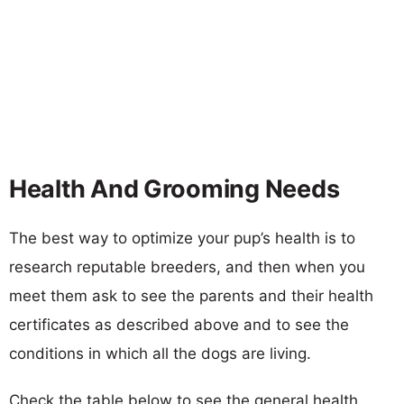
Health And Grooming Needs
The best way to optimize your pup’s health is to
research reputable breeders, and then when you
meet them ask to see the parents and their health
certificates as described above and to see the
conditions in which all the dogs are living.
Check the table below to see the general health