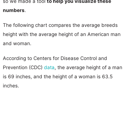
so we made a tool
to help you visualize these
numbers
.
The following chart compares the average breeds
height with the average height of an American man
and woman.
According to Centers for Disease Control and
Prevention (CDC)
data
, the average height of a man
is 69 inches, and the height of a woman is 63.5
inches.