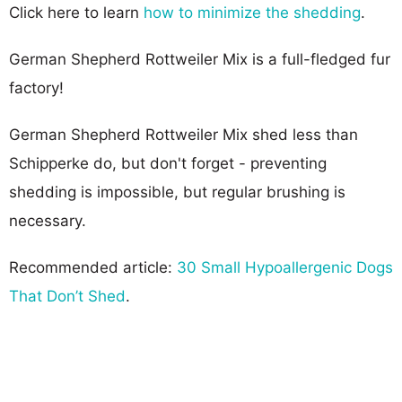
Click here to learn
how to minimize the shedding
.
German Shepherd Rottweiler Mix is a full-fledged fur
factory!
German Shepherd Rottweiler Mix shed less than
Schipperke do, but don't forget - preventing
shedding is impossible, but regular brushing is
necessary.
Recommended article:
30 Small Hypoallergenic Dogs
That Don’t Shed
.