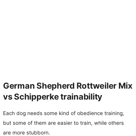
German Shepherd Rottweiler Mix
vs Schipperke trainability
Each dog needs some kind of obedience training,
but some of them are easier to train, while others
are more stubborn.