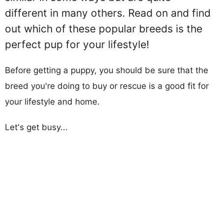
different in many others. Read on and find
out which of these popular breeds is the
perfect pup for your lifestyle!
Before getting a puppy, you should be sure that the
breed you're doing to buy or rescue is a good fit for
your lifestyle and home.
Let's get busy...