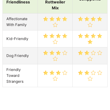
Friendliness
Rottweiler
Mix
Affectionate
With Family
Kid-Friendly
Dog Friendly
Friendly
Toward
Strangers