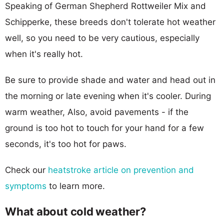
Speaking of German Shepherd Rottweiler Mix and
Schipperke, these breeds don't tolerate hot weather
well, so you need to be very cautious, especially
when it's really hot.
Be sure to provide shade and water and head out in
the morning or late evening when it's cooler. During
warm weather, Also, avoid pavements - if the
ground is too hot to touch for your hand for a few
seconds, it's too hot for paws.
Check our
heatstroke article on prevention and
symptoms
to learn more.
What about cold weather?