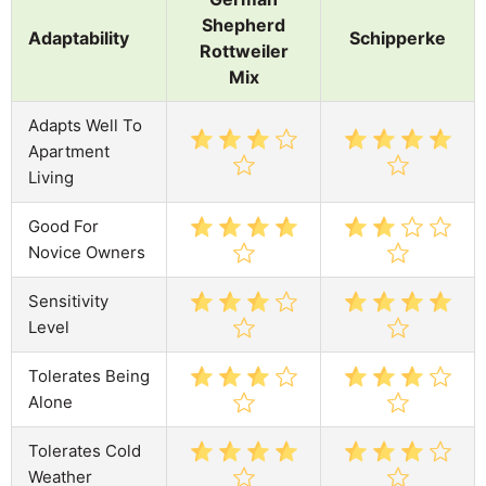
Shepherd
Adaptability
Schipperke
Rottweiler
Mix
Adapts Well To
Apartment
Living
Good For
Novice Owners
Sensitivity
Level
Tolerates Being
Alone
Tolerates Cold
Weather