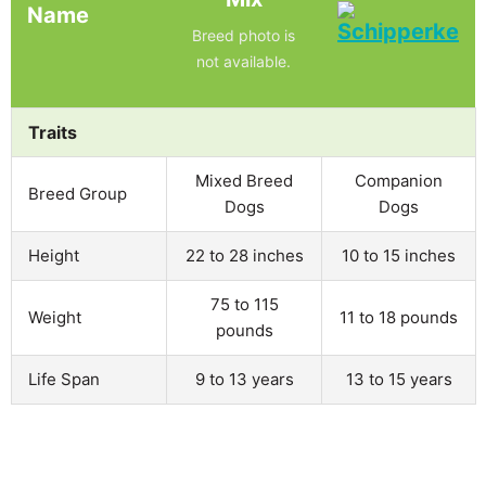
Name
Breed photo is
not available.
Traits
Mixed Breed
Companion
Breed Group
Dogs
Dogs
Height
22 to 28 inches
10 to 15 inches
75 to 115
Weight
11 to 18 pounds
pounds
Life Span
9 to 13 years
13 to 15 years