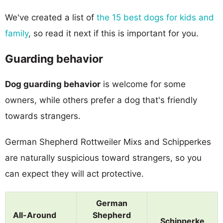
We've created a list of
the 15 best dogs for kids and
family
, so read it next if this is important for you.
Guarding behavior
Dog guarding behavior
is welcome for some
owners, while others prefer a dog that's friendly
towards strangers.
German Shepherd Rottweiler Mixs and Schipperkes
are naturally suspicious toward strangers, so you
can expect they will act protective.
German
All-Around
Shepherd
Schipperke