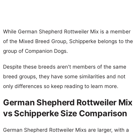
While German Shepherd Rottweiler Mix is a member
of the Mixed Breed Group, Schipperke belongs to the
group of Companion Dogs.
Despite these breeds aren't members of the same
breed groups, they have some similarities and not
only differences so keep reading to learn more.
German Shepherd Rottweiler Mix
vs Schipperke Size Comparison
German Shepherd Rottweiler Mixs are larger, with a