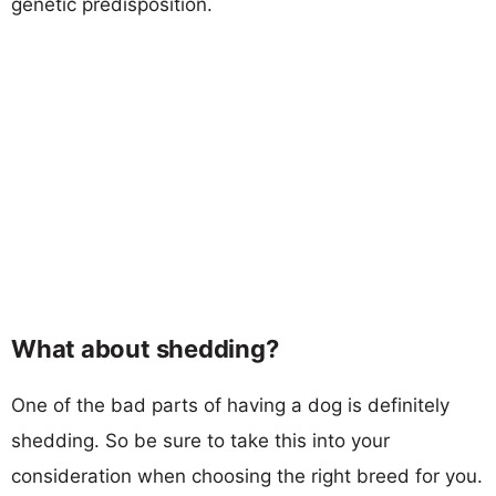
genetic predisposition.
What about shedding?
One of the bad parts of having a dog is definitely
shedding. So be sure to take this into your
consideration when choosing the right breed for you.