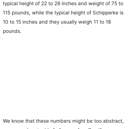
typical height of 22 to 28 inches and weight of 75 to
115 pounds, while the typical height of Schipperke is
10 to 15 inches and they usually weigh 11 to 18
pounds.
We know that these numbers might be too abstract,