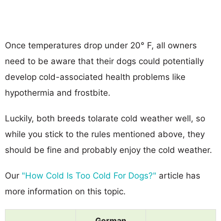
Once temperatures drop under 20° F, all owners
need to be aware that their dogs could potentially
develop cold-associated health problems like
hypothermia and frostbite.
Luckily, both breeds tolarate cold weather well, so
while you stick to the rules mentioned above, they
should be fine and probably enjoy the cold weather.
Our
"How Cold Is Too Cold For Dogs?"
article has
more information on this topic.
German