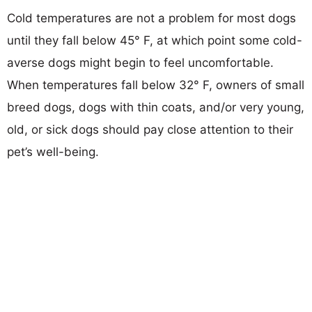
Cold temperatures are not a problem for most dogs
until they fall below 45° F, at which point some cold-
averse dogs might begin to feel uncomfortable.
When temperatures fall below 32° F, owners of small
breed dogs, dogs with thin coats, and/or very young,
old, or sick dogs should pay close attention to their
pet’s well-being.