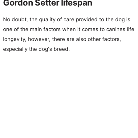
Gordon Setter lifespan
No doubt, the quality of care provided to the dog is
one of the main factors when it comes to canines life
longevity, however, there are also other factors,
especially the dog's breed.