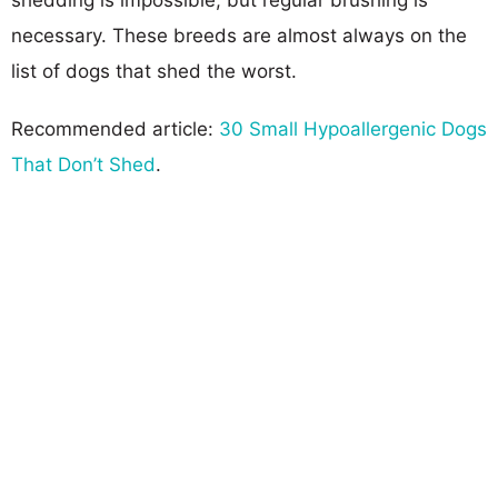
necessary. These breeds are almost always on the
list of dogs that shed the worst.
Recommended article:
30 Small Hypoallergenic Dogs
That Don’t Shed
.