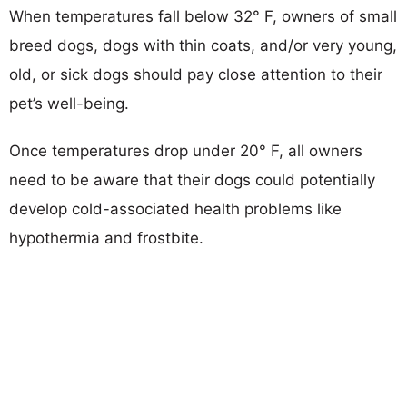
When temperatures fall below 32° F, owners of small
breed dogs, dogs with thin coats, and/or very young,
old, or sick dogs should pay close attention to their
pet’s well-being.
Once temperatures drop under 20° F, all owners
need to be aware that their dogs could potentially
develop cold-associated health problems like
hypothermia and frostbite.