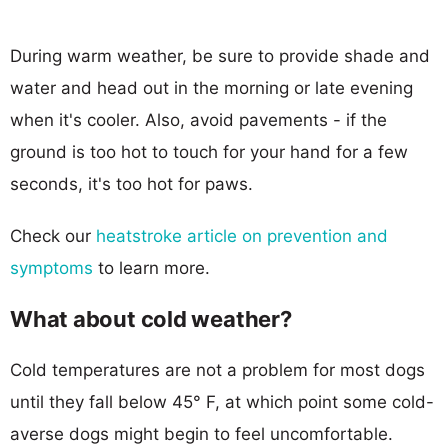
During warm weather, be sure to provide shade and
water and head out in the morning or late evening
when it's cooler. Also, avoid pavements - if the
ground is too hot to touch for your hand for a few
seconds, it's too hot for paws.
Check our
heatstroke article on prevention and
symptoms
to learn more.
What about cold weather?
Cold temperatures are not a problem for most dogs
until they fall below 45° F, at which point some cold-
averse dogs might begin to feel uncomfortable.