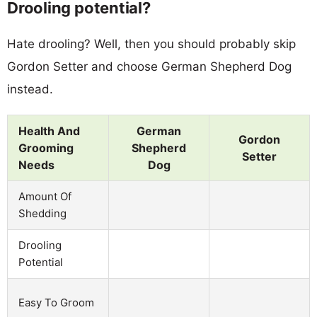
Drooling potential?
Hate drooling? Well, then you should probably skip
Gordon Setter and choose German Shepherd Dog
instead.
Health And
German
Gordon
Grooming
Shepherd
Setter
Needs
Dog
Amount Of
Shedding
Drooling
Potential
Easy To Groom