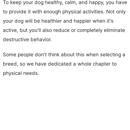
To keep your dog healthy, calm, and happy, you have
to provide it with enough physical activities. Not only
your dog will be healthier and happier when it's
active, but you'll also reduce or completely eliminate
destructive behavior.
Some people don't think about this when selecting a
breed, so we have dedicated a whole chapter to
physical needs.