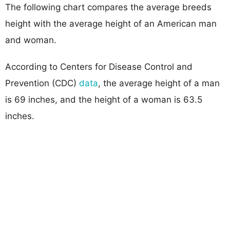
The following chart compares the average breeds
height with the average height of an American man
and woman.
According to Centers for Disease Control and
Prevention (CDC)
data
, the average height of a man
is 69 inches, and the height of a woman is 63.5
inches.