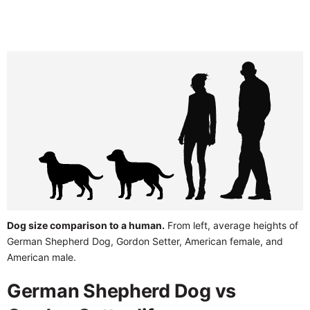
Dog size comparison to a human.
From left, average heights of
German Shepherd Dog, Gordon Setter, American female, and
American male.
German Shepherd Dog vs