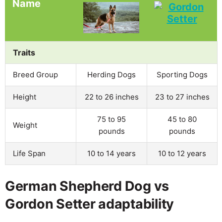
Name
Traits
Breed Group
Herding Dogs
Sporting Dogs
Height
22 to 26 inches
23 to 27 inches
75 to 95
45 to 80
Weight
pounds
pounds
Life Span
10 to 14 years
10 to 12 years
German Shepherd Dog vs
Gordon Setter adaptability