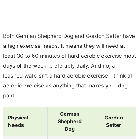
Both German Shepherd Dog and Gordon Setter have
a high exercise needs. It means they will need at
least 30 to 60 minutes of hard aerobic exercise most
days of the week, preferably daily. And no, a
leashed walk isn't a hard aerobic exercise - think of
aerobic exercise as anything that makes your dog
pant.
German
Physical
Gordon
Shepherd
Needs
Setter
Dog