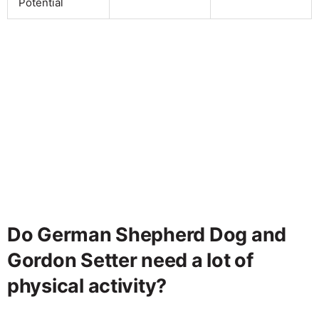
Potential
Do German Shepherd Dog and
Gordon Setter need a lot of
physical activity?