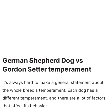
German Shepherd Dog vs
Gordon Setter temperament
It's always hard to make a general statement about
the whole breed's temperament. Each dog has a
different temperament, and there are a lot of factors
that affect its behavior.