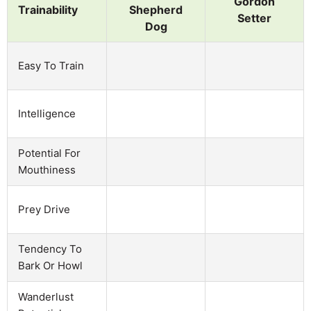
Gordon
Trainability
Shepherd
Setter
Dog
Easy To Train
Intelligence
Potential For
Mouthiness
Prey Drive
Tendency To
Bark Or Howl
Wanderlust