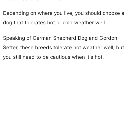
Depending on where you live, you should choose a
dog that tolerates hot or cold weather well.
Speaking of German Shepherd Dog and Gordon
Setter, these breeds tolerate hot weather well, but
you still need to be cautious when it's hot.