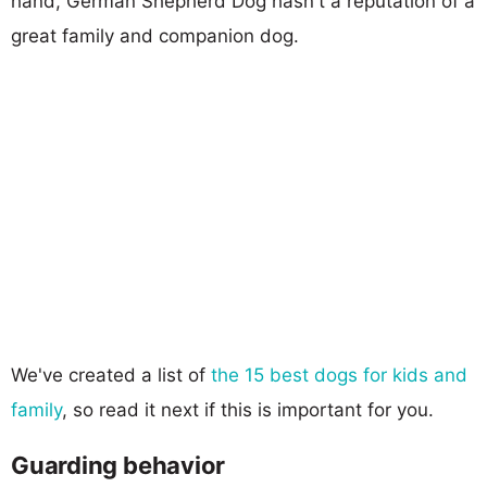
hand, German Shepherd Dog hasn't a reputation of a
great family and companion dog.
We've created a list of
the 15 best dogs for kids and
family
, so read it next if this is important for you.
Guarding behavior