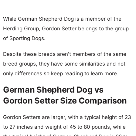
While German Shepherd Dog is a member of the
Herding Group, Gordon Setter belongs to the group
of Sporting Dogs.
Despite these breeds aren't members of the same
breed groups, they have some similarities and not
only differences so keep reading to learn more.
German Shepherd Dog vs
Gordon Setter Size Comparison
Gordon Setters are larger, with a typical height of 23
to 27 inches and weight of 45 to 80 pounds, while