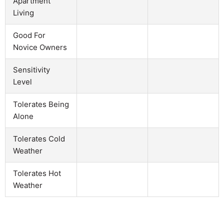
Apartment
Living
Good For
Novice Owners
Sensitivity
Level
Tolerates Being
Alone
Tolerates Cold
Weather
Tolerates Hot
Weather