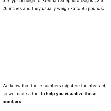
the typical height of German Shepherd Dog is 22 to
26 inches and they usually weigh 75 to 95 pounds.
We know that these numbers might be too abstract,
so we made a tool
to help you visualize these
numbers
.