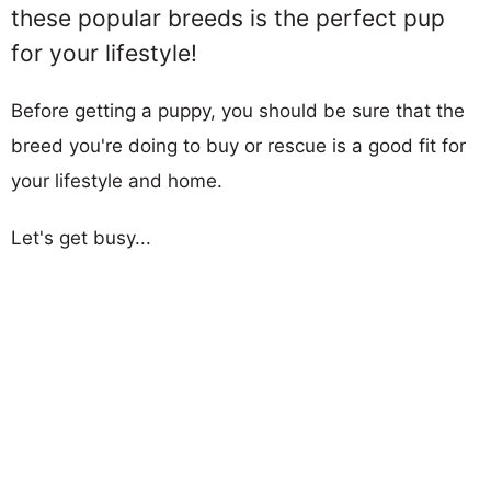
these popular breeds is the perfect pup
for your lifestyle!
Before getting a puppy, you should be sure that the
breed you're doing to buy or rescue is a good fit for
your lifestyle and home.
Let's get busy...