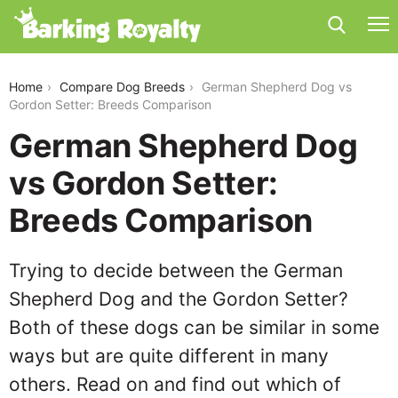
german-shepherd-dog-vs-gordon-setter
Home
Compare Dog Breeds
German Shepherd Dog vs
Gordon Setter: Breeds Comparison
German Shepherd Dog
vs Gordon Setter:
Breeds Comparison
Trying to decide between the German
Shepherd Dog and the Gordon Setter?
Both of these dogs can be similar in some
ways but are quite different in many
others. Read on and find out which of