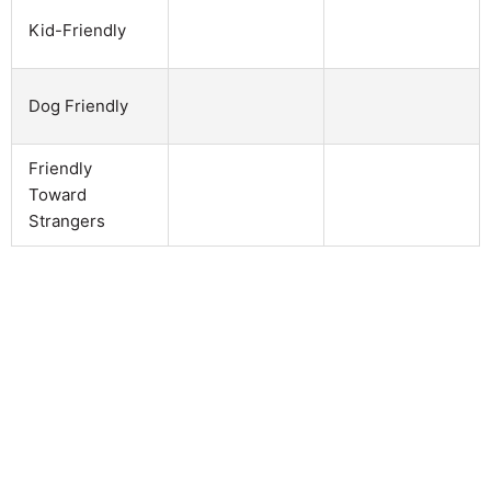
Kid-Friendly
Dog Friendly
Friendly
Toward
Strangers