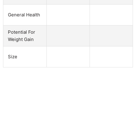
General Health
Potential For
Weight Gain
Size