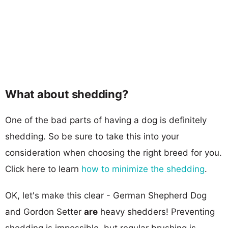
What about shedding?
One of the bad parts of having a dog is definitely
shedding. So be sure to take this into your
consideration when choosing the right breed for you.
Click here to learn
how to minimize the shedding
.
OK, let's make this clear - German Shepherd Dog
and Gordon Setter
are
heavy shedders! Preventing
shedding is impossible, but regular brushing is