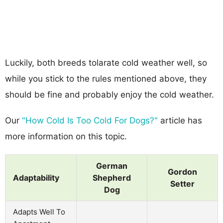
Luckily, both breeds tolarate cold weather well, so
while you stick to the rules mentioned above, they
should be fine and probably enjoy the cold weather.
Our
"How Cold Is Too Cold For Dogs?"
article has
more information on this topic.
German
Gordon
Adaptability
Shepherd
Setter
Dog
Adapts Well To