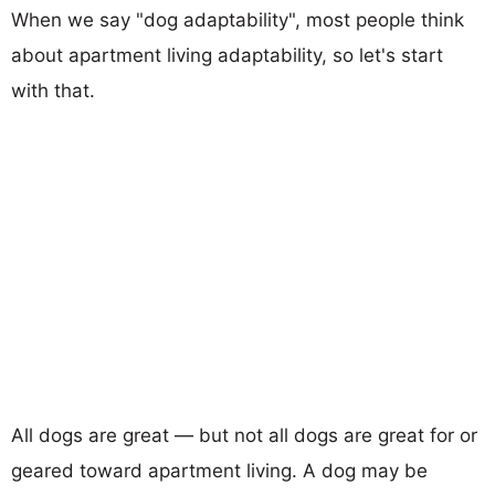
When we say "dog adaptability", most people think
about apartment living adaptability, so let's start
with that.
All dogs are great — but not all dogs are great for or
geared toward apartment living. A dog may be