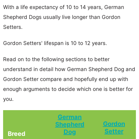
With a life expectancy of 10 to 14 years, German
Shepherd Dogs usually live longer than Gordon
Setters.
Gordon Setters' lifespan is 10 to 12 years.
Read on to the following sections to better
understand in detail how German Shepherd Dog and
Gordon Setter compare and hopefully end up with
enough arguments to decide which one is better for
you.
German
Gordon
Shepherd
Setter
Dog
Breed