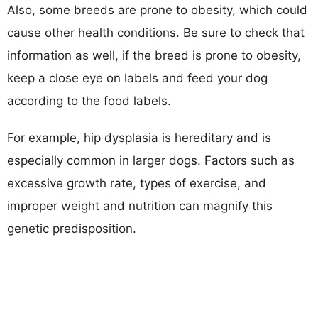
Also, some breeds are prone to obesity, which could
cause other health conditions. Be sure to check that
information as well, if the breed is prone to obesity,
keep a close eye on labels and feed your dog
according to the food labels.
For example, hip dysplasia is hereditary and is
especially common in larger dogs. Factors such as
excessive growth rate, types of exercise, and
improper weight and nutrition can magnify this
genetic predisposition.