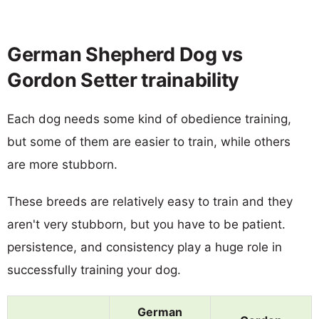
German Shepherd Dog vs
Gordon Setter trainability
Each dog needs some kind of obedience training,
but some of them are easier to train, while others
are more stubborn.
These breeds are relatively easy to train and they
aren't very stubborn, but you have to be patient.
persistence, and consistency play a huge role in
successfully training your dog.
German