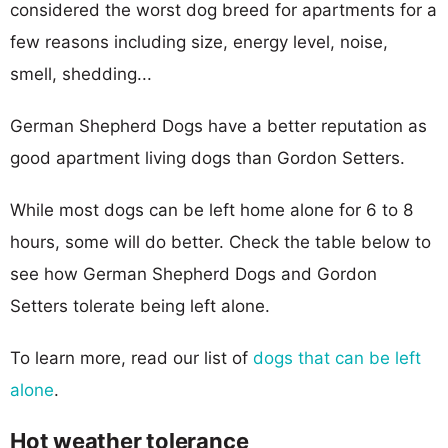
considered the worst dog breed for apartments for a
few reasons including size, energy level, noise,
smell, shedding...
German Shepherd Dogs have a better reputation as
good apartment living dogs than Gordon Setters.
While most dogs can be left home alone for 6 to 8
hours, some will do better. Check the table below to
see how German Shepherd Dogs and Gordon
Setters tolerate being left alone.
To learn more, read our list of
dogs that can be left
alone
.
Hot weather tolerance