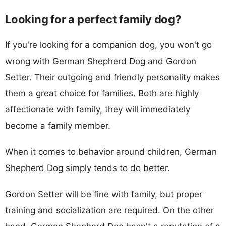
Looking for a perfect family dog?
If you're looking for a companion dog, you won't go
wrong with German Shepherd Dog and Gordon
Setter. Their outgoing and friendly personality makes
them a great choice for families. Both are highly
affectionate with family, they will immediately
become a family member.
When it comes to behavior around children, German
Shepherd Dog simply tends to do better.
Gordon Setter will be fine with family, but proper
training and socialization are required. On the other