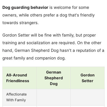
Dog guarding behavior
is welcome for some
owners, while others prefer a dog that's friendly
towards strangers.
Gordon Setter will be fine with family, but proper
training and socialization are required. On the other
hand, German Shepherd Dog hasn't a reputation of a
great family and companion dog.
German
All-Around
Gordon
Shepherd
Friendliness
Setter
Dog
Affectionate
With Family