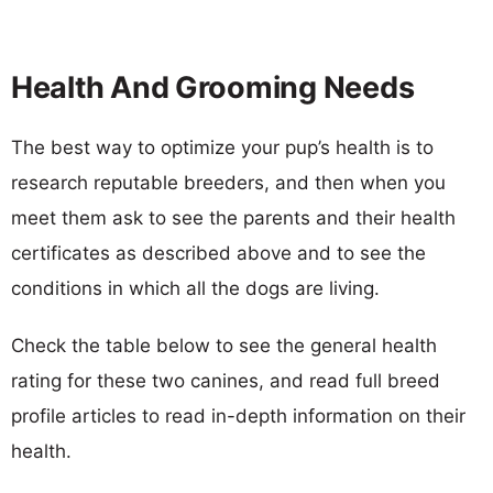
Health And Grooming Needs
The best way to optimize your pup’s health is to
research reputable breeders, and then when you
meet them ask to see the parents and their health
certificates as described above and to see the
conditions in which all the dogs are living.
Check the table below to see the general health
rating for these two canines, and read full breed
profile articles to read in-depth information on their
health.