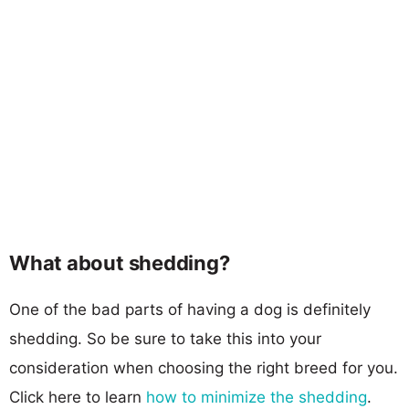
What about shedding?
One of the bad parts of having a dog is definitely
shedding. So be sure to take this into your
consideration when choosing the right breed for you.
Click here to learn
how to minimize the shedding
.