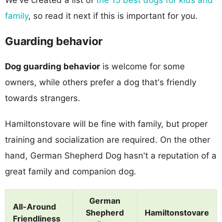
family
, so read it next if this is important for you.
Guarding behavior
Dog guarding behavior
is welcome for some
owners, while others prefer a dog that's friendly
towards strangers.
Hamiltonstovare will be fine with family, but proper
training and socialization are required. On the other
hand, German Shepherd Dog hasn't a reputation of a
great family and companion dog.
German
All-Around
Shepherd
Hamiltonstovare
Friendliness