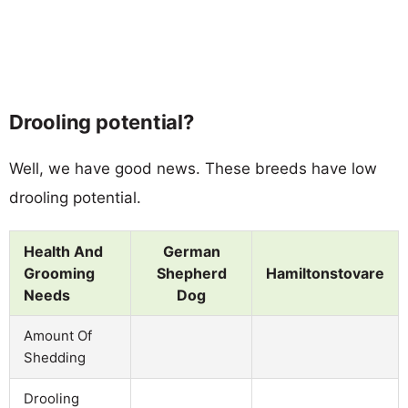
Drooling potential?
Well, we have good news. These breeds have low
drooling potential.
Health And
German
Grooming
Shepherd
Hamiltonstovare
Needs
Dog
Amount Of
Shedding
Drooling