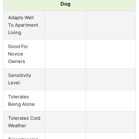
Dog
Adapts Well
To Apartment
Living
Good For
Novice
Owners
Sensitivity
Level
Tolerates
Being Alone
Tolerates Cold
Weather