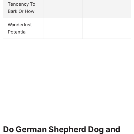
Tendency To
Bark Or Howl
Wanderlust
Potential
Do German Shepherd Dog and