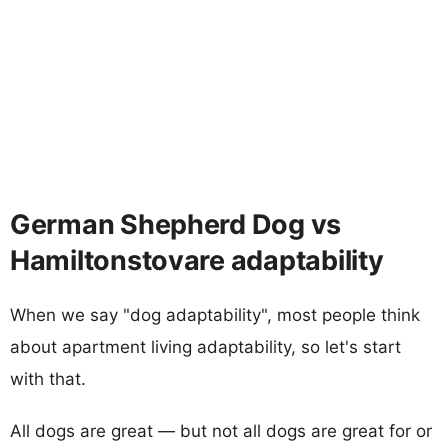
German Shepherd Dog vs
Hamiltonstovare adaptability
When we say "dog adaptability", most people think
about apartment living adaptability, so let's start
with that.
All dogs are great — but not all dogs are great for or