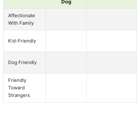
Dog
Affectionate
With Family
Kid-Friendly
Dog Friendly
Friendly
Toward
Strangers