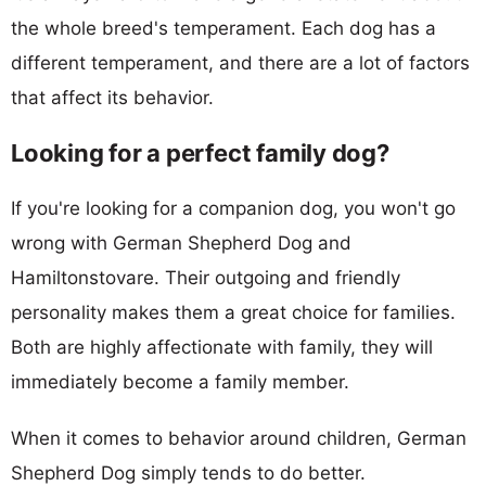
the whole breed's temperament. Each dog has a
different temperament, and there are a lot of factors
that affect its behavior.
Looking for a perfect family dog?
If you're looking for a companion dog, you won't go
wrong with German Shepherd Dog and
Hamiltonstovare. Their outgoing and friendly
personality makes them a great choice for families.
Both are highly affectionate with family, they will
immediately become a family member.
When it comes to behavior around children, German
Shepherd Dog simply tends to do better.