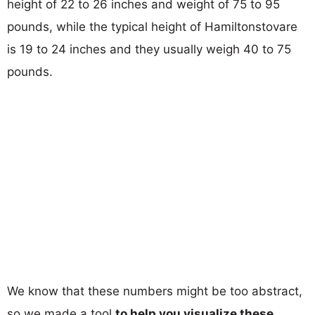
height of 22 to 26 inches and weight of 75 to 95
pounds, while the typical height of Hamiltonstovare
is 19 to 24 inches and they usually weigh 40 to 75
pounds.
We know that these numbers might be too abstract,
so we made a tool
to help you visualize these