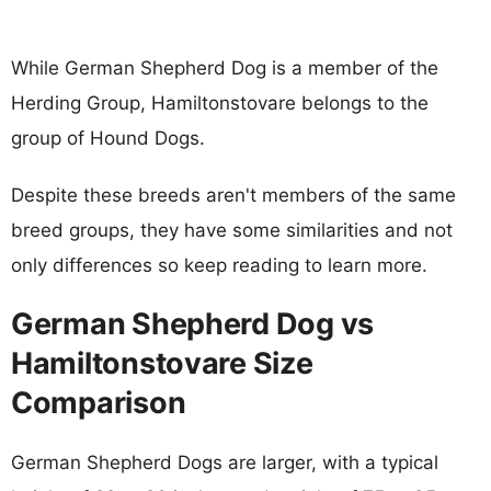
While German Shepherd Dog is a member of the
Herding Group, Hamiltonstovare belongs to the
group of Hound Dogs.
Despite these breeds aren't members of the same
breed groups, they have some similarities and not
only differences so keep reading to learn more.
German Shepherd Dog vs
Hamiltonstovare Size
Comparison
German Shepherd Dogs are larger, with a typical