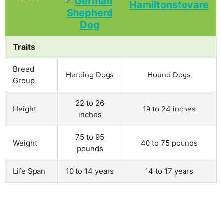
Traits
Breed
Herding Dogs
Hound Dogs
Group
22 to 26
Height
19 to 24 inches
inches
75 to 95
Weight
40 to 75 pounds
pounds
Life Span
10 to 14 years
14 to 17 years