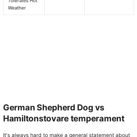
Tolerates Hot
Weather
German Shepherd Dog vs
Hamiltonstovare temperament
It's always hard to make a general statement about