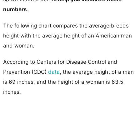
numbers
.
The following chart compares the average breeds
height with the average height of an American man
and woman.
According to Centers for Disease Control and
Prevention (CDC)
data
, the average height of a man
is 69 inches, and the height of a woman is 63.5
inches.