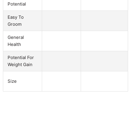
Potential
Easy To
Groom
General
Health
Potential For
Weight Gain
Size