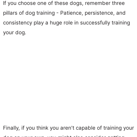
If you choose one of these dogs, remember three
pillars of dog training - Patience, persistence, and
consistency play a huge role in successfully training
your dog.
Finally, if you think you aren't capable of training your