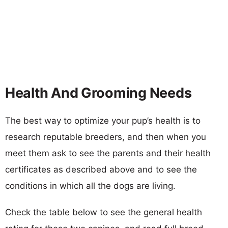
Health And Grooming Needs
The best way to optimize your pup’s health is to
research reputable breeders, and then when you
meet them ask to see the parents and their health
certificates as described above and to see the
conditions in which all the dogs are living.
Check the table below to see the general health