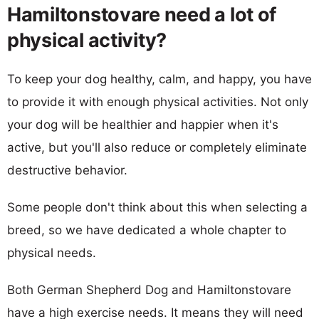
Hamiltonstovare need a lot of
physical activity?
To keep your dog healthy, calm, and happy, you have
to provide it with enough physical activities. Not only
your dog will be healthier and happier when it's
active, but you'll also reduce or completely eliminate
destructive behavior.
Some people don't think about this when selecting a
breed, so we have dedicated a whole chapter to
physical needs.
Both German Shepherd Dog and Hamiltonstovare
have a high exercise needs. It means they will need