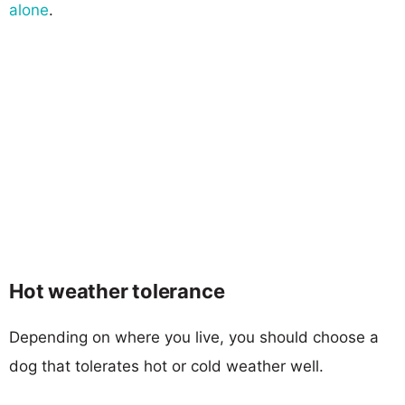
alone
.
Hot weather tolerance
Depending on where you live, you should choose a
dog that tolerates hot or cold weather well.