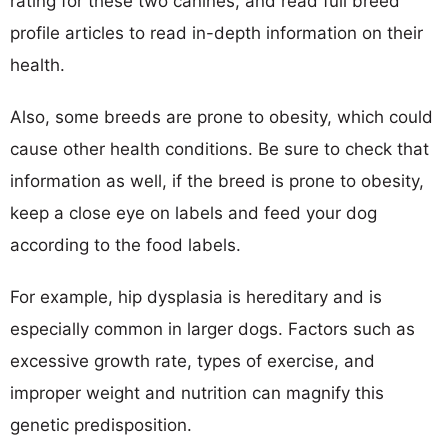
rating for these two canines, and read full breed
profile articles to read in-depth information on their
health.
Also, some breeds are prone to obesity, which could
cause other health conditions. Be sure to check that
information as well, if the breed is prone to obesity,
keep a close eye on labels and feed your dog
according to the food labels.
For example, hip dysplasia is hereditary and is
especially common in larger dogs. Factors such as
excessive growth rate, types of exercise, and
improper weight and nutrition can magnify this
genetic predisposition.