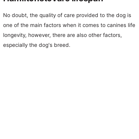
No doubt, the quality of care provided to the dog is
one of the main factors when it comes to canines life
longevity, however, there are also other factors,
especially the dog's breed.