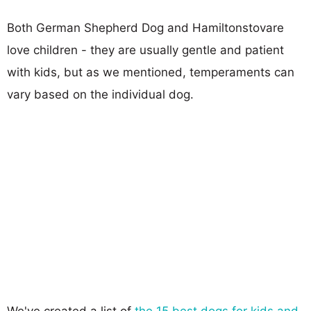
Both German Shepherd Dog and Hamiltonstovare
love children - they are usually gentle and patient
with kids, but as we mentioned, temperaments can
vary based on the individual dog.
We've created a list of
the 15 best dogs for kids and