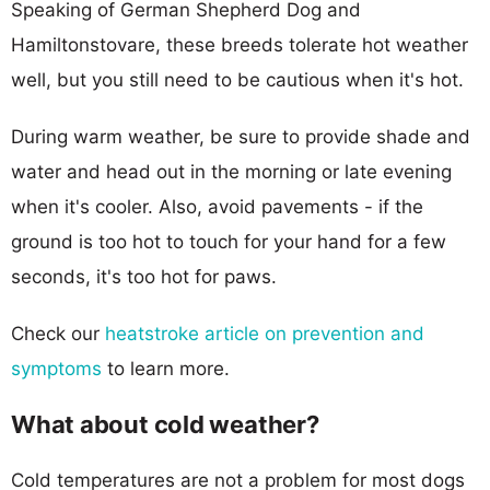
Speaking of German Shepherd Dog and
Hamiltonstovare, these breeds tolerate hot weather
well, but you still need to be cautious when it's hot.
During warm weather, be sure to provide shade and
water and head out in the morning or late evening
when it's cooler. Also, avoid pavements - if the
ground is too hot to touch for your hand for a few
seconds, it's too hot for paws.
Check our
heatstroke article on prevention and
symptoms
to learn more.
What about cold weather?
Cold temperatures are not a problem for most dogs