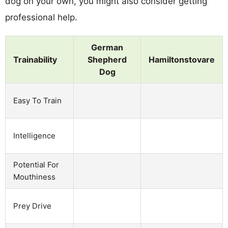
dog on your own, you might also consider getting
professional help.
German
Trainability
Shepherd
Hamiltonstovare
Dog
Easy To Train
Intelligence
Potential For
Mouthiness
Prey Drive