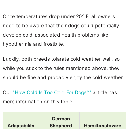
Once temperatures drop under 20° F, all owners
need to be aware that their dogs could potentially
develop cold-associated health problems like
hypothermia and frostbite.
Luckily, both breeds tolarate cold weather well, so
while you stick to the rules mentioned above, they
should be fine and probably enjoy the cold weather.
Our
"How Cold Is Too Cold For Dogs?"
article has
more information on this topic.
German
Adaptability
Shepherd
Hamiltonstovare