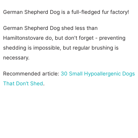
German Shepherd Dog is a full-fledged fur factory!
German Shepherd Dog shed less than
Hamiltonstovare do, but don't forget - preventing
shedding is impossible, but regular brushing is
necessary.
Recommended article:
30 Small Hypoallergenic Dogs
That Don’t Shed
.