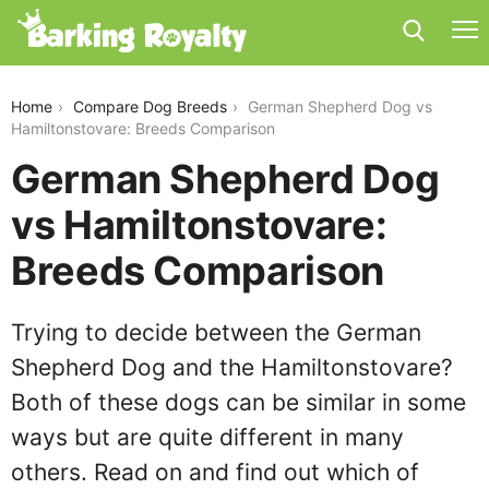
german-shepherd-dog-vs-hamiltonstovare
Home
Compare Dog Breeds
German Shepherd Dog vs
Hamiltonstovare: Breeds Comparison
German Shepherd Dog
vs Hamiltonstovare:
Breeds Comparison
Trying to decide between the German
Shepherd Dog and the Hamiltonstovare?
Both of these dogs can be similar in some
ways but are quite different in many
others. Read on and find out which of