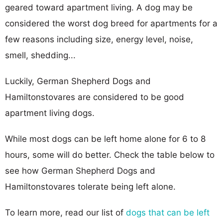
geared toward apartment living. A dog may be
considered the worst dog breed for apartments for a
few reasons including size, energy level, noise,
smell, shedding...
Luckily, German Shepherd Dogs and
Hamiltonstovares are considered to be good
apartment living dogs.
While most dogs can be left home alone for 6 to 8
hours, some will do better. Check the table below to
see how German Shepherd Dogs and
Hamiltonstovares tolerate being left alone.
To learn more, read our list of
dogs that can be left