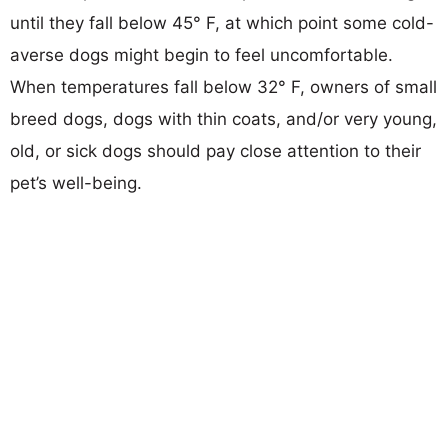
until they fall below 45° F, at which point some cold-
averse dogs might begin to feel uncomfortable.
When temperatures fall below 32° F, owners of small
breed dogs, dogs with thin coats, and/or very young,
old, or sick dogs should pay close attention to their
pet’s well-being.