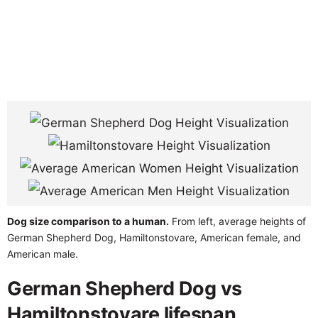
Dog size comparison to a human.
From left, average heights of
German Shepherd Dog, Hamiltonstovare, American female, and
American male.
German Shepherd Dog vs
Hamiltonstovare lifespan