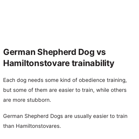
German Shepherd Dog vs
Hamiltonstovare trainability
Each dog needs some kind of obedience training,
but some of them are easier to train, while others
are more stubborn.
German Shepherd Dogs are usually easier to train
than Hamiltonstovares.