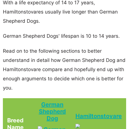
With a life expectancy of 14 to 17 years,
Hamiltonstovares usually live longer than German
Shepherd Dogs.
German Shepherd Dogs' lifespan is 10 to 14 years.
Read on to the following sections to better
understand in detail how German Shepherd Dog and
Hamiltonstovare compare and hopefully end up with
enough arguments to decide which one is better for
you.
German
Shepherd
Hamiltonstovare
Dog
Breed
Name