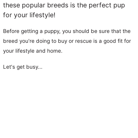
these popular breeds is the perfect pup
for your lifestyle!
Before getting a puppy, you should be sure that the
breed you're doing to buy or rescue is a good fit for
your lifestyle and home.
Let's get busy...