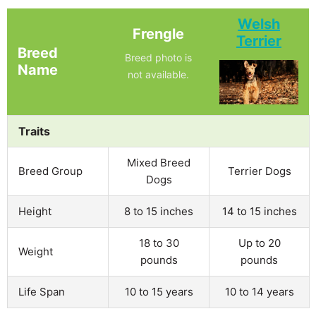
Welsh
Frengle
Terrier
Breed
Breed photo is
Name
not available.
Traits
Mixed Breed
Breed Group
Terrier Dogs
Dogs
Height
8 to 15 inches
14 to 15 inches
18 to 30
Up to 20
Weight
pounds
pounds
Life Span
10 to 15 years
10 to 14 years