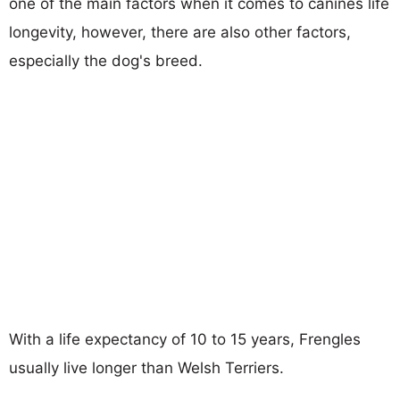
one of the main factors when it comes to canines life
longevity, however, there are also other factors,
especially the dog's breed.
With a life expectancy of 10 to 15 years, Frengles
usually live longer than Welsh Terriers.