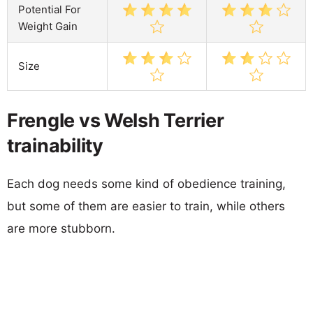
Potential For
Weight Gain
Size
Frengle vs Welsh Terrier
trainability
Each dog needs some kind of obedience training,
but some of them are easier to train, while others
are more stubborn.