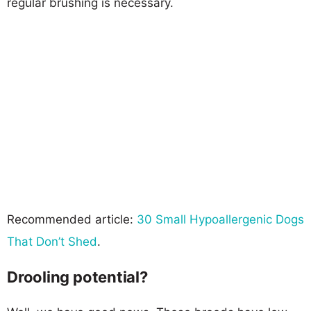
regular brushing is necessary.
Recommended article:
30 Small Hypoallergenic Dogs
That Don’t Shed
.
Drooling potential?