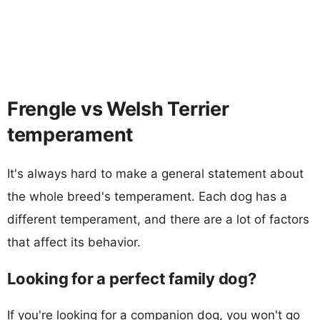
Frengle vs Welsh Terrier
temperament
It's always hard to make a general statement about
the whole breed's temperament. Each dog has a
different temperament, and there are a lot of factors
that affect its behavior.
Looking for a perfect family dog?
If you're looking for a companion dog, you won't go