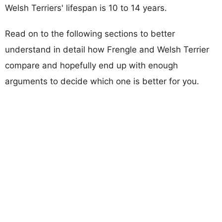
Welsh Terriers' lifespan is 10 to 14 years.
Read on to the following sections to better
understand in detail how Frengle and Welsh Terrier
compare and hopefully end up with enough
arguments to decide which one is better for you.