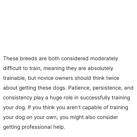
These breeds are both considered moderately
difficult to train, meaning they are absolutely
trainable, but novice owners should think twice
about getting these dogs. Patience, persistence, and
consistency play a huge role in successfully training
your dog. If you think you aren't capable of training
your dog on your own, you might also consider
getting professional help.