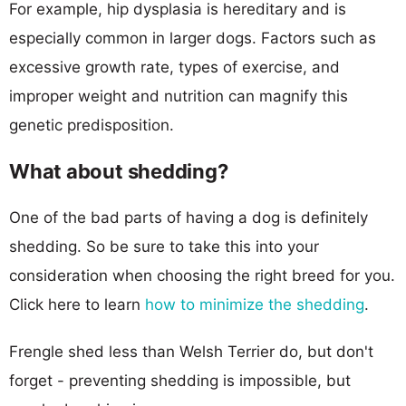
For example, hip dysplasia is hereditary and is
especially common in larger dogs. Factors such as
excessive growth rate, types of exercise, and
improper weight and nutrition can magnify this
genetic predisposition.
What about shedding?
One of the bad parts of having a dog is definitely
shedding. So be sure to take this into your
consideration when choosing the right breed for you.
Click here to learn
how to minimize the shedding
.
Frengle shed less than Welsh Terrier do, but don't
forget - preventing shedding is impossible, but