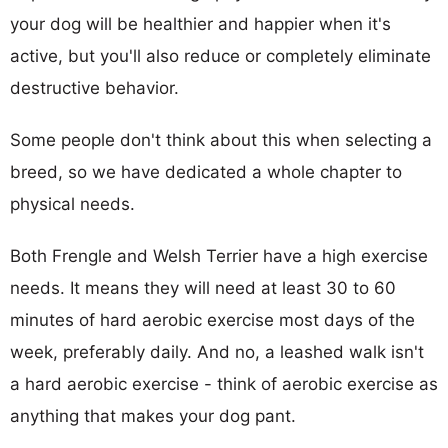
your dog will be healthier and happier when it's
active, but you'll also reduce or completely eliminate
destructive behavior.
Some people don't think about this when selecting a
breed, so we have dedicated a whole chapter to
physical needs.
Both Frengle and Welsh Terrier have a high exercise
needs. It means they will need at least 30 to 60
minutes of hard aerobic exercise most days of the
week, preferably daily. And no, a leashed walk isn't
a hard aerobic exercise - think of aerobic exercise as
anything that makes your dog pant.