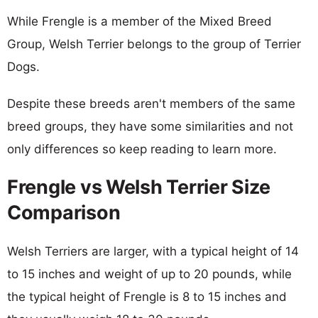
While Frengle is a member of the Mixed Breed
Group, Welsh Terrier belongs to the group of Terrier
Dogs.
Despite these breeds aren't members of the same
breed groups, they have some similarities and not
only differences so keep reading to learn more.
Frengle vs Welsh Terrier Size
Comparison
Welsh Terriers are larger, with a typical height of 14
to 15 inches and weight of up to 20 pounds, while
the typical height of Frengle is 8 to 15 inches and