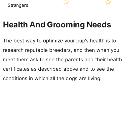
Strangers
Health And Grooming Needs
The best way to optimize your pup’s health is to
research reputable breeders, and then when you
meet them ask to see the parents and their health
certificates as described above and to see the
conditions in which all the dogs are living.