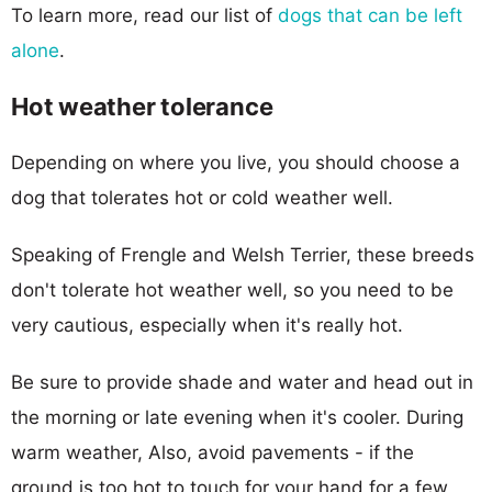
To learn more, read our list of
dogs that can be left
alone
.
Hot weather tolerance
Depending on where you live, you should choose a
dog that tolerates hot or cold weather well.
Speaking of Frengle and Welsh Terrier, these breeds
don't tolerate hot weather well, so you need to be
very cautious, especially when it's really hot.
Be sure to provide shade and water and head out in
the morning or late evening when it's cooler. During
warm weather, Also, avoid pavements - if the
ground is too hot to touch for your hand for a few