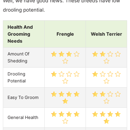
Well, we have good news. These breeds have low
drooling potential.
Health And
Grooming
Frengle
Welsh Terrier
Needs
Amount Of
Shedding
Drooling
Potential
Easy To Groom
General Health