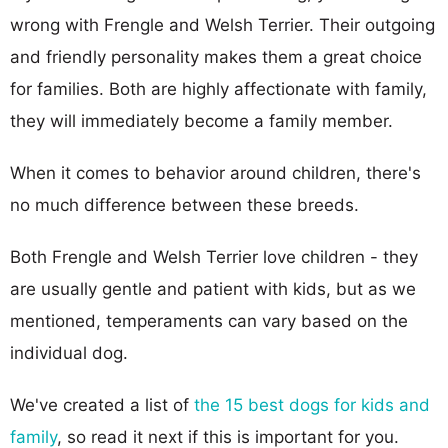
wrong with Frengle and Welsh Terrier. Their outgoing
and friendly personality makes them a great choice
for families. Both are highly affectionate with family,
they will immediately become a family member.
When it comes to behavior around children, there's
no much difference between these breeds.
Both Frengle and Welsh Terrier love children - they
are usually gentle and patient with kids, but as we
mentioned, temperaments can vary based on the
individual dog.
We've created a list of
the 15 best dogs for kids and
family
, so read it next if this is important for you.