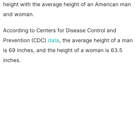
height with the average height of an American man
and woman.
According to Centers for Disease Control and
Prevention (CDC)
data
, the average height of a man
is 69 inches, and the height of a woman is 63.5
inches.