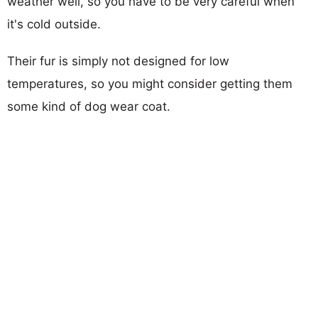
weather well, so you have to be very careful when
it's cold outside.
Their fur is simply not designed for low
temperatures, so you might consider getting them
some kind of dog wear coat.