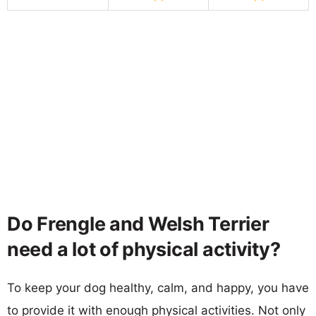
Do Frengle and Welsh Terrier
need a lot of physical activity?
To keep your dog healthy, calm, and happy, you have
to provide it with enough physical activities. Not only