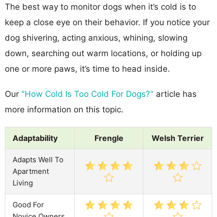
The best way to monitor dogs when it’s cold is to
keep a close eye on their behavior. If you notice your
dog shivering, acting anxious, whining, slowing
down, searching out warm locations, or holding up
one or more paws, it’s time to head inside.
Our
"How Cold Is Too Cold For Dogs?"
article has
more information on this topic.
Adaptability
Frengle
Welsh Terrier
Adapts Well To
Apartment
Living
Good For
Novice Owners