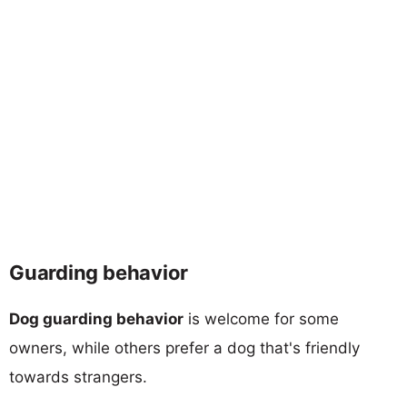
Guarding behavior
Dog guarding behavior
is welcome for some
owners, while others prefer a dog that's friendly
towards strangers.