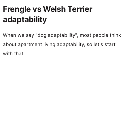
Frengle vs Welsh Terrier
adaptability
When we say "dog adaptability", most people think
about apartment living adaptability, so let's start
with that.