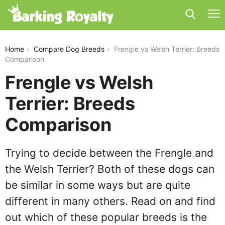
frengle-vs-welsh-terrier
Home
Compare Dog Breeds
Frengle vs Welsh Terrier: Breeds
Comparison
Frengle vs Welsh
Terrier: Breeds
Comparison
Trying to decide between the Frengle and
the Welsh Terrier? Both of these dogs can
be similar in some ways but are quite
different in many others. Read on and find
out which of these popular breeds is the