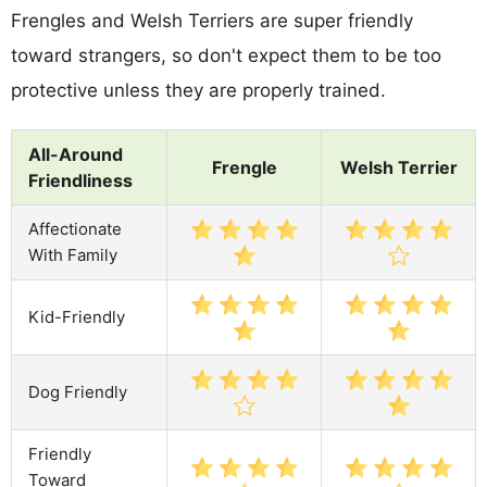
Frengles and Welsh Terriers are super friendly
toward strangers, so don't expect them to be too
protective unless they are properly trained.
All-Around
Frengle
Welsh Terrier
Friendliness
Affectionate
With Family
Kid-Friendly
Dog Friendly
Friendly
Toward