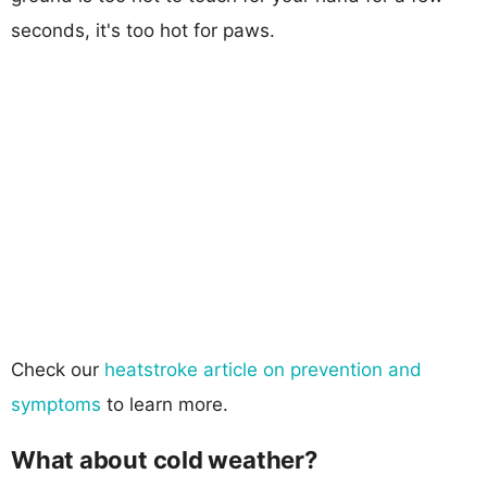
seconds, it's too hot for paws.
Check our
heatstroke article on prevention and
symptoms
to learn more.
What about cold weather?