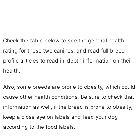
Check the table below to see the general health
rating for these two canines, and read full breed
profile articles to read in-depth information on their
health.
Also, some breeds are prone to obesity, which could
cause other health conditions. Be sure to check that
information as well, if the breed is prone to obesity,
keep a close eye on labels and feed your dog
according to the food labels.