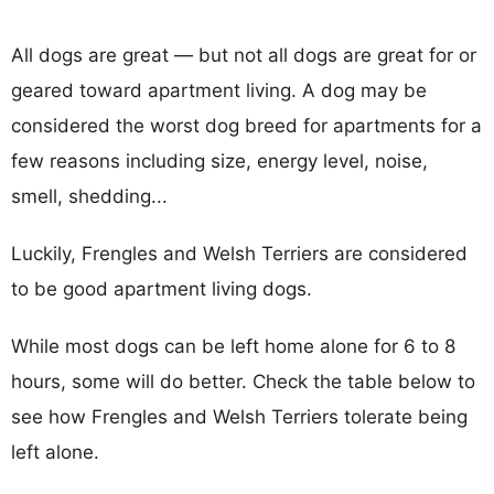
All dogs are great — but not all dogs are great for or
geared toward apartment living. A dog may be
considered the worst dog breed for apartments for a
few reasons including size, energy level, noise,
smell, shedding...
Luckily, Frengles and Welsh Terriers are considered
to be good apartment living dogs.
While most dogs can be left home alone for 6 to 8
hours, some will do better. Check the table below to
see how Frengles and Welsh Terriers tolerate being
left alone.