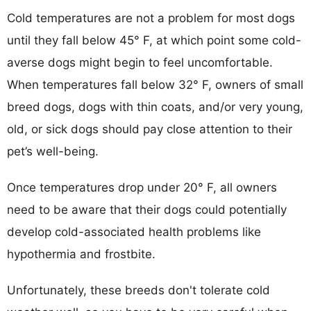
Cold temperatures are not a problem for most dogs
until they fall below 45° F, at which point some cold-
averse dogs might begin to feel uncomfortable.
When temperatures fall below 32° F, owners of small
breed dogs, dogs with thin coats, and/or very young,
old, or sick dogs should pay close attention to their
pet’s well-being.
Once temperatures drop under 20° F, all owners
need to be aware that their dogs could potentially
develop cold-associated health problems like
hypothermia and frostbite.
Unfortunately, these breeds don't tolerate cold