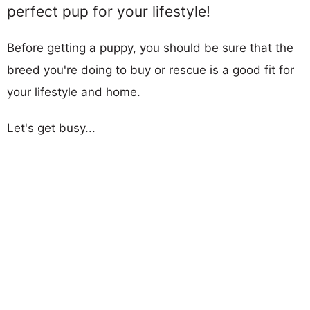
perfect pup for your lifestyle!
Before getting a puppy, you should be sure that the
breed you're doing to buy or rescue is a good fit for
your lifestyle and home.
Let's get busy...