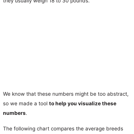
they usually weigh 18 to 30 pounds.
We know that these numbers might be too abstract,
so we made a tool
to help you visualize these
numbers
.
The following chart compares the average breeds