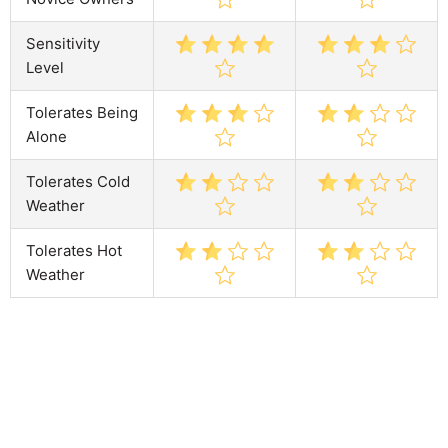
Sensitivity
Level
Tolerates Being
Alone
Tolerates Cold
Weather
Tolerates Hot
Weather