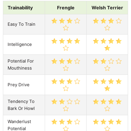
Trainability
Frengle
Welsh Terrier
Easy To Train
Intelligence
Potential For
Mouthiness
Prey Drive
Tendency To
Bark Or Howl
Wanderlust
Potential