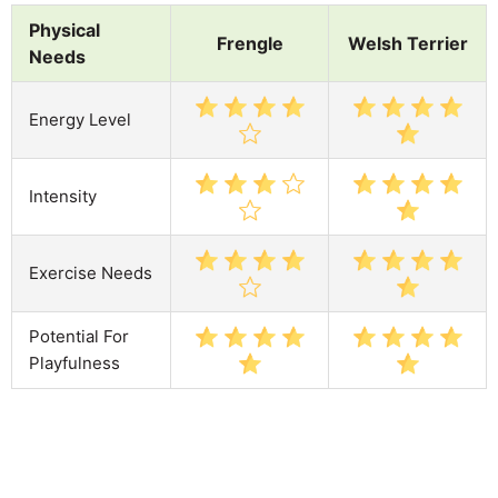
Physical
Frengle
Welsh Terrier
Needs
Energy Level
Intensity
Exercise Needs
Potential For
Playfulness