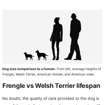
Dog size comparison to a human.
From left, average heights of
Frengle, Welsh Terrier, American female, and American male.
Frengle vs Welsh Terrier lifespan
No doubt, the quality of care provided to the dog is