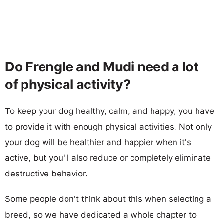
Do Frengle and Mudi need a lot
of physical activity?
To keep your dog healthy, calm, and happy, you have
to provide it with enough physical activities. Not only
your dog will be healthier and happier when it's
active, but you'll also reduce or completely eliminate
destructive behavior.
Some people don't think about this when selecting a
breed, so we have dedicated a whole chapter to