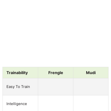
Trainability
Frengle
Mudi
Easy To Train
Intelligence