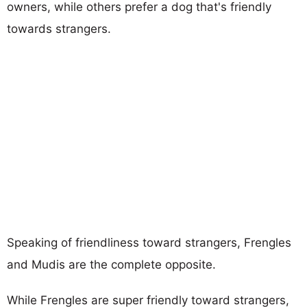
owners, while others prefer a dog that's friendly
towards strangers.
Speaking of friendliness toward strangers, Frengles
and Mudis are the complete opposite.
While Frengles are super friendly toward strangers,