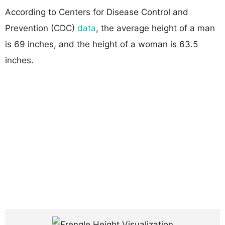
According to Centers for Disease Control and
Prevention (CDC)
data
, the average height of a man
is 69 inches, and the height of a woman is 63.5
inches.