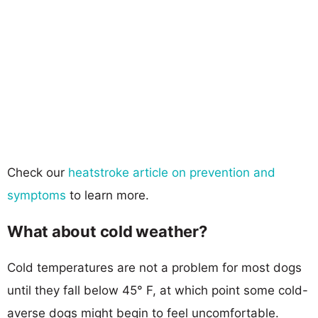
Check our
heatstroke article on prevention and
symptoms
to learn more.
What about cold weather?
Cold temperatures are not a problem for most dogs
until they fall below 45° F, at which point some cold-
averse dogs might begin to feel uncomfortable.