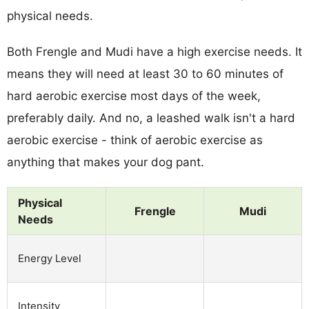
physical needs.
Both Frengle and Mudi have a high exercise needs. It
means they will need at least 30 to 60 minutes of
hard aerobic exercise most days of the week,
preferably daily. And no, a leashed walk isn't a hard
aerobic exercise - think of aerobic exercise as
anything that makes your dog pant.
Physical
Frengle
Mudi
Needs
Energy Level
Intensity