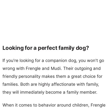
Looking for a perfect family dog?
If you're looking for a companion dog, you won't go
wrong with Frengle and Mudi. Their outgoing and
friendly personality makes them a great choice for
families. Both are highly affectionate with family,
they will immediately become a family member.
When it comes to behavior around children, Frengle