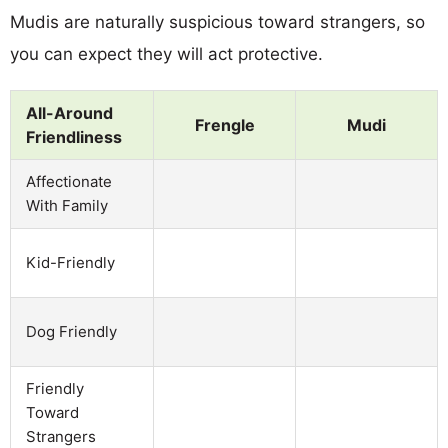
Mudis are naturally suspicious toward strangers, so
you can expect they will act protective.
All-Around
Frengle
Mudi
Friendliness
Affectionate
With Family
Kid-Friendly
Dog Friendly
Friendly
Toward
Strangers