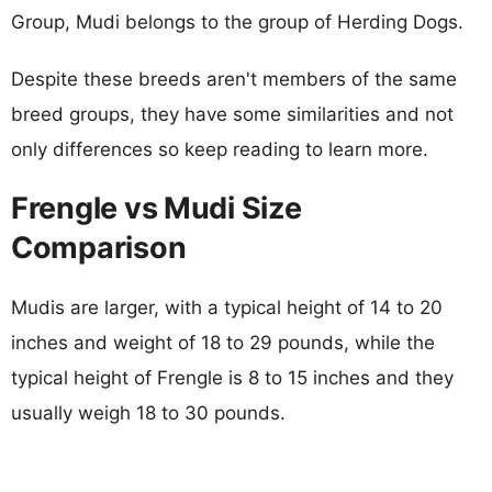
Group, Mudi belongs to the group of Herding Dogs.
Despite these breeds aren't members of the same
breed groups, they have some similarities and not
only differences so keep reading to learn more.
Frengle vs Mudi Size
Comparison
Mudis are larger, with a typical height of 14 to 20
inches and weight of 18 to 29 pounds, while the
typical height of Frengle is 8 to 15 inches and they
usually weigh 18 to 30 pounds.