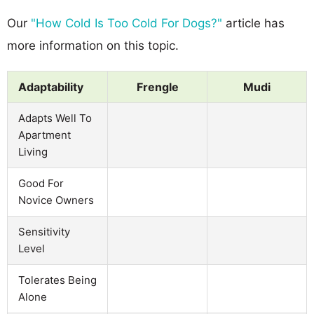
Our
"How Cold Is Too Cold For Dogs?"
article has
more information on this topic.
Adaptability
Frengle
Mudi
Adapts Well To
Apartment
Living
Good For
Novice Owners
Sensitivity
Level
Tolerates Being
Alone