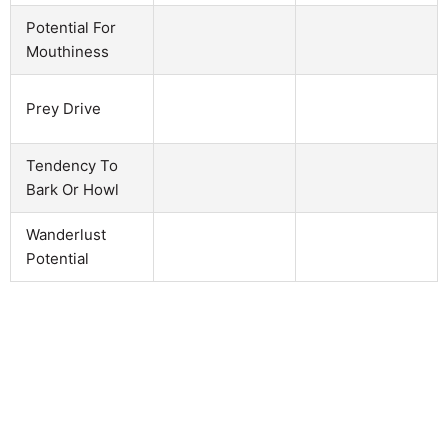
Potential For
Mouthiness
Prey Drive
Tendency To
Bark Or Howl
Wanderlust
Potential