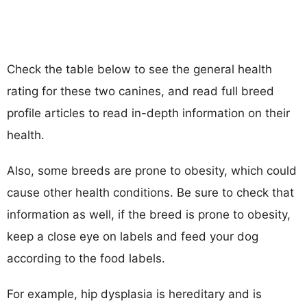
Check the table below to see the general health
rating for these two canines, and read full breed
profile articles to read in-depth information on their
health.
Also, some breeds are prone to obesity, which could
cause other health conditions. Be sure to check that
information as well, if the breed is prone to obesity,
keep a close eye on labels and feed your dog
according to the food labels.
For example, hip dysplasia is hereditary and is