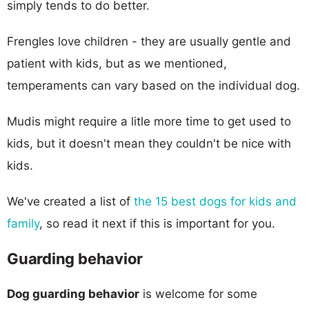
simply tends to do better.
Frengles love children - they are usually gentle and
patient with kids, but as we mentioned,
temperaments can vary based on the individual dog.
Mudis might require a litle more time to get used to
kids, but it doesn't mean they couldn't be nice with
kids.
We've created a list of
the 15 best dogs for kids and
family
, so read it next if this is important for you.
Guarding behavior
Dog guarding behavior
is welcome for some