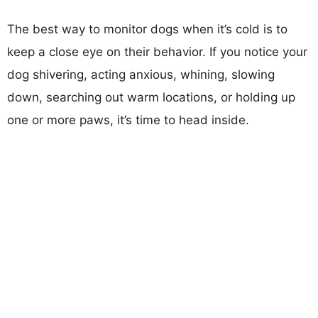
The best way to monitor dogs when it’s cold is to
keep a close eye on their behavior. If you notice your
dog shivering, acting anxious, whining, slowing
down, searching out warm locations, or holding up
one or more paws, it’s time to head inside.