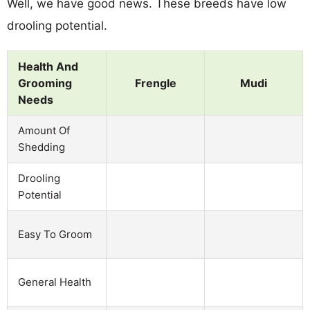
Well, we have good news. These breeds have low
drooling potential.
Health And
Grooming
Frengle
Mudi
Needs
Amount Of
Shedding
Drooling
Potential
Easy To Groom
General Health