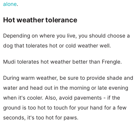
alone
.
Hot weather tolerance
Depending on where you live, you should choose a
dog that tolerates hot or cold weather well.
Mudi tolerates hot weather better than Frengle.
During warm weather, be sure to provide shade and
water and head out in the morning or late evening
when it's cooler. Also, avoid pavements - if the
ground is too hot to touch for your hand for a few
seconds, it's too hot for paws.