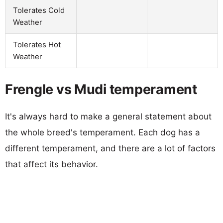
Tolerates Cold
Weather
Tolerates Hot
Weather
Frengle vs Mudi temperament
It's always hard to make a general statement about
the whole breed's temperament. Each dog has a
different temperament, and there are a lot of factors
that affect its behavior.