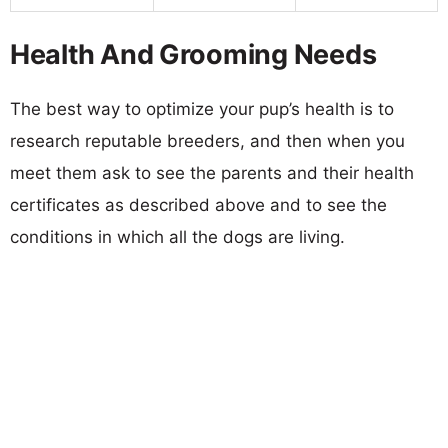
Health And Grooming Needs
The best way to optimize your pup’s health is to
research reputable breeders, and then when you
meet them ask to see the parents and their health
certificates as described above and to see the
conditions in which all the dogs are living.