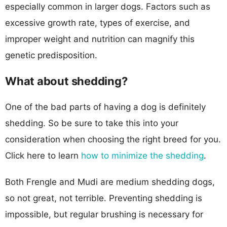
especially common in larger dogs. Factors such as
excessive growth rate, types of exercise, and
improper weight and nutrition can magnify this
genetic predisposition.
What about shedding?
One of the bad parts of having a dog is definitely
shedding. So be sure to take this into your
consideration when choosing the right breed for you.
Click here to learn
how to minimize the shedding
.
Both Frengle and Mudi are medium shedding dogs,
so not great, not terrible. Preventing shedding is
impossible, but regular brushing is necessary for