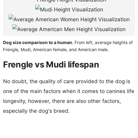
Dog size comparison to a human.
From left, average heights of
Frengle, Mudi, American female, and American male.
Frengle vs Mudi lifespan
No doubt, the quality of care provided to the dog is
one of the main factors when it comes to canines life
longevity, however, there are also other factors,
especially the dog's breed.