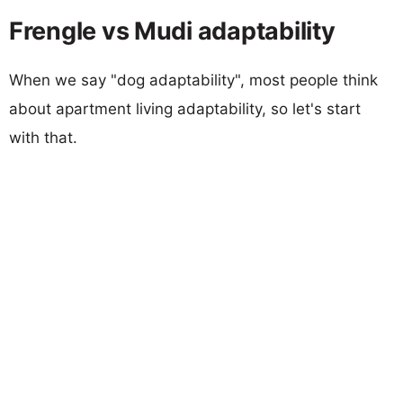
Frengle vs Mudi adaptability
When we say "dog adaptability", most people think
about apartment living adaptability, so let's start
with that.