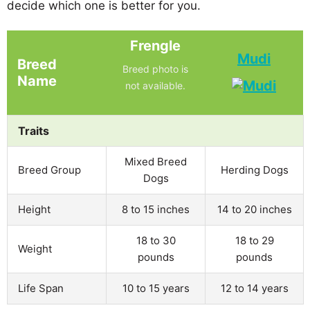
decide which one is better for you.
Frengle
Mudi
Breed
Breed photo is
Name
not available.
Traits
Mixed Breed
Breed Group
Herding Dogs
Dogs
Height
8 to 15 inches
14 to 20 inches
18 to 30
18 to 29
Weight
pounds
pounds
Life Span
10 to 15 years
12 to 14 years