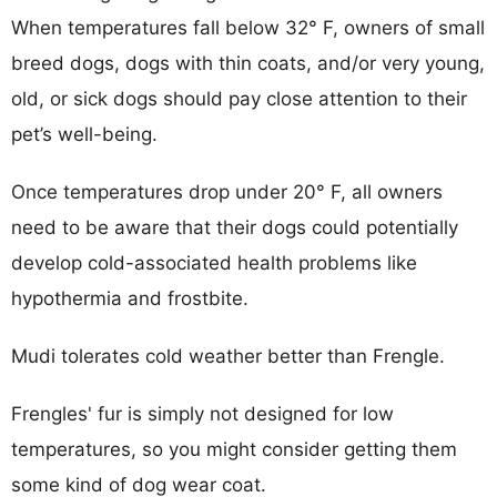
When temperatures fall below 32° F, owners of small
breed dogs, dogs with thin coats, and/or very young,
old, or sick dogs should pay close attention to their
pet’s well-being.
Once temperatures drop under 20° F, all owners
need to be aware that their dogs could potentially
develop cold-associated health problems like
hypothermia and frostbite.
Mudi tolerates cold weather better than Frengle.
Frengles' fur is simply not designed for low
temperatures, so you might consider getting them
some kind of dog wear coat.