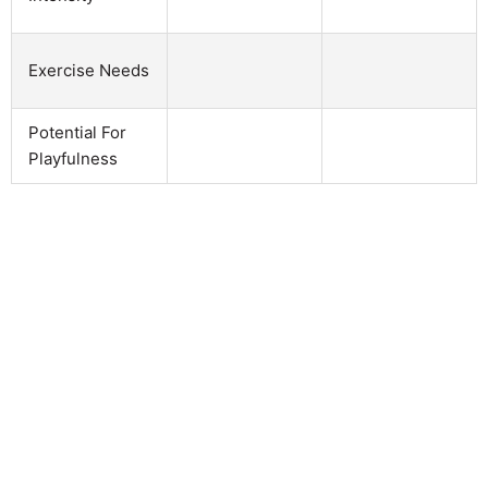
Exercise Needs
Potential For
Playfulness