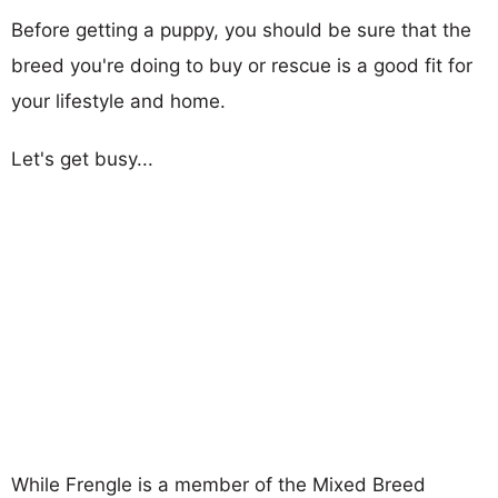
Before getting a puppy, you should be sure that the
breed you're doing to buy or rescue is a good fit for
your lifestyle and home.
Let's get busy...
While Frengle is a member of the Mixed Breed