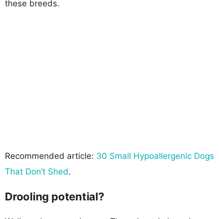
these breeds.
Recommended article:
30 Small Hypoallergenic Dogs
That Don’t Shed
.
Drooling potential?