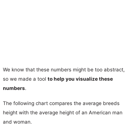
We know that these numbers might be too abstract,
so we made a tool
to help you visualize these
numbers
.
The following chart compares the average breeds
height with the average height of an American man
and woman.