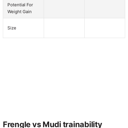
Potential For
Weight Gain
Size
Frengle vs Mudi trainability