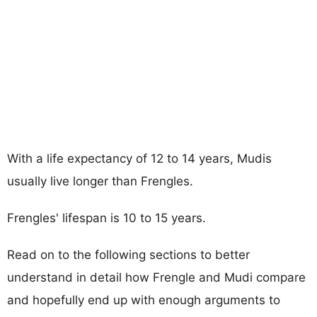
With a life expectancy of 12 to 14 years, Mudis
usually live longer than Frengles.
Frengles' lifespan is 10 to 15 years.
Read on to the following sections to better
understand in detail how Frengle and Mudi compare
and hopefully end up with enough arguments to