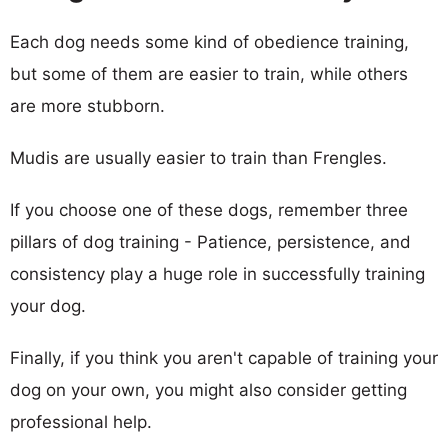
Each dog needs some kind of obedience training,
but some of them are easier to train, while others
are more stubborn.
Mudis are usually easier to train than Frengles.
If you choose one of these dogs, remember three
pillars of dog training - Patience, persistence, and
consistency play a huge role in successfully training
your dog.
Finally, if you think you aren't capable of training your
dog on your own, you might also consider getting
professional help.