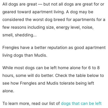
All dogs are great — but not all dogs are great for or
geared toward apartment living. A dog may be
considered the worst dog breed for apartments for a
few reasons including size, energy level, noise,
smell, shedding...
Frengles have a better reputation as good apartment
living dogs than Mudis.
While most dogs can be left home alone for 6 to 8
hours, some will do better. Check the table below to
see how Frengles and Mudis tolerate being left
alone.
To learn more, read our list of
dogs that can be left