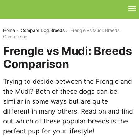
frengle-vs-mudi
Home
Compare Dog Breeds
Frengle vs Mudi: Breeds
Comparison
Frengle vs Mudi: Breeds
Comparison
Trying to decide between the Frengle and
the Mudi? Both of these dogs can be
similar in some ways but are quite
different in many others. Read on and find
out which of these popular breeds is the
perfect pup for your lifestyle!