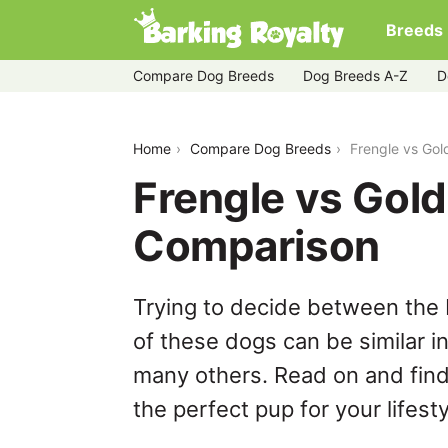
Breeds
Compare Dog Breeds
Dog Breeds A-Z
D
frengle-vs-golden-retriever
Home
Compare Dog Breeds
Frengle vs Gol
Frengle vs Gold
Comparison
Trying to decide between the 
of these dogs can be similar i
many others. Read on and find
the perfect pup for your lifesty