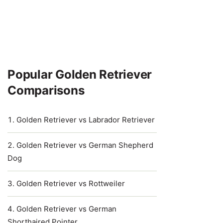
Popular Golden Retriever
Comparisons
Golden Retriever vs Labrador Retriever
Golden Retriever vs German Shepherd
Dog
Golden Retriever vs Rottweiler
Golden Retriever vs German
Shorthaired Pointer