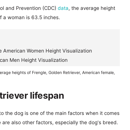
rol and Prevention (CDC)
data
, the average height
of a woman is 63.5 inches.
erage heights of Frengle, Golden Retriever, American female,
riever lifespan
 to the dog is one of the main factors when it comes
e are also other factors, especially the dog's breed.