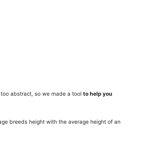
too abstract, so we made a tool
to help you
age breeds height with the average height of an