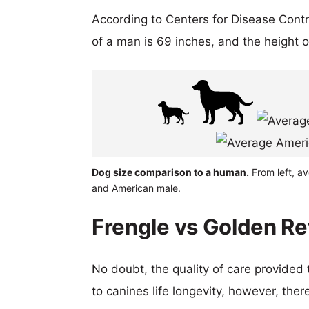
According to Centers for Disease Cont
of a man is 69 inches, and the height 
Dog size comparison to a human.
From left, av
and American male.
Frengle vs Golden Ret
No doubt, the quality of care provided
to canines life longevity, however, ther