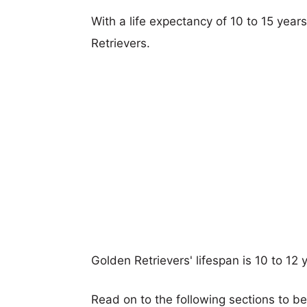
With a life expectancy of 10 to 15 year
Retrievers.
Golden Retrievers' lifespan is 10 to 12 
Read on to the following sections to b