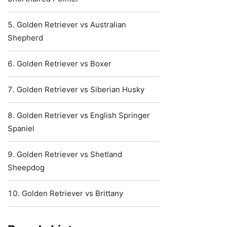
Golden Retriever vs Australian
Shepherd
Golden Retriever vs Boxer
Golden Retriever vs Siberian Husky
Golden Retriever vs English Springer
Spaniel
Golden Retriever vs Shetland
Sheepdog
Golden Retriever vs Brittany