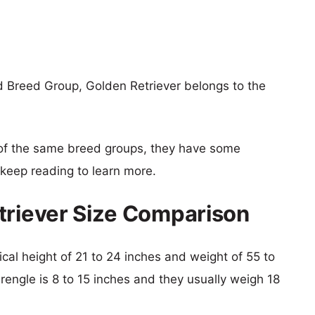
d Breed Group, Golden Retriever belongs to the
of the same breed groups, they have some
o keep reading to learn more.
triever Size Comparison
ical height of 21 to 24 inches and weight of 55 to
Frengle is 8 to 15 inches and they usually weigh 18