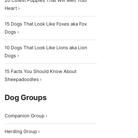
20 Cutest Puppies That Will Melt Your
Heart ›
15 Dogs That Look Like Foxes aka Fox
Dogs ›
10 Dogs That Look Like Lions aka Lion
Dogs ›
15 Facts You Should Know About
Sheepadoodles ›
Dog Groups
Companion Group ›
Herding Group ›