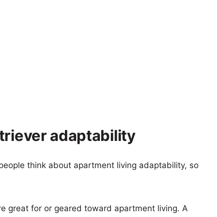
riever adaptability
eople think about apartment living adaptability, so
re great for or geared toward apartment living. A