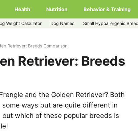
Health
Nutrition
Behavior & Training
og Weight Calculator
Dog Names
Small Hypoallergenic Bree
den Retriever: Breeds Comparison
en Retriever: Breeds
Frengle and the Golden Retriever? Both
n some ways but are quite different in
 out which of these popular breeds is
le!