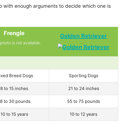
p with enough arguments to decide which one is
Frengle
Golden Retriever
photo is not available.
ixed Breed Dogs
Sporting Dogs
8 to 15 inches
21 to 24 inches
18 to 30 pounds
55 to 75 pounds
10 to 15 years
10 to 12 years