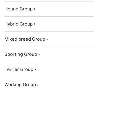
Hound Group ›
Hybrid Group ›
Mixed breed Group ›
Sporting Group ›
Terrier Group ›
Working Group ›