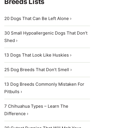
Breeds Lists
20 Dogs That Can Be Left Alone ›
30 Small Hypoallergenic Dogs That Don’t
Shed ›
13 Dogs That Look Like Huskies ›
25 Dog Breeds That Don’t Smell ›
13 Dog Breeds Commonly Mistaken For
Pitbulls ›
7 Chihuahua Types – Learn The
Difference ›