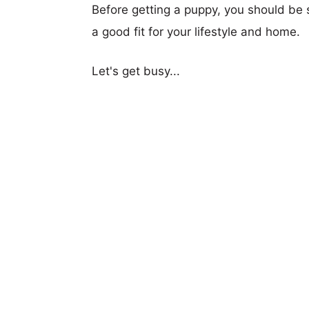
Before getting a puppy, you should be s
a good fit for your lifestyle and home.
Let's get busy...