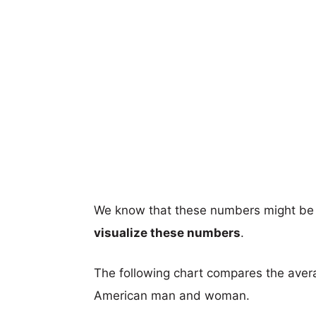
We know that these numbers might be 
visualize these numbers
.
The following chart compares the aver
American man and woman.