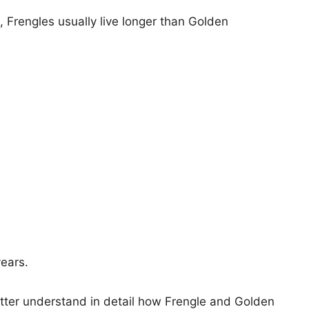
s, Frengles usually live longer than Golden
years.
etter understand in detail how Frengle and Golden