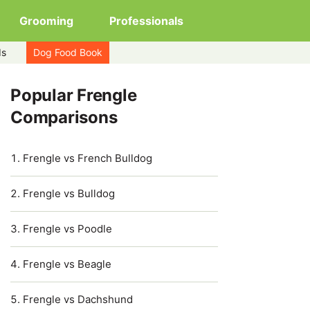
Grooming
Professionals
ds
Dog Food Book
Popular Frengle
Comparisons
Frengle vs French Bulldog
Frengle vs Bulldog
Frengle vs Poodle
Frengle vs Beagle
Frengle vs Dachshund