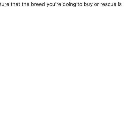
ure that the breed you're doing to buy or rescue is