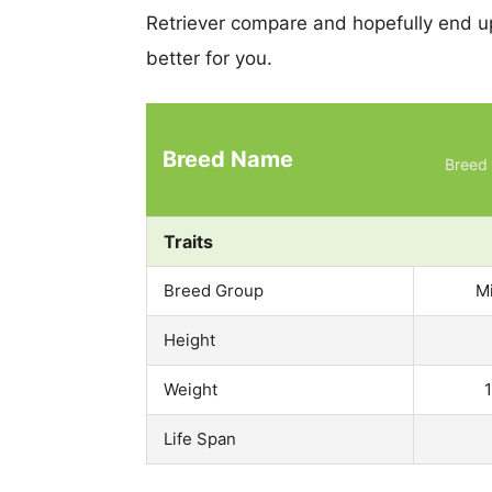
Retriever compare and hopefully end u
better for you.
Breed Name
Breed 
Traits
Breed Group
M
Height
Weight
Life Span