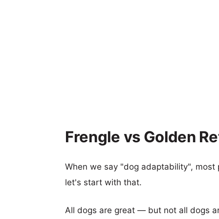
Frengle vs Golden Ret
When we say "dog adaptability", most p
let's start with that.
All dogs are great — but not all dogs a