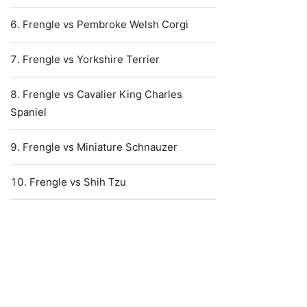
Frengle vs Pembroke Welsh Corgi
Frengle vs Yorkshire Terrier
Frengle vs Cavalier King Charles
Spaniel
Frengle vs Miniature Schnauzer
Frengle vs Shih Tzu