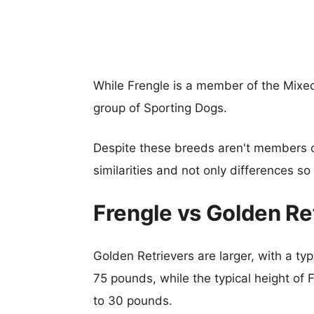
While Frengle is a member of the Mixe
group of Sporting Dogs.
Despite these breeds aren't members 
similarities and not only differences s
Frengle vs Golden Re
Golden Retrievers are larger, with a typ
75 pounds, while the typical height of 
to 30 pounds.