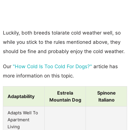
Luckily, both breeds tolarate cold weather well, so
while you stick to the rules mentioned above, they
should be fine and probably enjoy the cold weather.
Our
"How Cold Is Too Cold For Dogs?"
article has
more information on this topic.
Estrela
Spinone
Adaptability
Mountain Dog
Italiano
Adapts Well To
Apartment
Living