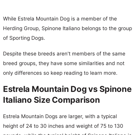
While Estrela Mountain Dog is a member of the
Herding Group, Spinone Italiano belongs to the group
of Sporting Dogs.
Despite these breeds aren't members of the same
breed groups, they have some similarities and not
only differences so keep reading to learn more.
Estrela Mountain Dog vs Spinone
Italiano Size Comparison
Estrela Mountain Dogs are larger, with a typical
height of 24 to 30 inches and weight of 75 to 130