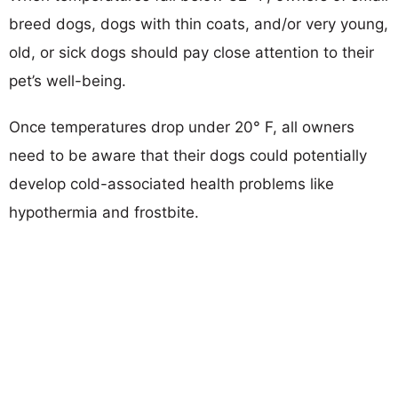
breed dogs, dogs with thin coats, and/or very young,
old, or sick dogs should pay close attention to their
pet’s well-being.
Once temperatures drop under 20° F, all owners
need to be aware that their dogs could potentially
develop cold-associated health problems like
hypothermia and frostbite.