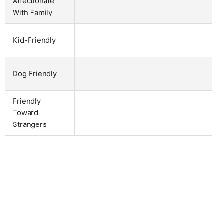
Affectionate
With Family
Kid-Friendly
Dog Friendly
Friendly
Toward
Strangers