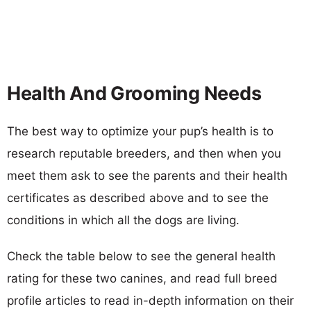
Health And Grooming Needs
The best way to optimize your pup’s health is to
research reputable breeders, and then when you
meet them ask to see the parents and their health
certificates as described above and to see the
conditions in which all the dogs are living.
Check the table below to see the general health
rating for these two canines, and read full breed
profile articles to read in-depth information on their