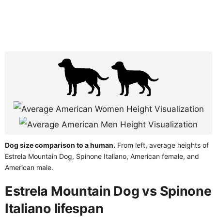
Dog size comparison to a human.
From left, average heights of
Estrela Mountain Dog, Spinone Italiano, American female, and
American male.
Estrela Mountain Dog vs Spinone
Italiano lifespan