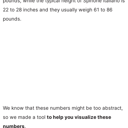
pounds, while the typical height of Spinone Italiano is
22 to 28 inches and they usually weigh 61 to 86
pounds.
We know that these numbers might be too abstract,
so we made a tool
to help you visualize these
numbers
.