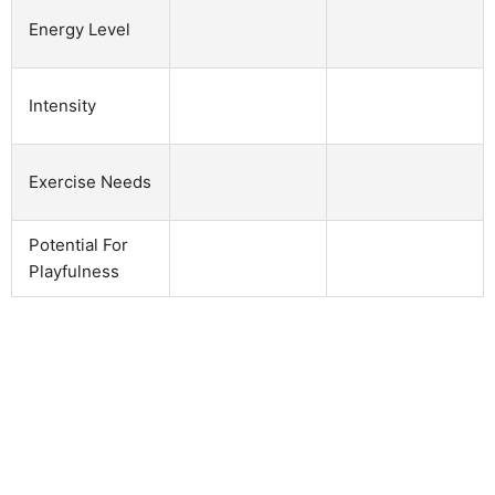
Energy Level
Intensity
Exercise Needs
Potential For
Playfulness