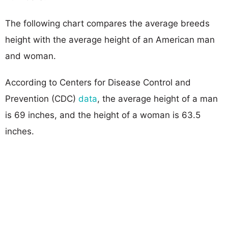
The following chart compares the average breeds
height with the average height of an American man
and woman.
According to Centers for Disease Control and
Prevention (CDC)
data
, the average height of a man
is 69 inches, and the height of a woman is 63.5
inches.