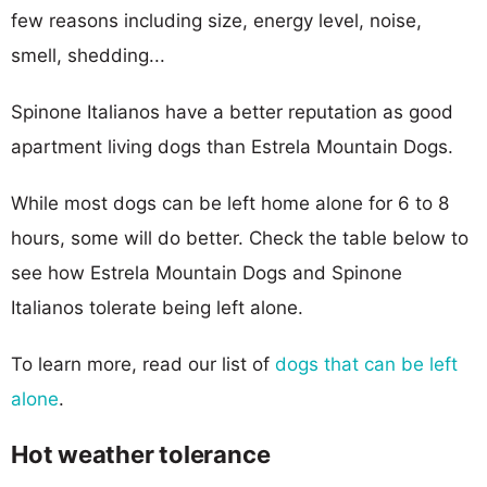
few reasons including size, energy level, noise,
smell, shedding...
Spinone Italianos have a better reputation as good
apartment living dogs than Estrela Mountain Dogs.
While most dogs can be left home alone for 6 to 8
hours, some will do better. Check the table below to
see how Estrela Mountain Dogs and Spinone
Italianos tolerate being left alone.
To learn more, read our list of
dogs that can be left
alone
.
Hot weather tolerance