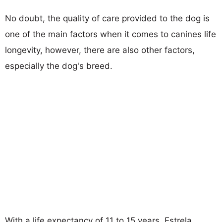
No doubt, the quality of care provided to the dog is
one of the main factors when it comes to canines life
longevity, however, there are also other factors,
especially the dog's breed.
With a life expectancy of 11 to 15 years, Estrela