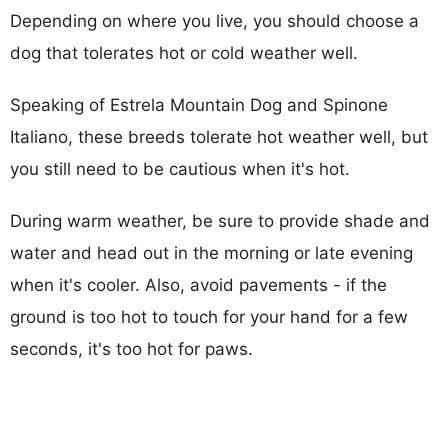
Depending on where you live, you should choose a
dog that tolerates hot or cold weather well.
Speaking of Estrela Mountain Dog and Spinone
Italiano, these breeds tolerate hot weather well, but
you still need to be cautious when it's hot.
During warm weather, be sure to provide shade and
water and head out in the morning or late evening
when it's cooler. Also, avoid pavements - if the
ground is too hot to touch for your hand for a few
seconds, it's too hot for paws.