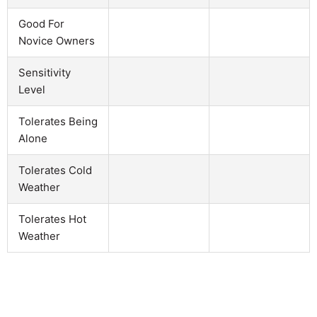
Good For
Novice Owners
Sensitivity
Level
Tolerates Being
Alone
Tolerates Cold
Weather
Tolerates Hot
Weather