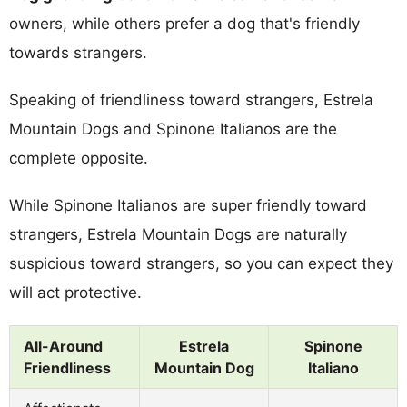
owners, while others prefer a dog that's friendly
towards strangers.
Speaking of friendliness toward strangers, Estrela
Mountain Dogs and Spinone Italianos are the
complete opposite.
While Spinone Italianos are super friendly toward
strangers, Estrela Mountain Dogs are naturally
suspicious toward strangers, so you can expect they
will act protective.
All-Around
Estrela
Spinone
Friendliness
Mountain Dog
Italiano