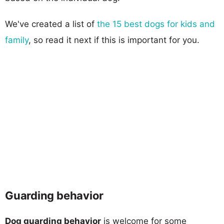
We've created a list of
the 15 best dogs for kids and
family
, so read it next if this is important for you.
Guarding behavior
Dog guarding behavior
is welcome for some