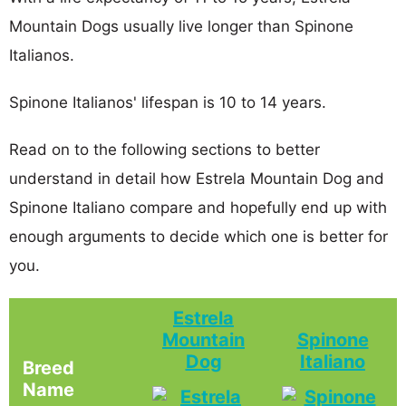
Mountain Dogs usually live longer than Spinone
Italianos.
Spinone Italianos' lifespan is 10 to 14 years.
Read on to the following sections to better
understand in detail how Estrela Mountain Dog and
Spinone Italiano compare and hopefully end up with
enough arguments to decide which one is better for
you.
Estrela
Mountain
Spinone
Dog
Italiano
Breed
Name