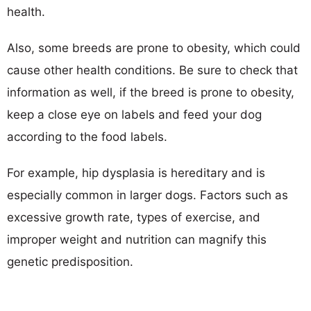
health.
Also, some breeds are prone to obesity, which could
cause other health conditions. Be sure to check that
information as well, if the breed is prone to obesity,
keep a close eye on labels and feed your dog
according to the food labels.
For example, hip dysplasia is hereditary and is
especially common in larger dogs. Factors such as
excessive growth rate, types of exercise, and
improper weight and nutrition can magnify this
genetic predisposition.