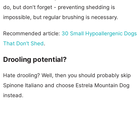
do, but don't forget - preventing shedding is
impossible, but regular brushing is necessary.
Recommended article:
30 Small Hypoallergenic Dogs
That Don’t Shed
.
Drooling potential?
Hate drooling? Well, then you should probably skip
Spinone Italiano and choose Estrela Mountain Dog
instead.