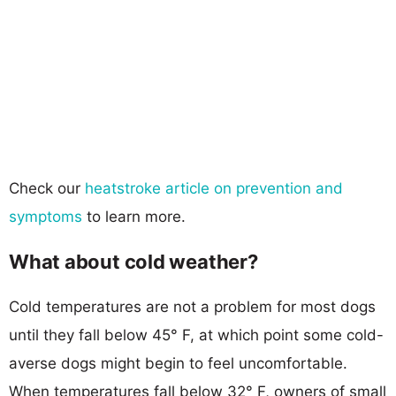
Check our
heatstroke article on prevention and
symptoms
to learn more.
What about cold weather?
Cold temperatures are not a problem for most dogs
until they fall below 45° F, at which point some cold-
averse dogs might begin to feel uncomfortable.
When temperatures fall below 32° F, owners of small