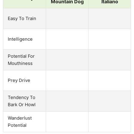
Mountain Dog
Italiano
Easy To Train
Intelligence
Potential For
Mouthiness
Prey Drive
Tendency To
Bark Or Howl
Wanderlust
Potential