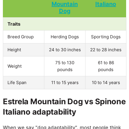
Traits
Breed Group
Herding Dogs
Sporting Dogs
Height
24 to 30 inches
22 to 28 inches
75 to 130
61 to 86
Weight
pounds
pounds
Life Span
11 to 15 years
10 to 14 years
Estrela Mountain Dog vs Spinone
Italiano adaptability
When we say "dog adaptability", most people think