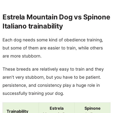
Estrela Mountain Dog vs Spinone
Italiano trainability
Each dog needs some kind of obedience training,
but some of them are easier to train, while others
are more stubborn.
These breeds are relatively easy to train and they
aren't very stubborn, but you have to be patient.
persistence, and consistency play a huge role in
successfully training your dog.
Estrela
Spinone
Trainability