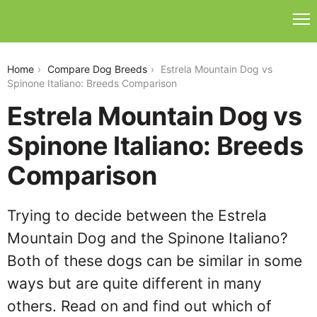
estrela-mountain-dog-vs-spinone-italiano
Home
Compare Dog Breeds
Estrela Mountain Dog vs
Spinone Italiano: Breeds Comparison
Estrela Mountain Dog vs
Spinone Italiano: Breeds
Comparison
Trying to decide between the Estrela
Mountain Dog and the Spinone Italiano?
Both of these dogs can be similar in some
ways but are quite different in many
others. Read on and find out which of