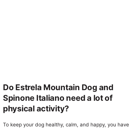
Do Estrela Mountain Dog and
Spinone Italiano need a lot of
physical activity?
To keep your dog healthy, calm, and happy, you have