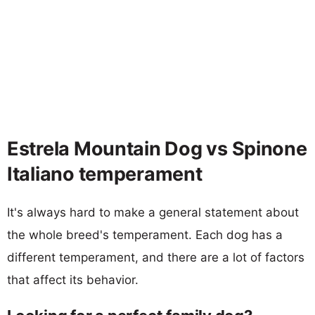
Estrela Mountain Dog vs Spinone
Italiano temperament
It's always hard to make a general statement about
the whole breed's temperament. Each dog has a
different temperament, and there are a lot of factors
that affect its behavior.