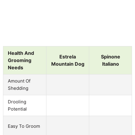
Health And
Estrela
Spinone
Grooming
Mountain Dog
Italiano
Needs
Amount Of
Shedding
Drooling
Potential
Easy To Groom