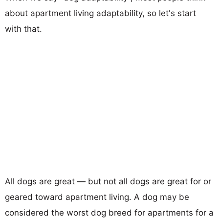
about apartment living adaptability, so let's start
with that.
All dogs are great — but not all dogs are great for or
geared toward apartment living. A dog may be
considered the worst dog breed for apartments for a