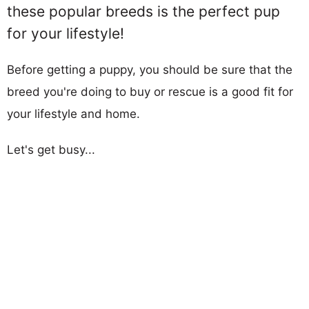
these popular breeds is the perfect pup
for your lifestyle!
Before getting a puppy, you should be sure that the
breed you're doing to buy or rescue is a good fit for
your lifestyle and home.
Let's get busy...