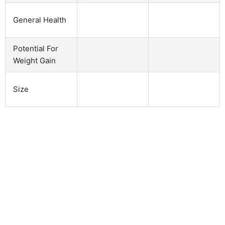
General Health
Potential For
Weight Gain
Size