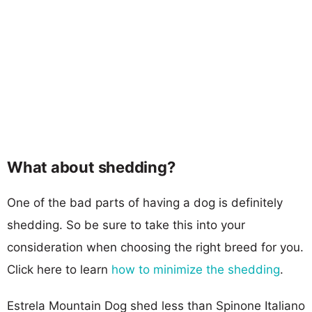
What about shedding?
One of the bad parts of having a dog is definitely
shedding. So be sure to take this into your
consideration when choosing the right breed for you.
Click here to learn
how to minimize the shedding
.
Estrela Mountain Dog shed less than Spinone Italiano