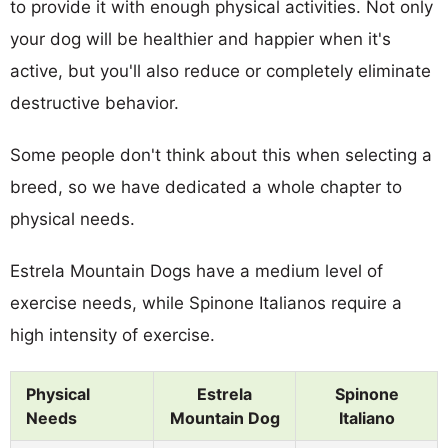
to provide it with enough physical activities. Not only
your dog will be healthier and happier when it's
active, but you'll also reduce or completely eliminate
destructive behavior.
Some people don't think about this when selecting a
breed, so we have dedicated a whole chapter to
physical needs.
Estrela Mountain Dogs have a medium level of
exercise needs, while Spinone Italianos require a
high intensity of exercise.
Physical
Estrela
Spinone
Needs
Mountain Dog
Italiano