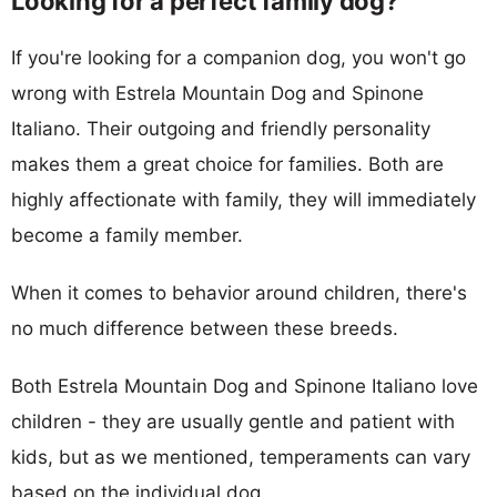
Looking for a perfect family dog?
If you're looking for a companion dog, you won't go
wrong with Estrela Mountain Dog and Spinone
Italiano. Their outgoing and friendly personality
makes them a great choice for families. Both are
highly affectionate with family, they will immediately
become a family member.
When it comes to behavior around children, there's
no much difference between these breeds.
Both Estrela Mountain Dog and Spinone Italiano love
children - they are usually gentle and patient with
kids, but as we mentioned, temperaments can vary
based on the individual dog.