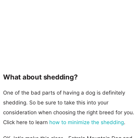
What about shedding?
One of the bad parts of having a dog is definitely
shedding. So be sure to take this into your
consideration when choosing the right breed for you.
Click here to learn
how to minimize the shedding
.