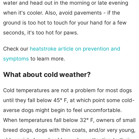
water and head out in the morning or late evening
when it's cooler. Also, avoid pavements - if the
ground is too hot to touch for your hand for a few
seconds, it's too hot for paws.
Check our
heatstroke article on prevention and
symptoms
to learn more.
What about cold weather?
Cold temperatures are not a problem for most dogs
until they fall below 45° F, at which point some cold-
averse dogs might begin to feel uncomfortable.
When temperatures fall below 32° F, owners of small
breed dogs, dogs with thin coats, and/or very young,