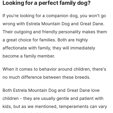
Looking for a perfect family dog?
If you're looking for a companion dog, you won't go
wrong with Estrela Mountain Dog and Great Dane.
Their outgoing and friendly personality makes them
a great choice for families. Both are highly
affectionate with family, they will immediately
become a family member.
When it comes to behavior around children, there's
no much difference between these breeds.
Both Estrela Mountain Dog and Great Dane love
children - they are usually gentle and patient with
kids, but as we mentioned, temperaments can vary