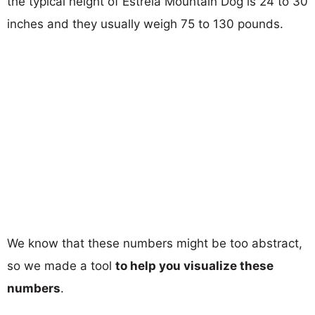
the typical height of Estrela Mountain Dog is 24 to 30
inches and they usually weigh 75 to 130 pounds.
We know that these numbers might be too abstract,
so we made a tool
to help you visualize these
numbers
.