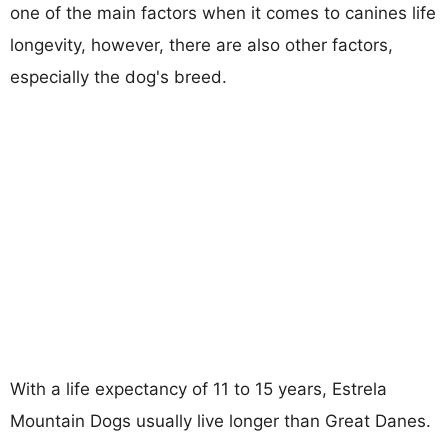
one of the main factors when it comes to canines life
longevity, however, there are also other factors,
especially the dog's breed.
With a life expectancy of 11 to 15 years, Estrela
Mountain Dogs usually live longer than Great Danes.