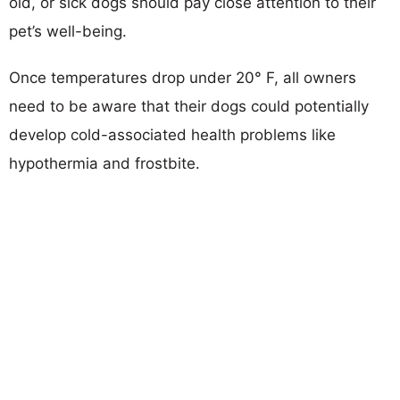
old, or sick dogs should pay close attention to their
pet’s well-being.
Once temperatures drop under 20° F, all owners
need to be aware that their dogs could potentially
develop cold-associated health problems like
hypothermia and frostbite.