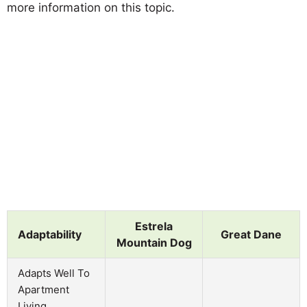
more information on this topic.
Estrela
Adaptability
Great Dane
Mountain Dog
Adapts Well To
Apartment
Living