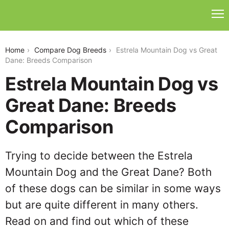
estrela-mountain-dog-vs-great-dane
Home
Compare Dog Breeds
Estrela Mountain Dog vs Great
Dane: Breeds Comparison
Estrela Mountain Dog vs
Great Dane: Breeds
Comparison
Trying to decide between the Estrela
Mountain Dog and the Great Dane? Both
of these dogs can be similar in some ways
but are quite different in many others.
Read on and find out which of these