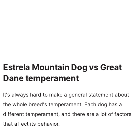
Estrela Mountain Dog vs Great
Dane temperament
It's always hard to make a general statement about
the whole breed's temperament. Each dog has a
different temperament, and there are a lot of factors
that affect its behavior.