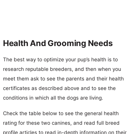
Health And Grooming Needs
The best way to optimize your pup’s health is to
research reputable breeders, and then when you
meet them ask to see the parents and their health
certificates as described above and to see the
conditions in which all the dogs are living.
Check the table below to see the general health
rating for these two canines, and read full breed
profile articles to read in-depth information on their