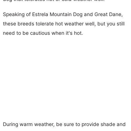
Speaking of Estrela Mountain Dog and Great Dane,
these breeds tolerate hot weather well, but you still
need to be cautious when it's hot.
During warm weather, be sure to provide shade and