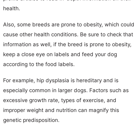
health.
Also, some breeds are prone to obesity, which could
cause other health conditions. Be sure to check that
information as well, if the breed is prone to obesity,
keep a close eye on labels and feed your dog
according to the food labels.
For example, hip dysplasia is hereditary and is
especially common in larger dogs. Factors such as
excessive growth rate, types of exercise, and
improper weight and nutrition can magnify this
genetic predisposition.