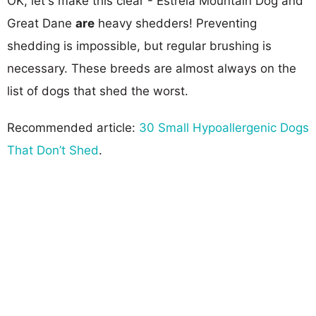
OK, let's make this clear - Estrela Mountain Dog and
Great Dane
are
heavy shedders! Preventing
shedding is impossible, but regular brushing is
necessary. These breeds are almost always on the
list of dogs that shed the worst.
Recommended article:
30 Small Hypoallergenic Dogs
That Don’t Shed
.