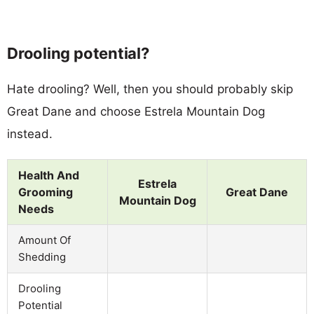
Drooling potential?
Hate drooling? Well, then you should probably skip
Great Dane and choose Estrela Mountain Dog
instead.
Health And
Estrela
Grooming
Great Dane
Mountain Dog
Needs
Amount Of
Shedding
Drooling
Potential