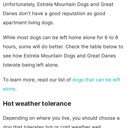
Unfortunately, Estrela Mountain Dogs and Great
Danes don't have a good reputation as good
apartment living dogs.
While most dogs can be left home alone for 6 to 8
hours, some will do better. Check the table below to
see how Estrela Mountain Dogs and Great Danes
tolerate being left alone.
To learn more, read our list of
dogs that can be left
alone
.
Hot weather tolerance
Depending on where you live, you should choose a
dog that tolerates hot or cold weather well.