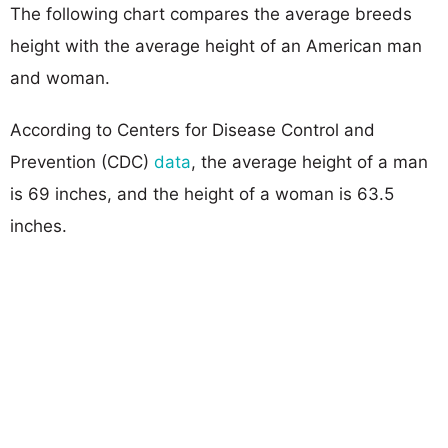
The following chart compares the average breeds
height with the average height of an American man
and woman.
According to Centers for Disease Control and
Prevention (CDC)
data
, the average height of a man
is 69 inches, and the height of a woman is 63.5
inches.