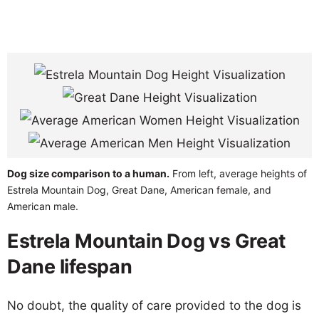
Dog size comparison to a human.
From left, average heights of
Estrela Mountain Dog, Great Dane, American female, and
American male.
Estrela Mountain Dog vs Great
Dane lifespan
No doubt, the quality of care provided to the dog is