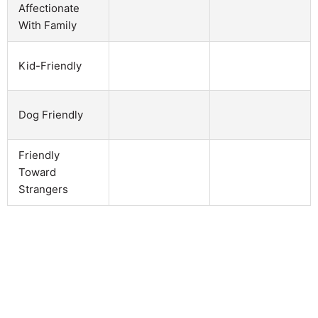
Affectionate
With Family
Kid-Friendly
Dog Friendly
Friendly
Toward
Strangers