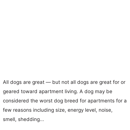
All dogs are great — but not all dogs are great for or
geared toward apartment living. A dog may be
considered the worst dog breed for apartments for a
few reasons including size, energy level, noise,
smell, shedding...