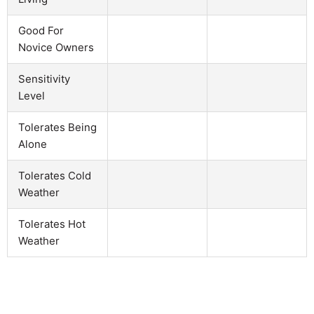
Good For
Novice Owners
Sensitivity
Level
Tolerates Being
Alone
Tolerates Cold
Weather
Tolerates Hot
Weather