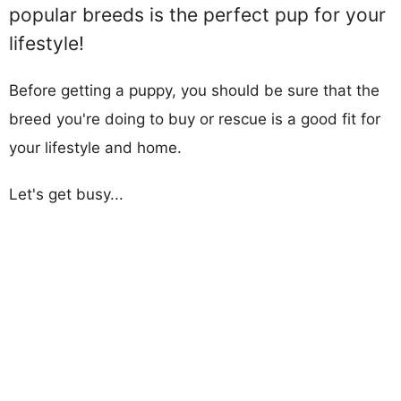
popular breeds is the perfect pup for your
lifestyle!
Before getting a puppy, you should be sure that the
breed you're doing to buy or rescue is a good fit for
your lifestyle and home.
Let's get busy...