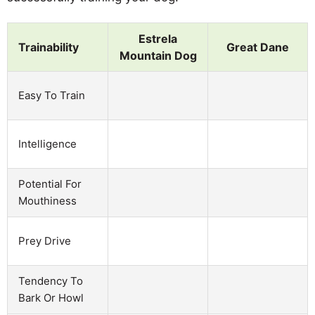
Estrela
Trainability
Great Dane
Mountain Dog
Easy To Train
Intelligence
Potential For
Mouthiness
Prey Drive
Tendency To
Bark Or Howl