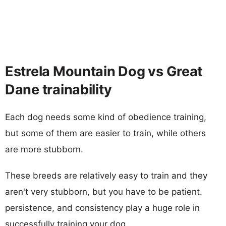
Estrela Mountain Dog vs Great
Dane trainability
Each dog needs some kind of obedience training,
but some of them are easier to train, while others
are more stubborn.
These breeds are relatively easy to train and they
aren't very stubborn, but you have to be patient.
persistence, and consistency play a huge role in
successfully training your dog.