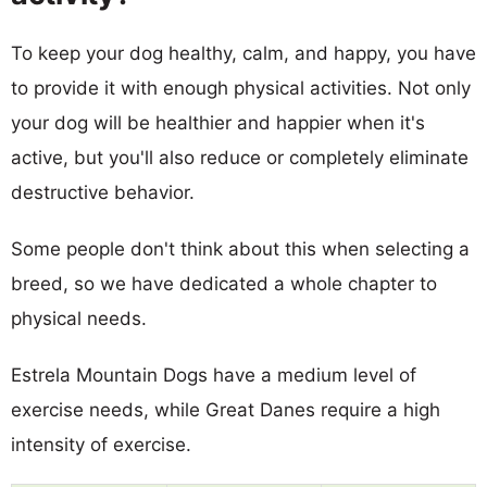
To keep your dog healthy, calm, and happy, you have
to provide it with enough physical activities. Not only
your dog will be healthier and happier when it's
active, but you'll also reduce or completely eliminate
destructive behavior.
Some people don't think about this when selecting a
breed, so we have dedicated a whole chapter to
physical needs.
Estrela Mountain Dogs have a medium level of
exercise needs, while Great Danes require a high
intensity of exercise.