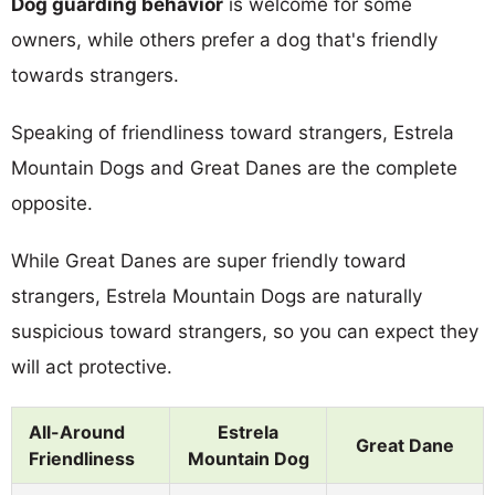
Dog guarding behavior
is welcome for some
owners, while others prefer a dog that's friendly
towards strangers.
Speaking of friendliness toward strangers, Estrela
Mountain Dogs and Great Danes are the complete
opposite.
While Great Danes are super friendly toward
strangers, Estrela Mountain Dogs are naturally
suspicious toward strangers, so you can expect they
will act protective.
All-Around
Estrela
Great Dane
Friendliness
Mountain Dog