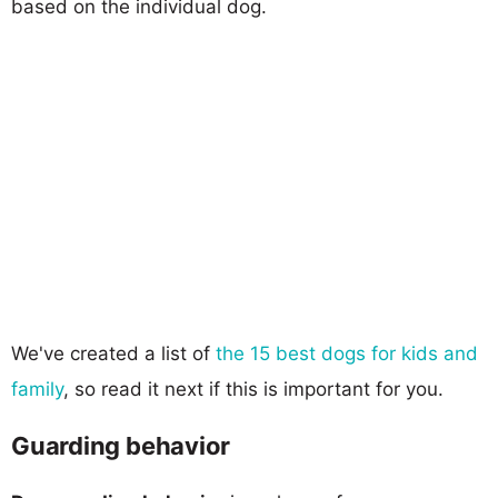
based on the individual dog.
We've created a list of
the 15 best dogs for kids and
family
, so read it next if this is important for you.
Guarding behavior