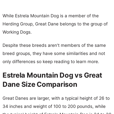
While Estrela Mountain Dog is a member of the
Herding Group, Great Dane belongs to the group of
Working Dogs.
Despite these breeds aren't members of the same
breed groups, they have some similarities and not
only differences so keep reading to learn more.
Estrela Mountain Dog vs Great
Dane Size Comparison
Great Danes are larger, with a typical height of 26 to
34 inches and weight of 100 to 200 pounds, while