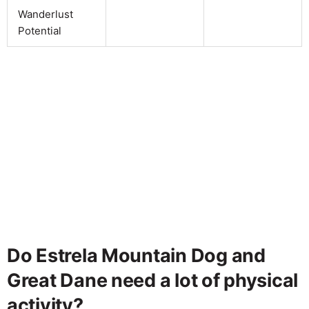
Wanderlust
Potential
Do Estrela Mountain Dog and
Great Dane need a lot of physical
activity?