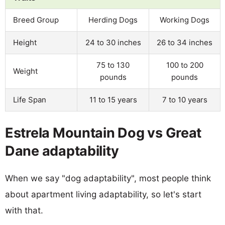
Breed Group
Herding Dogs
Working Dogs
Height
24 to 30 inches
26 to 34 inches
75 to 130
100 to 200
Weight
pounds
pounds
Life Span
11 to 15 years
7 to 10 years
Estrela Mountain Dog vs Great
Dane adaptability
When we say "dog adaptability", most people think
about apartment living adaptability, so let's start
with that.