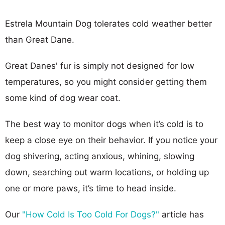
Estrela Mountain Dog tolerates cold weather better
than Great Dane.
Great Danes' fur is simply not designed for low
temperatures, so you might consider getting them
some kind of dog wear coat.
The best way to monitor dogs when it’s cold is to
keep a close eye on their behavior. If you notice your
dog shivering, acting anxious, whining, slowing
down, searching out warm locations, or holding up
one or more paws, it’s time to head inside.
Our
"How Cold Is Too Cold For Dogs?"
article has