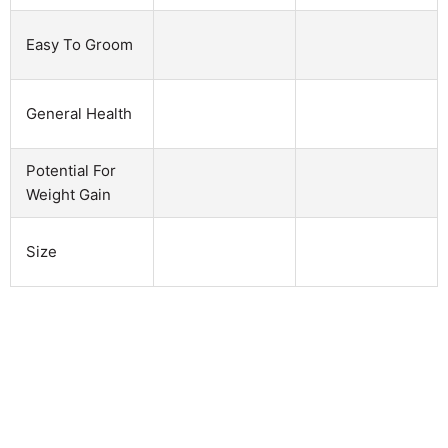
Easy To Groom
General Health
Potential For
Weight Gain
Size