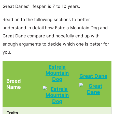
Great Danes' lifespan is 7 to 10 years.
Read on to the following sections to better
understand in detail how Estrela Mountain Dog and
Great Dane compare and hopefully end up with
enough arguments to decide which one is better for
you.
Estrela
Mountain
Great Dane
Dog
Breed
Name
Traits