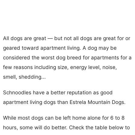
All dogs are great — but not all dogs are great for or
geared toward apartment living. A dog may be
considered the worst dog breed for apartments for a
few reasons including size, energy level, noise,
smell, shedding...
Schnoodles have a better reputation as good
apartment living dogs than Estrela Mountain Dogs.
While most dogs can be left home alone for 6 to 8
hours, some will do better. Check the table below to