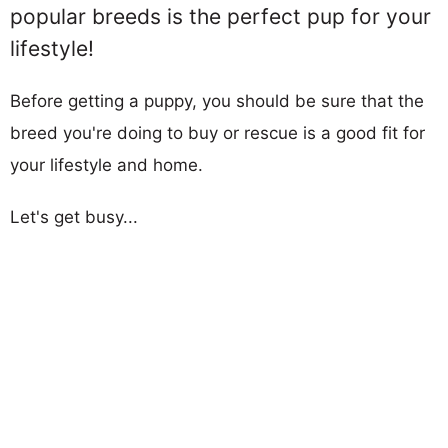
popular breeds is the perfect pup for your
lifestyle!
Before getting a puppy, you should be sure that the
breed you're doing to buy or rescue is a good fit for
your lifestyle and home.
Let's get busy...