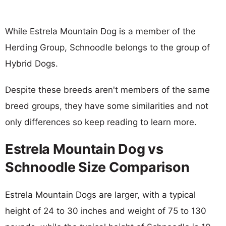
While Estrela Mountain Dog is a member of the
Herding Group, Schnoodle belongs to the group of
Hybrid Dogs.
Despite these breeds aren't members of the same
breed groups, they have some similarities and not
only differences so keep reading to learn more.
Estrela Mountain Dog vs
Schnoodle Size Comparison
Estrela Mountain Dogs are larger, with a typical
height of 24 to 30 inches and weight of 75 to 130