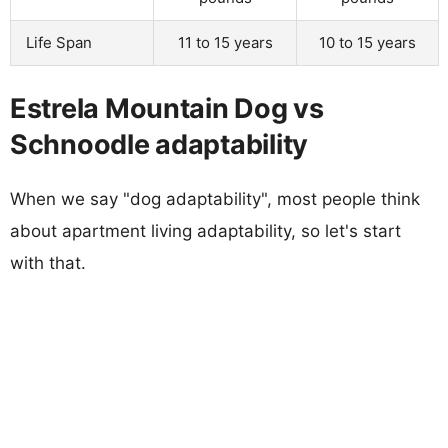
Life Span
11 to 15 years
10 to 15 years
Estrela Mountain Dog vs
Schnoodle adaptability
When we say "dog adaptability", most people think
about apartment living adaptability, so let's start
with that.