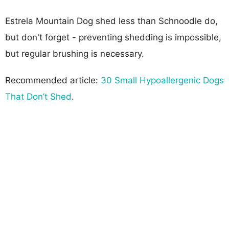
Estrela Mountain Dog shed less than Schnoodle do,
but don't forget - preventing shedding is impossible,
but regular brushing is necessary.
Recommended article:
30 Small Hypoallergenic Dogs
That Don’t Shed
.