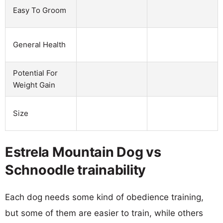
Easy To Groom
General Health
Potential For
Weight Gain
Size
Estrela Mountain Dog vs
Schnoodle trainability
Each dog needs some kind of obedience training,
but some of them are easier to train, while others