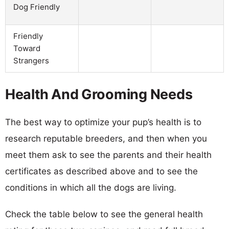
Dog Friendly
Friendly
Toward
Strangers
Health And Grooming Needs
The best way to optimize your pup’s health is to
research reputable breeders, and then when you
meet them ask to see the parents and their health
certificates as described above and to see the
conditions in which all the dogs are living.
Check the table below to see the general health