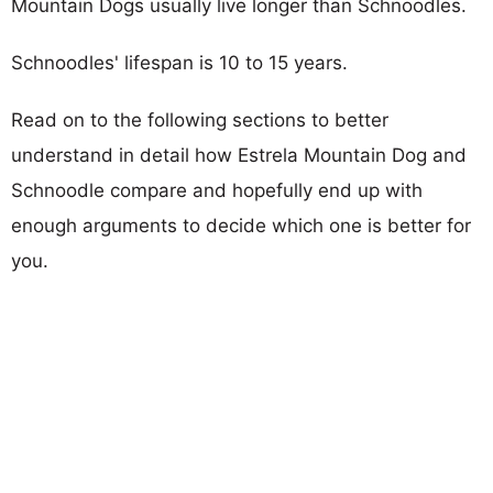
Mountain Dogs usually live longer than Schnoodles.
Schnoodles' lifespan is 10 to 15 years.
Read on to the following sections to better
understand in detail how Estrela Mountain Dog and
Schnoodle compare and hopefully end up with
enough arguments to decide which one is better for
you.