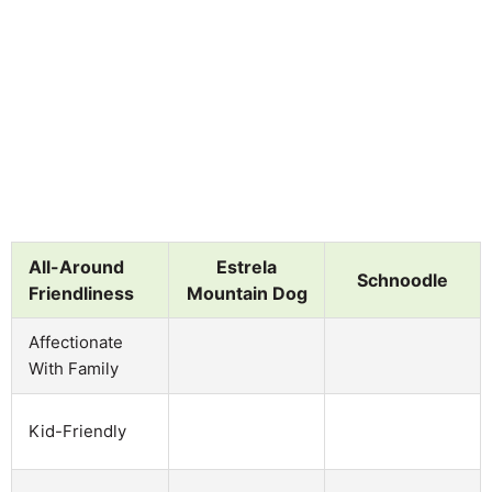
All-Around
Estrela
Schnoodle
Friendliness
Mountain Dog
Affectionate
With Family
Kid-Friendly