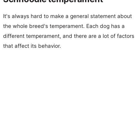
It's always hard to make a general statement about
the whole breed's temperament. Each dog has a
different temperament, and there are a lot of factors
that affect its behavior.