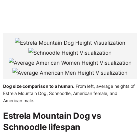
Dog size comparison to a human.
From left, average heights of
Estrela Mountain Dog, Schnoodle, American female, and
American male.
Estrela Mountain Dog vs
Schnoodle lifespan