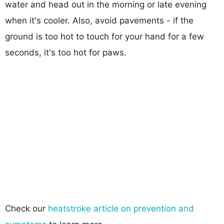
water and head out in the morning or late evening
when it's cooler. Also, avoid pavements - if the
ground is too hot to touch for your hand for a few
seconds, it's too hot for paws.
Check our
heatstroke article on prevention and