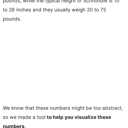
pounds, while the typical height of Schnoodle is 10
to 26 inches and they usually weigh 20 to 75
pounds.
We know that these numbers might be too abstract,
so we made a tool
to help you visualize these
numbers
.