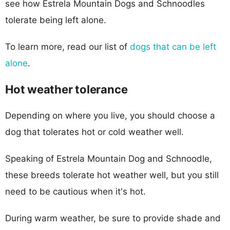
see how Estrela Mountain Dogs and Schnoodles
tolerate being left alone.
To learn more, read our list of
dogs that can be left
alone
.
Hot weather tolerance
Depending on where you live, you should choose a
dog that tolerates hot or cold weather well.
Speaking of Estrela Mountain Dog and Schnoodle,
these breeds tolerate hot weather well, but you still
need to be cautious when it's hot.
During warm weather, be sure to provide shade and