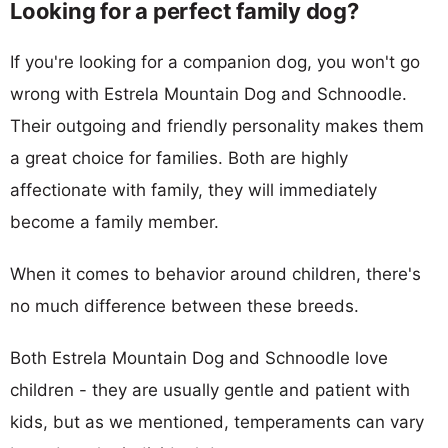
Looking for a perfect family dog?
If you're looking for a companion dog, you won't go
wrong with Estrela Mountain Dog and Schnoodle.
Their outgoing and friendly personality makes them
a great choice for families. Both are highly
affectionate with family, they will immediately
become a family member.
When it comes to behavior around children, there's
no much difference between these breeds.
Both Estrela Mountain Dog and Schnoodle love
children - they are usually gentle and patient with
kids, but as we mentioned, temperaments can vary