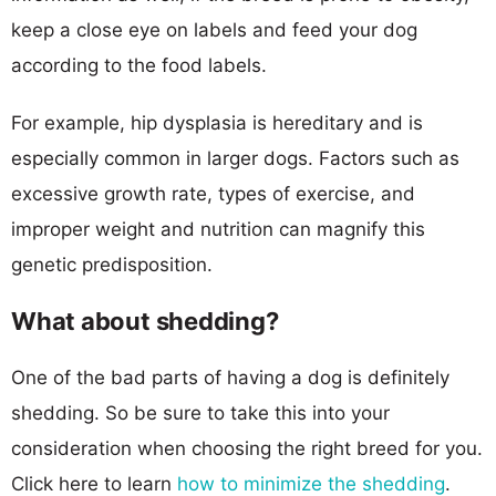
keep a close eye on labels and feed your dog
according to the food labels.
For example, hip dysplasia is hereditary and is
especially common in larger dogs. Factors such as
excessive growth rate, types of exercise, and
improper weight and nutrition can magnify this
genetic predisposition.
What about shedding?
One of the bad parts of having a dog is definitely
shedding. So be sure to take this into your
consideration when choosing the right breed for you.
Click here to learn
how to minimize the shedding
.