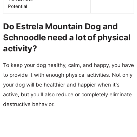
Potential
Do Estrela Mountain Dog and
Schnoodle need a lot of physical
activity?
To keep your dog healthy, calm, and happy, you have
to provide it with enough physical activities. Not only
your dog will be healthier and happier when it's
active, but you'll also reduce or completely eliminate
destructive behavior.