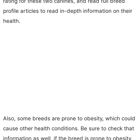
rating for these two canines, and read full breed
profile articles to read in-depth information on their
health.
Also, some breeds are prone to obesity, which could
cause other health conditions. Be sure to check that
information as well, if the breed is prone to obesity,