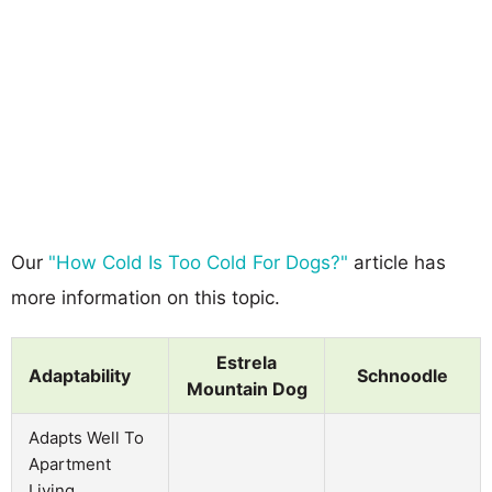
Our
"How Cold Is Too Cold For Dogs?"
article has
more information on this topic.
Estrela
Adaptability
Schnoodle
Mountain Dog
Adapts Well To
Apartment
Living