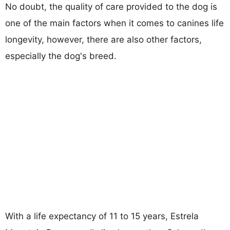
No doubt, the quality of care provided to the dog is
one of the main factors when it comes to canines life
longevity, however, there are also other factors,
especially the dog's breed.
With a life expectancy of 11 to 15 years, Estrela