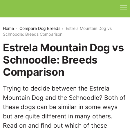
estrela-mountain-dog-vs-schnoodle
Home
Compare Dog Breeds
Estrela Mountain Dog vs
Schnoodle: Breeds Comparison
Estrela Mountain Dog vs
Schnoodle: Breeds
Comparison
Trying to decide between the Estrela
Mountain Dog and the Schnoodle? Both of
these dogs can be similar in some ways
but are quite different in many others.
Read on and find out which of these