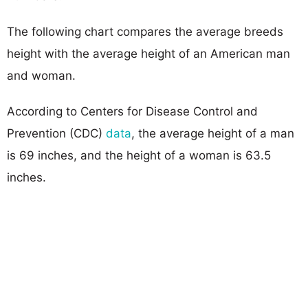
The following chart compares the average breeds
height with the average height of an American man
and woman.
According to Centers for Disease Control and
Prevention (CDC)
data
, the average height of a man
is 69 inches, and the height of a woman is 63.5
inches.