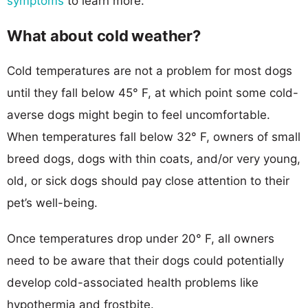
symptoms
to learn more.
What about cold weather?
Cold temperatures are not a problem for most dogs
until they fall below 45° F, at which point some cold-
averse dogs might begin to feel uncomfortable.
When temperatures fall below 32° F, owners of small
breed dogs, dogs with thin coats, and/or very young,
old, or sick dogs should pay close attention to their
pet’s well-being.
Once temperatures drop under 20° F, all owners
need to be aware that their dogs could potentially
develop cold-associated health problems like
hypothermia and frostbite.