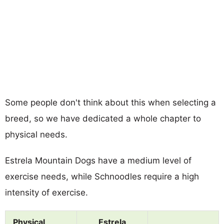
Some people don't think about this when selecting a
breed, so we have dedicated a whole chapter to
physical needs.
Estrela Mountain Dogs have a medium level of
exercise needs, while Schnoodles require a high
intensity of exercise.
Physical
Estrela