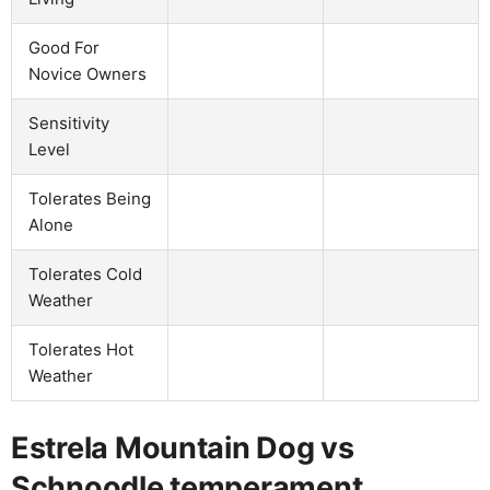
Good For
Novice Owners
Sensitivity
Level
Tolerates Being
Alone
Tolerates Cold
Weather
Tolerates Hot
Weather
Estrela Mountain Dog vs
Schnoodle temperament