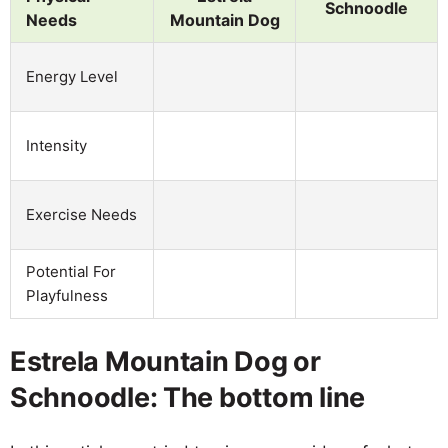
Schnoodle
Needs
Mountain Dog
Energy Level
Intensity
Exercise Needs
Potential For
Playfulness
Estrela Mountain Dog or
Schnoodle: The bottom line