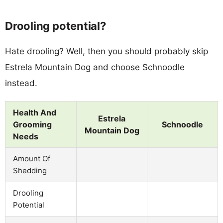
Drooling potential?
Hate drooling? Well, then you should probably skip
Estrela Mountain Dog and choose Schnoodle
instead.
Health And
Estrela
Grooming
Schnoodle
Mountain Dog
Needs
Amount Of
Shedding
Drooling
Potential