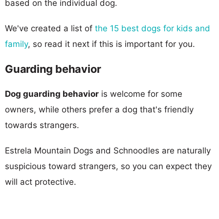
based on the individual dog.
We've created a list of
the 15 best dogs for kids and
family
, so read it next if this is important for you.
Guarding behavior
Dog guarding behavior
is welcome for some
owners, while others prefer a dog that's friendly
towards strangers.
Estrela Mountain Dogs and Schnoodles are naturally
suspicious toward strangers, so you can expect they
will act protective.