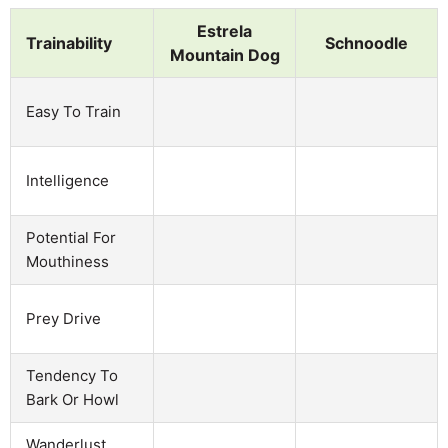
Estrela
Trainability
Schnoodle
Mountain Dog
Easy To Train
Intelligence
Potential For
Mouthiness
Prey Drive
Tendency To
Bark Or Howl
Wanderlust