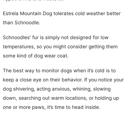
Estrela Mountain Dog tolerates cold weather better
than Schnoodle.
Schnoodles' fur is simply not designed for low
temperatures, so you might consider getting them
some kind of dog wear coat.
The best way to monitor dogs when it’s cold is to
keep a close eye on their behavior. If you notice your
dog shivering, acting anxious, whining, slowing
down, searching out warm locations, or holding up
one or more paws, it’s time to head inside.