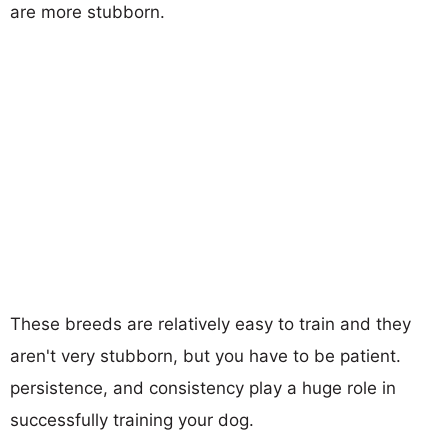
are more stubborn.
These breeds are relatively easy to train and they
aren't very stubborn, but you have to be patient.
persistence, and consistency play a huge role in
successfully training your dog.