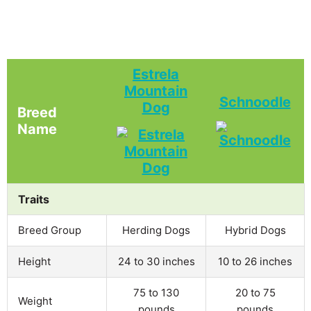
Estrela
Mountain
Schnoodle
Dog
Breed
Name
Traits
Breed Group
Herding Dogs
Hybrid Dogs
Height
24 to 30 inches
10 to 26 inches
75 to 130
20 to 75
Weight
pounds
pounds