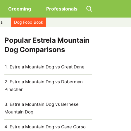
Grooming
Professionals
ds
Dog Food Book
Popular Estrela Mountain
Dog Comparisons
Estrela Mountain Dog vs Great Dane
Estrela Mountain Dog vs Doberman
Pinscher
Estrela Mountain Dog vs Bernese
Mountain Dog
Estrela Mountain Dog vs Cane Corso