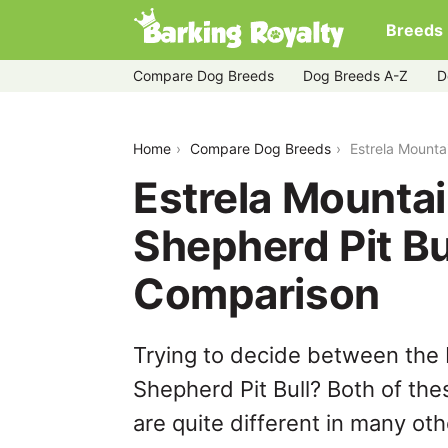
Breeds
Compare Dog Breeds
Dog Breeds A-Z
D
estrela-mountain-dog-vs-german-shep
Home
Compare Dog Breeds
Estrela Mounta
Estrela Mounta
Shepherd Pit Bu
Comparison
Trying to decide between the
Shepherd Pit Bull? Both of th
are quite different in many ot