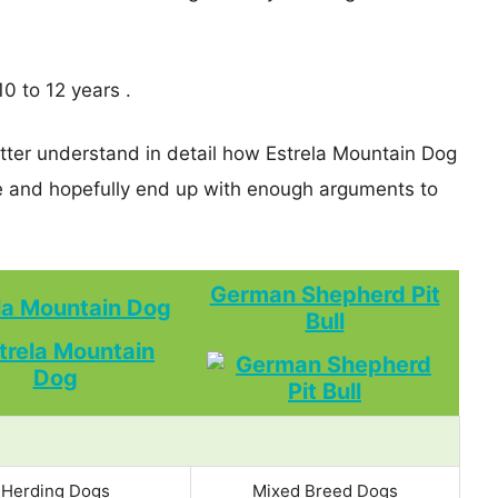
0 to 12 years .
etter understand in detail how Estrela Mountain Dog
 and hopefully end up with enough arguments to
German Shepherd Pit
la Mountain Dog
Bull
Herding Dogs
Mixed Breed Dogs