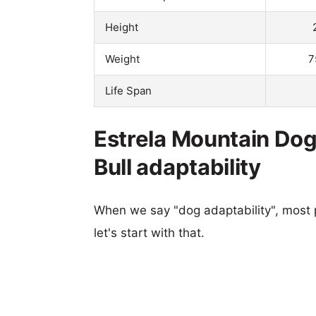
Height
Weight
7
Life Span
Estrela Mountain Do
Bull adaptability
When we say "dog adaptability", most p
let's start with that.