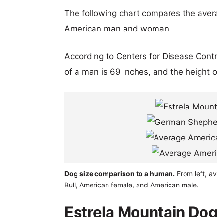
The following chart compares the aver
American man and woman.
According to Centers for Disease Cont
of a man is 69 inches, and the height 
Dog size comparison to a human.
From left, a
Bull, American female, and American male.
Estrela Mountain Do