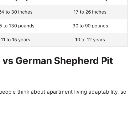
24 to 30 inches
17 to 26 inches
5 to 130 pounds
30 to 90 pounds
11 to 15 years
10 to 12 years
g vs German Shepherd Pit
eople think about apartment living adaptability, so