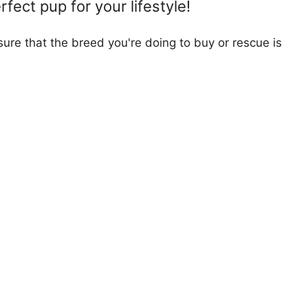
fect pup for your lifestyle!
ure that the breed you're doing to buy or rescue is