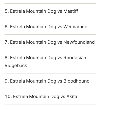
Estrela Mountain Dog vs Mastiff
Estrela Mountain Dog vs Weimaraner
Estrela Mountain Dog vs Newfoundland
Estrela Mountain Dog vs Rhodesian
Ridgeback
Estrela Mountain Dog vs Bloodhound
Estrela Mountain Dog vs Akita