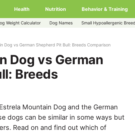
Health
Nutrition
Behavior & Training
og Weight Calculator
Dog Names
Small Hypoallergenic Bree
herd-pit-bull
in Dog vs German Shepherd Pit Bull: Breeds Comparison
in Dog vs German
ll: Breeds
 Estrela Mountain Dog and the German
ese dogs can be similar in some ways but
hers. Read on and find out which of