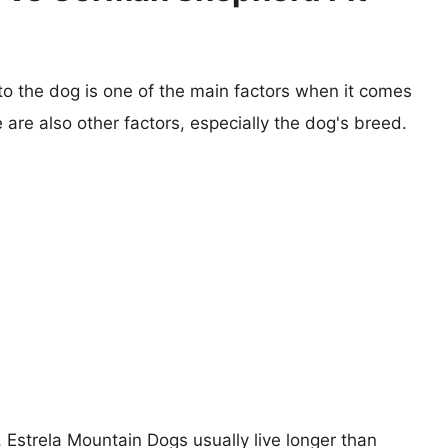
 to the dog is one of the main factors when it comes
e are also other factors, especially the dog's breed.
, Estrela Mountain Dogs usually live longer than