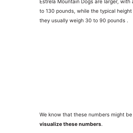
Estrela Mountain Dogs are larger, with 
to 130 pounds, while the typical height
they usually weigh 30 to 90 pounds .
We know that these numbers might be 
visualize these numbers
.