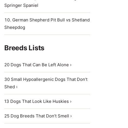
Springer Spaniel
German Shepherd Pit Bull vs Shetland
Sheepdog
Breeds Lists
20 Dogs That Can Be Left Alone ›
30 Small Hypoallergenic Dogs That Don’t
Shed ›
13 Dogs That Look Like Huskies ›
25 Dog Breeds That Don’t Smell ›