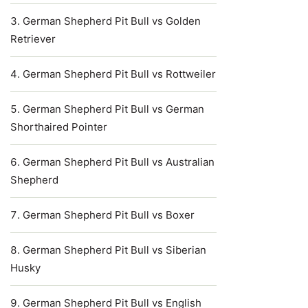
German Shepherd Pit Bull vs Golden
Retriever
German Shepherd Pit Bull vs Rottweiler
German Shepherd Pit Bull vs German
Shorthaired Pointer
German Shepherd Pit Bull vs Australian
Shepherd
German Shepherd Pit Bull vs Boxer
German Shepherd Pit Bull vs Siberian
Husky
German Shepherd Pit Bull vs English