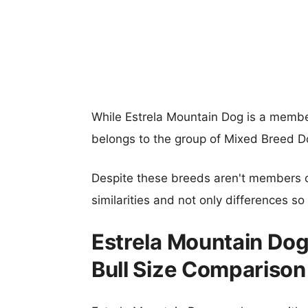
While Estrela Mountain Dog is a membe
belongs to the group of Mixed Breed D
Despite these breeds aren't members 
similarities and not only differences s
Estrela Mountain Do
Bull Size Comparison