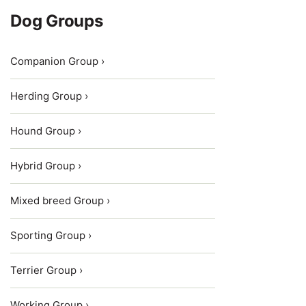
Dog Groups
Companion Group ›
Herding Group ›
Hound Group ›
Hybrid Group ›
Mixed breed Group ›
Sporting Group ›
Terrier Group ›
Working Group ›