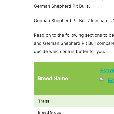
German Shepherd Pit Bulls.
German Shepherd Pit Bulls' lifespan is 1
Read on to the following sections to b
and German Shepherd Pit Bull compare
decide which one is better for you.
Estre
Breed Name
Traits
Breed Group