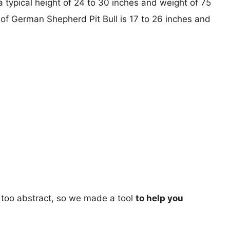
a typical height of 24 to 30 inches and weight of 75
 of German Shepherd Pit Bull is 17 to 26 inches and
too abstract, so we made a tool
to help you