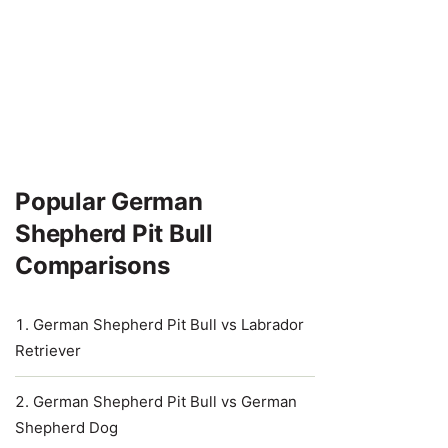
Popular German
Shepherd Pit Bull
Comparisons
German Shepherd Pit Bull vs Labrador
Retriever
German Shepherd Pit Bull vs German
Shepherd Dog