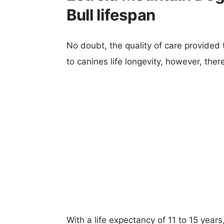
Bull lifespan
No doubt, the quality of care provided
to canines life longevity, however, ther
With a life expectancy of 11 to 15 years