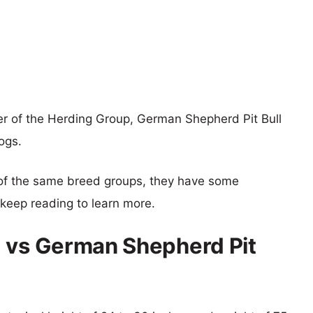
r of the Herding Group, German Shepherd Pit Bull
ogs.
of the same breed groups, they have some
o keep reading to learn more.
g vs German Shepherd Pit