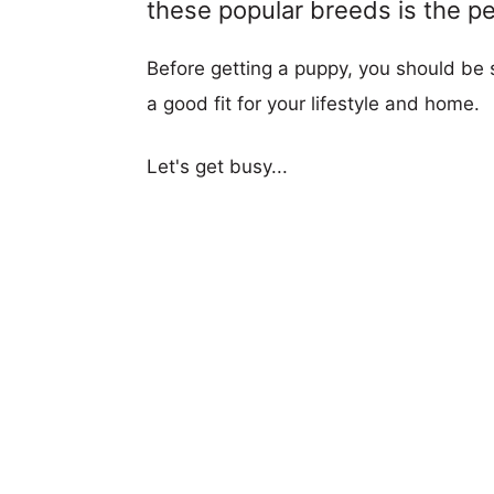
these popular breeds is the per
Before getting a puppy, you should be s
a good fit for your lifestyle and home.
Let's get busy...