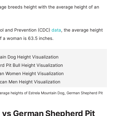
age breeds height with the average height of an
rol and Prevention (CDC)
data
, the average height
of a woman is 63.5 inches.
verage heights of Estrela Mountain Dog, German Shepherd Pit
g vs German Shepherd Pit