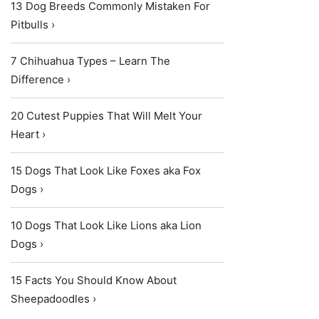
13 Dog Breeds Commonly Mistaken For
Pitbulls ›
7 Chihuahua Types – Learn The
Difference ›
20 Cutest Puppies That Will Melt Your
Heart ›
15 Dogs That Look Like Foxes aka Fox
Dogs ›
10 Dogs That Look Like Lions aka Lion
Dogs ›
15 Facts You Should Know About
Sheepadoodles ›