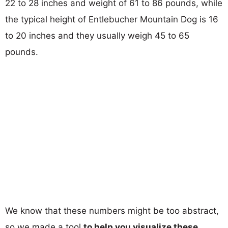
22 to 28 inches and weight of 61 to 86 pounds, while
the typical height of Entlebucher Mountain Dog is 16
to 20 inches and they usually weigh 45 to 65
pounds.
We know that these numbers might be too abstract,
so we made a tool
to help you visualize these