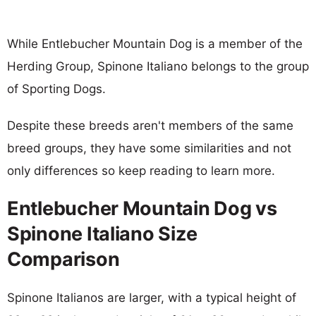
While Entlebucher Mountain Dog is a member of the
Herding Group, Spinone Italiano belongs to the group
of Sporting Dogs.
Despite these breeds aren't members of the same
breed groups, they have some similarities and not
only differences so keep reading to learn more.
Entlebucher Mountain Dog vs
Spinone Italiano Size
Comparison
Spinone Italianos are larger, with a typical height of