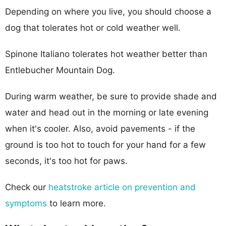
Depending on where you live, you should choose a
dog that tolerates hot or cold weather well.
Spinone Italiano tolerates hot weather better than
Entlebucher Mountain Dog.
During warm weather, be sure to provide shade and
water and head out in the morning or late evening
when it's cooler. Also, avoid pavements - if the
ground is too hot to touch for your hand for a few
seconds, it's too hot for paws.
Check our
heatstroke article on prevention and
symptoms
to learn more.