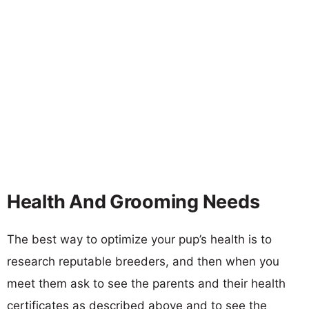
Health And Grooming Needs
The best way to optimize your pup’s health is to
research reputable breeders, and then when you
meet them ask to see the parents and their health
certificates as described above and to see the