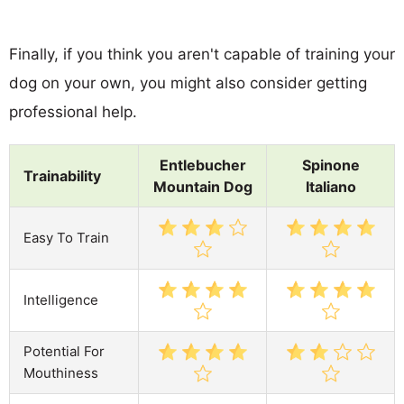
Finally, if you think you aren't capable of training your
dog on your own, you might also consider getting
professional help.
Entlebucher
Spinone
Trainability
Mountain Dog
Italiano
Easy To Train
Intelligence
Potential For
Mouthiness