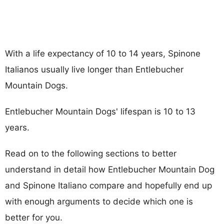
With a life expectancy of 10 to 14 years, Spinone
Italianos usually live longer than Entlebucher
Mountain Dogs.
Entlebucher Mountain Dogs' lifespan is 10 to 13
years.
Read on to the following sections to better
understand in detail how Entlebucher Mountain Dog
and Spinone Italiano compare and hopefully end up
with enough arguments to decide which one is
better for you.