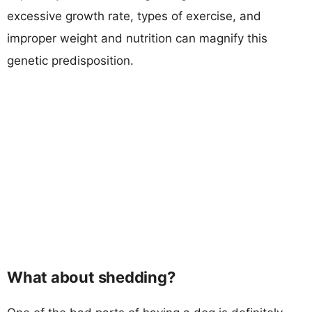
excessive growth rate, types of exercise, and
improper weight and nutrition can magnify this
genetic predisposition.
What about shedding?