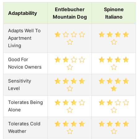
Entlebucher
Spinone
Adaptability
Mountain Dog
Italiano
Adapts Well To
Apartment
Living
Good For
Novice Owners
Sensitivity
Level
Tolerates Being
Alone
Tolerates Cold
Weather