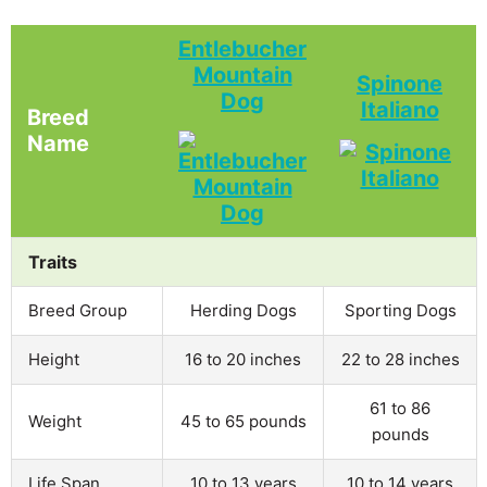
Entlebucher
Mountain
Spinone
Dog
Italiano
Breed
Name
Traits
Breed Group
Herding Dogs
Sporting Dogs
Height
16 to 20 inches
22 to 28 inches
61 to 86
Weight
45 to 65 pounds
pounds
Life Span
10 to 13 years
10 to 14 years