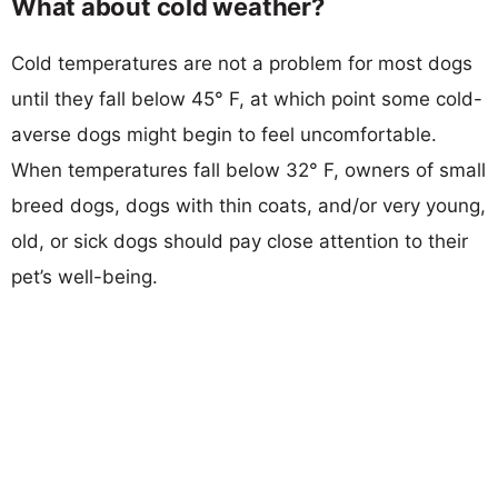
What about cold weather?
Cold temperatures are not a problem for most dogs
until they fall below 45° F, at which point some cold-
averse dogs might begin to feel uncomfortable.
When temperatures fall below 32° F, owners of small
breed dogs, dogs with thin coats, and/or very young,
old, or sick dogs should pay close attention to their
pet’s well-being.