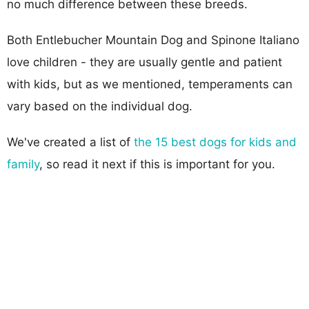
no much difference between these breeds.
Both Entlebucher Mountain Dog and Spinone Italiano
love children - they are usually gentle and patient
with kids, but as we mentioned, temperaments can
vary based on the individual dog.
We've created a list of
the 15 best dogs for kids and
family
, so read it next if this is important for you.