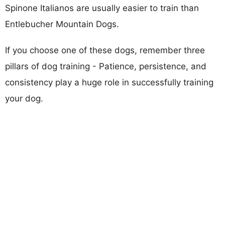
Spinone Italianos are usually easier to train than
Entlebucher Mountain Dogs.
If you choose one of these dogs, remember three
pillars of dog training - Patience, persistence, and
consistency play a huge role in successfully training
your dog.