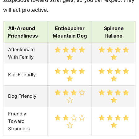
will act protective.
All-Around
Entlebucher
Spinone
Friendliness
Mountain Dog
Italiano
Affectionate
With Family
Kid-Friendly
Dog Friendly
Friendly
Toward
Strangers