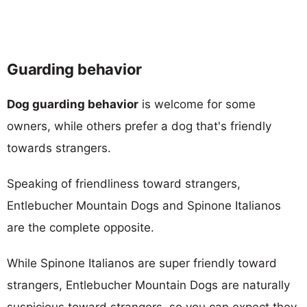
Guarding behavior
Dog guarding behavior
is welcome for some
owners, while others prefer a dog that's friendly
towards strangers.
Speaking of friendliness toward strangers,
Entlebucher Mountain Dogs and Spinone Italianos
are the complete opposite.
While Spinone Italianos are super friendly toward
strangers, Entlebucher Mountain Dogs are naturally
suspicious toward strangers, so you can expect they