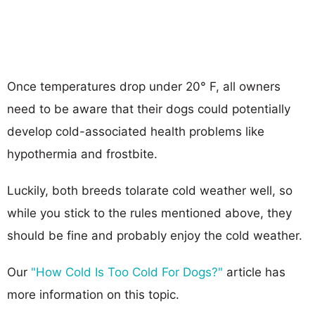
Once temperatures drop under 20° F, all owners
need to be aware that their dogs could potentially
develop cold-associated health problems like
hypothermia and frostbite.
Luckily, both breeds tolarate cold weather well, so
while you stick to the rules mentioned above, they
should be fine and probably enjoy the cold weather.
Our
"How Cold Is Too Cold For Dogs?"
article has
more information on this topic.