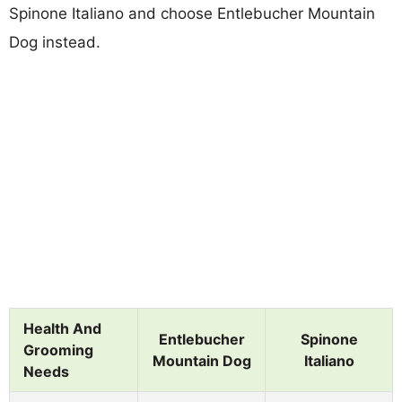
Spinone Italiano and choose Entlebucher Mountain
Dog instead.
Health And
Entlebucher
Spinone
Grooming
Mountain Dog
Italiano
Needs