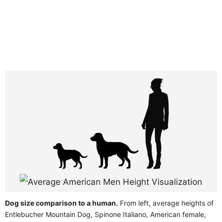
Dog size comparison to a human.
From left, average heights of
Entlebucher Mountain Dog, Spinone Italiano, American female,