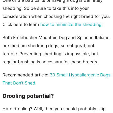
One of the bad parts of having a dog is definitely
shedding. So be sure to take this into your
consideration when choosing the right breed for you.
Click here to learn
how to minimize the shedding
.
Both Entlebucher Mountain Dog and Spinone Italiano
are medium shedding dogs, so not great, not
terrible. Preventing shedding is impossible, but
regular brushing is necessary for these breeds.
Recommended article:
30 Small Hypoallergenic Dogs
That Don’t Shed
.
Drooling potential?
Hate drooling? Well, then you should probably skip