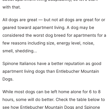
with that.
All dogs are great — but not all dogs are great for or
geared toward apartment living. A dog may be
considered the worst dog breed for apartments for a
few reasons including size, energy level, noise,
smell, shedding...
Spinone Italianos have a better reputation as good
apartment living dogs than Entlebucher Mountain
Dogs.
While most dogs can be left home alone for 6 to 8
hours, some will do better. Check the table below to
see how Entlebucher Mountain Dogs and Spinone