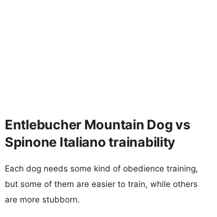
Entlebucher Mountain Dog vs
Spinone Italiano trainability
Each dog needs some kind of obedience training,
but some of them are easier to train, while others
are more stubborn.