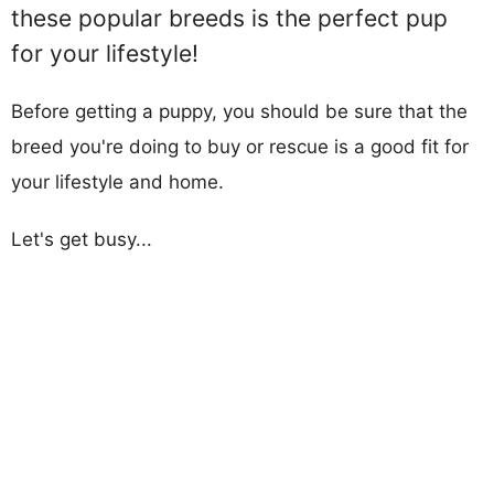
these popular breeds is the perfect pup
for your lifestyle!
Before getting a puppy, you should be sure that the
breed you're doing to buy or rescue is a good fit for
your lifestyle and home.
Let's get busy...