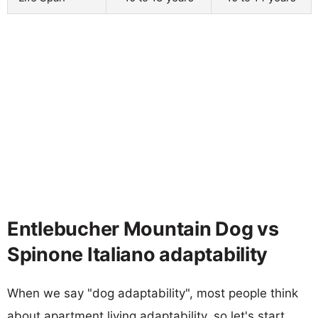
Entlebucher Mountain Dog vs
Spinone Italiano adaptability
When we say "dog adaptability", most people think
about apartment living adaptability, so let's start