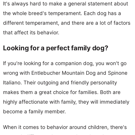
It's always hard to make a general statement about
the whole breed's temperament. Each dog has a
different temperament, and there are a lot of factors
that affect its behavior.
Looking for a perfect family dog?
If you're looking for a companion dog, you won't go
wrong with Entlebucher Mountain Dog and Spinone
Italiano. Their outgoing and friendly personality
makes them a great choice for families. Both are
highly affectionate with family, they will immediately
become a family member.
When it comes to behavior around children, there's