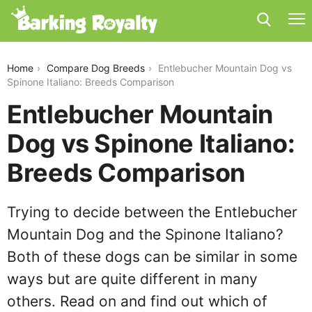
entlebucher-mountain-dog-vs-spinone-italiano
Home
Compare Dog Breeds
Entlebucher Mountain Dog vs
Spinone Italiano: Breeds Comparison
Entlebucher Mountain
Dog vs Spinone Italiano:
Breeds Comparison
Trying to decide between the Entlebucher
Mountain Dog and the Spinone Italiano?
Both of these dogs can be similar in some
ways but are quite different in many
others. Read on and find out which of