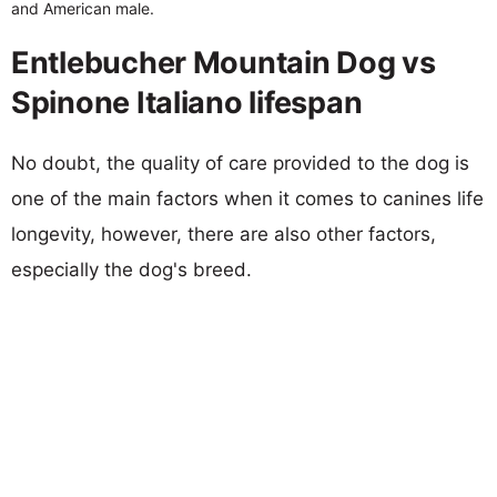
and American male.
Entlebucher Mountain Dog vs
Spinone Italiano lifespan
No doubt, the quality of care provided to the dog is
one of the main factors when it comes to canines life
longevity, however, there are also other factors,
especially the dog's breed.