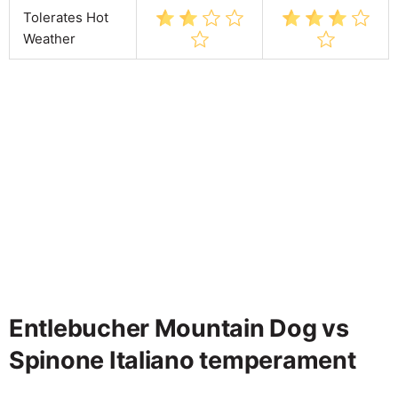
Tolerates Hot
Weather
Entlebucher Mountain Dog vs
Spinone Italiano temperament