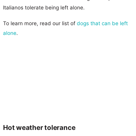
Italianos tolerate being left alone.
To learn more, read our list of
dogs that can be left
alone
.
Hot weather tolerance