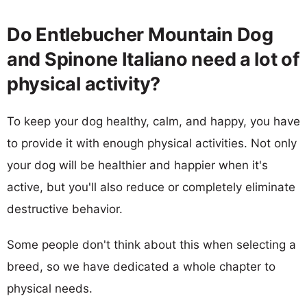
Do Entlebucher Mountain Dog
and Spinone Italiano need a lot of
physical activity?
To keep your dog healthy, calm, and happy, you have
to provide it with enough physical activities. Not only
your dog will be healthier and happier when it's
active, but you'll also reduce or completely eliminate
destructive behavior.
Some people don't think about this when selecting a
breed, so we have dedicated a whole chapter to
physical needs.