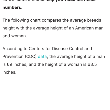
numbers
.
The following chart compares the average breeds
height with the average height of an American man
and woman.
According to Centers for Disease Control and
Prevention (CDC)
data
, the average height of a man
is 69 inches, and the height of a woman is 63.5
inches.