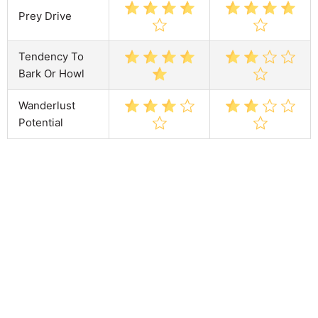
Prey Drive
Tendency To
Bark Or Howl
Wanderlust
Potential