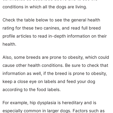
conditions in which all the dogs are living.
Check the table below to see the general health
rating for these two canines, and read full breed
profile articles to read in-depth information on their
health.
Also, some breeds are prone to obesity, which could
cause other health conditions. Be sure to check that
information as well, if the breed is prone to obesity,
keep a close eye on labels and feed your dog
according to the food labels.
For example, hip dysplasia is hereditary and is
especially common in larger dogs. Factors such as