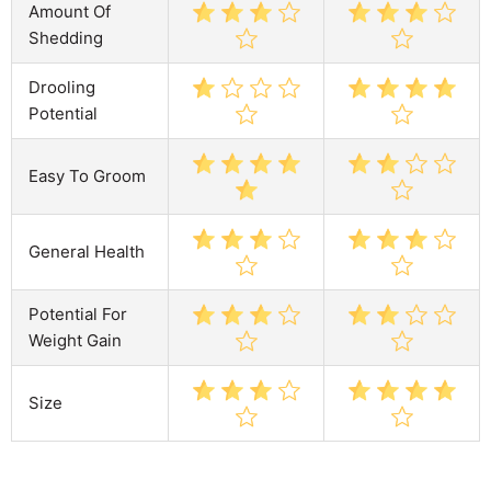
Amount Of
Shedding
Drooling
Potential
Easy To Groom
General Health
Potential For
Weight Gain
Size