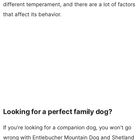
different temperament, and there are a lot of factors
that affect its behavior.
Looking for a perfect family dog?
If you're looking for a companion dog, you won't go
wrong with Entlebucher Mountain Dog and Shetland