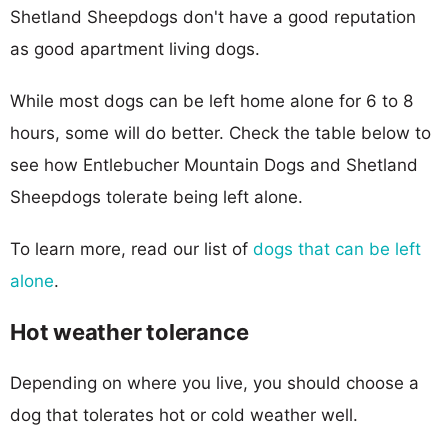
Shetland Sheepdogs don't have a good reputation
as good apartment living dogs.
While most dogs can be left home alone for 6 to 8
hours, some will do better. Check the table below to
see how Entlebucher Mountain Dogs and Shetland
Sheepdogs tolerate being left alone.
To learn more, read our list of
dogs that can be left
alone
.
Hot weather tolerance
Depending on where you live, you should choose a
dog that tolerates hot or cold weather well.