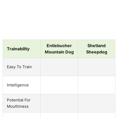
Entlebucher
Shetland
Trainability
Mountain Dog
Sheepdog
Easy To Train
Intelligence
Potential For
Mouthiness