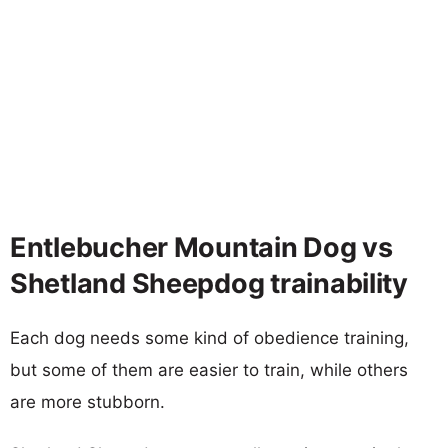
Entlebucher Mountain Dog vs
Shetland Sheepdog trainability
Each dog needs some kind of obedience training,
but some of them are easier to train, while others
are more stubborn.