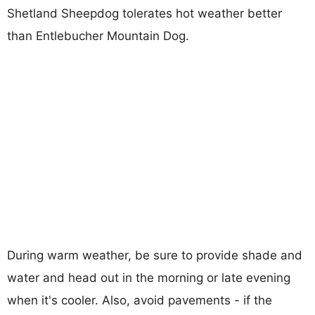
Shetland Sheepdog tolerates hot weather better
than Entlebucher Mountain Dog.
During warm weather, be sure to provide shade and
water and head out in the morning or late evening
when it's cooler. Also, avoid pavements - if the