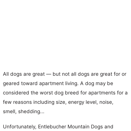
All dogs are great — but not all dogs are great for or
geared toward apartment living. A dog may be
considered the worst dog breed for apartments for a
few reasons including size, energy level, noise,
smell, shedding...
Unfortunately, Entlebucher Mountain Dogs and