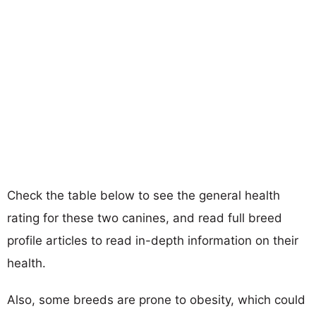
Check the table below to see the general health
rating for these two canines, and read full breed
profile articles to read in-depth information on their
health.
Also, some breeds are prone to obesity, which could