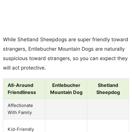
While Shetland Sheepdogs are super friendly toward
strangers, Entlebucher Mountain Dogs are naturally
suspicious toward strangers, so you can expect they
will act protective.
All-Around
Entlebucher
Shetland
Friendliness
Mountain Dog
Sheepdog
Affectionate
With Family
Kid-Friendly