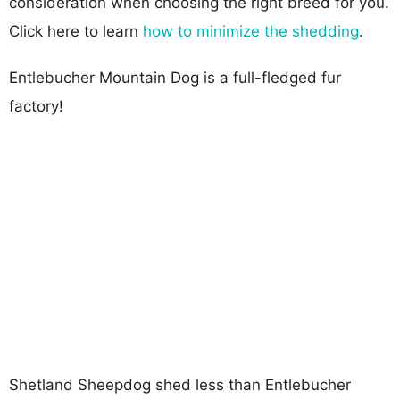
consideration when choosing the right breed for you.
Click here to learn
how to minimize the shedding
.
Entlebucher Mountain Dog is a full-fledged fur
factory!
Shetland Sheepdog shed less than Entlebucher