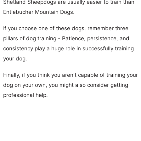
Shetland Sheepdogs are usually easier to train than
Entlebucher Mountain Dogs.
If you choose one of these dogs, remember three
pillars of dog training - Patience, persistence, and
consistency play a huge role in successfully training
your dog.
Finally, if you think you aren't capable of training your
dog on your own, you might also consider getting
professional help.