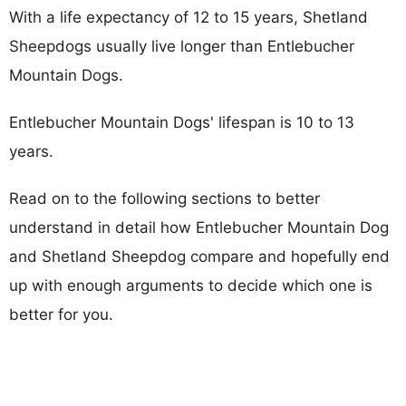
With a life expectancy of 12 to 15 years, Shetland
Sheepdogs usually live longer than Entlebucher
Mountain Dogs.
Entlebucher Mountain Dogs' lifespan is 10 to 13
years.
Read on to the following sections to better
understand in detail how Entlebucher Mountain Dog
and Shetland Sheepdog compare and hopefully end
up with enough arguments to decide which one is
better for you.