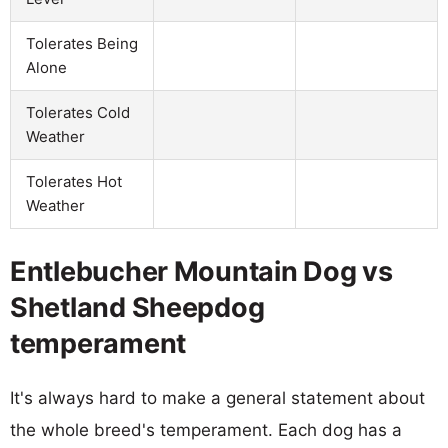
Tolerates Being
Alone
Tolerates Cold
Weather
Tolerates Hot
Weather
Entlebucher Mountain Dog vs
Shetland Sheepdog
temperament
It's always hard to make a general statement about
the whole breed's temperament. Each dog has a