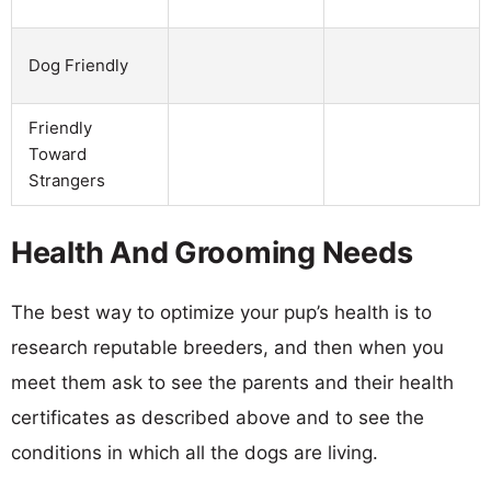
Dog Friendly
Friendly
Toward
Strangers
Health And Grooming Needs
The best way to optimize your pup’s health is to
research reputable breeders, and then when you
meet them ask to see the parents and their health
certificates as described above and to see the
conditions in which all the dogs are living.