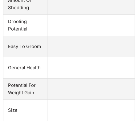
Amount Of
Shedding
Drooling
Potential
Easy To Groom
General Health
Potential For
Weight Gain
Size