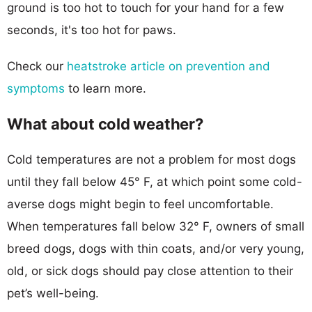
ground is too hot to touch for your hand for a few
seconds, it's too hot for paws.
Check our
heatstroke article on prevention and
symptoms
to learn more.
What about cold weather?
Cold temperatures are not a problem for most dogs
until they fall below 45° F, at which point some cold-
averse dogs might begin to feel uncomfortable.
When temperatures fall below 32° F, owners of small
breed dogs, dogs with thin coats, and/or very young,
old, or sick dogs should pay close attention to their
pet’s well-being.