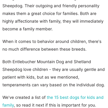
Sheepdog. Their outgoing and friendly personality
makes them a great choice for families. Both are
highly affectionate with family, they will immediately
become a family member.
When it comes to behavior around children, there's
no much difference between these breeds.
Both Entlebucher Mountain Dog and Shetland
Sheepdog love children - they are usually gentle and
patient with kids, but as we mentioned,
temperaments can vary based on the individual dog.
We've created a list of
the 15 best dogs for kids and
family
, so read it next if this is important for you.