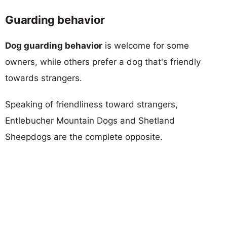
Guarding behavior
Dog guarding behavior
is welcome for some
owners, while others prefer a dog that's friendly
towards strangers.
Speaking of friendliness toward strangers,
Entlebucher Mountain Dogs and Shetland
Sheepdogs are the complete opposite.