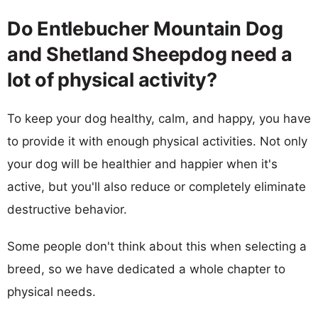
Do Entlebucher Mountain Dog
and Shetland Sheepdog need a
lot of physical activity?
To keep your dog healthy, calm, and happy, you have
to provide it with enough physical activities. Not only
your dog will be healthier and happier when it's
active, but you'll also reduce or completely eliminate
destructive behavior.
Some people don't think about this when selecting a
breed, so we have dedicated a whole chapter to
physical needs.