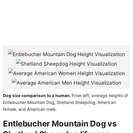
Dog size comparison to a human.
From left, average heights of
Entlebucher Mountain Dog, Shetland Sheepdog, American
female, and American male.
Entlebucher Mountain Dog vs