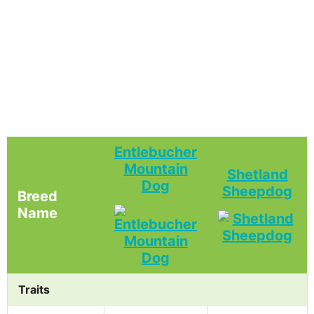
Entlebucher
Mountain
Shetland
Dog
Sheepdog
Breed
Name
Traits