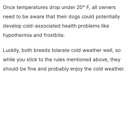
Once temperatures drop under 20° F, all owners
need to be aware that their dogs could potentially
develop cold-associated health problems like
hypothermia and frostbite.
Luckily, both breeds tolarate cold weather well, so
while you stick to the rules mentioned above, they
should be fine and probably enjoy the cold weather.