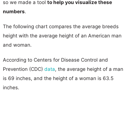
so we made a tool
to help you visualize these
numbers
.
The following chart compares the average breeds
height with the average height of an American man
and woman.
According to Centers for Disease Control and
Prevention (CDC)
data
, the average height of a man
is 69 inches, and the height of a woman is 63.5
inches.