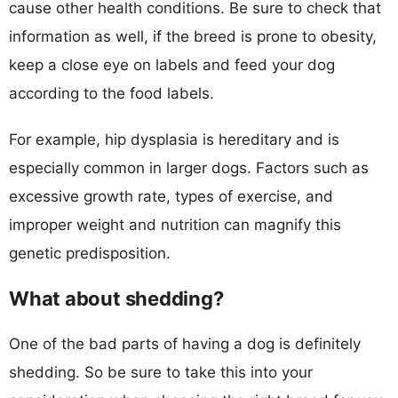
cause other health conditions. Be sure to check that
information as well, if the breed is prone to obesity,
keep a close eye on labels and feed your dog
according to the food labels.
For example, hip dysplasia is hereditary and is
especially common in larger dogs. Factors such as
excessive growth rate, types of exercise, and
improper weight and nutrition can magnify this
genetic predisposition.
What about shedding?
One of the bad parts of having a dog is definitely
shedding. So be sure to take this into your