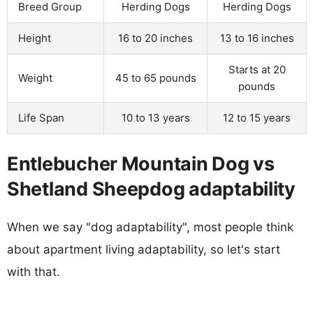
Breed Group
Herding Dogs
Herding Dogs
Height
16 to 20 inches
13 to 16 inches
Starts at 20
Weight
45 to 65 pounds
pounds
Life Span
10 to 13 years
12 to 15 years
Entlebucher Mountain Dog vs
Shetland Sheepdog adaptability
When we say "dog adaptability", most people think
about apartment living adaptability, so let's start
with that.