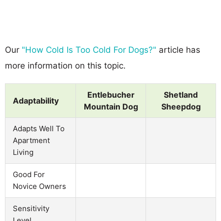
Our
"How Cold Is Too Cold For Dogs?"
article has
more information on this topic.
Entlebucher
Shetland
Adaptability
Mountain Dog
Sheepdog
Adapts Well To
Apartment
Living
Good For
Novice Owners
Sensitivity
Level