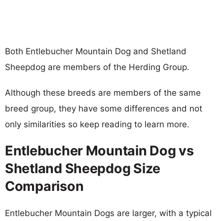
Both Entlebucher Mountain Dog and Shetland
Sheepdog are members of the Herding Group.
Although these breeds are members of the same
breed group, they have some differences and not
only similarities so keep reading to learn more.
Entlebucher Mountain Dog vs
Shetland Sheepdog Size
Comparison
Entlebucher Mountain Dogs are larger, with a typical