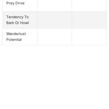
Prey Drive
Tendency To
Bark Or Howl
Wanderlust
Potential