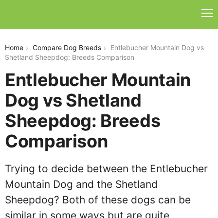
entlebucher-mountain-dog-vs-shetland-sheepdog
Home
Compare Dog Breeds
Entlebucher Mountain Dog vs
Shetland Sheepdog: Breeds Comparison
Entlebucher Mountain
Dog vs Shetland
Sheepdog: Breeds
Comparison
Trying to decide between the Entlebucher
Mountain Dog and the Shetland
Sheepdog? Both of these dogs can be
similar in some ways but are quite