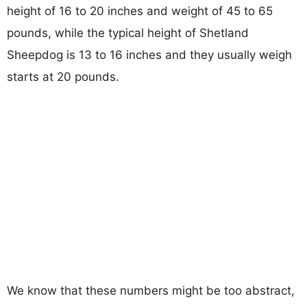
height of 16 to 20 inches and weight of 45 to 65
pounds, while the typical height of Shetland
Sheepdog is 13 to 16 inches and they usually weigh
starts at 20 pounds.
We know that these numbers might be too abstract,