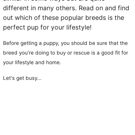
different in many others. Read on and find
out which of these popular breeds is the
perfect pup for your lifestyle!
Before getting a puppy, you should be sure that the
breed you're doing to buy or rescue is a good fit for
your lifestyle and home.
Let's get busy...