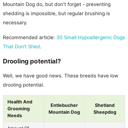
Mountain Dog do, but don't forget - preventing
shedding is impossible, but regular brushing is
necessary.
Recommended article:
30 Small Hypoallergenic Dogs
That Don’t Shed
.
Drooling potential?
Well, we have good news. These breeds have low
drooling potential.
Health And
Entlebucher
Shetland
Grooming
Mountain Dog
Sheepdog
Needs