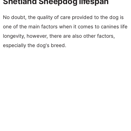
Shetland Sheepdog lifespan
No doubt, the quality of care provided to the dog is
one of the main factors when it comes to canines life
longevity, however, there are also other factors,
especially the dog's breed.