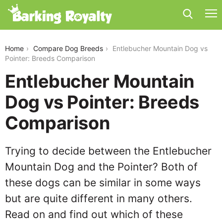
entlebucher-mountain-dog-vs-pointer
Home
Compare Dog Breeds
Entlebucher Mountain Dog vs
Pointer: Breeds Comparison
Entlebucher Mountain
Dog vs Pointer: Breeds
Comparison
Trying to decide between the Entlebucher
Mountain Dog and the Pointer? Both of
these dogs can be similar in some ways
but are quite different in many others.
Read on and find out which of these