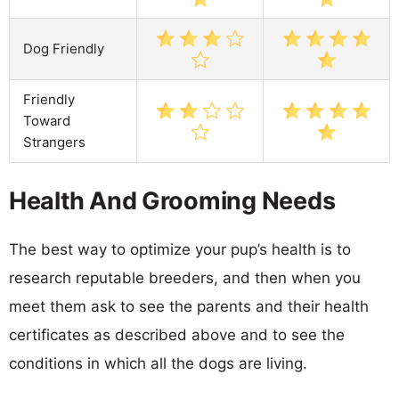
Dog Friendly
Friendly
Toward
Strangers
Health And Grooming Needs
The best way to optimize your pup’s health is to
research reputable breeders, and then when you
meet them ask to see the parents and their health
certificates as described above and to see the
conditions in which all the dogs are living.