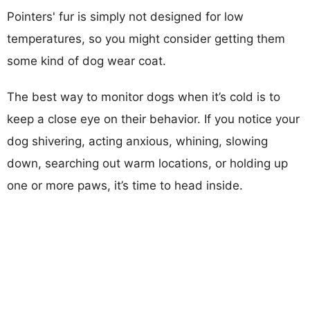
Pointers' fur is simply not designed for low
temperatures, so you might consider getting them
some kind of dog wear coat.
The best way to monitor dogs when it’s cold is to
keep a close eye on their behavior. If you notice your
dog shivering, acting anxious, whining, slowing
down, searching out warm locations, or holding up
one or more paws, it’s time to head inside.