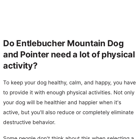
Do Entlebucher Mountain Dog
and Pointer need a lot of physical
activity?
To keep your dog healthy, calm, and happy, you have
to provide it with enough physical activities. Not only
your dog will be healthier and happier when it's
active, but you'll also reduce or completely eliminate
destructive behavior.
Some people don't think about this when selecting a