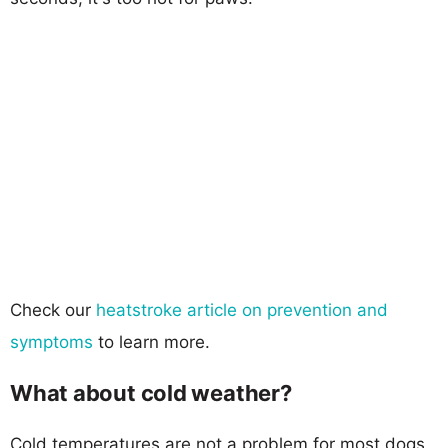
Check our
heatstroke article on prevention and
symptoms
to learn more.
What about cold weather?
Cold temperatures are not a problem for most dogs