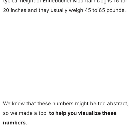
typical height of Entlebucher Mountain Dog is 16 to
20 inches and they usually weigh 45 to 65 pounds.
We know that these numbers might be too abstract,
so we made a tool
to help you visualize these
numbers
.