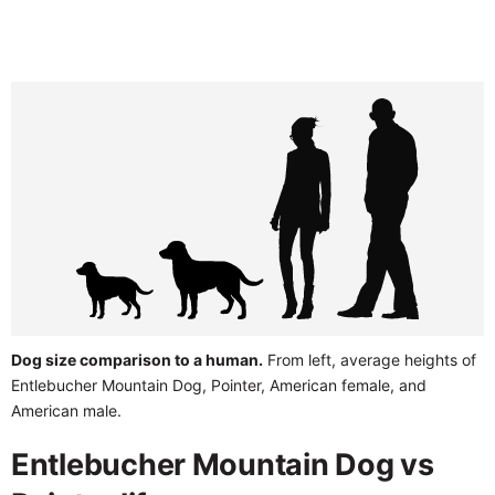
Dog size comparison to a human.
From left, average heights of
Entlebucher Mountain Dog, Pointer, American female, and
American male.
Entlebucher Mountain Dog vs