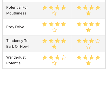
Potential For
Mouthiness
Prey Drive
Tendency To
Bark Or Howl
Wanderlust
Potential