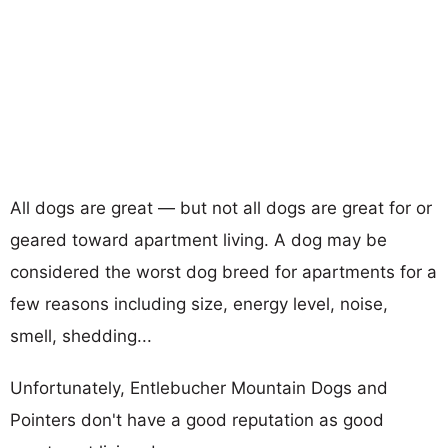
All dogs are great — but not all dogs are great for or
geared toward apartment living. A dog may be
considered the worst dog breed for apartments for a
few reasons including size, energy level, noise,
smell, shedding...
Unfortunately, Entlebucher Mountain Dogs and
Pointers don't have a good reputation as good