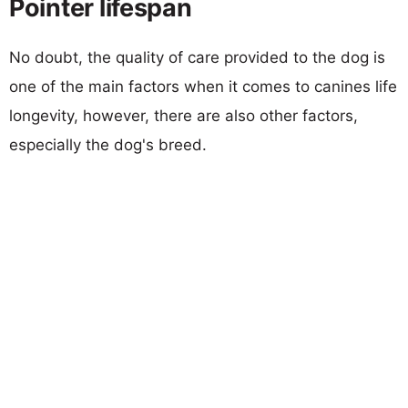
Pointer lifespan
No doubt, the quality of care provided to the dog is
one of the main factors when it comes to canines life
longevity, however, there are also other factors,
especially the dog's breed.