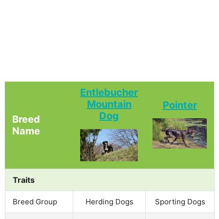
Entlebucher
Mountain
Pointer
Dog
Breed
Name
Traits
Breed Group
Herding Dogs
Sporting Dogs