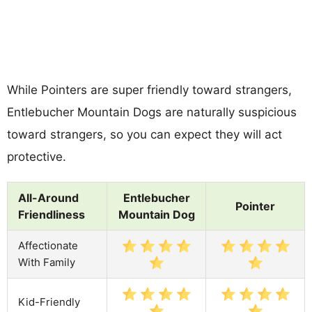
While Pointers are super friendly toward strangers,
Entlebucher Mountain Dogs are naturally suspicious
toward strangers, so you can expect they will act
protective.
All-Around
Entlebucher
Pointer
Friendliness
Mountain Dog
Affectionate
With Family
Kid-Friendly