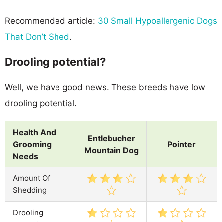
Recommended article:
30 Small Hypoallergenic Dogs
That Don’t Shed
.
Drooling potential?
Well, we have good news. These breeds have low
drooling potential.
Health And
Entlebucher
Grooming
Pointer
Mountain Dog
Needs
Amount Of
Shedding
Drooling