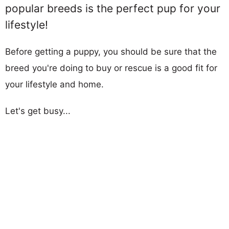
popular breeds is the perfect pup for your
lifestyle!
Before getting a puppy, you should be sure that the
breed you're doing to buy or rescue is a good fit for
your lifestyle and home.
Let's get busy...