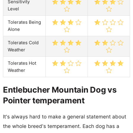
Sensitivity
Level
Tolerates Being
Alone
Tolerates Cold
Weather
Tolerates Hot
Weather
Entlebucher Mountain Dog vs
Pointer temperament
It's always hard to make a general statement about
the whole breed's temperament. Each dog has a