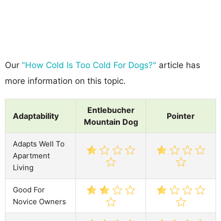
Our
"How Cold Is Too Cold For Dogs?"
article has
more information on this topic.
Entlebucher
Adaptability
Pointer
Mountain Dog
Adapts Well To
Apartment
Living
Good For
Novice Owners