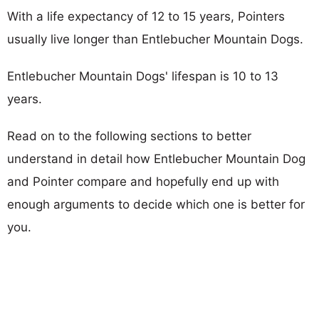
With a life expectancy of 12 to 15 years, Pointers
usually live longer than Entlebucher Mountain Dogs.
Entlebucher Mountain Dogs' lifespan is 10 to 13
years.
Read on to the following sections to better
understand in detail how Entlebucher Mountain Dog
and Pointer compare and hopefully end up with
enough arguments to decide which one is better for
you.