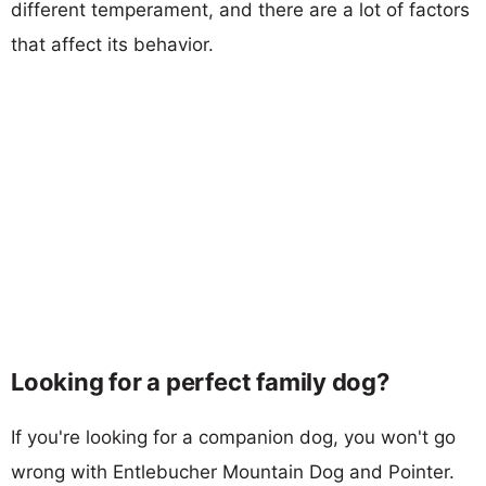
different temperament, and there are a lot of factors
that affect its behavior.
Looking for a perfect family dog?
If you're looking for a companion dog, you won't go
wrong with Entlebucher Mountain Dog and Pointer.