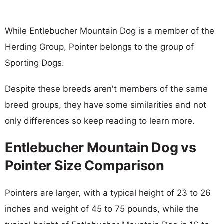
While Entlebucher Mountain Dog is a member of the
Herding Group, Pointer belongs to the group of
Sporting Dogs.
Despite these breeds aren't members of the same
breed groups, they have some similarities and not
only differences so keep reading to learn more.
Entlebucher Mountain Dog vs
Pointer Size Comparison
Pointers are larger, with a typical height of 23 to 26
inches and weight of 45 to 75 pounds, while the