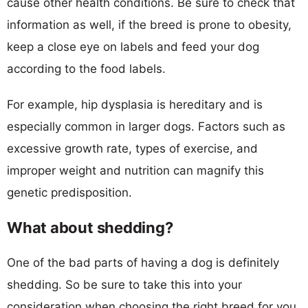
cause other health conditions. Be sure to check that
information as well, if the breed is prone to obesity,
keep a close eye on labels and feed your dog
according to the food labels.
For example, hip dysplasia is hereditary and is
especially common in larger dogs. Factors such as
excessive growth rate, types of exercise, and
improper weight and nutrition can magnify this
genetic predisposition.
What about shedding?
One of the bad parts of having a dog is definitely
shedding. So be sure to take this into your
consideration when choosing the right breed for you.