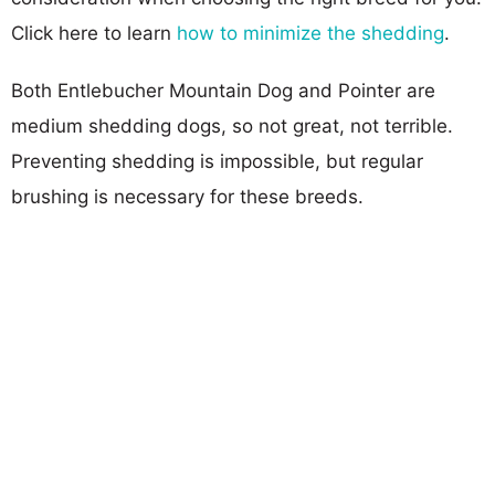
Click here to learn
how to minimize the shedding
.
Both Entlebucher Mountain Dog and Pointer are
medium shedding dogs, so not great, not terrible.
Preventing shedding is impossible, but regular
brushing is necessary for these breeds.