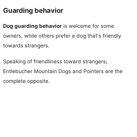
Guarding behavior
Dog guarding behavior
is welcome for some
owners, while others prefer a dog that's friendly
towards strangers.
Speaking of friendliness toward strangers,
Entlebucher Mountain Dogs and Pointers are the
complete opposite.