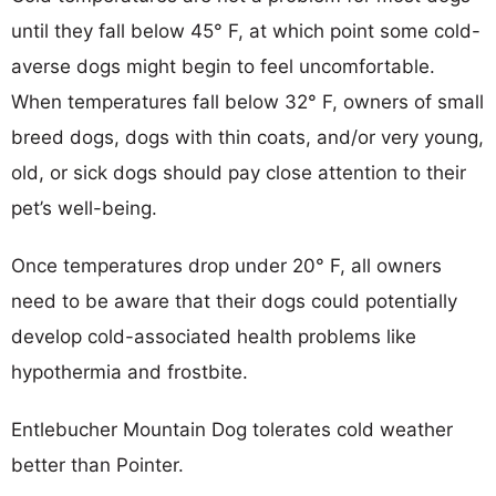
until they fall below 45° F, at which point some cold-
averse dogs might begin to feel uncomfortable.
When temperatures fall below 32° F, owners of small
breed dogs, dogs with thin coats, and/or very young,
old, or sick dogs should pay close attention to their
pet’s well-being.
Once temperatures drop under 20° F, all owners
need to be aware that their dogs could potentially
develop cold-associated health problems like
hypothermia and frostbite.
Entlebucher Mountain Dog tolerates cold weather
better than Pointer.