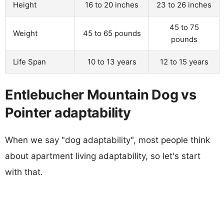
Height
16 to 20 inches
23 to 26 inches
45 to 75
Weight
45 to 65 pounds
pounds
Life Span
10 to 13 years
12 to 15 years
Entlebucher Mountain Dog vs
Pointer adaptability
When we say "dog adaptability", most people think
about apartment living adaptability, so let's start
with that.