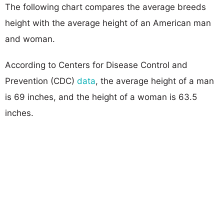
The following chart compares the average breeds
height with the average height of an American man
and woman.
According to Centers for Disease Control and
Prevention (CDC)
data
, the average height of a man
is 69 inches, and the height of a woman is 63.5
inches.