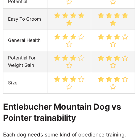
Potential
Easy To Groom
General Health
Potential For
Weight Gain
Size
Entlebucher Mountain Dog vs
Pointer trainability
Each dog needs some kind of obedience training,