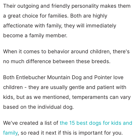
Their outgoing and friendly personality makes them
a great choice for families. Both are highly
affectionate with family, they will immediately
become a family member.
When it comes to behavior around children, there's
no much difference between these breeds.
Both Entlebucher Mountain Dog and Pointer love
children - they are usually gentle and patient with
kids, but as we mentioned, temperaments can vary
based on the individual dog.
We've created a list of
the 15 best dogs for kids and
family
, so read it next if this is important for you.