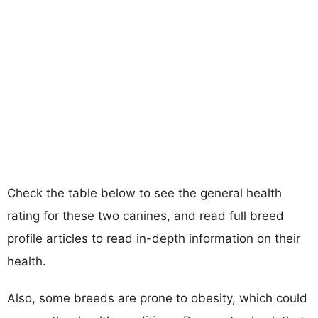
Check the table below to see the general health
rating for these two canines, and read full breed
profile articles to read in-depth information on their
health.
Also, some breeds are prone to obesity, which could