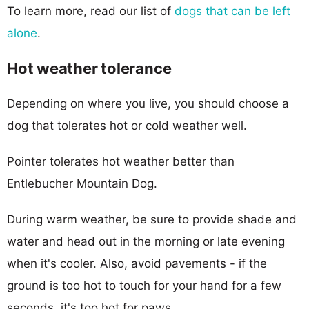
To learn more, read our list of
dogs that can be left
alone
.
Hot weather tolerance
Depending on where you live, you should choose a
dog that tolerates hot or cold weather well.
Pointer tolerates hot weather better than
Entlebucher Mountain Dog.
During warm weather, be sure to provide shade and
water and head out in the morning or late evening
when it's cooler. Also, avoid pavements - if the
ground is too hot to touch for your hand for a few
seconds, it's too hot for paws.