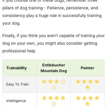
If you choose one of these dogs, remember three
pillars of dog training - Patience, persistence, and
consistency play a huge role in successfully training
your dog.
Finally, if you think you aren't capable of training your
dog on your own, you might also consider getting
professional help.
Entlebucher
Trainability
Pointer
Mountain Dog
Easy To Train
Intelligence