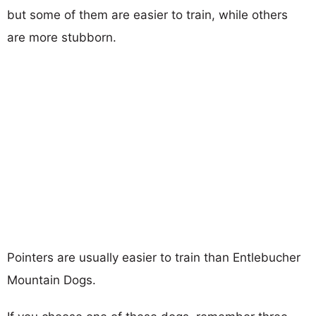
but some of them are easier to train, while others
are more stubborn.
Pointers are usually easier to train than Entlebucher
Mountain Dogs.