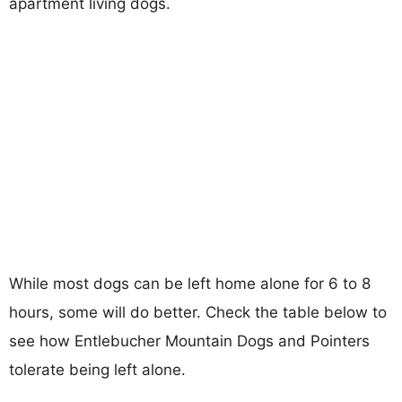
apartment living dogs.
While most dogs can be left home alone for 6 to 8
hours, some will do better. Check the table below to
see how Entlebucher Mountain Dogs and Pointers
tolerate being left alone.