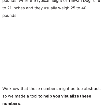
pounds, while the typical height of Taiwan Dog is 16
to 21 inches and they usually weigh 25 to 40
pounds.
We know that these numbers might be too abstract,
so we made a tool
to help you visualize these
numbers
.