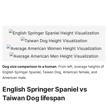
Dog size comparison to a human.
From left, average heights of
English Springer Spaniel, Taiwan Dog, American female, and
American male.
English Springer Spaniel vs
Taiwan Dog lifespan