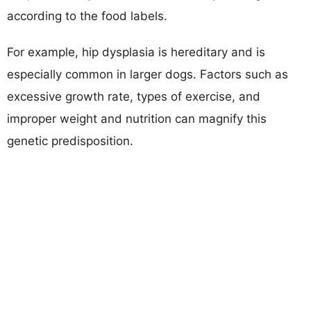
according to the food labels.
For example, hip dysplasia is hereditary and is
especially common in larger dogs. Factors such as
excessive growth rate, types of exercise, and
improper weight and nutrition can magnify this
genetic predisposition.