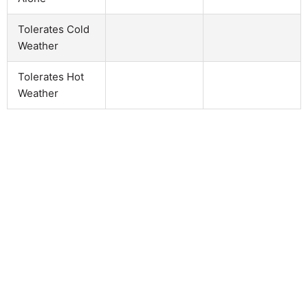
Tolerates Cold
Weather
Tolerates Hot
Weather