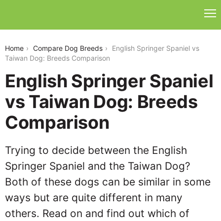
english-springer-spaniel-vs-taiwan-dog
Home
Compare Dog Breeds
English Springer Spaniel vs
Taiwan Dog: Breeds Comparison
English Springer Spaniel
vs Taiwan Dog: Breeds
Comparison
Trying to decide between the English
Springer Spaniel and the Taiwan Dog?
Both of these dogs can be similar in some
ways but are quite different in many
others. Read on and find out which of