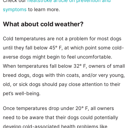
Check our
heatstroke article on prevention and
symptoms
to learn more.
What about cold weather?
Cold temperatures are not a problem for most dogs
until they fall below 45° F, at which point some cold-
averse dogs might begin to feel uncomfortable.
When temperatures fall below 32° F, owners of small
breed dogs, dogs with thin coats, and/or very young,
old, or sick dogs should pay close attention to their
pet’s well-being.
Once temperatures drop under 20° F, all owners
need to be aware that their dogs could potentially
develop cold-associated health problems like