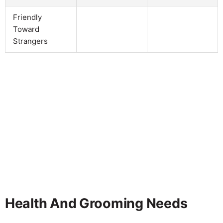
Friendly
Toward
Strangers
Health And Grooming Needs