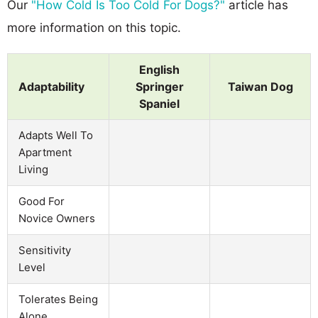
Our
"How Cold Is Too Cold For Dogs?"
article has
more information on this topic.
English
Adaptability
Springer
Taiwan Dog
Spaniel
Adapts Well To
Apartment
Living
Good For
Novice Owners
Sensitivity
Level
Tolerates Being
Alone