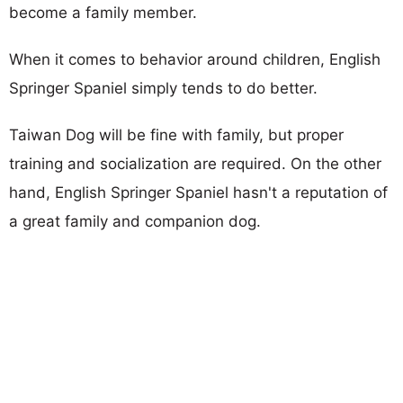
become a family member.
When it comes to behavior around children, English
Springer Spaniel simply tends to do better.
Taiwan Dog will be fine with family, but proper
training and socialization are required. On the other
hand, English Springer Spaniel hasn't a reputation of
a great family and companion dog.