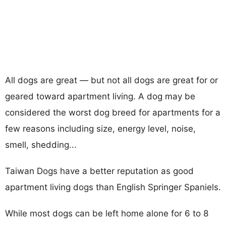
All dogs are great — but not all dogs are great for or
geared toward apartment living. A dog may be
considered the worst dog breed for apartments for a
few reasons including size, energy level, noise,
smell, shedding...
Taiwan Dogs have a better reputation as good
apartment living dogs than English Springer Spaniels.
While most dogs can be left home alone for 6 to 8