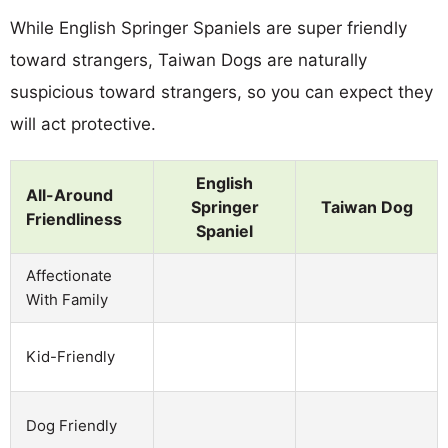
While English Springer Spaniels are super friendly
toward strangers, Taiwan Dogs are naturally
suspicious toward strangers, so you can expect they
will act protective.
English
All-Around
Springer
Taiwan Dog
Friendliness
Spaniel
Affectionate
With Family
Kid-Friendly
Dog Friendly