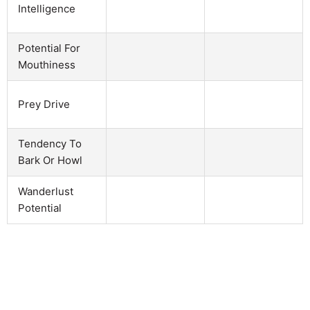
Intelligence
Potential For
Mouthiness
Prey Drive
Tendency To
Bark Or Howl
Wanderlust
Potential