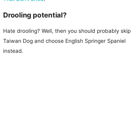
Drooling potential?
Hate drooling? Well, then you should probably skip
Taiwan Dog and choose English Springer Spaniel
instead.