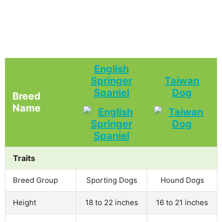
English
Springer
Taiwan
Spaniel
Dog
Breed
Name
Traits
Breed Group
Sporting Dogs
Hound Dogs
Height
18 to 22 inches
16 to 21 inches