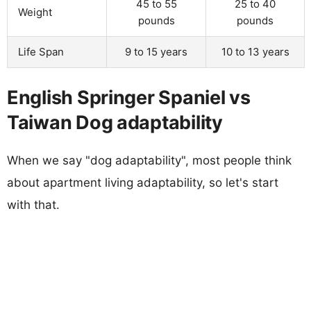
45 to 55
25 to 40
Weight
pounds
pounds
Life Span
9 to 15 years
10 to 13 years
English Springer Spaniel vs
Taiwan Dog adaptability
When we say "dog adaptability", most people think
about apartment living adaptability, so let's start
with that.