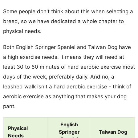
Some people don't think about this when selecting a
breed, so we have dedicated a whole chapter to
physical needs.
Both English Springer Spaniel and Taiwan Dog have
a high exercise needs. It means they will need at
least 30 to 60 minutes of hard aerobic exercise most
days of the week, preferably daily. And no, a
leashed walk isn't a hard aerobic exercise - think of
aerobic exercise as anything that makes your dog
pant.
English
Physical
Springer
Taiwan Dog
Needs