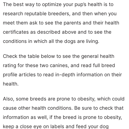
The best way to optimize your pup’s health is to
research reputable breeders, and then when you
meet them ask to see the parents and their health
certificates as described above and to see the
conditions in which all the dogs are living.
Check the table below to see the general health
rating for these two canines, and read full breed
profile articles to read in-depth information on their
health.
Also, some breeds are prone to obesity, which could
cause other health conditions. Be sure to check that
information as well, if the breed is prone to obesity,
keep a close eye on labels and feed your dog