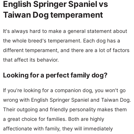
English Springer Spaniel vs
Taiwan Dog temperament
It's always hard to make a general statement about
the whole breed's temperament. Each dog has a
different temperament, and there are a lot of factors
that affect its behavior.
Looking for a perfect family dog?
If you're looking for a companion dog, you won't go
wrong with English Springer Spaniel and Taiwan Dog.
Their outgoing and friendly personality makes them
a great choice for families. Both are highly
affectionate with family, they will immediately