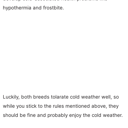
hypothermia and frostbite.
Luckily, both breeds tolarate cold weather well, so
while you stick to the rules mentioned above, they
should be fine and probably enjoy the cold weather.