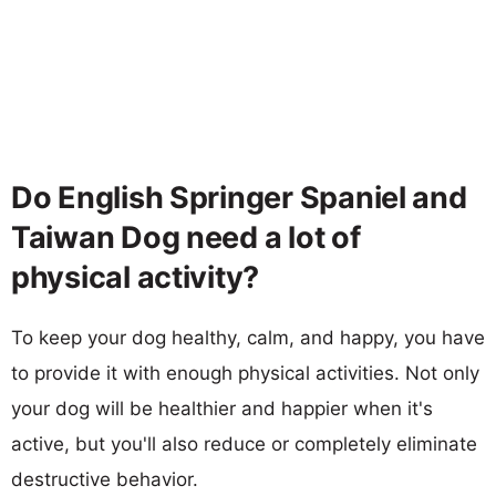
Do English Springer Spaniel and
Taiwan Dog need a lot of
physical activity?
To keep your dog healthy, calm, and happy, you have
to provide it with enough physical activities. Not only
your dog will be healthier and happier when it's
active, but you'll also reduce or completely eliminate
destructive behavior.