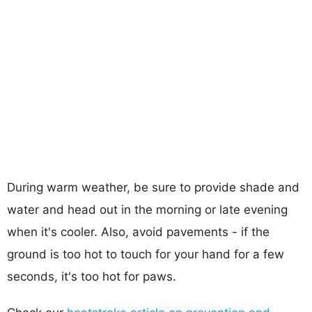
During warm weather, be sure to provide shade and
water and head out in the morning or late evening
when it's cooler. Also, avoid pavements - if the
ground is too hot to touch for your hand for a few
seconds, it's too hot for paws.