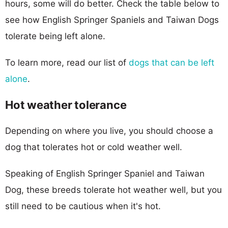
hours, some will do better. Check the table below to
see how English Springer Spaniels and Taiwan Dogs
tolerate being left alone.
To learn more, read our list of
dogs that can be left
alone
.
Hot weather tolerance
Depending on where you live, you should choose a
dog that tolerates hot or cold weather well.
Speaking of English Springer Spaniel and Taiwan
Dog, these breeds tolerate hot weather well, but you
still need to be cautious when it's hot.