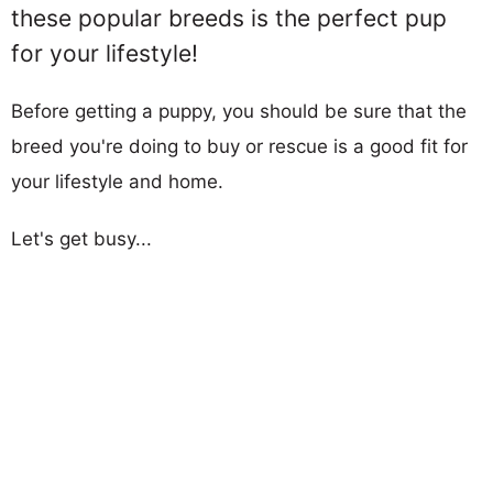
these popular breeds is the perfect pup
for your lifestyle!
Before getting a puppy, you should be sure that the
breed you're doing to buy or rescue is a good fit for
your lifestyle and home.
Let's get busy...