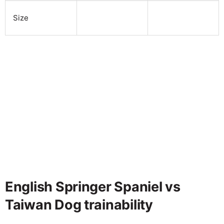
Size
English Springer Spaniel vs
Taiwan Dog trainability