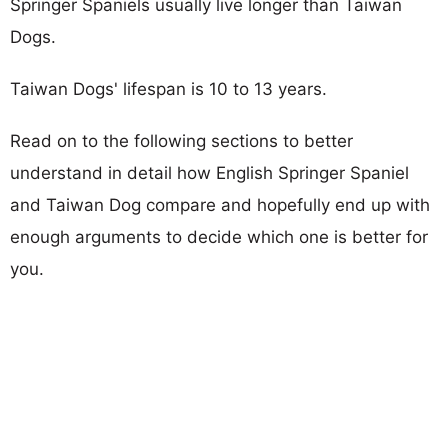
Springer Spaniels usually live longer than Taiwan
Dogs.
Taiwan Dogs' lifespan is 10 to 13 years.
Read on to the following sections to better
understand in detail how English Springer Spaniel
and Taiwan Dog compare and hopefully end up with
enough arguments to decide which one is better for
you.