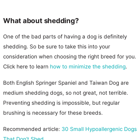
What about shedding?
One of the bad parts of having a dog is definitely
shedding. So be sure to take this into your
consideration when choosing the right breed for you.
Click here to learn
how to minimize the shedding
.
Both English Springer Spaniel and Taiwan Dog are
medium shedding dogs, so not great, not terrible.
Preventing shedding is impossible, but regular
brushing is necessary for these breeds.
Recommended article:
30 Small Hypoallergenic Dogs
That Don’t Shed
.