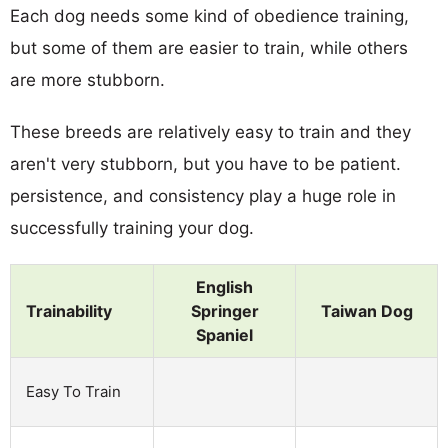
Each dog needs some kind of obedience training,
but some of them are easier to train, while others
are more stubborn.
These breeds are relatively easy to train and they
aren't very stubborn, but you have to be patient.
persistence, and consistency play a huge role in
successfully training your dog.
English
Trainability
Springer
Taiwan Dog
Spaniel
Easy To Train