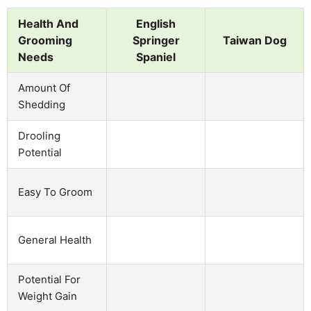
Health And
English
Grooming
Springer
Taiwan Dog
Needs
Spaniel
Amount Of
Shedding
Drooling
Potential
Easy To Groom
General Health
Potential For
Weight Gain