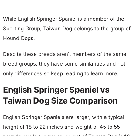
While English Springer Spaniel is a member of the
Sporting Group, Taiwan Dog belongs to the group of
Hound Dogs.
Despite these breeds aren't members of the same
breed groups, they have some similarities and not
only differences so keep reading to learn more.
English Springer Spaniel vs
Taiwan Dog Size Comparison
English Springer Spaniels are larger, with a typical
height of 18 to 22 inches and weight of 45 to 55