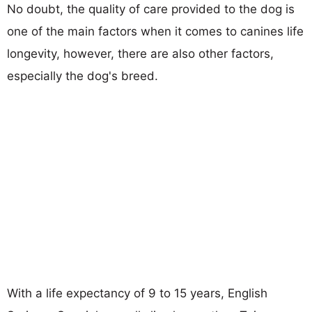
No doubt, the quality of care provided to the dog is
one of the main factors when it comes to canines life
longevity, however, there are also other factors,
especially the dog's breed.
With a life expectancy of 9 to 15 years, English