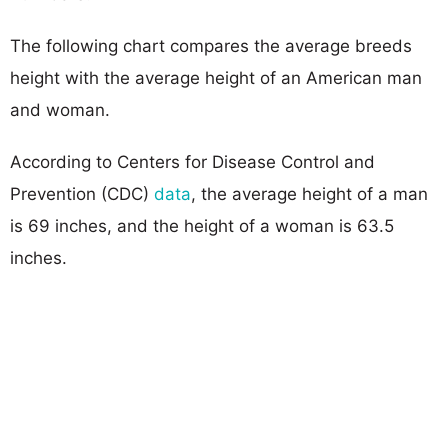
The following chart compares the average breeds
height with the average height of an American man
and woman.
According to Centers for Disease Control and
Prevention (CDC)
data
, the average height of a man
is 69 inches, and the height of a woman is 63.5
inches.