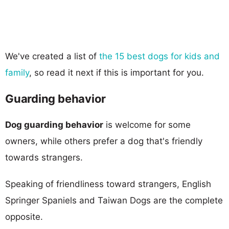
We've created a list of
the 15 best dogs for kids and
family
, so read it next if this is important for you.
Guarding behavior
Dog guarding behavior
is welcome for some
owners, while others prefer a dog that's friendly
towards strangers.
Speaking of friendliness toward strangers, English
Springer Spaniels and Taiwan Dogs are the complete
opposite.