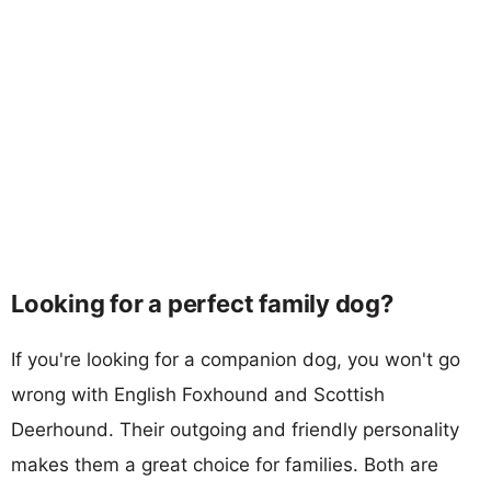
Looking for a perfect family dog?
If you're looking for a companion dog, you won't go
wrong with English Foxhound and Scottish
Deerhound. Their outgoing and friendly personality
makes them a great choice for families. Both are