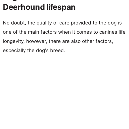
Deerhound lifespan
No doubt, the quality of care provided to the dog is
one of the main factors when it comes to canines life
longevity, however, there are also other factors,
especially the dog's breed.