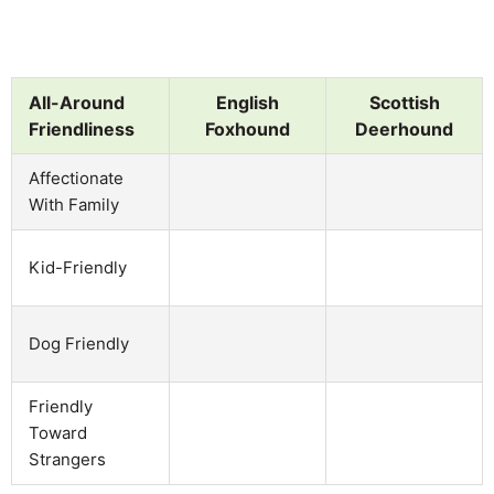
All-Around
English
Scottish
Friendliness
Foxhound
Deerhound
Affectionate
With Family
Kid-Friendly
Dog Friendly
Friendly
Toward
Strangers