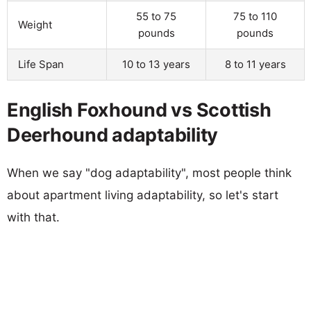
55 to 75
75 to 110
Weight
pounds
pounds
Life Span
10 to 13 years
8 to 11 years
English Foxhound vs Scottish
Deerhound adaptability
When we say "dog adaptability", most people think
about apartment living adaptability, so let's start
with that.