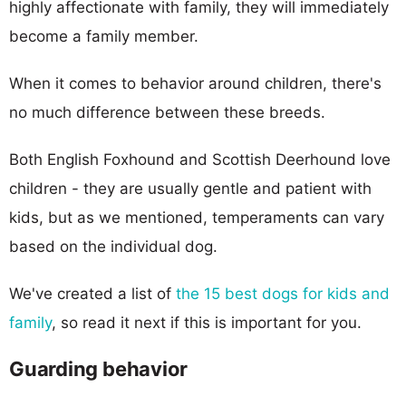
highly affectionate with family, they will immediately
become a family member.
When it comes to behavior around children, there's
no much difference between these breeds.
Both English Foxhound and Scottish Deerhound love
children - they are usually gentle and patient with
kids, but as we mentioned, temperaments can vary
based on the individual dog.
We've created a list of
the 15 best dogs for kids and
family
, so read it next if this is important for you.
Guarding behavior