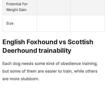
Potential For
Weight Gain
Size
English Foxhound vs Scottish
Deerhound trainability
Each dog needs some kind of obedience training,
but some of them are easier to train, while others
are more stubborn.