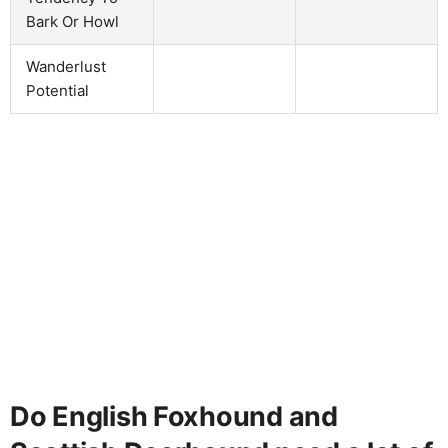
Bark Or Howl
Wanderlust
Potential
Do English Foxhound and