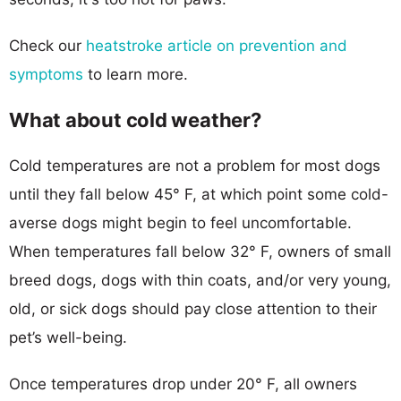
Check our
heatstroke article on prevention and
symptoms
to learn more.
What about cold weather?
Cold temperatures are not a problem for most dogs
until they fall below 45° F, at which point some cold-
averse dogs might begin to feel uncomfortable.
When temperatures fall below 32° F, owners of small
breed dogs, dogs with thin coats, and/or very young,
old, or sick dogs should pay close attention to their
pet’s well-being.
Once temperatures drop under 20° F, all owners