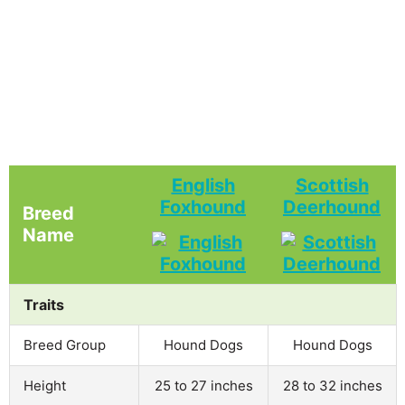
English
Scottish
Foxhound
Deerhound
Breed
Name
Traits
Breed Group
Hound Dogs
Hound Dogs
Height
25 to 27 inches
28 to 32 inches