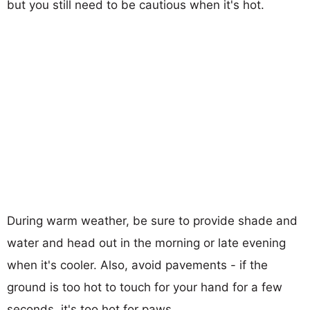
but you still need to be cautious when it's hot.
During warm weather, be sure to provide shade and
water and head out in the morning or late evening
when it's cooler. Also, avoid pavements - if the
ground is too hot to touch for your hand for a few
seconds, it's too hot for paws.