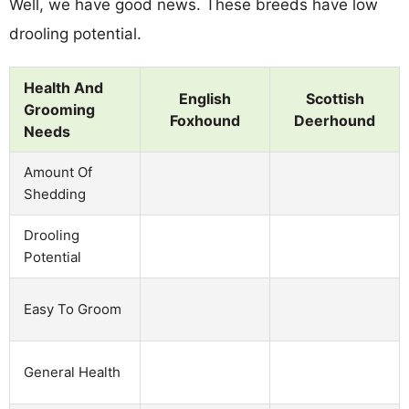
Well, we have good news. These breeds have low
drooling potential.
Health And
English
Scottish
Grooming
Foxhound
Deerhound
Needs
Amount Of
Shedding
Drooling
Potential
Easy To Groom
General Health