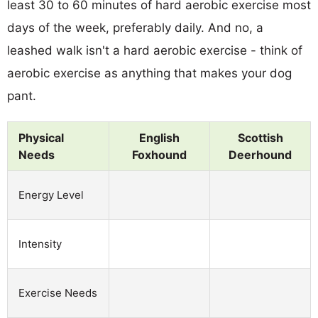
least 30 to 60 minutes of hard aerobic exercise most
days of the week, preferably daily. And no, a
leashed walk isn't a hard aerobic exercise - think of
aerobic exercise as anything that makes your dog
pant.
Physical
English
Scottish
Needs
Foxhound
Deerhound
Energy Level
Intensity
Exercise Needs