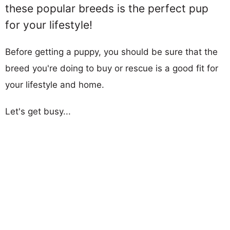
these popular breeds is the perfect pup
for your lifestyle!
Before getting a puppy, you should be sure that the
breed you're doing to buy or rescue is a good fit for
your lifestyle and home.
Let's get busy...