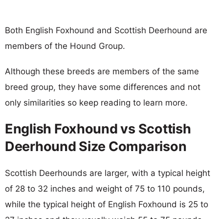
Both English Foxhound and Scottish Deerhound are
members of the Hound Group.
Although these breeds are members of the same
breed group, they have some differences and not
only similarities so keep reading to learn more.
English Foxhound vs Scottish
Deerhound Size Comparison
Scottish Deerhounds are larger, with a typical height
of 28 to 32 inches and weight of 75 to 110 pounds,
while the typical height of English Foxhound is 25 to