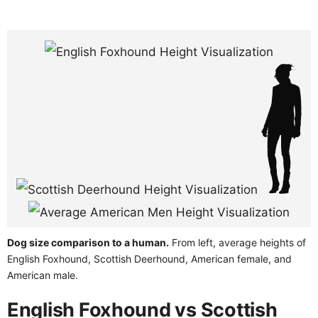
Dog size comparison to a human.
From left, average heights of
English Foxhound, Scottish Deerhound, American female, and
American male.
English Foxhound vs Scottish