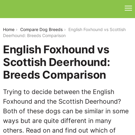
english-foxhound-vs-scottish-deerhound
Home
Compare Dog Breeds
English Foxhound vs Scottish
Deerhound: Breeds Comparison
English Foxhound vs
Scottish Deerhound:
Breeds Comparison
Trying to decide between the English
Foxhound and the Scottish Deerhound?
Both of these dogs can be similar in some
ways but are quite different in many
others. Read on and find out which of