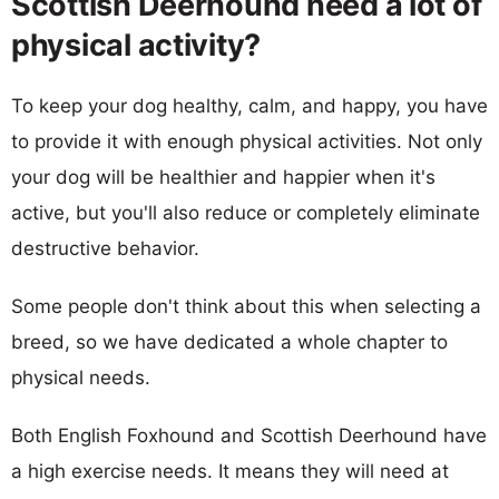
Scottish Deerhound need a lot of
physical activity?
To keep your dog healthy, calm, and happy, you have
to provide it with enough physical activities. Not only
your dog will be healthier and happier when it's
active, but you'll also reduce or completely eliminate
destructive behavior.
Some people don't think about this when selecting a
breed, so we have dedicated a whole chapter to
physical needs.
Both English Foxhound and Scottish Deerhound have
a high exercise needs. It means they will need at