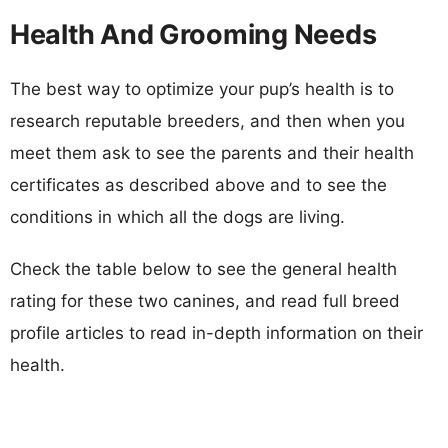
Health And Grooming Needs
The best way to optimize your pup’s health is to
research reputable breeders, and then when you
meet them ask to see the parents and their health
certificates as described above and to see the
conditions in which all the dogs are living.
Check the table below to see the general health
rating for these two canines, and read full breed
profile articles to read in-depth information on their
health.