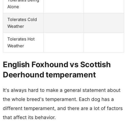
Alone
Tolerates Cold
Weather
Tolerates Hot
Weather
English Foxhound vs Scottish
Deerhound temperament
It's always hard to make a general statement about
the whole breed's temperament. Each dog has a
different temperament, and there are a lot of factors
that affect its behavior.