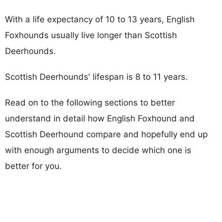
With a life expectancy of 10 to 13 years, English
Foxhounds usually live longer than Scottish
Deerhounds.
Scottish Deerhounds' lifespan is 8 to 11 years.
Read on to the following sections to better
understand in detail how English Foxhound and
Scottish Deerhound compare and hopefully end up
with enough arguments to decide which one is
better for you.