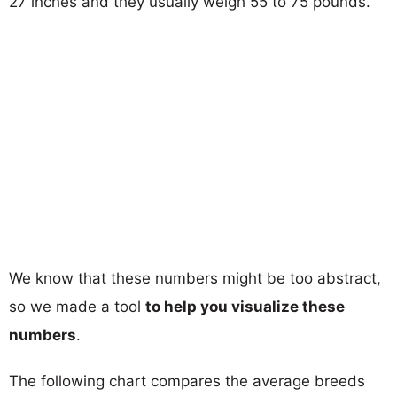
27 inches and they usually weigh 55 to 75 pounds.
We know that these numbers might be too abstract,
so we made a tool
to help you visualize these
numbers
.
The following chart compares the average breeds