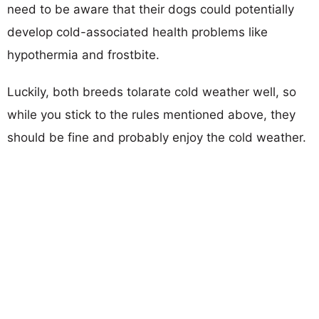
need to be aware that their dogs could potentially
develop cold-associated health problems like
hypothermia and frostbite.
Luckily, both breeds tolarate cold weather well, so
while you stick to the rules mentioned above, they
should be fine and probably enjoy the cold weather.