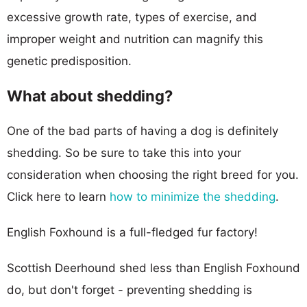
excessive growth rate, types of exercise, and
improper weight and nutrition can magnify this
genetic predisposition.
What about shedding?
One of the bad parts of having a dog is definitely
shedding. So be sure to take this into your
consideration when choosing the right breed for you.
Click here to learn
how to minimize the shedding
.
English Foxhound is a full-fledged fur factory!
Scottish Deerhound shed less than English Foxhound
do, but don't forget - preventing shedding is