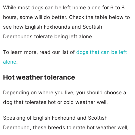
While most dogs can be left home alone for 6 to 8
hours, some will do better. Check the table below to
see how English Foxhounds and Scottish
Deerhounds tolerate being left alone.
To learn more, read our list of
dogs that can be left
alone
.
Hot weather tolerance
Depending on where you live, you should choose a
dog that tolerates hot or cold weather well.
Speaking of English Foxhound and Scottish
Deerhound, these breeds tolerate hot weather well,