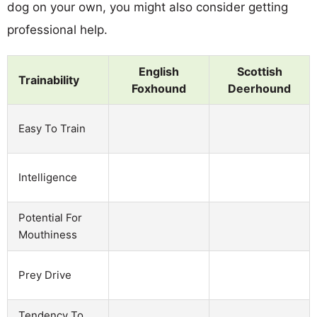
dog on your own, you might also consider getting
professional help.
English
Scottish
Trainability
Foxhound
Deerhound
Easy To Train
Intelligence
Potential For
Mouthiness
Prey Drive
Tendency To