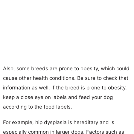
Also, some breeds are prone to obesity, which could
cause other health conditions. Be sure to check that
information as well, if the breed is prone to obesity,
keep a close eye on labels and feed your dog
according to the food labels.
For example, hip dysplasia is hereditary and is
especially common in larger dogs. Factors such as