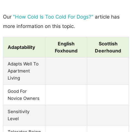
Our
"How Cold Is Too Cold For Dogs?"
article has
more information on this topic.
English
Scottish
Adaptability
Foxhound
Deerhound
Adapts Well To
Apartment
Living
Good For
Novice Owners
Sensitivity
Level
Tolerates Being