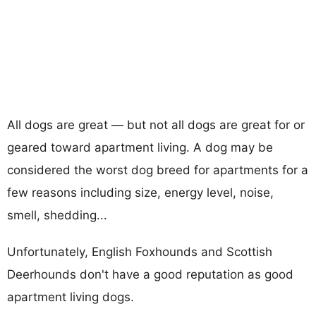
All dogs are great — but not all dogs are great for or
geared toward apartment living. A dog may be
considered the worst dog breed for apartments for a
few reasons including size, energy level, noise,
smell, shedding...
Unfortunately, English Foxhounds and Scottish
Deerhounds don't have a good reputation as good
apartment living dogs.