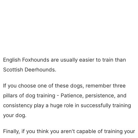
English Foxhounds are usually easier to train than
Scottish Deerhounds.
If you choose one of these dogs, remember three
pillars of dog training - Patience, persistence, and
consistency play a huge role in successfully training
your dog.
Finally, if you think you aren't capable of training your