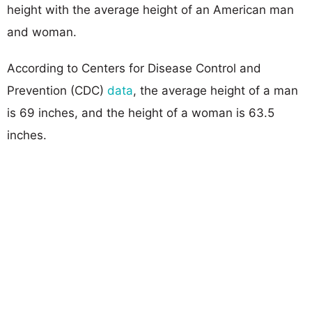
height with the average height of an American man
and woman.
According to Centers for Disease Control and
Prevention (CDC)
data
, the average height of a man
is 69 inches, and the height of a woman is 63.5
inches.