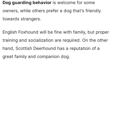
Dog guarding behavior
is welcome for some
owners, while others prefer a dog that's friendly
towards strangers.
English Foxhound will be fine with family, but proper
training and socialization are required. On the other
hand, Scottish Deerhound has a reputation of a
great family and companion dog.