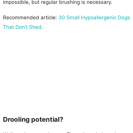
impossible, but regular brushing is necessary.
Recommended article:
30 Small Hypoallergenic Dogs
That Don’t Shed
.
Drooling potential?