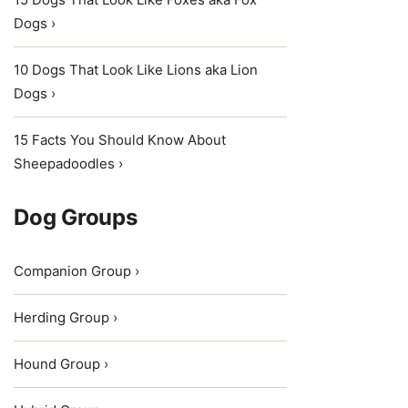
Dogs ›
10 Dogs That Look Like Lions aka Lion
Dogs ›
15 Facts You Should Know About
Sheepadoodles ›
Dog Groups
Companion Group ›
Herding Group ›
Hound Group ›