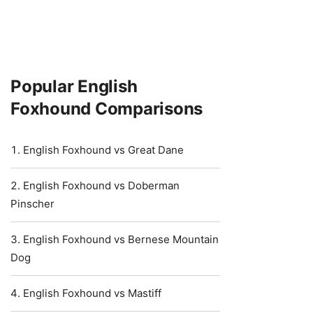
Popular English
Foxhound Comparisons
English Foxhound vs Great Dane
English Foxhound vs Doberman
Pinscher
English Foxhound vs Bernese Mountain
Dog
English Foxhound vs Mastiff