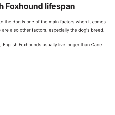
h Foxhound lifespan
 to the dog is one of the main factors when it comes
e are also other factors, especially the dog's breed.
s, English Foxhounds usually live longer than Cane