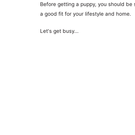
Before getting a puppy, you should be s
a good fit for your lifestyle and home.
Let's get busy...