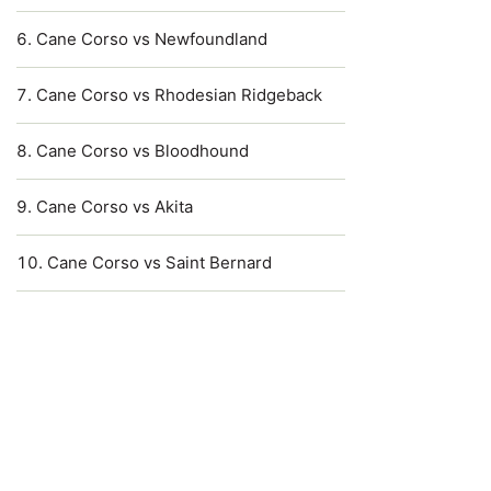
Cane Corso vs Newfoundland
Cane Corso vs Rhodesian Ridgeback
Cane Corso vs Bloodhound
Cane Corso vs Akita
Cane Corso vs Saint Bernard