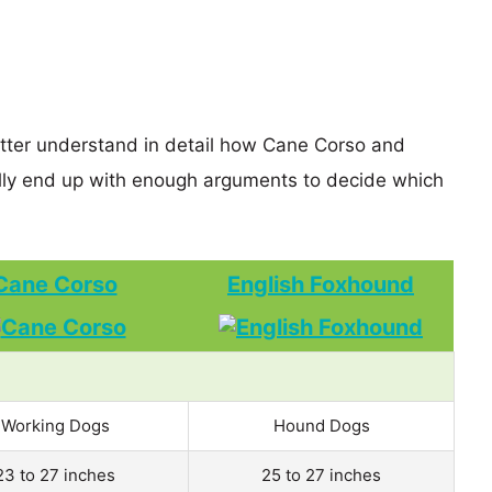
etter understand in detail how Cane Corso and
ly end up with enough arguments to decide which
Cane Corso
English Foxhound
Working Dogs
Hound Dogs
23 to 27 inches
25 to 27 inches