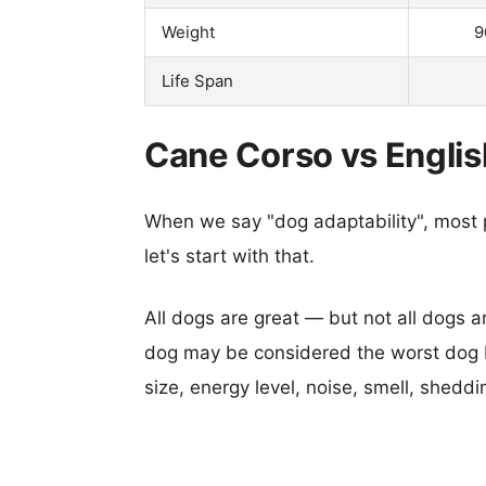
Weight
9
Life Span
Cane Corso vs Englis
When we say "dog adaptability", most p
let's start with that.
All dogs are great — but not all dogs a
dog may be considered the worst dog b
size, energy level, noise, smell, sheddin