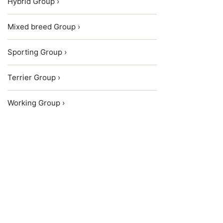
Hybrid Group ›
Mixed breed Group ›
Sporting Group ›
Terrier Group ›
Working Group ›