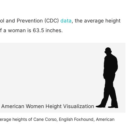
rol and Prevention (CDC)
data
, the average height
of a woman is 63.5 inches.
verage heights of Cane Corso, English Foxhound, American