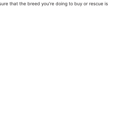
ure that the breed you're doing to buy or rescue is