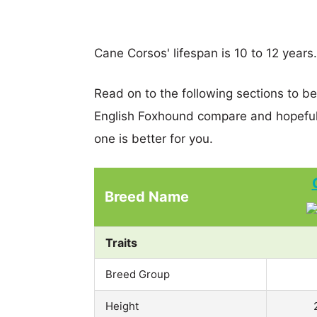
Cane Corsos' lifespan is 10 to 12 years.
Read on to the following sections to b
English Foxhound compare and hopeful
one is better for you.
Breed Name
Traits
Breed Group
Height