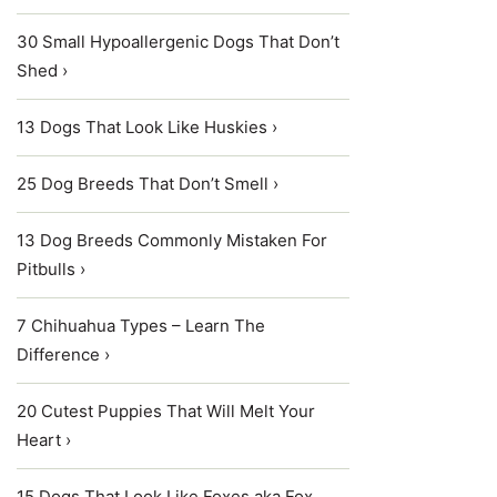
30 Small Hypoallergenic Dogs That Don’t
Shed ›
13 Dogs That Look Like Huskies ›
25 Dog Breeds That Don’t Smell ›
13 Dog Breeds Commonly Mistaken For
Pitbulls ›
7 Chihuahua Types – Learn The
Difference ›
20 Cutest Puppies That Will Melt Your
Heart ›
15 Dogs That Look Like Foxes aka Fox