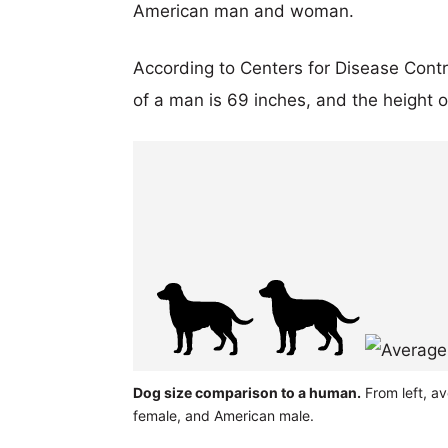
American man and woman.
According to Centers for Disease Cont
of a man is 69 inches, and the height 
Dog size comparison to a human.
From left, a
female, and American male.