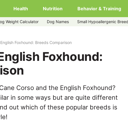
Health
Nutrition
Behavior & Training
og Weight Calculator
Dog Names
Small Hypoallergenic Bree
 English Foxhound: Breeds Comparison
English Foxhound:
ison
 Cane Corso and the English Foxhound?
lar in some ways but are quite different
ind out which of these popular breeds is
le!