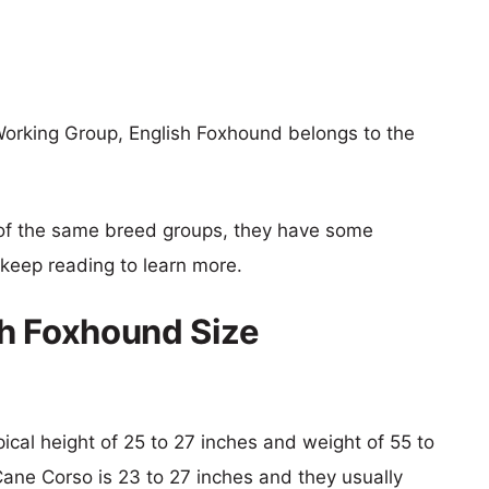
orking Group, English Foxhound belongs to the
of the same breed groups, they have some
o keep reading to learn more.
sh Foxhound Size
pical height of 25 to 27 inches and weight of 55 to
Cane Corso is 23 to 27 inches and they usually