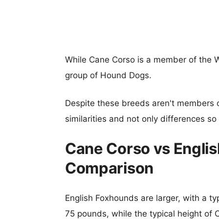
While Cane Corso is a member of the W
group of Hound Dogs.
Despite these breeds aren't members 
similarities and not only differences s
Cane Corso vs Engli
Comparison
English Foxhounds are larger, with a ty
75 pounds, while the typical height of 