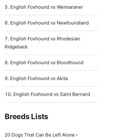
English Foxhound vs Weimaraner
English Foxhound vs Newfoundland
English Foxhound vs Rhodesian
Ridgeback
English Foxhound vs Bloodhound
English Foxhound vs Akita
English Foxhound vs Saint Bernard
Breeds Lists
20 Dogs That Can Be Left Alone ›