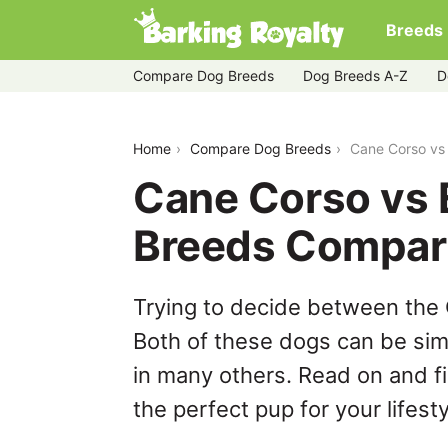
Breeds
Compare Dog Breeds
Dog Breeds A-Z
D
cane-corso-vs-english-foxhound
Home
Compare Dog Breeds
Cane Corso vs
Cane Corso vs 
Breeds Compar
Trying to decide between the
Both of these dogs can be simi
in many others. Read on and f
the perfect pup for your lifesty