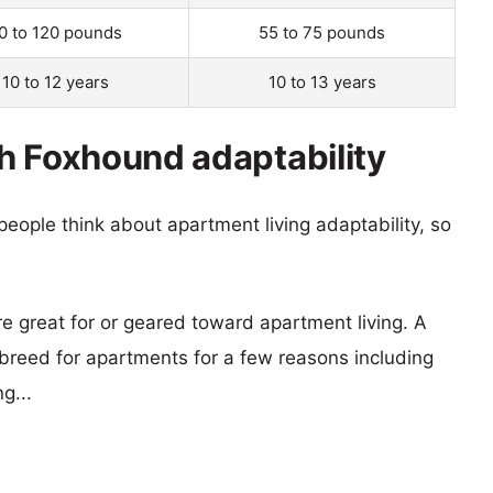
0 to 120 pounds
55 to 75 pounds
10 to 12 years
10 to 13 years
h Foxhound adaptability
eople think about apartment living adaptability, so
re great for or geared toward apartment living. A
reed for apartments for a few reasons including
g...