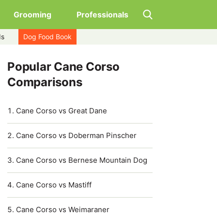
Grooming
Professionals
ds
Dog Food Book
Popular Cane Corso
Comparisons
Cane Corso vs Great Dane
Cane Corso vs Doberman Pinscher
Cane Corso vs Bernese Mountain Dog
Cane Corso vs Mastiff
Cane Corso vs Weimaraner