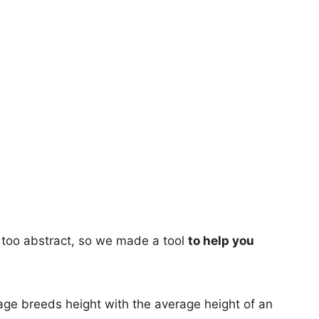
too abstract, so we made a tool
to help you
age breeds height with the average height of an