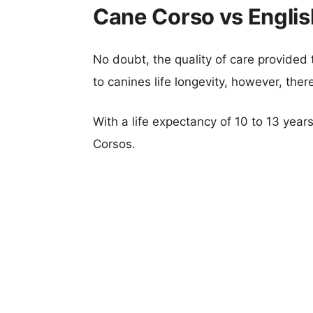
Cane Corso vs Englis
No doubt, the quality of care provided
to canines life longevity, however, ther
With a life expectancy of 10 to 13 year
Corsos.