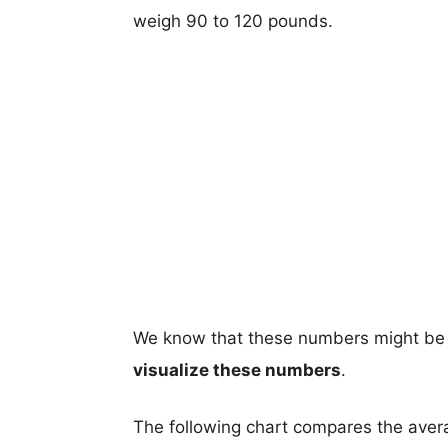
weigh 90 to 120 pounds.
We know that these numbers might be 
visualize these numbers
.
The following chart compares the aver