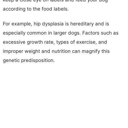
according to the food labels.
For example, hip dysplasia is hereditary and is
especially common in larger dogs. Factors such as
excessive growth rate, types of exercise, and
improper weight and nutrition can magnify this
genetic predisposition.