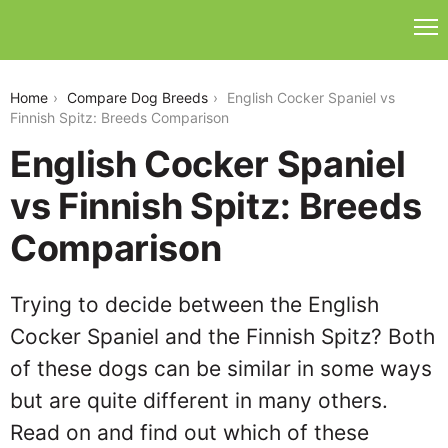
english-cocker-spaniel-vs-finnish-spitz
Home
Compare Dog Breeds
English Cocker Spaniel vs
Finnish Spitz: Breeds Comparison
English Cocker Spaniel
vs Finnish Spitz: Breeds
Comparison
Trying to decide between the English
Cocker Spaniel and the Finnish Spitz? Both
of these dogs can be similar in some ways
but are quite different in many others.
Read on and find out which of these