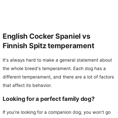
English Cocker Spaniel vs
Finnish Spitz temperament
It's always hard to make a general statement about
the whole breed's temperament. Each dog has a
different temperament, and there are a lot of factors
that affect its behavior.
Looking for a perfect family dog?
If you're looking for a companion dog, you won't go