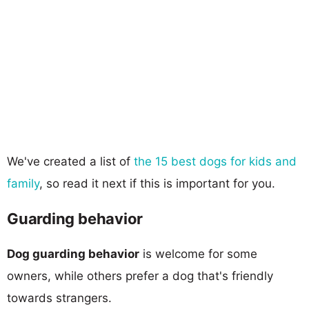
We've created a list of
the 15 best dogs for kids and
family
, so read it next if this is important for you.
Guarding behavior
Dog guarding behavior
is welcome for some
owners, while others prefer a dog that's friendly
towards strangers.