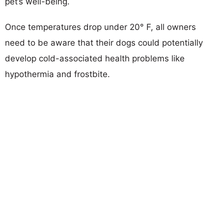
pet’s well-being.
Once temperatures drop under 20° F, all owners
need to be aware that their dogs could potentially
develop cold-associated health problems like
hypothermia and frostbite.