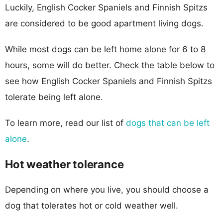
Luckily, English Cocker Spaniels and Finnish Spitzs
are considered to be good apartment living dogs.
While most dogs can be left home alone for 6 to 8
hours, some will do better. Check the table below to
see how English Cocker Spaniels and Finnish Spitzs
tolerate being left alone.
To learn more, read our list of
dogs that can be left
alone
.
Hot weather tolerance
Depending on where you live, you should choose a
dog that tolerates hot or cold weather well.