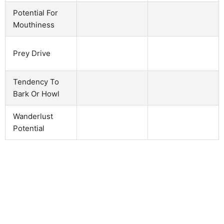
Potential For
Mouthiness
Prey Drive
Tendency To
Bark Or Howl
Wanderlust
Potential