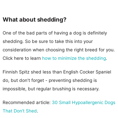
What about shedding?
One of the bad parts of having a dog is definitely
shedding. So be sure to take this into your
consideration when choosing the right breed for you.
Click here to learn
how to minimize the shedding
.
Finnish Spitz shed less than English Cocker Spaniel
do, but don't forget - preventing shedding is
impossible, but regular brushing is necessary.
Recommended article:
30 Small Hypoallergenic Dogs
That Don’t Shed
.