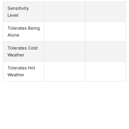
Sensitivity
Level
Tolerates Being
Alone
Tolerates Cold
Weather
Tolerates Hot
Weather