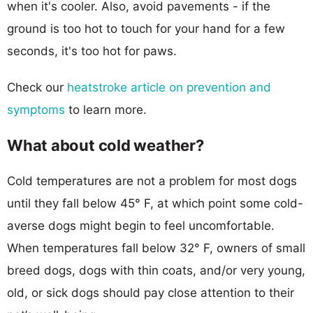
when it's cooler. Also, avoid pavements - if the
ground is too hot to touch for your hand for a few
seconds, it's too hot for paws.
Check our
heatstroke article on prevention and
symptoms
to learn more.
What about cold weather?
Cold temperatures are not a problem for most dogs
until they fall below 45° F, at which point some cold-
averse dogs might begin to feel uncomfortable.
When temperatures fall below 32° F, owners of small
breed dogs, dogs with thin coats, and/or very young,
old, or sick dogs should pay close attention to their