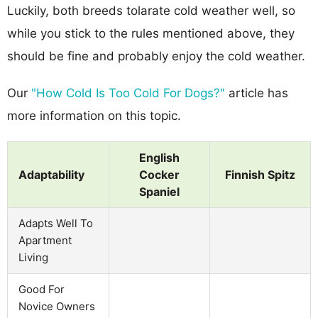
Luckily, both breeds tolarate cold weather well, so
while you stick to the rules mentioned above, they
should be fine and probably enjoy the cold weather.
Our
"How Cold Is Too Cold For Dogs?"
article has
more information on this topic.
English
Adaptability
Cocker
Finnish Spitz
Spaniel
Adapts Well To
Apartment
Living
Good For
Novice Owners