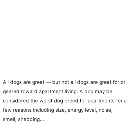
All dogs are great — but not all dogs are great for or
geared toward apartment living. A dog may be
considered the worst dog breed for apartments for a
few reasons including size, energy level, noise,
smell, shedding...