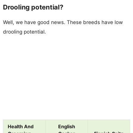
Drooling potential?
Well, we have good news. These breeds have low
drooling potential.
Health And
English