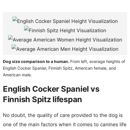
Dog size comparison to a human.
From left, average heights of
English Cocker Spaniel, Finnish Spitz, American female, and
American male.
English Cocker Spaniel vs
Finnish Spitz lifespan
No doubt, the quality of care provided to the dog is
one of the main factors when it comes to canines life