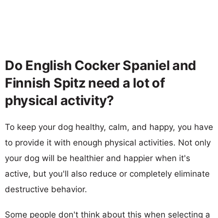
Do English Cocker Spaniel and
Finnish Spitz need a lot of
physical activity?
To keep your dog healthy, calm, and happy, you have
to provide it with enough physical activities. Not only
your dog will be healthier and happier when it's
active, but you'll also reduce or completely eliminate
destructive behavior.
Some people don't think about this when selecting a