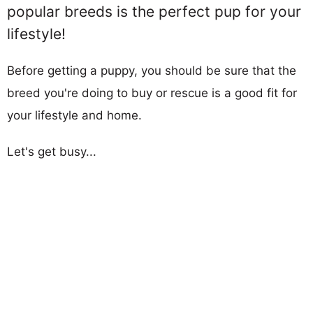
popular breeds is the perfect pup for your
lifestyle!
Before getting a puppy, you should be sure that the
breed you're doing to buy or rescue is a good fit for
your lifestyle and home.
Let's get busy...