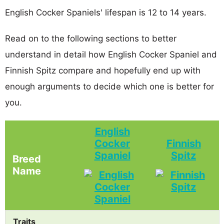
English Cocker Spaniels' lifespan is 12 to 14 years.
Read on to the following sections to better
understand in detail how English Cocker Spaniel and
Finnish Spitz compare and hopefully end up with
enough arguments to decide which one is better for
you.
English
Cocker
Finnish
Spaniel
Spitz
Breed
Name
Traits