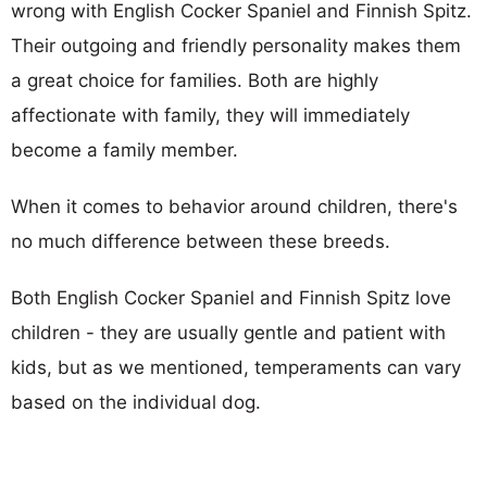
wrong with English Cocker Spaniel and Finnish Spitz.
Their outgoing and friendly personality makes them
a great choice for families. Both are highly
affectionate with family, they will immediately
become a family member.
When it comes to behavior around children, there's
no much difference between these breeds.
Both English Cocker Spaniel and Finnish Spitz love
children - they are usually gentle and patient with
kids, but as we mentioned, temperaments can vary
based on the individual dog.