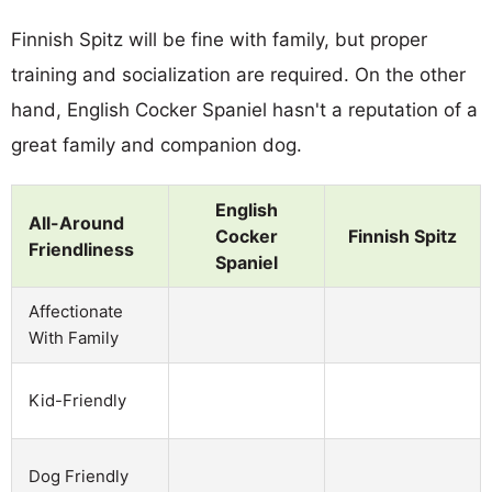
Finnish Spitz will be fine with family, but proper
training and socialization are required. On the other
hand, English Cocker Spaniel hasn't a reputation of a
great family and companion dog.
English
All-Around
Cocker
Finnish Spitz
Friendliness
Spaniel
Affectionate
With Family
Kid-Friendly
Dog Friendly