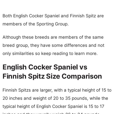
Both English Cocker Spaniel and Finnish Spitz are
members of the Sporting Group.
Although these breeds are members of the same
breed group, they have some differences and not
only similarities so keep reading to learn more.
English Cocker Spaniel vs
Finnish Spitz Size Comparison
Finnish Spitzs are larger, with a typical height of 15 to
20 inches and weight of 20 to 35 pounds, while the
typical height of English Cocker Spaniel is 15 to 17