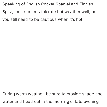
Speaking of English Cocker Spaniel and Finnish
Spitz, these breeds tolerate hot weather well, but
you still need to be cautious when it's hot.
During warm weather, be sure to provide shade and
water and head out in the morning or late evening