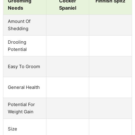
Grooming
Cocker
Finnish Spitz
Needs
Spaniel
Amount Of
Shedding
Drooling
Potential
Easy To Groom
General Health
Potential For
Weight Gain
Size