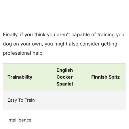
Finally, if you think you aren't capable of training your
dog on your own, you might also consider getting
professional help.
English
Trainability
Cocker
Finnish Spitz
Spaniel
Easy To Train
Intelligence