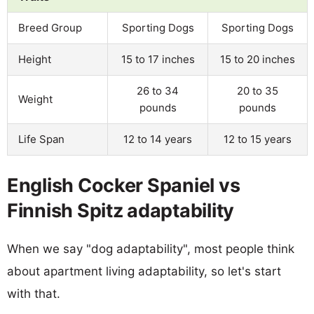
Breed Group
Sporting Dogs
Sporting Dogs
Height
15 to 17 inches
15 to 20 inches
26 to 34
20 to 35
Weight
pounds
pounds
Life Span
12 to 14 years
12 to 15 years
English Cocker Spaniel vs
Finnish Spitz adaptability
When we say "dog adaptability", most people think
about apartment living adaptability, so let's start
with that.