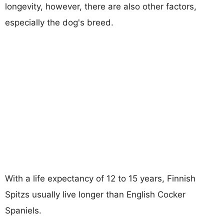
longevity, however, there are also other factors,
especially the dog's breed.
With a life expectancy of 12 to 15 years, Finnish
Spitzs usually live longer than English Cocker
Spaniels.