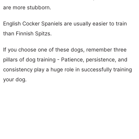
are more stubborn.
English Cocker Spaniels are usually easier to train
than Finnish Spitzs.
If you choose one of these dogs, remember three
pillars of dog training - Patience, persistence, and
consistency play a huge role in successfully training
your dog.