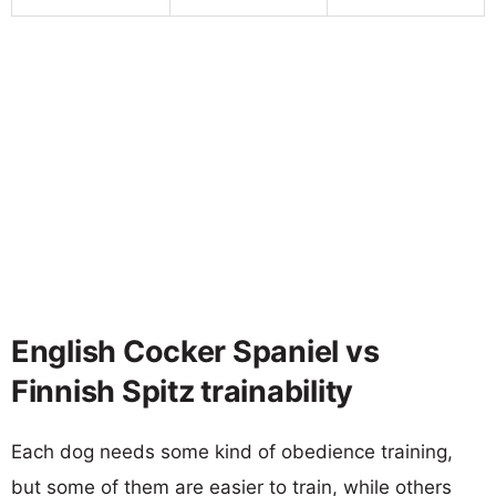
English Cocker Spaniel vs
Finnish Spitz trainability
Each dog needs some kind of obedience training,
but some of them are easier to train, while others