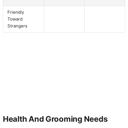
Friendly
Toward
Strangers
Health And Grooming Needs