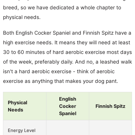
breed, so we have dedicated a whole chapter to
physical needs.
Both English Cocker Spaniel and Finnish Spitz have a
high exercise needs. It means they will need at least
30 to 60 minutes of hard aerobic exercise most days
of the week, preferably daily. And no, a leashed walk
isn't a hard aerobic exercise - think of aerobic
exercise as anything that makes your dog pant.
English
Physical
Cocker
Finnish Spitz
Needs
Spaniel
Energy Level