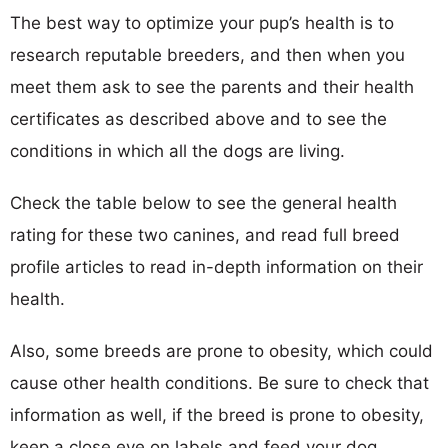
The best way to optimize your pup’s health is to
research reputable breeders, and then when you
meet them ask to see the parents and their health
certificates as described above and to see the
conditions in which all the dogs are living.
Check the table below to see the general health
rating for these two canines, and read full breed
profile articles to read in-depth information on their
health.
Also, some breeds are prone to obesity, which could
cause other health conditions. Be sure to check that
information as well, if the breed is prone to obesity,
keep a close eye on labels and feed your dog