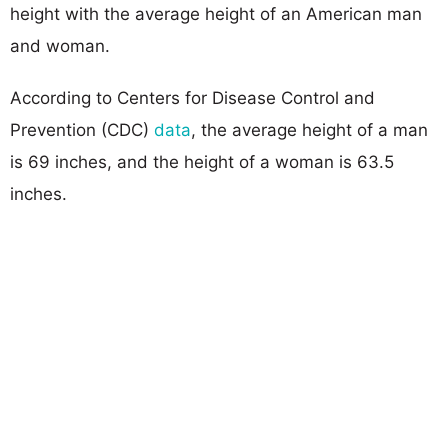
height with the average height of an American man
and woman.
According to Centers for Disease Control and
Prevention (CDC)
data
, the average height of a man
is 69 inches, and the height of a woman is 63.5
inches.