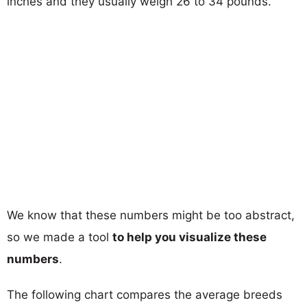
inches and they usually weigh 26 to 34 pounds.
We know that these numbers might be too abstract,
so we made a tool
to help you visualize these
numbers
.
The following chart compares the average breeds