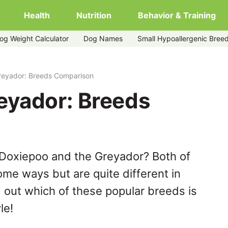
Health
Nutrition
Behavior & Training
og Weight Calculator
Dog Names
Small Hypoallergenic Bree
reyador: Breeds Comparison
eyador: Breeds
 Doxiepoo and the Greyador? Both of
ome ways but are quite different in
 out which of these popular breeds is
le!