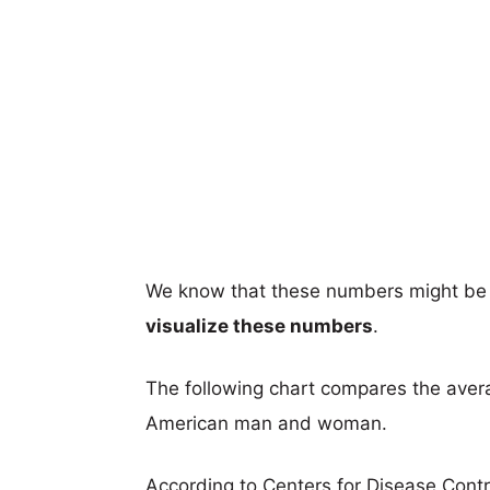
We know that these numbers might be 
visualize these numbers
.
The following chart compares the aver
American man and woman.
According to Centers for Disease Cont