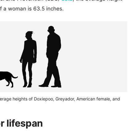
of a woman is 63.5 inches.
verage heights of Doxiepoo, Greyador, American female, and
 lifespan