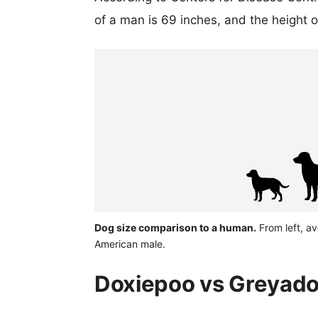
of a man is 69 inches, and the height 
Dog size comparison to a human.
From left, a
American male.
Doxiepoo vs Greyador