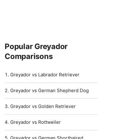
Popular Greyador
Comparisons
Greyador vs Labrador Retriever
Greyador vs German Shepherd Dog
Greyador vs Golden Retriever
Greyador vs Rottweiler
Greyador vs German Shorthaired