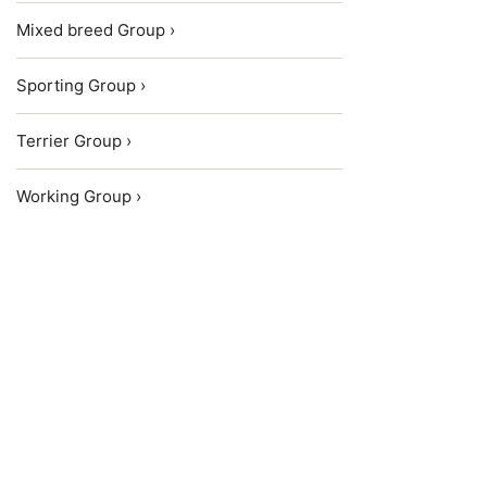
Mixed breed Group ›
Sporting Group ›
Terrier Group ›
Working Group ›