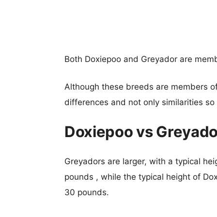
Both Doxiepoo and Greyador are memb
Although these breeds are members o
differences and not only similarities s
Doxiepoo vs Greyado
Greyadors are larger, with a typical he
pounds , while the typical height of Do
30 pounds.