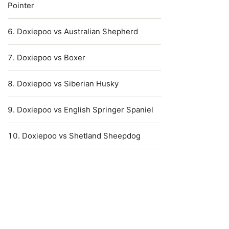
Pointer
Doxiepoo vs Australian Shepherd
Doxiepoo vs Boxer
Doxiepoo vs Siberian Husky
Doxiepoo vs English Springer Spaniel
Doxiepoo vs Shetland Sheepdog