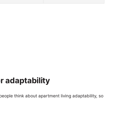
 adaptability
eople think about apartment living adaptability, so