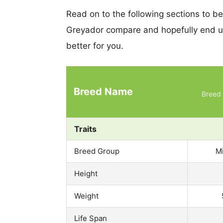
Read on to the following sections to b
Greyador compare and hopefully end u
better for you.
Breed Name
Breed 
Traits
Breed Group
M
Height
Weight
Life Span