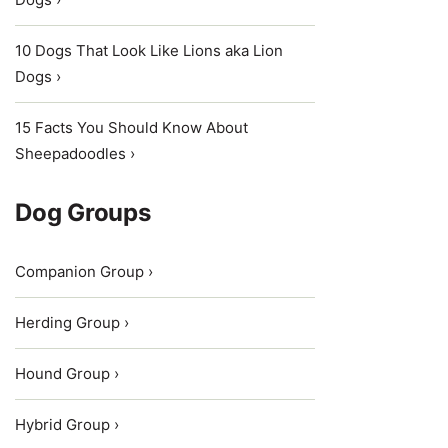
10 Dogs That Look Like Lions aka Lion
Dogs ›
15 Facts You Should Know About
Sheepadoodles ›
Dog Groups
Companion Group ›
Herding Group ›
Hound Group ›
Hybrid Group ›