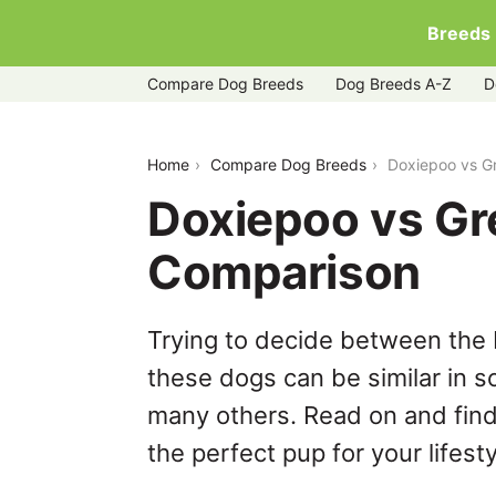
Breeds
Compare Dog Breeds
Dog Breeds A-Z
D
doxiepoo-vs-greyador
Home
Compare Dog Breeds
Doxiepoo vs G
Doxiepoo vs Gr
Comparison
Trying to decide between the
these dogs can be similar in s
many others. Read on and find
the perfect pup for your lifesty