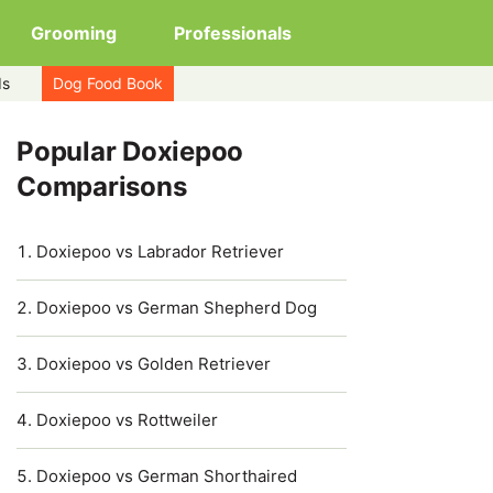
Grooming
Professionals
ds
Dog Food Book
Popular Doxiepoo
Comparisons
Doxiepoo vs Labrador Retriever
Doxiepoo vs German Shepherd Dog
Doxiepoo vs Golden Retriever
Doxiepoo vs Rottweiler
Doxiepoo vs German Shorthaired