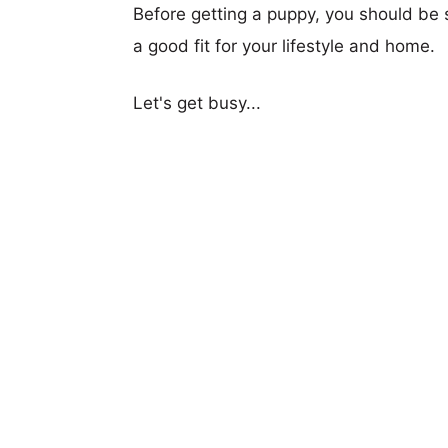
Before getting a puppy, you should be s
a good fit for your lifestyle and home.
Let's get busy...