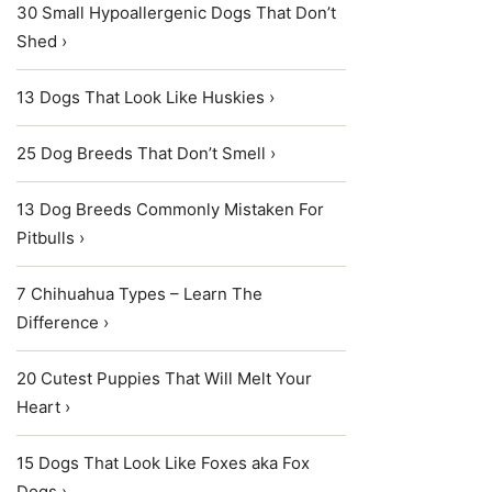
30 Small Hypoallergenic Dogs That Don’t
Shed ›
13 Dogs That Look Like Huskies ›
25 Dog Breeds That Don’t Smell ›
13 Dog Breeds Commonly Mistaken For
Pitbulls ›
7 Chihuahua Types – Learn The
Difference ›
20 Cutest Puppies That Will Melt Your
Heart ›
15 Dogs That Look Like Foxes aka Fox
Dogs ›