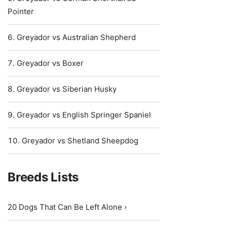
Pointer
Greyador vs Australian Shepherd
Greyador vs Boxer
Greyador vs Siberian Husky
Greyador vs English Springer Spaniel
Greyador vs Shetland Sheepdog
Breeds Lists
20 Dogs That Can Be Left Alone ›