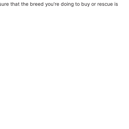
ure that the breed you're doing to buy or rescue is