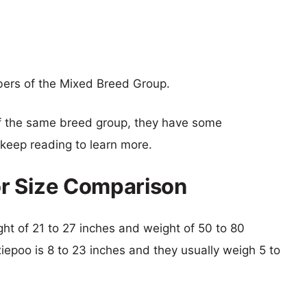
ers of the Mixed Breed Group.
f the same breed group, they have some
o keep reading to learn more.
r Size Comparison
ight of 21 to 27 inches and weight of 50 to 80
xiepoo is 8 to 23 inches and they usually weigh 5 to