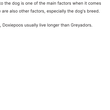
 to the dog is one of the main factors when it comes
e are also other factors, especially the dog's breed.
s, Doxiepoos usually live longer than Greyadors.