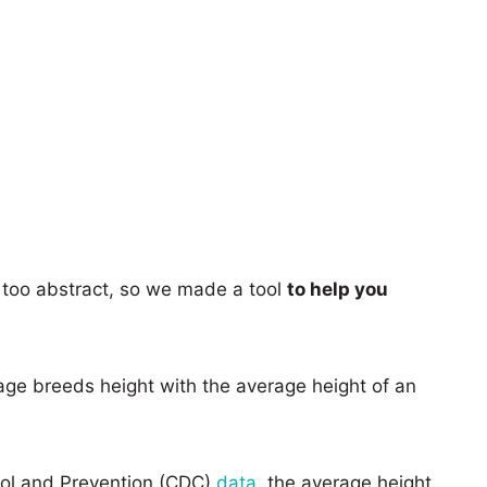
too abstract, so we made a tool
to help you
age breeds height with the average height of an
rol and Prevention (CDC)
data
, the average height