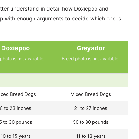
etter understand in detail how Doxiepoo and
p with enough arguments to decide which one is
Doxiepoo
Greyador
photo is not available.
Breed photo is not available.
ixed Breed Dogs
Mixed Breed Dogs
8 to 23 inches
21 to 27 inches
5 to 30 pounds
50 to 80 pounds
10 to 15 years
11 to 13 years