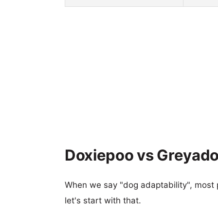
Doxiepoo vs Greyador
When we say "dog adaptability", most p
let's start with that.