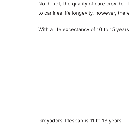
No doubt, the quality of care provided
to canines life longevity, however, ther
With a life expectancy of 10 to 15 year
Greyadors' lifespan is 11 to 13 years.