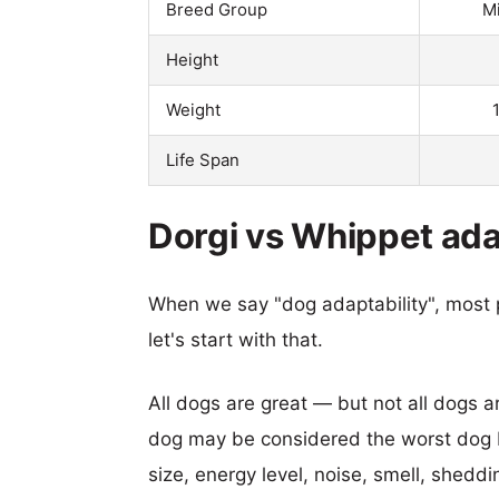
Breed Group
M
Height
Weight
Life Span
Dorgi vs Whippet ada
When we say "dog adaptability", most p
let's start with that.
All dogs are great — but not all dogs a
dog may be considered the worst dog b
size, energy level, noise, smell, sheddin