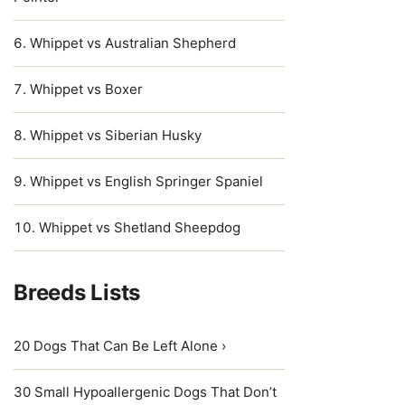
Whippet vs Australian Shepherd
Whippet vs Boxer
Whippet vs Siberian Husky
Whippet vs English Springer Spaniel
Whippet vs Shetland Sheepdog
Breeds Lists
20 Dogs That Can Be Left Alone ›
30 Small Hypoallergenic Dogs That Don’t