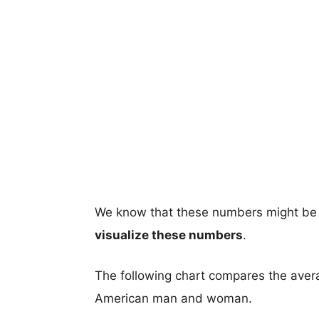
We know that these numbers might be 
visualize these numbers
.
The following chart compares the aver
American man and woman.