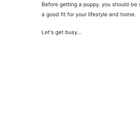
Before getting a puppy, you should be s
a good fit for your lifestyle and home.
Let's get busy...