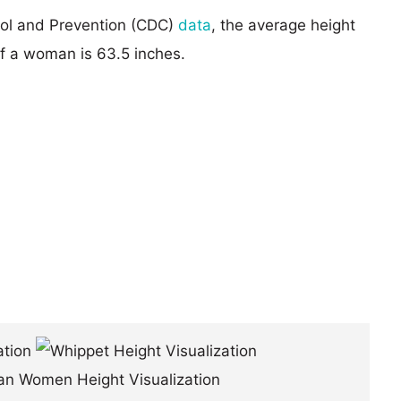
rol and Prevention (CDC)
data
, the average height
of a woman is 63.5 inches.