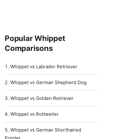
Popular Whippet
Comparisons
Whippet vs Labrador Retriever
Whippet vs German Shepherd Dog
Whippet vs Golden Retriever
Whippet vs Rottweiler
Whippet vs German Shorthaired
Pointer