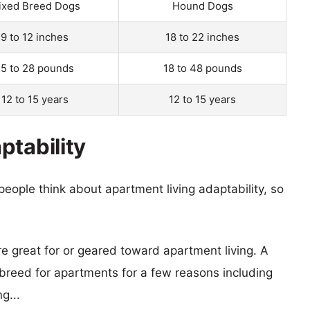
ixed Breed Dogs
Hound Dogs
9 to 12 inches
18 to 22 inches
15 to 28 pounds
18 to 48 pounds
12 to 15 years
12 to 15 years
ptability
eople think about apartment living adaptability, so
re great for or geared toward apartment living. A
reed for apartments for a few reasons including
g...