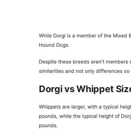
While Dorgi is a member of the Mixed 
Hound Dogs.
Despite these breeds aren't members 
similarities and not only differences s
Dorgi vs Whippet Si
Whippets are larger, with a typical heig
pounds, while the typical height of Dor
pounds.