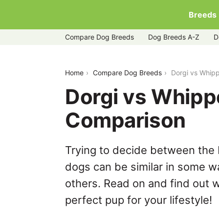
Breeds
Compare Dog Breeds
Dog Breeds A-Z
D
dorgi-vs-whippet
Home
Compare Dog Breeds
Dorgi vs Whip
Dorgi vs Whipp
Comparison
Trying to decide between the 
dogs can be similar in some wa
others. Read on and find out w
perfect pup for your lifestyle!