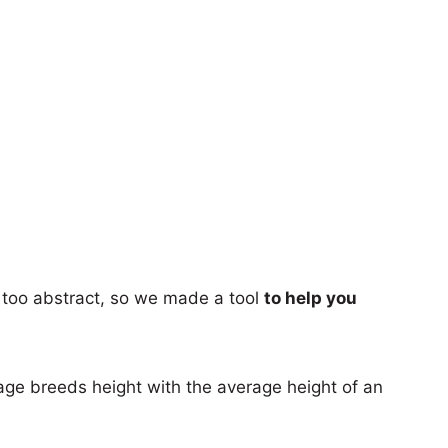
too abstract, so we made a tool
to help you
age breeds height with the average height of an