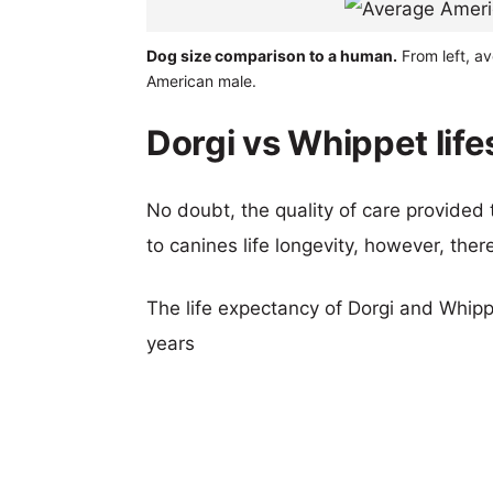
Dog size comparison to a human.
From left, a
American male.
Dorgi vs Whippet lif
No doubt, the quality of care provided
to canines life longevity, however, ther
The life expectancy of Dorgi and Whippe
years