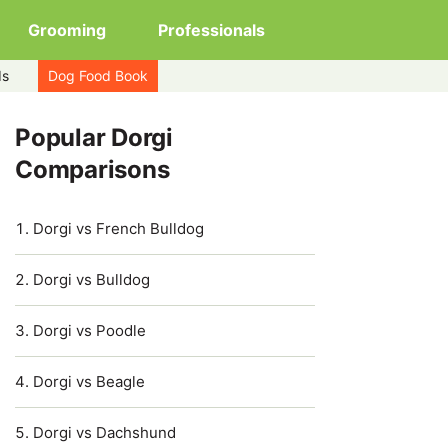
Grooming
Professionals
ds
Dog Food Book
Popular Dorgi
Comparisons
Dorgi vs French Bulldog
Dorgi vs Bulldog
Dorgi vs Poodle
Dorgi vs Beagle
Dorgi vs Dachshund