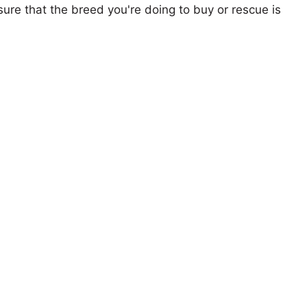
ure that the breed you're doing to buy or rescue is