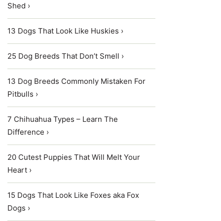
Shed ›
13 Dogs That Look Like Huskies ›
25 Dog Breeds That Don’t Smell ›
13 Dog Breeds Commonly Mistaken For
Pitbulls ›
7 Chihuahua Types – Learn The
Difference ›
20 Cutest Puppies That Will Melt Your
Heart ›
15 Dogs That Look Like Foxes aka Fox
Dogs ›