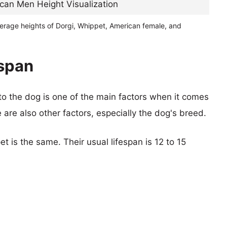
verage heights of Dorgi, Whippet, American female, and
espan
 to the dog is one of the main factors when it comes
e are also other factors, especially the dog's breed.
t is the same. Their usual lifespan is 12 to 15