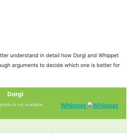
etter understand in detail how Dorgi and Whippet
ugh arguments to decide which one is better for
Dorgi
photo is not available.
Whippet