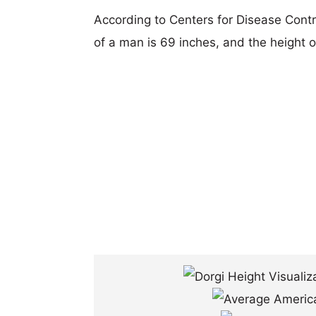
According to Centers for Disease Cont
of a man is 69 inches, and the height 