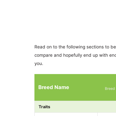
Read on to the following sections to b
compare and hopefully end up with eno
you.
Breed Name
Breed 
Traits