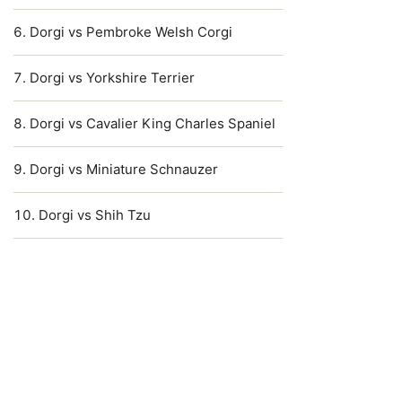
Dorgi vs Pembroke Welsh Corgi
Dorgi vs Yorkshire Terrier
Dorgi vs Cavalier King Charles Spaniel
Dorgi vs Miniature Schnauzer
Dorgi vs Shih Tzu