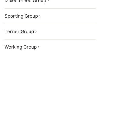
Mixed breed Group ›
Sporting Group ›
Terrier Group ›
Working Group ›