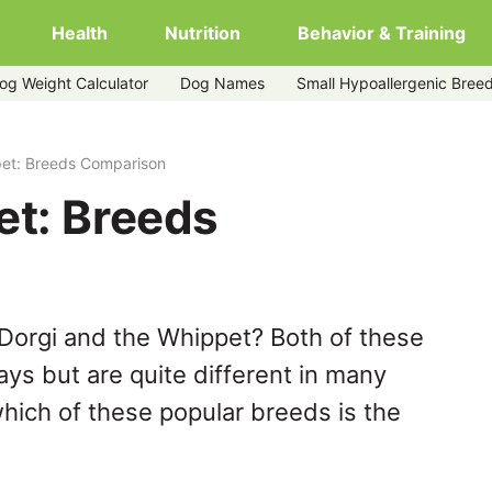
Health
Nutrition
Behavior & Training
og Weight Calculator
Dog Names
Small Hypoallergenic Bree
pet: Breeds Comparison
et: Breeds
Dorgi and the Whippet? Both of these
ys but are quite different in many
hich of these popular breeds is the