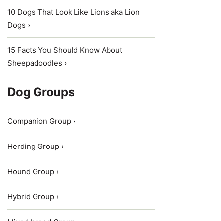
10 Dogs That Look Like Lions aka Lion
Dogs ›
15 Facts You Should Know About
Sheepadoodles ›
Dog Groups
Companion Group ›
Herding Group ›
Hound Group ›
Hybrid Group ›