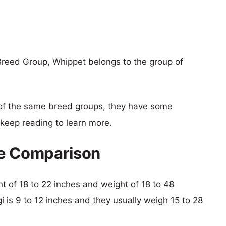
Breed Group, Whippet belongs to the group of
of the same breed groups, they have some
o keep reading to learn more.
ze Comparison
ht of 18 to 22 inches and weight of 18 to 48
gi is 9 to 12 inches and they usually weigh 15 to 28