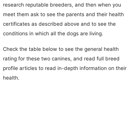
research reputable breeders, and then when you
meet them ask to see the parents and their health
certificates as described above and to see the
conditions in which all the dogs are living.
Check the table below to see the general health
rating for these two canines, and read full breed
profile articles to read in-depth information on their
health.