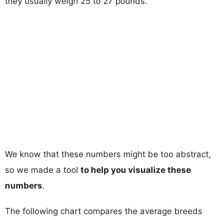
they usually weigh 25 to 27 pounds.
We know that these numbers might be too abstract,
so we made a tool
to help you visualize these
numbers
.
The following chart compares the average breeds