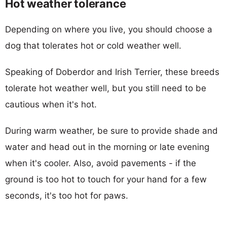
Hot weather tolerance
Depending on where you live, you should choose a
dog that tolerates hot or cold weather well.
Speaking of Doberdor and Irish Terrier, these breeds
tolerate hot weather well, but you still need to be
cautious when it's hot.
During warm weather, be sure to provide shade and
water and head out in the morning or late evening
when it's cooler. Also, avoid pavements - if the
ground is too hot to touch for your hand for a few
seconds, it's too hot for paws.