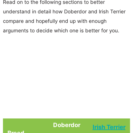
Read on to the following sections to better
understand in detail how Doberdor and Irish Terrier
compare and hopefully end up with enough
arguments to decide which one is better for you.
Doberdor
Irish Terrier