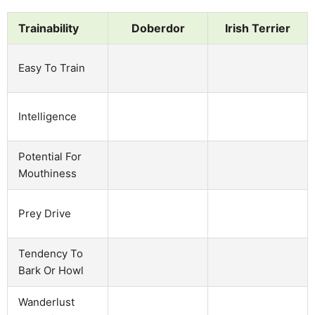
Trainability
Doberdor
Irish Terrier
Easy To Train
Intelligence
Potential For
Mouthiness
Prey Drive
Tendency To
Bark Or Howl
Wanderlust