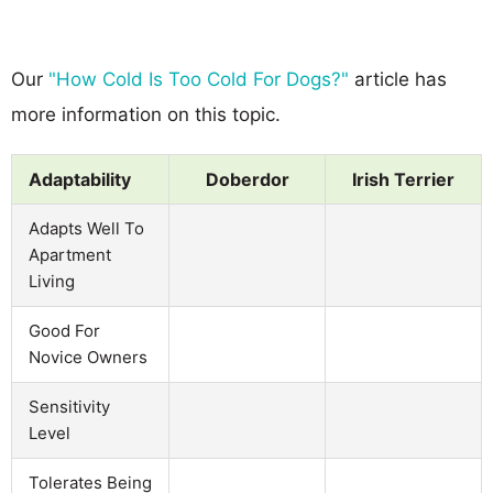
Our
"How Cold Is Too Cold For Dogs?"
article has
more information on this topic.
Adaptability
Doberdor
Irish Terrier
Adapts Well To
Apartment
Living
Good For
Novice Owners
Sensitivity
Level
Tolerates Being