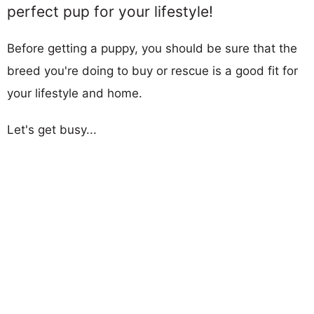
perfect pup for your lifestyle!
Before getting a puppy, you should be sure that the
breed you're doing to buy or rescue is a good fit for
your lifestyle and home.
Let's get busy...