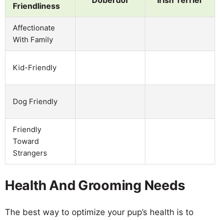
Doberdor
Irish Terrier
Friendliness
Affectionate
With Family
Kid-Friendly
Dog Friendly
Friendly
Toward
Strangers
Health And Grooming Needs
The best way to optimize your pup’s health is to