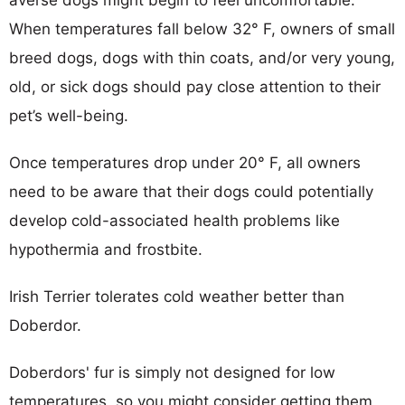
averse dogs might begin to feel uncomfortable.
When temperatures fall below 32° F, owners of small
breed dogs, dogs with thin coats, and/or very young,
old, or sick dogs should pay close attention to their
pet’s well-being.
Once temperatures drop under 20° F, all owners
need to be aware that their dogs could potentially
develop cold-associated health problems like
hypothermia and frostbite.
Irish Terrier tolerates cold weather better than
Doberdor.
Doberdors' fur is simply not designed for low
temperatures, so you might consider getting them