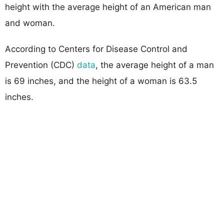
height with the average height of an American man
and woman.
According to Centers for Disease Control and
Prevention (CDC)
data
, the average height of a man
is 69 inches, and the height of a woman is 63.5
inches.