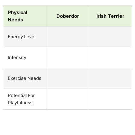
Physical
Doberdor
Irish Terrier
Needs
Energy Level
Intensity
Exercise Needs
Potential For
Playfulness