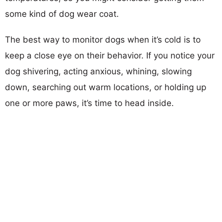
some kind of dog wear coat.
The best way to monitor dogs when it’s cold is to
keep a close eye on their behavior. If you notice your
dog shivering, acting anxious, whining, slowing
down, searching out warm locations, or holding up
one or more paws, it’s time to head inside.