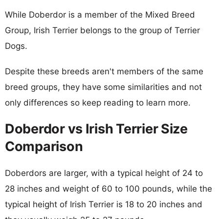
While Doberdor is a member of the Mixed Breed
Group, Irish Terrier belongs to the group of Terrier
Dogs.
Despite these breeds aren't members of the same
breed groups, they have some similarities and not
only differences so keep reading to learn more.
Doberdor vs Irish Terrier Size
Comparison
Doberdors are larger, with a typical height of 24 to
28 inches and weight of 60 to 100 pounds, while the
typical height of Irish Terrier is 18 to 20 inches and