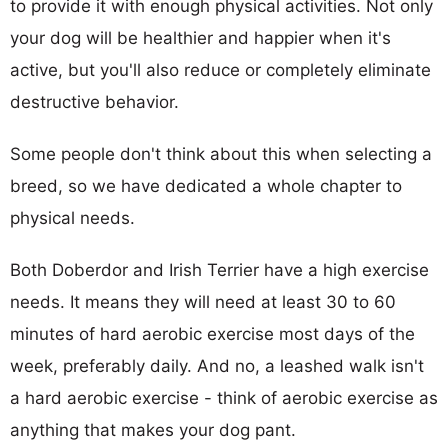
to provide it with enough physical activities. Not only
your dog will be healthier and happier when it's
active, but you'll also reduce or completely eliminate
destructive behavior.
Some people don't think about this when selecting a
breed, so we have dedicated a whole chapter to
physical needs.
Both Doberdor and Irish Terrier have a high exercise
needs. It means they will need at least 30 to 60
minutes of hard aerobic exercise most days of the
week, preferably daily. And no, a leashed walk isn't
a hard aerobic exercise - think of aerobic exercise as
anything that makes your dog pant.