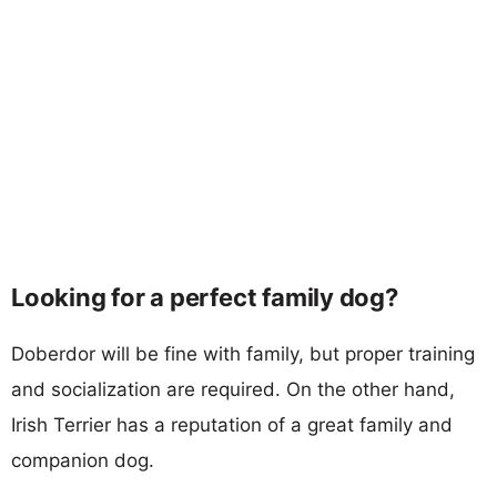
Looking for a perfect family dog?
Doberdor will be fine with family, but proper training
and socialization are required. On the other hand,
Irish Terrier has a reputation of a great family and
companion dog.