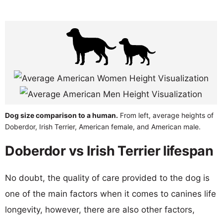
Dog size comparison to a human.
From left, average heights of
Doberdor, Irish Terrier, American female, and American male.
Doberdor vs Irish Terrier lifespan
No doubt, the quality of care provided to the dog is
one of the main factors when it comes to canines life
longevity, however, there are also other factors,