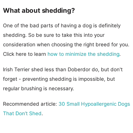
What about shedding?
One of the bad parts of having a dog is definitely
shedding. So be sure to take this into your
consideration when choosing the right breed for you.
Click here to learn
how to minimize the shedding
.
Irish Terrier shed less than Doberdor do, but don't
forget - preventing shedding is impossible, but
regular brushing is necessary.
Recommended article:
30 Small Hypoallergenic Dogs
That Don’t Shed
.