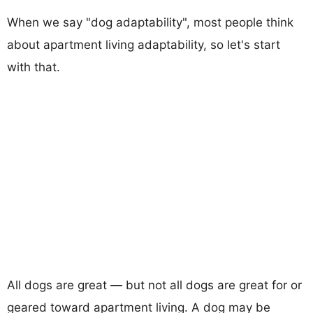
When we say "dog adaptability", most people think
about apartment living adaptability, so let's start
with that.
All dogs are great — but not all dogs are great for or
geared toward apartment living. A dog may be