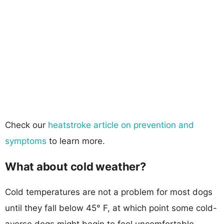
Check our
heatstroke article on prevention and
symptoms
to learn more.
What about cold weather?
Cold temperatures are not a problem for most dogs
until they fall below 45° F, at which point some cold-