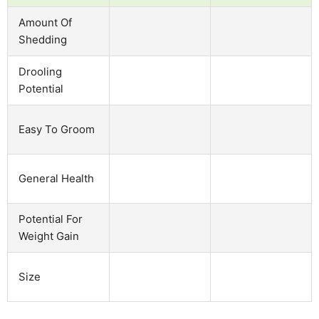
Amount Of
Shedding
Drooling
Potential
Easy To Groom
General Health
Potential For
Weight Gain
Size