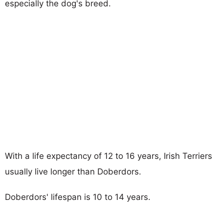
especially the dog's breed.
With a life expectancy of 12 to 16 years, Irish Terriers
usually live longer than Doberdors.
Doberdors' lifespan is 10 to 14 years.