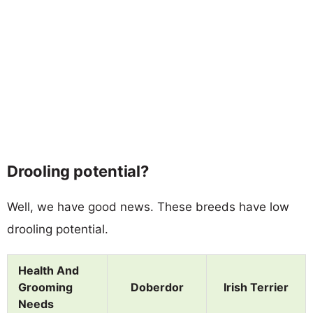
Drooling potential?
Well, we have good news. These breeds have low
drooling potential.
Health And
Grooming
Doberdor
Irish Terrier
Needs