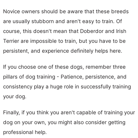
Novice owners should be aware that these breeds
are usually stubborn and aren't easy to train. Of
course, this doesn't mean that Doberdor and Irish
Terrier are impossible to train, but you have to be
persistent, and experience definitely helps here.
If you choose one of these dogs, remember three
pillars of dog training - Patience, persistence, and
consistency play a huge role in successfully training
your dog.
Finally, if you think you aren't capable of training your
dog on your own, you might also consider getting
professional help.