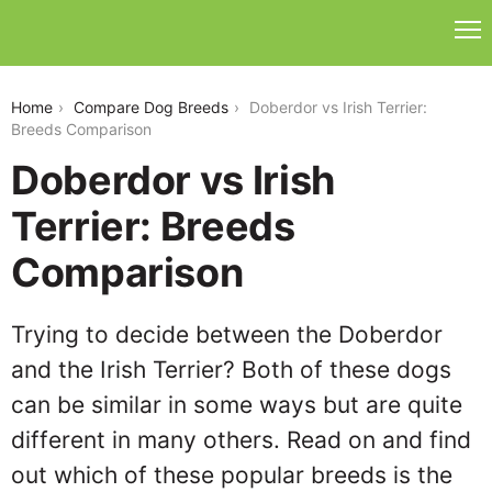
doberdor-vs-irish-terrier
Home
Compare Dog Breeds
Doberdor vs Irish Terrier:
Breeds Comparison
Doberdor vs Irish
Terrier: Breeds
Comparison
Trying to decide between the Doberdor
and the Irish Terrier? Both of these dogs
can be similar in some ways but are quite
different in many others. Read on and find
out which of these popular breeds is the