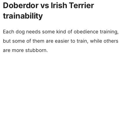
Doberdor vs Irish Terrier
trainability
Each dog needs some kind of obedience training,
but some of them are easier to train, while others
are more stubborn.