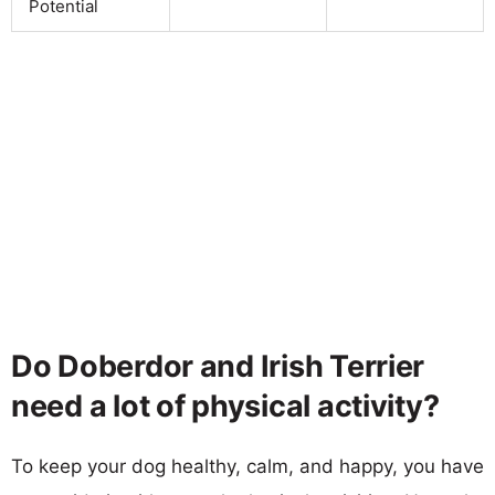
Potential
Do Doberdor and Irish Terrier
need a lot of physical activity?
To keep your dog healthy, calm, and happy, you have