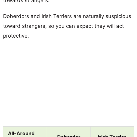
towards strangers.
Doberdors and Irish Terriers are naturally suspicious
toward strangers, so you can expect they will act
protective.
All-Around