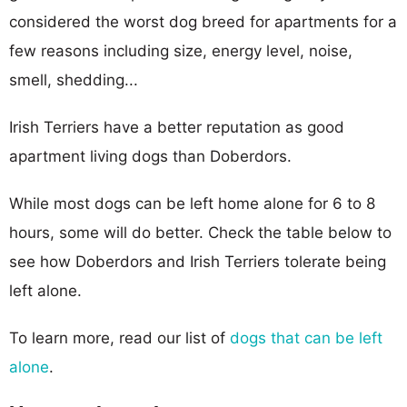
considered the worst dog breed for apartments for a
few reasons including size, energy level, noise,
smell, shedding...
Irish Terriers have a better reputation as good
apartment living dogs than Doberdors.
While most dogs can be left home alone for 6 to 8
hours, some will do better. Check the table below to
see how Doberdors and Irish Terriers tolerate being
left alone.
To learn more, read our list of
dogs that can be left
alone
.