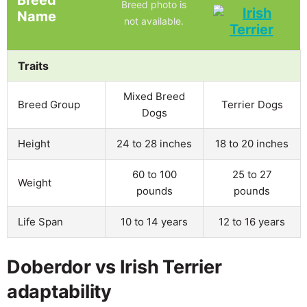
Breed
Breed photo is
Name
not available.
Traits
Mixed Breed
Breed Group
Terrier Dogs
Dogs
Height
24 to 28 inches
18 to 20 inches
60 to 100
25 to 27
Weight
pounds
pounds
Life Span
10 to 14 years
12 to 16 years
Doberdor vs Irish Terrier
adaptability