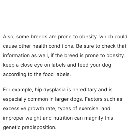
Also, some breeds are prone to obesity, which could
cause other health conditions. Be sure to check that
information as well, if the breed is prone to obesity,
keep a close eye on labels and feed your dog
according to the food labels.
For example, hip dysplasia is hereditary and is
especially common in larger dogs. Factors such as
excessive growth rate, types of exercise, and
improper weight and nutrition can magnify this
genetic predisposition.