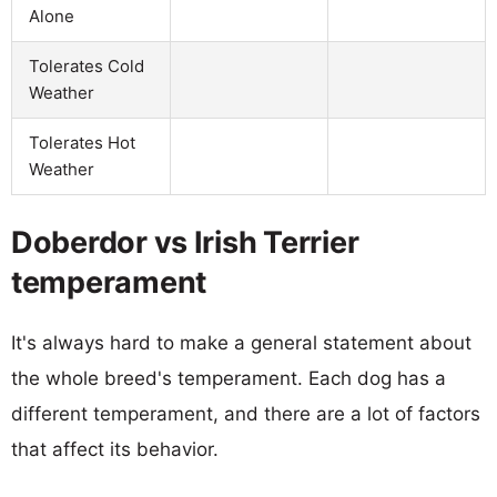
Alone
Tolerates Cold
Weather
Tolerates Hot
Weather
Doberdor vs Irish Terrier
temperament
It's always hard to make a general statement about
the whole breed's temperament. Each dog has a
different temperament, and there are a lot of factors
that affect its behavior.