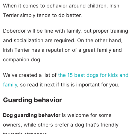
When it comes to behavior around children, Irish
Terrier simply tends to do better.
Doberdor will be fine with family, but proper training
and socialization are required. On the other hand,
Irish Terrier has a reputation of a great family and
companion dog.
We've created a list of
the 15 best dogs for kids and
family
, so read it next if this is important for you.
Guarding behavior
Dog guarding behavior
is welcome for some
owners, while others prefer a dog that's friendly