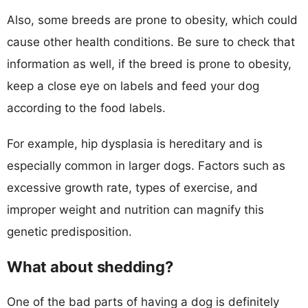
Also, some breeds are prone to obesity, which could
cause other health conditions. Be sure to check that
information as well, if the breed is prone to obesity,
keep a close eye on labels and feed your dog
according to the food labels.
For example, hip dysplasia is hereditary and is
especially common in larger dogs. Factors such as
excessive growth rate, types of exercise, and
improper weight and nutrition can magnify this
genetic predisposition.
What about shedding?
One of the bad parts of having a dog is definitely