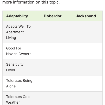
more information on this topic.
Adaptability
Doberdor
Jackshund
Adapts Well To
Apartment
Living
Good For
Novice Owners
Sensitivity
Level
Tolerates Being
Alone
Tolerates Cold
Weather