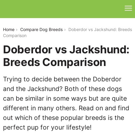
doberdor-vs-jackshund
Home
Compare Dog Breeds
Doberdor vs Jackshund: Breeds
Comparison
Doberdor vs Jackshund:
Breeds Comparison
Trying to decide between the Doberdor
and the Jackshund? Both of these dogs
can be similar in some ways but are quite
different in many others. Read on and find
out which of these popular breeds is the
perfect pup for your lifestyle!