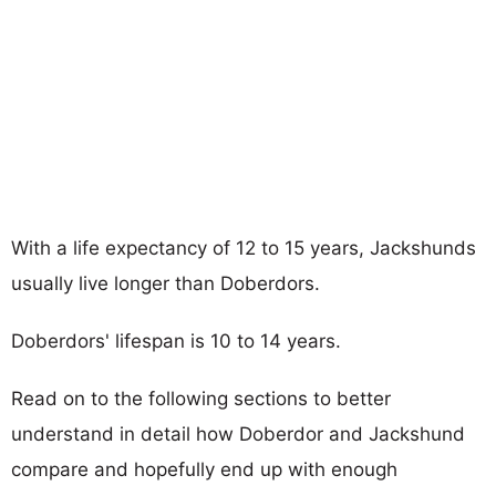
With a life expectancy of 12 to 15 years, Jackshunds
usually live longer than Doberdors.
Doberdors' lifespan is 10 to 14 years.
Read on to the following sections to better
understand in detail how Doberdor and Jackshund
compare and hopefully end up with enough