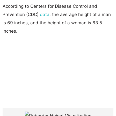
According to Centers for Disease Control and
Prevention (CDC)
data
, the average height of a man
is 69 inches, and the height of a woman is 63.5
inches.