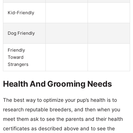
Kid-Friendly
Dog Friendly
Friendly
Toward
Strangers
Health And Grooming Needs
The best way to optimize your pup’s health is to
research reputable breeders, and then when you
meet them ask to see the parents and their health
certificates as described above and to see the