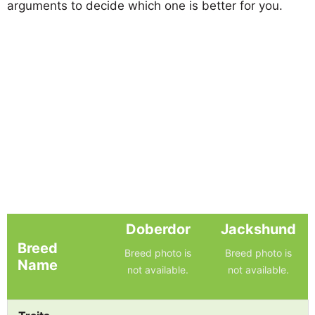
arguments to decide which one is better for you.
Doberdor
Jackshund
Breed
Breed photo is
Breed photo is
Name
not available.
not available.