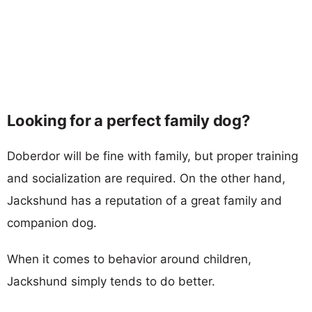
Looking for a perfect family dog?
Doberdor will be fine with family, but proper training
and socialization are required. On the other hand,
Jackshund has a reputation of a great family and
companion dog.
When it comes to behavior around children,
Jackshund simply tends to do better.