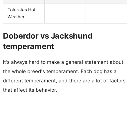
Tolerates Hot
Weather
Doberdor vs Jackshund
temperament
It's always hard to make a general statement about
the whole breed's temperament. Each dog has a
different temperament, and there are a lot of factors
that affect its behavior.