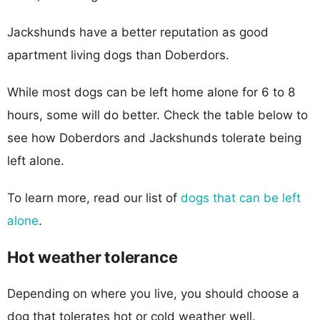
Jackshunds have a better reputation as good
apartment living dogs than Doberdors.
While most dogs can be left home alone for 6 to 8
hours, some will do better. Check the table below to
see how Doberdors and Jackshunds tolerate being
left alone.
To learn more, read our list of
dogs that can be left
alone
.
Hot weather tolerance
Depending on where you live, you should choose a
dog that tolerates hot or cold weather well.