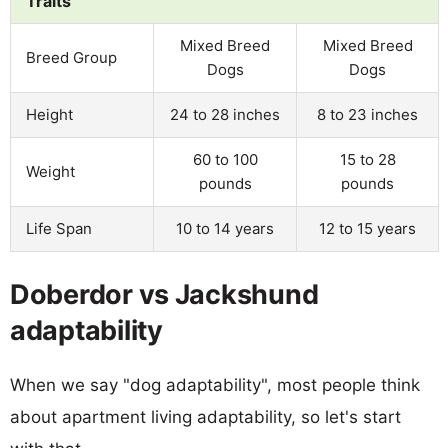
Traits
Mixed Breed
Mixed Breed
Breed Group
Dogs
Dogs
Height
24 to 28 inches
8 to 23 inches
60 to 100
15 to 28
Weight
pounds
pounds
Life Span
10 to 14 years
12 to 15 years
Doberdor vs Jackshund
adaptability
When we say "dog adaptability", most people think
about apartment living adaptability, so let's start