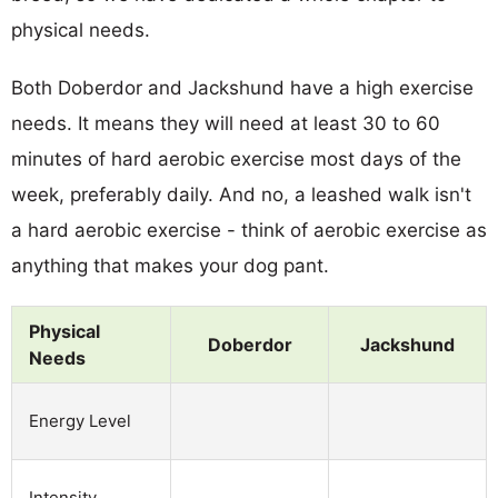
physical needs.
Both Doberdor and Jackshund have a high exercise
needs. It means they will need at least 30 to 60
minutes of hard aerobic exercise most days of the
week, preferably daily. And no, a leashed walk isn't
a hard aerobic exercise - think of aerobic exercise as
anything that makes your dog pant.
Physical
Doberdor
Jackshund
Needs
Energy Level
Intensity