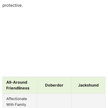
protective.
All-Around
Doberdor
Jackshund
Friendliness
Affectionate
With Family