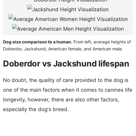
Dog size comparison to a human.
From left, average heights of
Doberdor, Jackshund, American female, and American male.
Doberdor vs Jackshund lifespan
No doubt, the quality of care provided to the dog is
one of the main factors when it comes to canines life
longevity, however, there are also other factors,
especially the dog's breed.