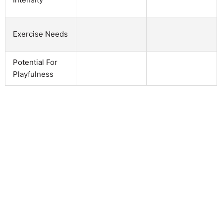
Exercise Needs
Potential For
Playfulness