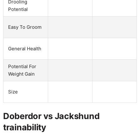
Drooling
Potential
Easy To Groom
General Health
Potential For
Weight Gain
Size
Doberdor vs Jackshund
trainability