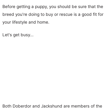
Before getting a puppy, you should be sure that the
breed you're doing to buy or rescue is a good fit for
your lifestyle and home.
Let's get busy...
Both Doberdor and Jackshund are members of the