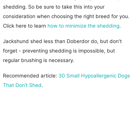
shedding. So be sure to take this into your
consideration when choosing the right breed for you.
Click here to learn
how to minimize the shedding
.
Jackshund shed less than Doberdor do, but don't
forget - preventing shedding is impossible, but
regular brushing is necessary.
Recommended article:
30 Small Hypoallergenic Dogs
That Don’t Shed
.