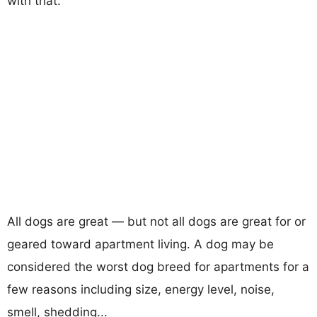
with that.
All dogs are great — but not all dogs are great for or
geared toward apartment living. A dog may be
considered the worst dog breed for apartments for a
few reasons including size, energy level, noise,
smell, shedding...