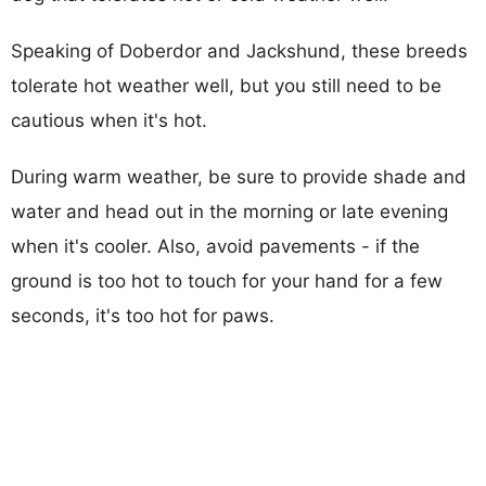
Speaking of Doberdor and Jackshund, these breeds
tolerate hot weather well, but you still need to be
cautious when it's hot.
During warm weather, be sure to provide shade and
water and head out in the morning or late evening
when it's cooler. Also, avoid pavements - if the
ground is too hot to touch for your hand for a few
seconds, it's too hot for paws.