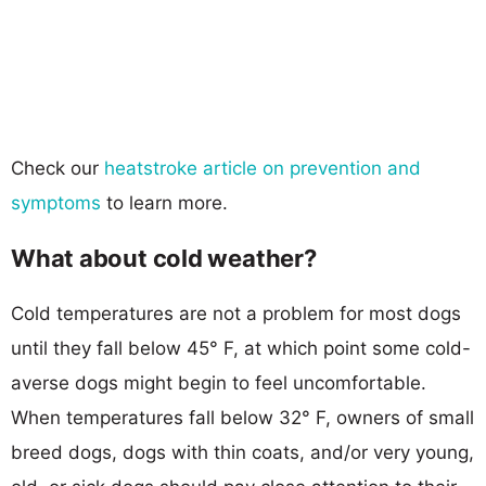
Check our
heatstroke article on prevention and
symptoms
to learn more.
What about cold weather?
Cold temperatures are not a problem for most dogs
until they fall below 45° F, at which point some cold-
averse dogs might begin to feel uncomfortable.
When temperatures fall below 32° F, owners of small
breed dogs, dogs with thin coats, and/or very young,