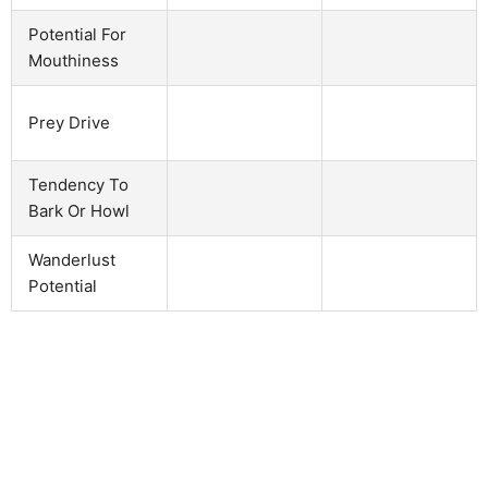
Potential For
Mouthiness
Prey Drive
Tendency To
Bark Or Howl
Wanderlust
Potential