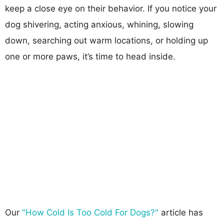
keep a close eye on their behavior. If you notice your
dog shivering, acting anxious, whining, slowing
down, searching out warm locations, or holding up
one or more paws, it’s time to head inside.
Our
"How Cold Is Too Cold For Dogs?"
article has