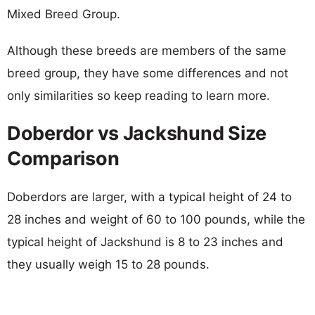
Mixed Breed Group.
Although these breeds are members of the same
breed group, they have some differences and not
only similarities so keep reading to learn more.
Doberdor vs Jackshund Size
Comparison
Doberdors are larger, with a typical height of 24 to
28 inches and weight of 60 to 100 pounds, while the
typical height of Jackshund is 8 to 23 inches and
they usually weigh 15 to 28 pounds.