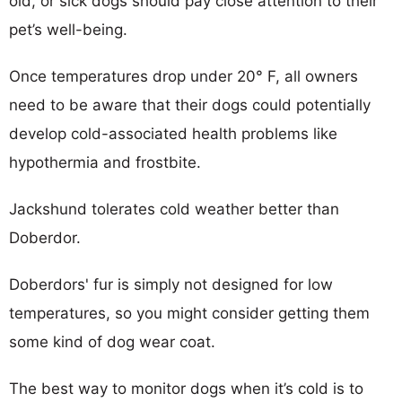
old, or sick dogs should pay close attention to their
pet’s well-being.
Once temperatures drop under 20° F, all owners
need to be aware that their dogs could potentially
develop cold-associated health problems like
hypothermia and frostbite.
Jackshund tolerates cold weather better than
Doberdor.
Doberdors' fur is simply not designed for low
temperatures, so you might consider getting them
some kind of dog wear coat.
The best way to monitor dogs when it’s cold is to