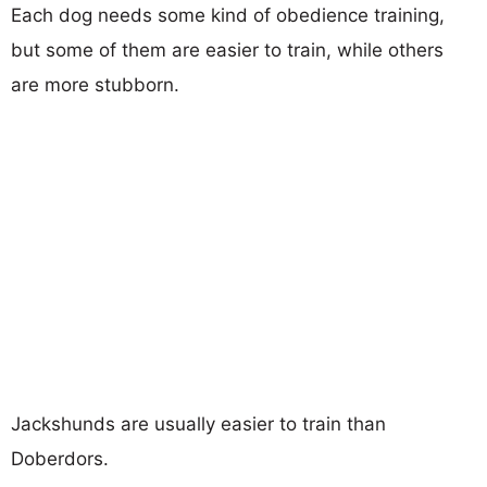
Each dog needs some kind of obedience training,
but some of them are easier to train, while others
are more stubborn.
Jackshunds are usually easier to train than
Doberdors.