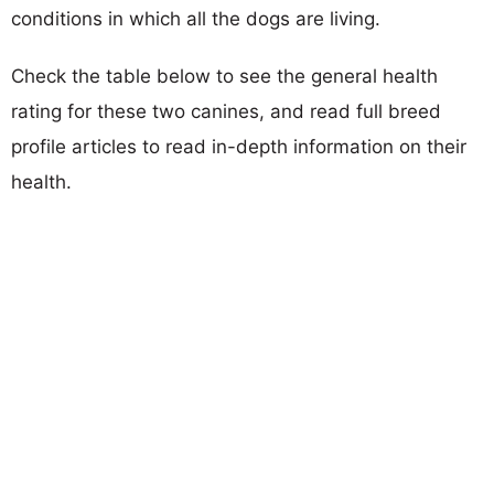
conditions in which all the dogs are living.
Check the table below to see the general health
rating for these two canines, and read full breed
profile articles to read in-depth information on their
health.