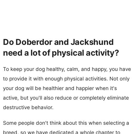
Do Doberdor and Jackshund
need a lot of physical activity?
To keep your dog healthy, calm, and happy, you have
to provide it with enough physical activities. Not only
your dog will be healthier and happier when it's
active, but you'll also reduce or completely eliminate
destructive behavior.
Some people don't think about this when selecting a
breed, so we have dedicated a whole chapter to