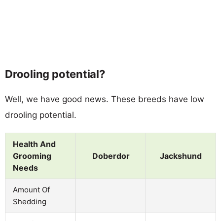
Drooling potential?
Well, we have good news. These breeds have low
drooling potential.
Health And
Grooming
Doberdor
Jackshund
Needs
Amount Of
Shedding