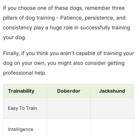
If you choose one of these dogs, remember three
pillars of dog training - Patience, persistence, and
consistency play a huge role in successfully training
your dog.
Finally, if you think you aren't capable of training your
dog on your own, you might also consider getting
professional help.
Trainability
Doberdor
Jackshund
Easy To Train
Intelligence