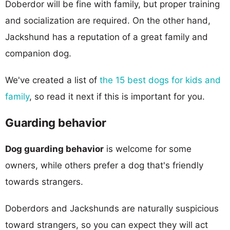
Doberdor will be fine with family, but proper training
and socialization are required. On the other hand,
Jackshund has a reputation of a great family and
companion dog.
We've created a list of
the 15 best dogs for kids and
family
, so read it next if this is important for you.
Guarding behavior
Dog guarding behavior
is welcome for some
owners, while others prefer a dog that's friendly
towards strangers.
Doberdors and Jackshunds are naturally suspicious
toward strangers, so you can expect they will act