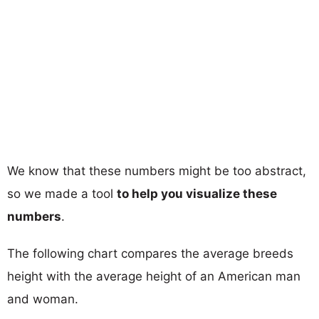
We know that these numbers might be too abstract,
so we made a tool
to help you visualize these
numbers
.
The following chart compares the average breeds
height with the average height of an American man
and woman.