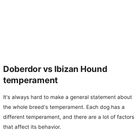
Doberdor vs Ibizan Hound
temperament
It's always hard to make a general statement about
the whole breed's temperament. Each dog has a
different temperament, and there are a lot of factors
that affect its behavior.