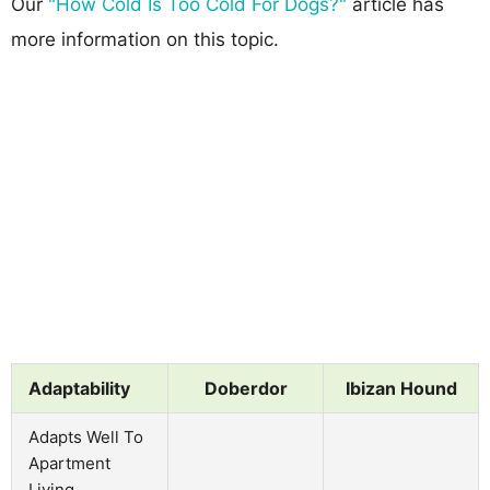
Our
"How Cold Is Too Cold For Dogs?"
article has
more information on this topic.
Adaptability
Doberdor
Ibizan Hound
Adapts Well To
Apartment
Living