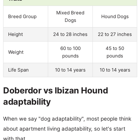
Mixed Breed
Breed Group
Hound Dogs
Dogs
Height
24 to 28 inches
22 to 27 inches
60 to 100
45 to 50
Weight
pounds
pounds
Life Span
10 to 14 years
10 to 14 years
Doberdor vs Ibizan Hound
adaptability
When we say "dog adaptability", most people think
about apartment living adaptability, so let's start
with that.