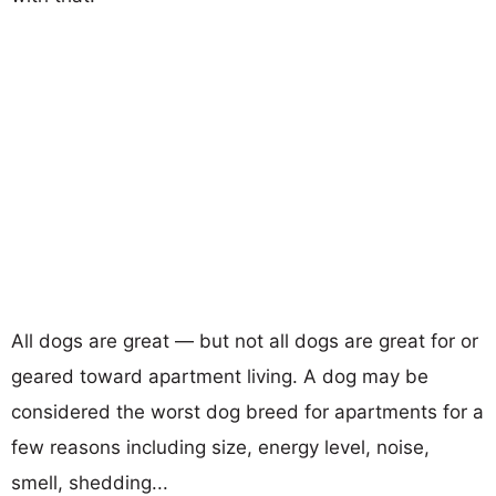
All dogs are great — but not all dogs are great for or
geared toward apartment living. A dog may be
considered the worst dog breed for apartments for a
few reasons including size, energy level, noise,
smell, shedding...