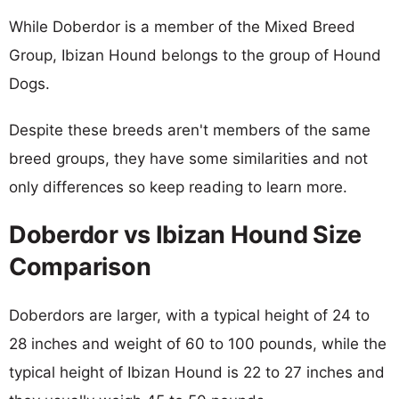
While Doberdor is a member of the Mixed Breed
Group, Ibizan Hound belongs to the group of Hound
Dogs.
Despite these breeds aren't members of the same
breed groups, they have some similarities and not
only differences so keep reading to learn more.
Doberdor vs Ibizan Hound Size
Comparison
Doberdors are larger, with a typical height of 24 to
28 inches and weight of 60 to 100 pounds, while the
typical height of Ibizan Hound is 22 to 27 inches and