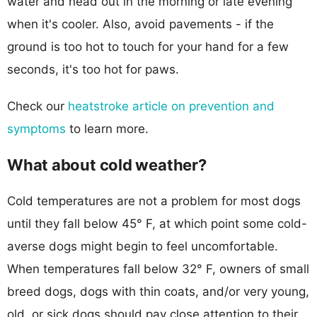
water and head out in the morning or late evening
when it's cooler. Also, avoid pavements - if the
ground is too hot to touch for your hand for a few
seconds, it's too hot for paws.
Check our
heatstroke article on prevention and
symptoms
to learn more.
What about cold weather?
Cold temperatures are not a problem for most dogs
until they fall below 45° F, at which point some cold-
averse dogs might begin to feel uncomfortable.
When temperatures fall below 32° F, owners of small
breed dogs, dogs with thin coats, and/or very young,
old, or sick dogs should pay close attention to their