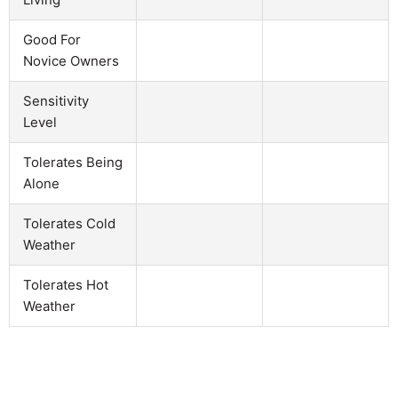
Good For
Novice Owners
Sensitivity
Level
Tolerates Being
Alone
Tolerates Cold
Weather
Tolerates Hot
Weather