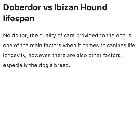
Doberdor vs Ibizan Hound
lifespan
No doubt, the quality of care provided to the dog is
one of the main factors when it comes to canines life
longevity, however, there are also other factors,
especially the dog's breed.