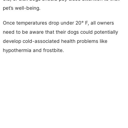
pet’s well-being.
Once temperatures drop under 20° F, all owners
need to be aware that their dogs could potentially
develop cold-associated health problems like
hypothermia and frostbite.