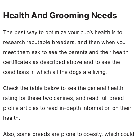
Health And Grooming Needs
The best way to optimize your pup’s health is to
research reputable breeders, and then when you
meet them ask to see the parents and their health
certificates as described above and to see the
conditions in which all the dogs are living.
Check the table below to see the general health
rating for these two canines, and read full breed
profile articles to read in-depth information on their
health.
Also, some breeds are prone to obesity, which could