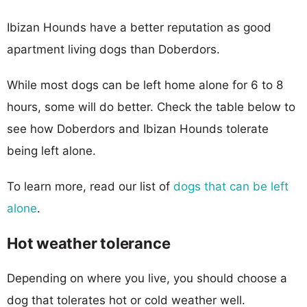
Ibizan Hounds have a better reputation as good
apartment living dogs than Doberdors.
While most dogs can be left home alone for 6 to 8
hours, some will do better. Check the table below to
see how Doberdors and Ibizan Hounds tolerate
being left alone.
To learn more, read our list of
dogs that can be left
alone
.
Hot weather tolerance
Depending on where you live, you should choose a
dog that tolerates hot or cold weather well.