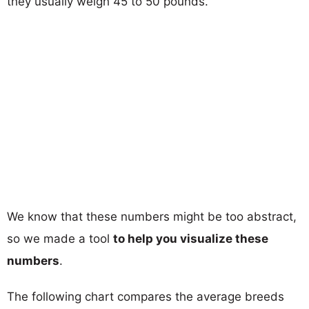
they usually weigh 45 to 50 pounds.
We know that these numbers might be too abstract,
so we made a tool
to help you visualize these
numbers
.
The following chart compares the average breeds