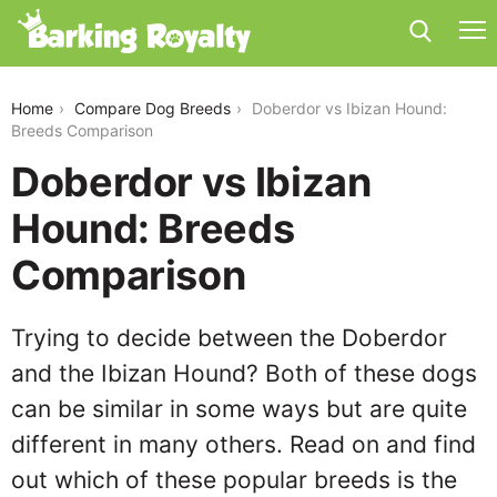
doberdor-vs-ibizan-hound
Home
Compare Dog Breeds
Doberdor vs Ibizan Hound:
Breeds Comparison
Doberdor vs Ibizan
Hound: Breeds
Comparison
Trying to decide between the Doberdor
and the Ibizan Hound? Both of these dogs
can be similar in some ways but are quite
different in many others. Read on and find
out which of these popular breeds is the