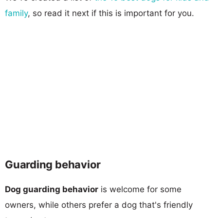
family
, so read it next if this is important for you.
Guarding behavior
Dog guarding behavior
is welcome for some
owners, while others prefer a dog that's friendly