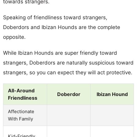
towards strangers.
Speaking of friendliness toward strangers,
Doberdors and Ibizan Hounds are the complete
opposite.
While Ibizan Hounds are super friendly toward
strangers, Doberdors are naturally suspicious toward
strangers, so you can expect they will act protective.
All-Around
Doberdor
Ibizan Hound
Friendliness
Affectionate
With Family
Kid-Friendly