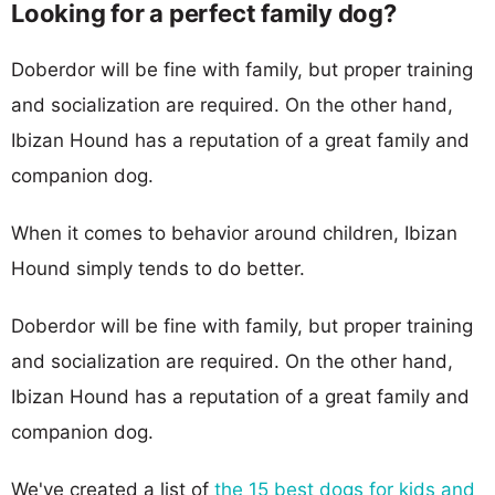
Looking for a perfect family dog?
Doberdor will be fine with family, but proper training
and socialization are required. On the other hand,
Ibizan Hound has a reputation of a great family and
companion dog.
When it comes to behavior around children, Ibizan
Hound simply tends to do better.
Doberdor will be fine with family, but proper training
and socialization are required. On the other hand,
Ibizan Hound has a reputation of a great family and
companion dog.
We've created a list of
the 15 best dogs for kids and