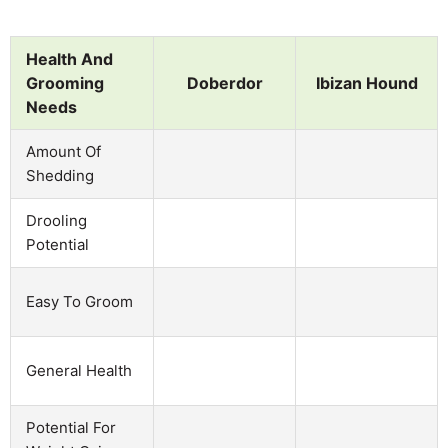
Health And
Grooming
Doberdor
Ibizan Hound
Needs
Amount Of
Shedding
Drooling
Potential
Easy To Groom
General Health
Potential For