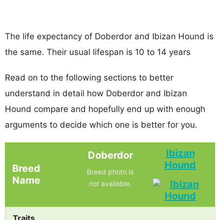
The life expectancy of Doberdor and Ibizan Hound is
the same. Their usual lifespan is 10 to 14 years
Read on to the following sections to better
understand in detail how Doberdor and Ibizan
Hound compare and hopefully end up with enough
arguments to decide which one is better for you.
Ibizan
Doberdor
Hound
Breed
Breed photo is
Name
not available.
Traits