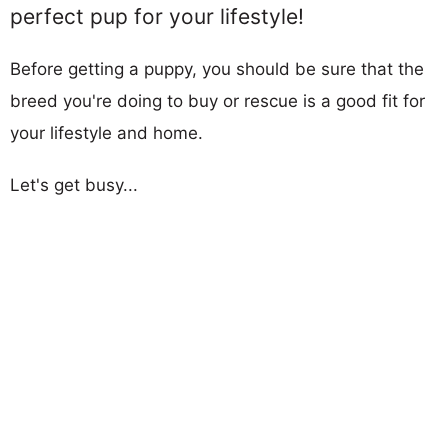
perfect pup for your lifestyle!
Before getting a puppy, you should be sure that the
breed you're doing to buy or rescue is a good fit for
your lifestyle and home.
Let's get busy...