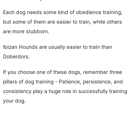
Each dog needs some kind of obedience training,
but some of them are easier to train, while others
are more stubborn.
Ibizan Hounds are usually easier to train than
Doberdors.
If you choose one of these dogs, remember three
pillars of dog training - Patience, persistence, and
consistency play a huge role in successfully training
your dog.