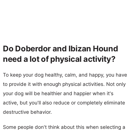
Do Doberdor and Ibizan Hound
need a lot of physical activity?
To keep your dog healthy, calm, and happy, you have
to provide it with enough physical activities. Not only
your dog will be healthier and happier when it's
active, but you'll also reduce or completely eliminate
destructive behavior.
Some people don't think about this when selecting a