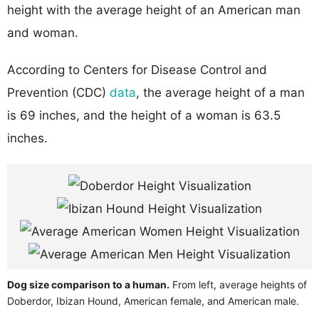
height with the average height of an American man
and woman.
According to Centers for Disease Control and
Prevention (CDC)
data
, the average height of a man
is 69 inches, and the height of a woman is 63.5
inches.
Dog size comparison to a human.
From left, average heights of
Doberdor, Ibizan Hound, American female, and American male.