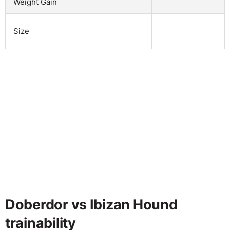
Weight Gain
Size
Doberdor vs Ibizan Hound
trainability