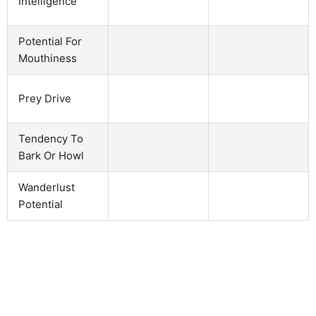
Intelligence
Potential For
Mouthiness
Prey Drive
Tendency To
Bark Or Howl
Wanderlust
Potential