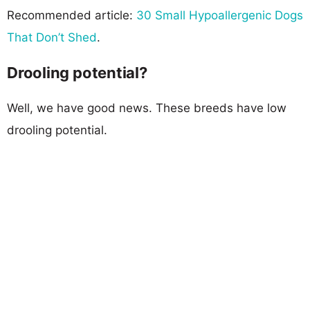
Recommended article:
30 Small Hypoallergenic Dogs
That Don’t Shed
.
Drooling potential?
Well, we have good news. These breeds have low
drooling potential.