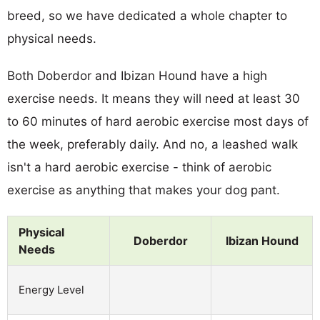
breed, so we have dedicated a whole chapter to
physical needs.
Both Doberdor and Ibizan Hound have a high
exercise needs. It means they will need at least 30
to 60 minutes of hard aerobic exercise most days of
the week, preferably daily. And no, a leashed walk
isn't a hard aerobic exercise - think of aerobic
exercise as anything that makes your dog pant.
Physical
Doberdor
Ibizan Hound
Needs
Energy Level