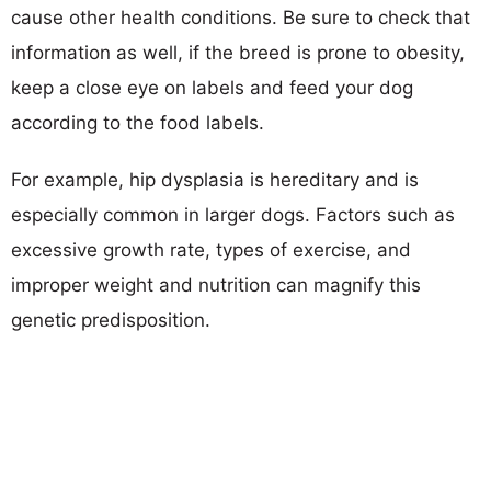
cause other health conditions. Be sure to check that
information as well, if the breed is prone to obesity,
keep a close eye on labels and feed your dog
according to the food labels.
For example, hip dysplasia is hereditary and is
especially common in larger dogs. Factors such as
excessive growth rate, types of exercise, and
improper weight and nutrition can magnify this
genetic predisposition.