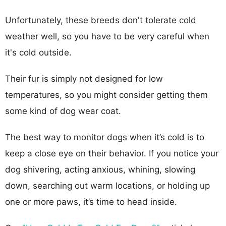
Unfortunately, these breeds don't tolerate cold
weather well, so you have to be very careful when
it's cold outside.
Their fur is simply not designed for low
temperatures, so you might consider getting them
some kind of dog wear coat.
The best way to monitor dogs when it’s cold is to
keep a close eye on their behavior. If you notice your
dog shivering, acting anxious, whining, slowing
down, searching out warm locations, or holding up
one or more paws, it’s time to head inside.