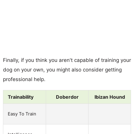
Finally, if you think you aren't capable of training your
dog on your own, you might also consider getting
professional help.
Trainability
Doberdor
Ibizan Hound
Easy To Train