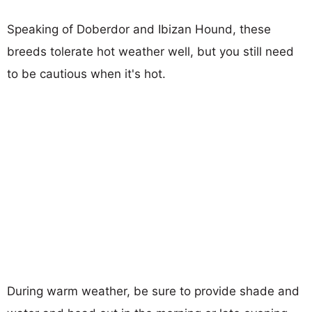
Speaking of Doberdor and Ibizan Hound, these
breeds tolerate hot weather well, but you still need
to be cautious when it's hot.
During warm weather, be sure to provide shade and