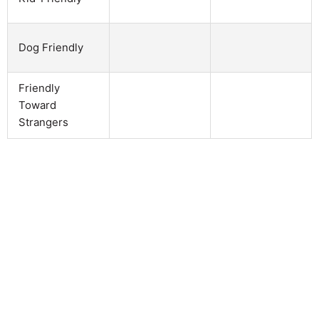
Dog Friendly
Friendly
Toward
Strangers