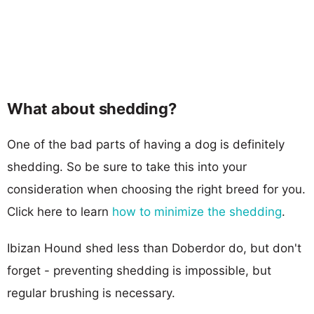
What about shedding?
One of the bad parts of having a dog is definitely
shedding. So be sure to take this into your
consideration when choosing the right breed for you.
Click here to learn
how to minimize the shedding
.
Ibizan Hound shed less than Doberdor do, but don't
forget - preventing shedding is impossible, but
regular brushing is necessary.