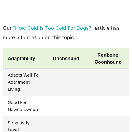
Our
"How Cold Is Too Cold For Dogs?"
article has
more information on this topic.
Redbone
Adaptability
Dachshund
Coonhound
Adapts Well To
Apartment
Living
Good For
Novice Owners
Sensitivity
Level