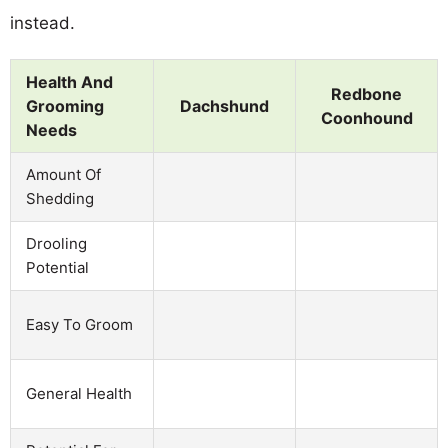
instead.
Health And
Redbone
Grooming
Dachshund
Coonhound
Needs
Amount Of
Shedding
Drooling
Potential
Easy To Groom
General Health