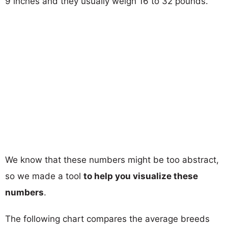
9 inches and they usually weigh 16 to 32 pounds.
We know that these numbers might be too abstract,
so we made a tool
to help you visualize these
numbers
.
The following chart compares the average breeds