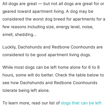
All dogs are great — but not all dogs are great for or
geared toward apartment living. A dog may be
considered the worst dog breed for apartments for a
few reasons including size, energy level, noise,
smell, shedding...
Luckily, Dachshunds and Redbone Coonhounds are
considered to be good apartment living dogs.
While most dogs can be left home alone for 6 to 8
hours, some will do better. Check the table below to
see how Dachshunds and Redbone Coonhounds
tolerate being left alone.
To learn more, read our list of
dogs that can be left