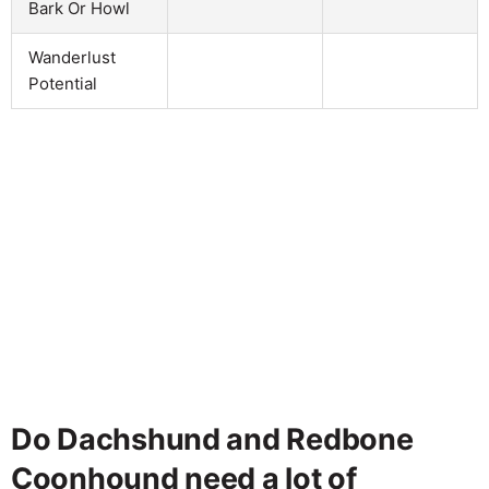
Bark Or Howl
Wanderlust
Potential
Do Dachshund and Redbone
Coonhound need a lot of