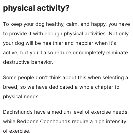
physical activity?
To keep your dog healthy, calm, and happy, you have
to provide it with enough physical activities. Not only
your dog will be healthier and happier when it's
active, but you'll also reduce or completely eliminate
destructive behavior.
Some people don't think about this when selecting a
breed, so we have dedicated a whole chapter to
physical needs.
Dachshunds have a medium level of exercise needs,
while Redbone Coonhounds require a high intensity
of exercise.