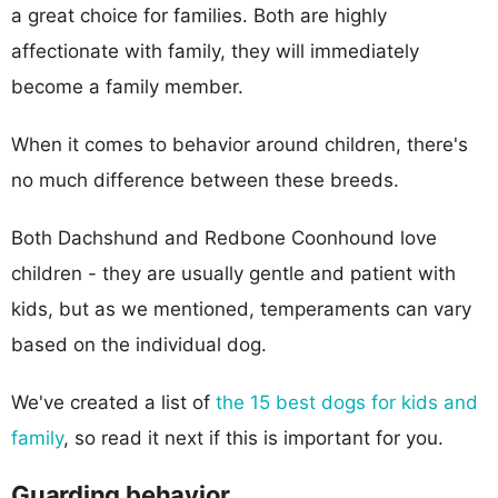
a great choice for families. Both are highly
affectionate with family, they will immediately
become a family member.
When it comes to behavior around children, there's
no much difference between these breeds.
Both Dachshund and Redbone Coonhound love
children - they are usually gentle and patient with
kids, but as we mentioned, temperaments can vary
based on the individual dog.
We've created a list of
the 15 best dogs for kids and
family
, so read it next if this is important for you.
Guarding behavior