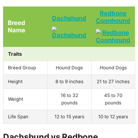
Redbone
Dachshund
Coonhound
Breed
Name
Traits
Breed Group
Hound Dogs
Hound Dogs
Height
8 to 9 inches
21 to 27 inches
16 to 32
45 to 70
Weight
pounds
pounds
Life Span
12 to 15 years
10 to 12 years
Dachshund vs Redbone