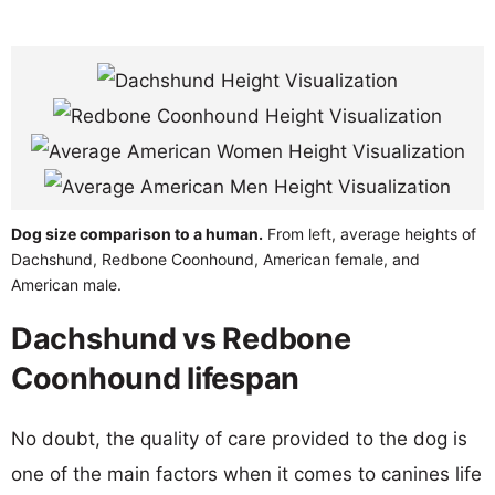
Dog size comparison to a human.
From left, average heights of
Dachshund, Redbone Coonhound, American female, and
American male.
Dachshund vs Redbone
Coonhound lifespan
No doubt, the quality of care provided to the dog is
one of the main factors when it comes to canines life