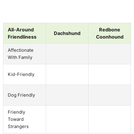
All-Around
Redbone
Dachshund
Friendliness
Coonhound
Affectionate
With Family
Kid-Friendly
Dog Friendly
Friendly
Toward
Strangers