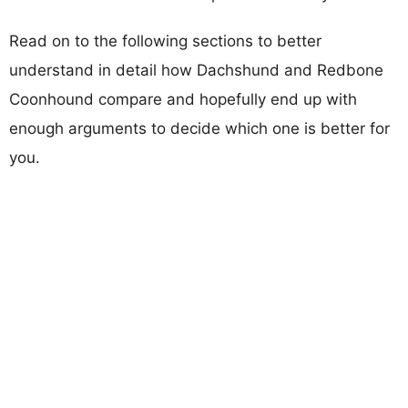
Read on to the following sections to better
understand in detail how Dachshund and Redbone
Coonhound compare and hopefully end up with
enough arguments to decide which one is better for
you.