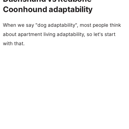
Coonhound adaptability
When we say "dog adaptability", most people think
about apartment living adaptability, so let's start
with that.