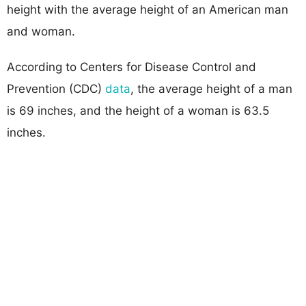
height with the average height of an American man
and woman.
According to Centers for Disease Control and
Prevention (CDC)
data
, the average height of a man
is 69 inches, and the height of a woman is 63.5
inches.