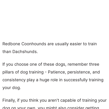
Redbone Coonhounds are usually easier to train
than Dachshunds.
If you choose one of these dogs, remember three
pillars of dog training - Patience, persistence, and
consistency play a huge role in successfully training
your dog.
Finally, if you think you aren't capable of training your
dog on your own, you might also consider getting