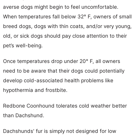
averse dogs might begin to feel uncomfortable.
When temperatures fall below 32° F, owners of small
breed dogs, dogs with thin coats, and/or very young,
old, or sick dogs should pay close attention to their
pet’s well-being.
Once temperatures drop under 20° F, all owners
need to be aware that their dogs could potentially
develop cold-associated health problems like
hypothermia and frostbite.
Redbone Coonhound tolerates cold weather better
than Dachshund.
Dachshunds' fur is simply not designed for low