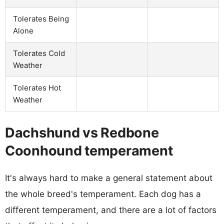
Tolerates Being
Alone
Tolerates Cold
Weather
Tolerates Hot
Weather
Dachshund vs Redbone
Coonhound temperament
It's always hard to make a general statement about
the whole breed's temperament. Each dog has a
different temperament, and there are a lot of factors