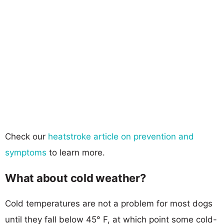
Check our
heatstroke article on prevention and
symptoms
to learn more.
What about cold weather?
Cold temperatures are not a problem for most dogs
until they fall below 45° F, at which point some cold-