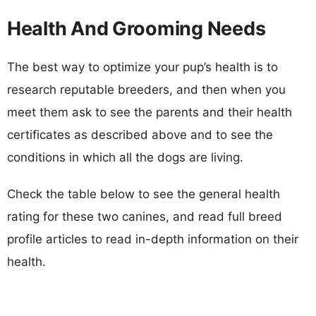
Health And Grooming Needs
The best way to optimize your pup’s health is to
research reputable breeders, and then when you
meet them ask to see the parents and their health
certificates as described above and to see the
conditions in which all the dogs are living.
Check the table below to see the general health
rating for these two canines, and read full breed
profile articles to read in-depth information on their
health.