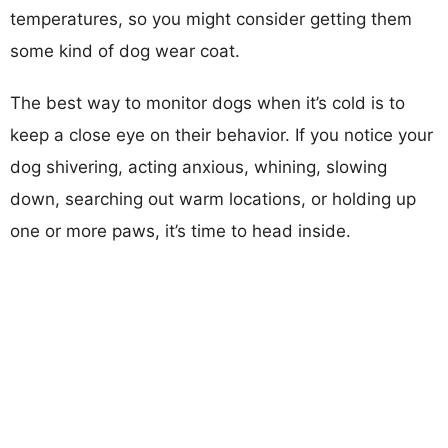
temperatures, so you might consider getting them
some kind of dog wear coat.
The best way to monitor dogs when it’s cold is to
keep a close eye on their behavior. If you notice your
dog shivering, acting anxious, whining, slowing
down, searching out warm locations, or holding up
one or more paws, it’s time to head inside.