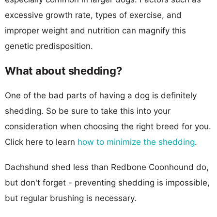
excessive growth rate, types of exercise, and
improper weight and nutrition can magnify this
genetic predisposition.
What about shedding?
One of the bad parts of having a dog is definitely
shedding. So be sure to take this into your
consideration when choosing the right breed for you.
Click here to learn
how to minimize the shedding
.
Dachshund shed less than Redbone Coonhound do,
but don't forget - preventing shedding is impossible,
but regular brushing is necessary.