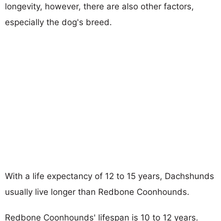
longevity, however, there are also other factors,
especially the dog's breed.
With a life expectancy of 12 to 15 years, Dachshunds
usually live longer than Redbone Coonhounds.
Redbone Coonhounds' lifespan is 10 to 12 years.