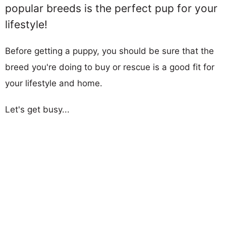
popular breeds is the perfect pup for your
lifestyle!
Before getting a puppy, you should be sure that the
breed you're doing to buy or rescue is a good fit for
your lifestyle and home.
Let's get busy...