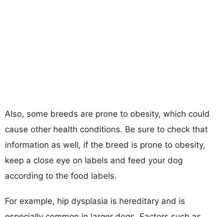
Also, some breeds are prone to obesity, which could
cause other health conditions. Be sure to check that
information as well, if the breed is prone to obesity,
keep a close eye on labels and feed your dog
according to the food labels.
For example, hip dysplasia is hereditary and is
especially common in larger dogs. Factors such as