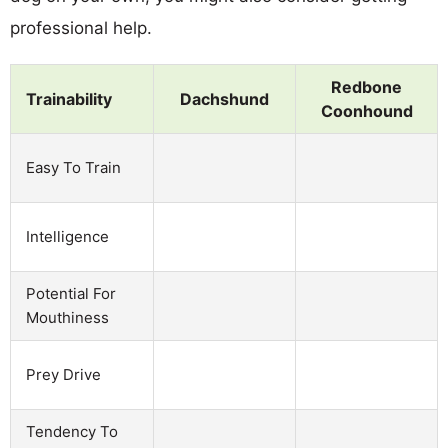
professional help.
Redbone
Trainability
Dachshund
Coonhound
Easy To Train
Intelligence
Potential For
Mouthiness
Prey Drive
Tendency To