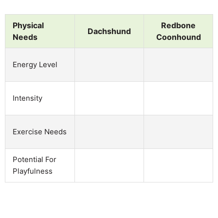
Physical
Redbone
Dachshund
Needs
Coonhound
Energy Level
Intensity
Exercise Needs
Potential For
Playfulness