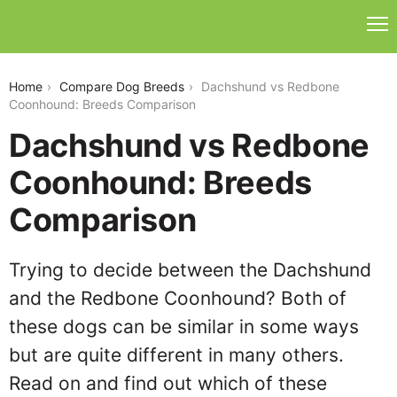
dachshund-vs-redbone-coonhound
Home
Compare Dog Breeds
Dachshund vs Redbone
Coonhound: Breeds Comparison
Dachshund vs Redbone
Coonhound: Breeds
Comparison
Trying to decide between the Dachshund
and the Redbone Coonhound? Both of
these dogs can be similar in some ways
but are quite different in many others.
Read on and find out which of these