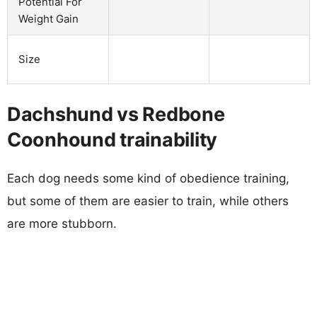
Potential For
Weight Gain
Size
Dachshund vs Redbone
Coonhound trainability
Each dog needs some kind of obedience training,
but some of them are easier to train, while others
are more stubborn.