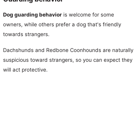
Dog guarding behavior
is welcome for some
owners, while others prefer a dog that's friendly
towards strangers.
Dachshunds and Redbone Coonhounds are naturally
suspicious toward strangers, so you can expect they
will act protective.