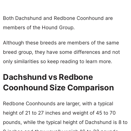
Both Dachshund and Redbone Coonhound are
members of the Hound Group.
Although these breeds are members of the same
breed group, they have some differences and not
only similarities so keep reading to learn more.
Dachshund vs Redbone
Coonhound Size Comparison
Redbone Coonhounds are larger, with a typical
height of 21 to 27 inches and weight of 45 to 70
pounds, while the typical height of Dachshund is 8 to