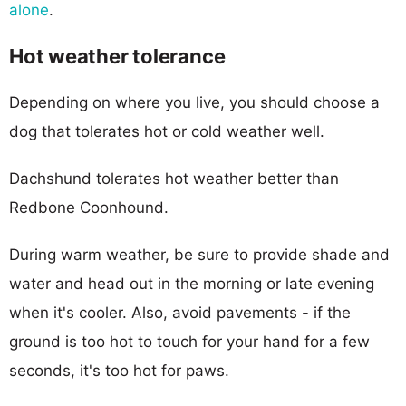
alone
.
Hot weather tolerance
Depending on where you live, you should choose a
dog that tolerates hot or cold weather well.
Dachshund tolerates hot weather better than
Redbone Coonhound.
During warm weather, be sure to provide shade and
water and head out in the morning or late evening
when it's cooler. Also, avoid pavements - if the
ground is too hot to touch for your hand for a few
seconds, it's too hot for paws.