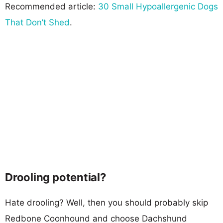
Recommended article:
30 Small Hypoallergenic Dogs
That Don’t Shed
.
Drooling potential?
Hate drooling? Well, then you should probably skip
Redbone Coonhound and choose Dachshund