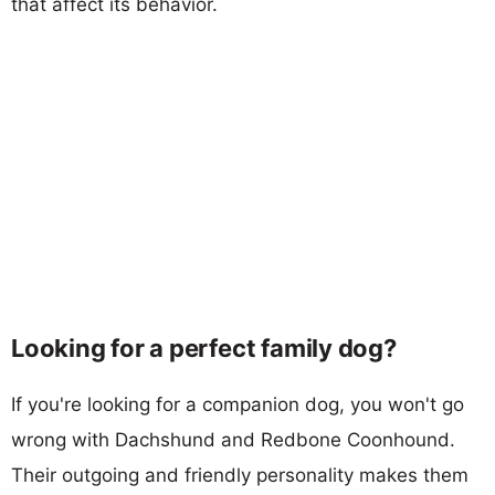
that affect its behavior.
Looking for a perfect family dog?
If you're looking for a companion dog, you won't go
wrong with Dachshund and Redbone Coonhound.
Their outgoing and friendly personality makes them