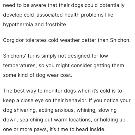
need to be aware that their dogs could potentially
develop cold-associated health problems like
hypothermia and frostbite.
Corgidor tolerates cold weather better than Shichon.
Shichons' fur is simply not designed for low
temperatures, so you might consider getting them
some kind of dog wear coat.
The best way to monitor dogs when it’s cold is to
keep a close eye on their behavior. If you notice your
dog shivering, acting anxious, whining, slowing
down, searching out warm locations, or holding up
one or more paws, it’s time to head inside.