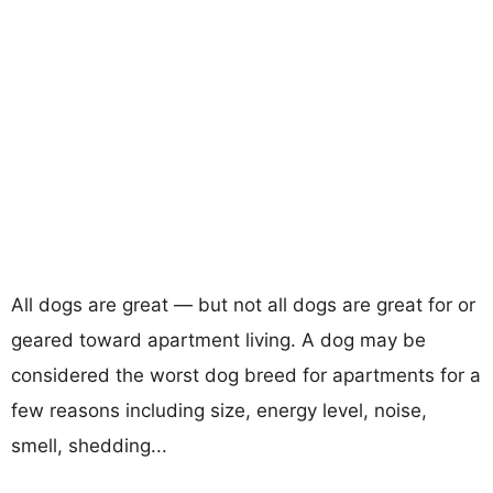
All dogs are great — but not all dogs are great for or
geared toward apartment living. A dog may be
considered the worst dog breed for apartments for a
few reasons including size, energy level, noise,
smell, shedding...