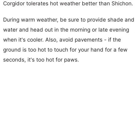
Corgidor tolerates hot weather better than Shichon.
During warm weather, be sure to provide shade and
water and head out in the morning or late evening
when it's cooler. Also, avoid pavements - if the
ground is too hot to touch for your hand for a few
seconds, it's too hot for paws.