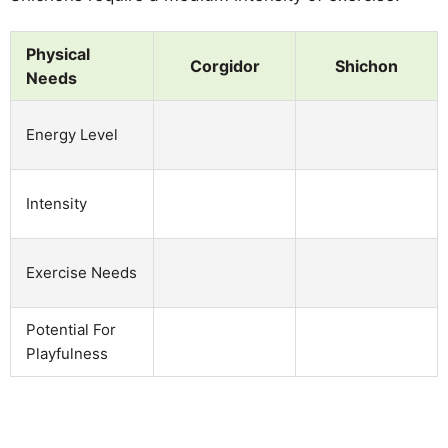
Physical
Corgidor
Shichon
Needs
Energy Level
Intensity
Exercise Needs
Potential For
Playfulness