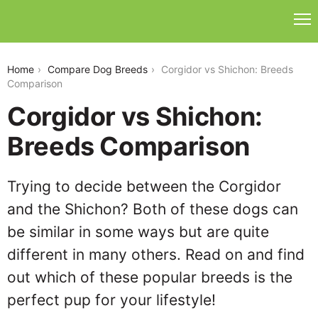
corgidor-vs-shichon
Home
Compare Dog Breeds
Corgidor vs Shichon: Breeds
Comparison
Corgidor vs Shichon:
Breeds Comparison
Trying to decide between the Corgidor
and the Shichon? Both of these dogs can
be similar in some ways but are quite
different in many others. Read on and find
out which of these popular breeds is the
perfect pup for your lifestyle!