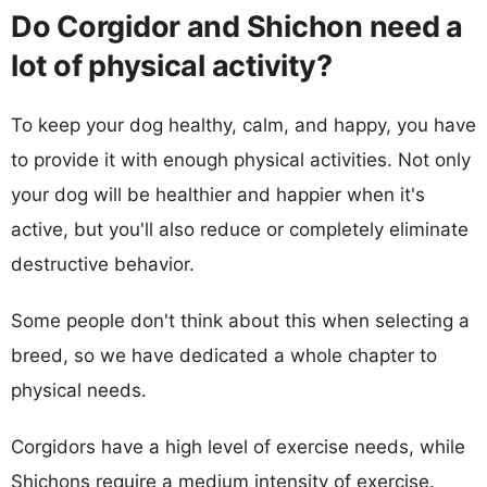
Do Corgidor and Shichon need a
lot of physical activity?
To keep your dog healthy, calm, and happy, you have
to provide it with enough physical activities. Not only
your dog will be healthier and happier when it's
active, but you'll also reduce or completely eliminate
destructive behavior.
Some people don't think about this when selecting a
breed, so we have dedicated a whole chapter to
physical needs.
Corgidors have a high level of exercise needs, while
Shichons require a medium intensity of exercise.