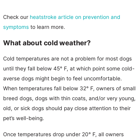
Check our
heatstroke article on prevention and
symptoms
to learn more.
What about cold weather?
Cold temperatures are not a problem for most dogs
until they fall below 45° F, at which point some cold-
averse dogs might begin to feel uncomfortable.
When temperatures fall below 32° F, owners of small
breed dogs, dogs with thin coats, and/or very young,
old, or sick dogs should pay close attention to their
pet’s well-being.
Once temperatures drop under 20° F, all owners