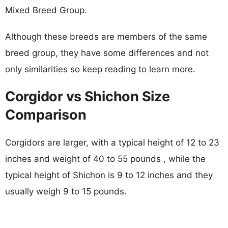
Mixed Breed Group.
Although these breeds are members of the same
breed group, they have some differences and not
only similarities so keep reading to learn more.
Corgidor vs Shichon Size
Comparison
Corgidors are larger, with a typical height of 12 to 23
inches and weight of 40 to 55 pounds , while the
typical height of Shichon is 9 to 12 inches and they
usually weigh 9 to 15 pounds.