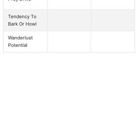
Tendency To
Bark Or Howl
Wanderlust
Potential