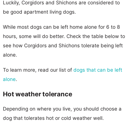
Luckily, Corgidors and Shichons are considered to
be good apartment living dogs.
While most dogs can be left home alone for 6 to 8
hours, some will do better. Check the table below to
see how Corgidors and Shichons tolerate being left
alone.
To learn more, read our list of
dogs that can be left
alone
.
Hot weather tolerance
Depending on where you live, you should choose a
dog that tolerates hot or cold weather well.