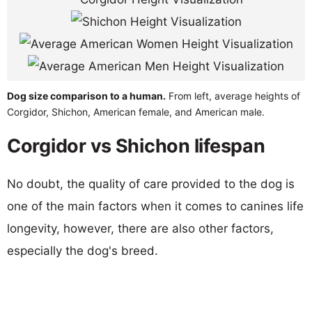
Dog size comparison to a human.
From left, average heights of
Corgidor, Shichon, American female, and American male.
Corgidor vs Shichon lifespan
No doubt, the quality of care provided to the dog is
one of the main factors when it comes to canines life
longevity, however, there are also other factors,
especially the dog's breed.