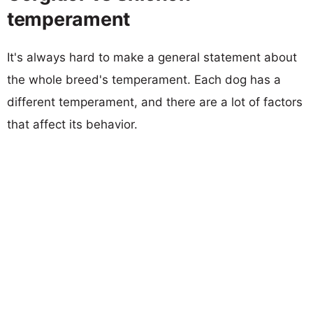
temperament
It's always hard to make a general statement about
the whole breed's temperament. Each dog has a
different temperament, and there are a lot of factors
that affect its behavior.