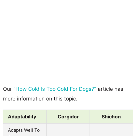
Our
"How Cold Is Too Cold For Dogs?"
article has
more information on this topic.
Adaptability
Corgidor
Shichon
Adapts Well To