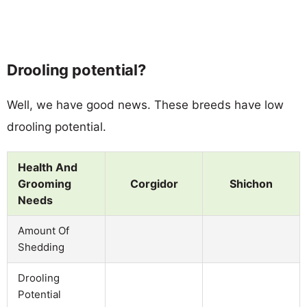
Drooling potential?
Well, we have good news. These breeds have low
drooling potential.
Health And
Grooming
Corgidor
Shichon
Needs
Amount Of
Shedding
Drooling
Potential