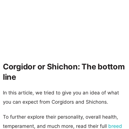
Corgidor or Shichon: The bottom
line
In this article, we tried to give you an idea of what
you can expect from Corgidors and Shichons.
To further explore their personality, overall health,
temperament, and much more, read their full
breed