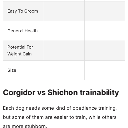
Easy To Groom
General Health
Potential For
Weight Gain
Size
Corgidor vs Shichon trainability
Each dog needs some kind of obedience training,
but some of them are easier to train, while others
are more stubborn.