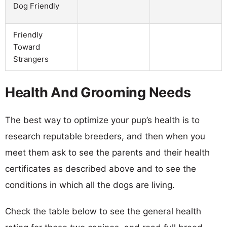
Dog Friendly
Friendly
Toward
Strangers
Health And Grooming Needs
The best way to optimize your pup’s health is to
research reputable breeders, and then when you
meet them ask to see the parents and their health
certificates as described above and to see the
conditions in which all the dogs are living.
Check the table below to see the general health