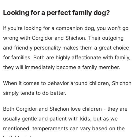
Looking for a perfect family dog?
If you're looking for a companion dog, you won't go
wrong with Corgidor and Shichon. Their outgoing
and friendly personality makes them a great choice
for families. Both are highly affectionate with family,
they will immediately become a family member.
When it comes to behavior around children, Shichon
simply tends to do better.
Both Corgidor and Shichon love children - they are
usually gentle and patient with kids, but as we
mentioned, temperaments can vary based on the