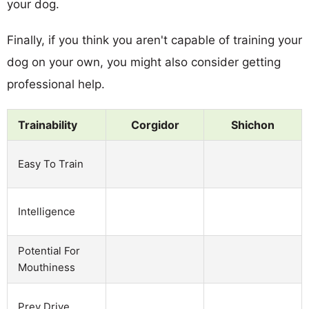
your dog.
Finally, if you think you aren't capable of training your
dog on your own, you might also consider getting
professional help.
Trainability
Corgidor
Shichon
Easy To Train
Intelligence
Potential For
Mouthiness
Prey Drive