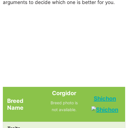
arguments to decide which one is better for you.
Corgidor
Shichon
Breed
Breed photo is
Name
not available.