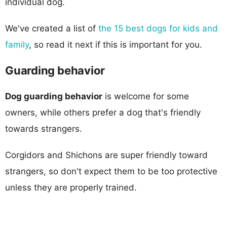
individual dog.
We've created a list of
the 15 best dogs for kids and
family
, so read it next if this is important for you.
Guarding behavior
Dog guarding behavior
is welcome for some
owners, while others prefer a dog that's friendly
towards strangers.
Corgidors and Shichons are super friendly toward
strangers, so don't expect them to be too protective
unless they are properly trained.