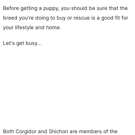
Before getting a puppy, you should be sure that the
breed you're doing to buy or rescue is a good fit for
your lifestyle and home.
Let's get busy...
Both Corgidor and Shichon are members of the