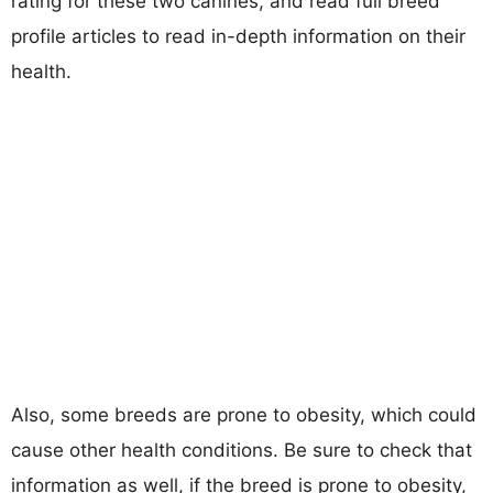
rating for these two canines, and read full breed
profile articles to read in-depth information on their
health.
Also, some breeds are prone to obesity, which could
cause other health conditions. Be sure to check that
information as well, if the breed is prone to obesity,