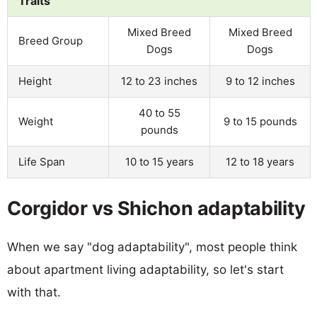
Traits
Mixed Breed
Mixed Breed
Breed Group
Dogs
Dogs
Height
12 to 23 inches
9 to 12 inches
40 to 55
Weight
9 to 15 pounds
pounds
Life Span
10 to 15 years
12 to 18 years
Corgidor vs Shichon adaptability
When we say "dog adaptability", most people think
about apartment living adaptability, so let's start
with that.