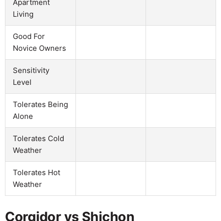
Apartment
Living
Good For
Novice Owners
Sensitivity
Level
Tolerates Being
Alone
Tolerates Cold
Weather
Tolerates Hot
Weather
Corgidor vs Shichon