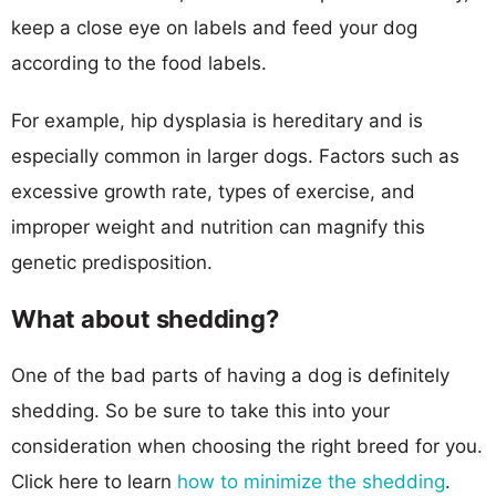
keep a close eye on labels and feed your dog
according to the food labels.
For example, hip dysplasia is hereditary and is
especially common in larger dogs. Factors such as
excessive growth rate, types of exercise, and
improper weight and nutrition can magnify this
genetic predisposition.
What about shedding?
One of the bad parts of having a dog is definitely
shedding. So be sure to take this into your
consideration when choosing the right breed for you.
Click here to learn
how to minimize the shedding
.