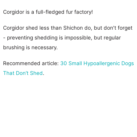
Corgidor is a full-fledged fur factory!
Corgidor shed less than Shichon do, but don't forget
- preventing shedding is impossible, but regular
brushing is necessary.
Recommended article:
30 Small Hypoallergenic Dogs
That Don’t Shed
.