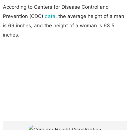
According to Centers for Disease Control and
Prevention (CDC)
data
, the average height of a man
is 69 inches, and the height of a woman is 63.5
inches.