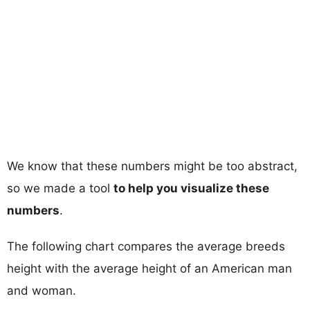
We know that these numbers might be too abstract,
so we made a tool
to help you visualize these
numbers
.
The following chart compares the average breeds
height with the average height of an American man
and woman.