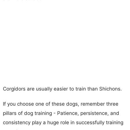
Corgidors are usually easier to train than Shichons.
If you choose one of these dogs, remember three
pillars of dog training - Patience, persistence, and
consistency play a huge role in successfully training