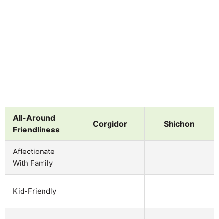
All-Around
Corgidor
Shichon
Friendliness
Affectionate
With Family
Kid-Friendly