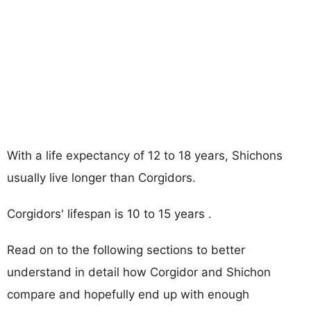
With a life expectancy of 12 to 18 years, Shichons
usually live longer than Corgidors.
Corgidors' lifespan is 10 to 15 years .
Read on to the following sections to better
understand in detail how Corgidor and Shichon
compare and hopefully end up with enough