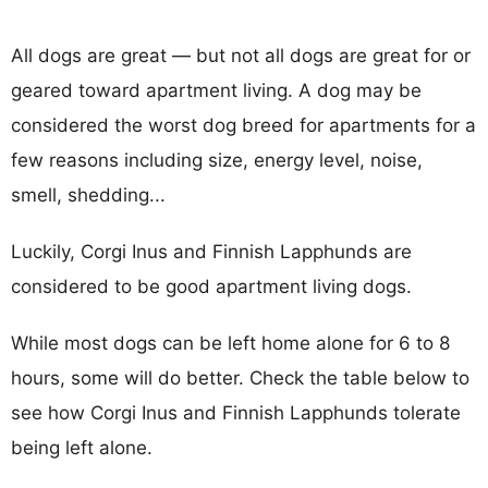
All dogs are great — but not all dogs are great for or
geared toward apartment living. A dog may be
considered the worst dog breed for apartments for a
few reasons including size, energy level, noise,
smell, shedding...
Luckily, Corgi Inus and Finnish Lapphunds are
considered to be good apartment living dogs.
While most dogs can be left home alone for 6 to 8
hours, some will do better. Check the table below to
see how Corgi Inus and Finnish Lapphunds tolerate
being left alone.