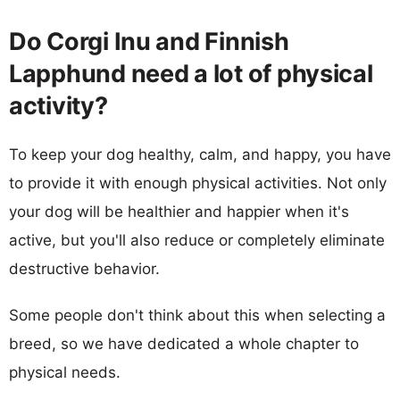
Do Corgi Inu and Finnish
Lapphund need a lot of physical
activity?
To keep your dog healthy, calm, and happy, you have
to provide it with enough physical activities. Not only
your dog will be healthier and happier when it's
active, but you'll also reduce or completely eliminate
destructive behavior.
Some people don't think about this when selecting a
breed, so we have dedicated a whole chapter to
physical needs.