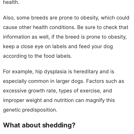
health.
Also, some breeds are prone to obesity, which could
cause other health conditions. Be sure to check that
information as well, if the breed is prone to obesity,
keep a close eye on labels and feed your dog
according to the food labels.
For example, hip dysplasia is hereditary and is
especially common in larger dogs. Factors such as
excessive growth rate, types of exercise, and
improper weight and nutrition can magnify this
genetic predisposition.
What about shedding?