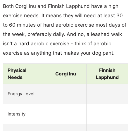
Both Corgi Inu and Finnish Lapphund have a high
exercise needs. It means they will need at least 30
to 60 minutes of hard aerobic exercise most days of
the week, preferably daily. And no, a leashed walk
isn't a hard aerobic exercise - think of aerobic
exercise as anything that makes your dog pant.
Physical
Finnish
Corgi Inu
Needs
Lapphund
Energy Level
Intensity