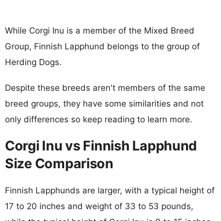
While Corgi Inu is a member of the Mixed Breed
Group, Finnish Lapphund belongs to the group of
Herding Dogs.
Despite these breeds aren't members of the same
breed groups, they have some similarities and not
only differences so keep reading to learn more.
Corgi Inu vs Finnish Lapphund
Size Comparison
Finnish Lapphunds are larger, with a typical height of
17 to 20 inches and weight of 33 to 53 pounds,