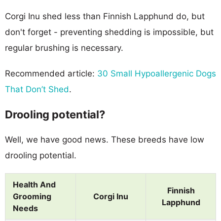
Corgi Inu shed less than Finnish Lapphund do, but
don't forget - preventing shedding is impossible, but
regular brushing is necessary.
Recommended article:
30 Small Hypoallergenic Dogs
That Don’t Shed
.
Drooling potential?
Well, we have good news. These breeds have low
drooling potential.
Health And
Finnish
Grooming
Corgi Inu
Lapphund
Needs