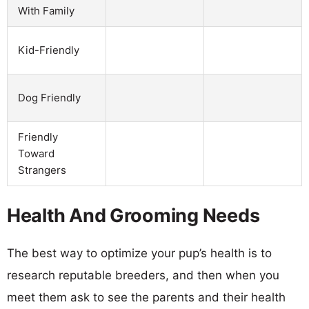
With Family
Kid-Friendly
Dog Friendly
Friendly
Toward
Strangers
Health And Grooming Needs
The best way to optimize your pup’s health is to
research reputable breeders, and then when you
meet them ask to see the parents and their health