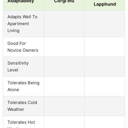
Adaptability
Corgi Inu
Lapphund
Adapts Well To
Apartment
Living
Good For
Novice Owners
Sensitivity
Level
Tolerates Being
Alone
Tolerates Cold
Weather
Tolerates Hot