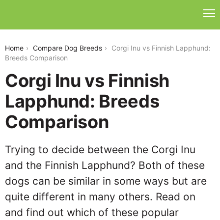
corgi-inu-vs-finnish-lapphund
Home
Compare Dog Breeds
Corgi Inu vs Finnish Lapphund:
Breeds Comparison
Corgi Inu vs Finnish
Lapphund: Breeds
Comparison
Trying to decide between the Corgi Inu
and the Finnish Lapphund? Both of these
dogs can be similar in some ways but are
quite different in many others. Read on
and find out which of these popular