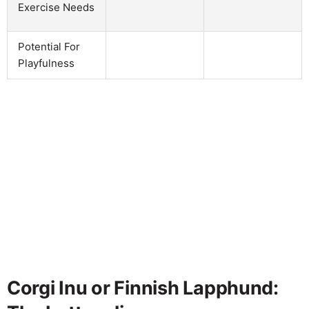
Exercise Needs
Potential For
Playfulness
Corgi Inu or Finnish Lapphund: