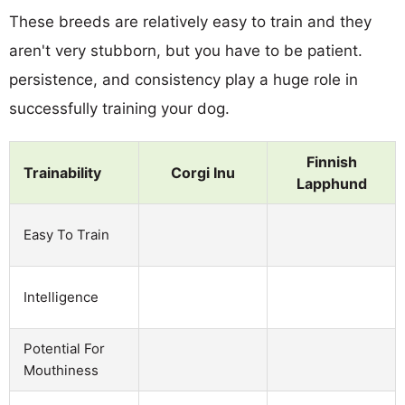
These breeds are relatively easy to train and they
aren't very stubborn, but you have to be patient.
persistence, and consistency play a huge role in
successfully training your dog.
Finnish
Trainability
Corgi Inu
Lapphund
Easy To Train
Intelligence
Potential For
Mouthiness