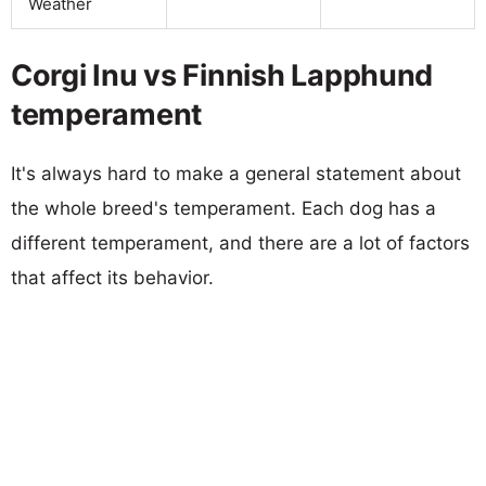
Weather
Corgi Inu vs Finnish Lapphund
temperament
It's always hard to make a general statement about
the whole breed's temperament. Each dog has a
different temperament, and there are a lot of factors
that affect its behavior.