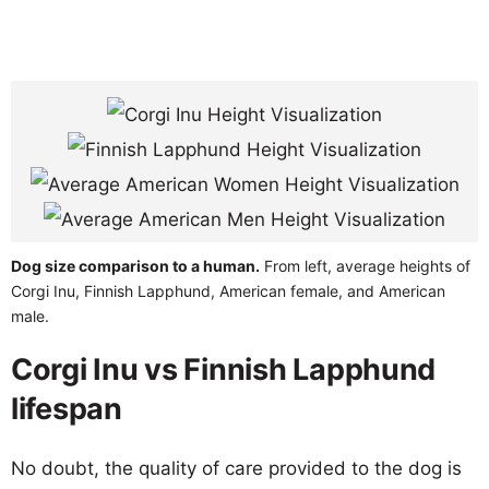
Dog size comparison to a human.
From left, average heights of
Corgi Inu, Finnish Lapphund, American female, and American
male.
Corgi Inu vs Finnish Lapphund
lifespan
No doubt, the quality of care provided to the dog is