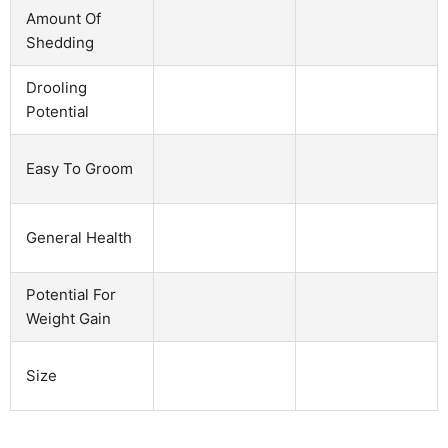
Amount Of
Shedding
Drooling
Potential
Easy To Groom
General Health
Potential For
Weight Gain
Size