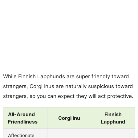
While Finnish Lapphunds are super friendly toward
strangers, Corgi Inus are naturally suspicious toward
strangers, so you can expect they will act protective.
All-Around
Finnish
Corgi Inu
Friendliness
Lapphund
Affectionate