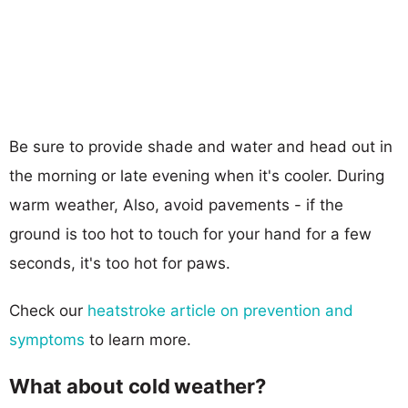
Be sure to provide shade and water and head out in
the morning or late evening when it's cooler. During
warm weather, Also, avoid pavements - if the
ground is too hot to touch for your hand for a few
seconds, it's too hot for paws.
Check our
heatstroke article on prevention and
symptoms
to learn more.
What about cold weather?