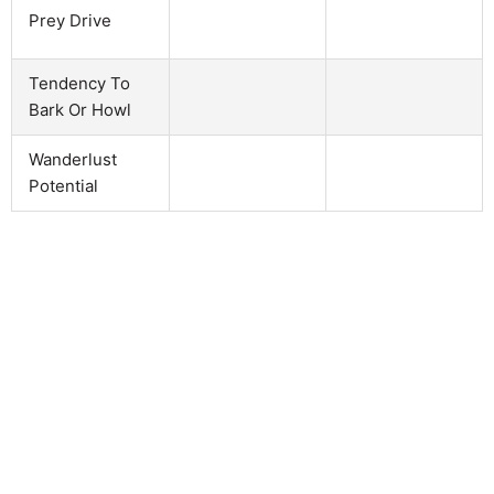
Prey Drive
Tendency To
Bark Or Howl
Wanderlust
Potential