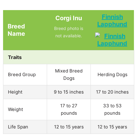
Finnish
Corgi Inu
Lapphund
Breed
Breed photo is
Name
not available.
Traits
Mixed Breed
Breed Group
Herding Dogs
Dogs
Height
9 to 15 inches
17 to 20 inches
17 to 27
33 to 53
Weight
pounds
pounds
Life Span
12 to 15 years
12 to 15 years