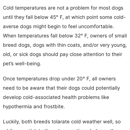
Cold temperatures are not a problem for most dogs
until they fall below 45° F, at which point some cold-
averse dogs might begin to feel uncomfortable.
When temperatures fall below 32° F, owners of small
breed dogs, dogs with thin coats, and/or very young,
old, or sick dogs should pay close attention to their
pet’s well-being.
Once temperatures drop under 20° F, all owners
need to be aware that their dogs could potentially
develop cold-associated health problems like
hypothermia and frostbite.
Luckily, both breeds tolarate cold weather well, so