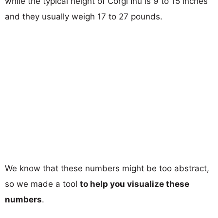
while the typical height of Corgi Inu is 9 to 15 inches
and they usually weigh 17 to 27 pounds.
We know that these numbers might be too abstract,
so we made a tool
to help you visualize these
numbers
.