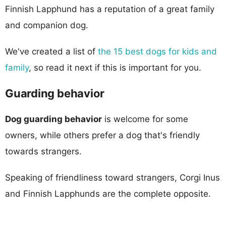
Finnish Lapphund has a reputation of a great family
and companion dog.
We've created a list of
the 15 best dogs for kids and
family
, so read it next if this is important for you.
Guarding behavior
Dog guarding behavior
is welcome for some
owners, while others prefer a dog that's friendly
towards strangers.
Speaking of friendliness toward strangers, Corgi Inus
and Finnish Lapphunds are the complete opposite.