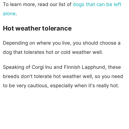
To learn more, read our list of
dogs that can be left
alone
.
Hot weather tolerance
Depending on where you live, you should choose a
dog that tolerates hot or cold weather well.
Speaking of Corgi Inu and Finnish Lapphund, these
breeds don't tolerate hot weather well, so you need
to be very cautious, especially when it's really hot.