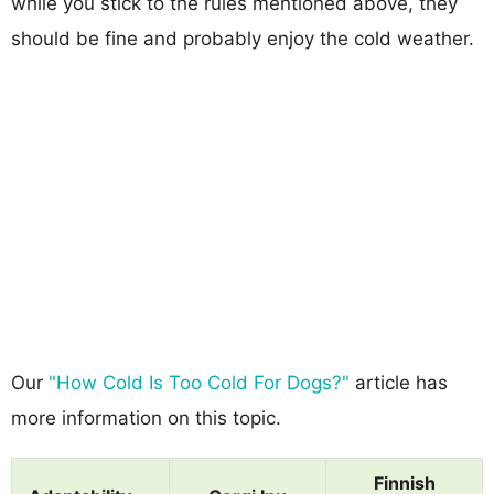
while you stick to the rules mentioned above, they
should be fine and probably enjoy the cold weather.
Our
"How Cold Is Too Cold For Dogs?"
article has
more information on this topic.
Finnish