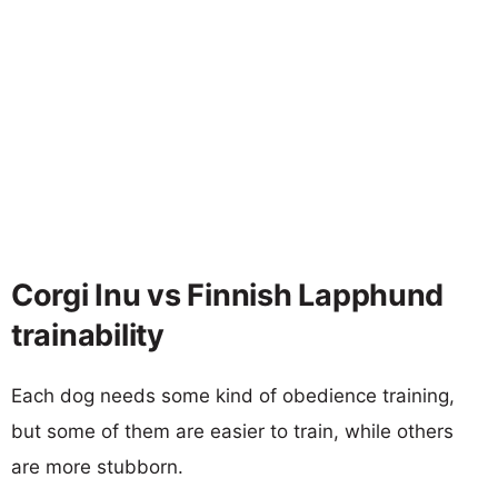
Corgi Inu vs Finnish Lapphund
trainability
Each dog needs some kind of obedience training,
but some of them are easier to train, while others
are more stubborn.