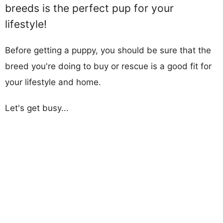
breeds is the perfect pup for your
lifestyle!
Before getting a puppy, you should be sure that the
breed you're doing to buy or rescue is a good fit for
your lifestyle and home.
Let's get busy...