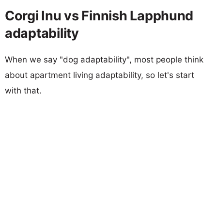
Corgi Inu vs Finnish Lapphund
adaptability
When we say "dog adaptability", most people think
about apartment living adaptability, so let's start
with that.