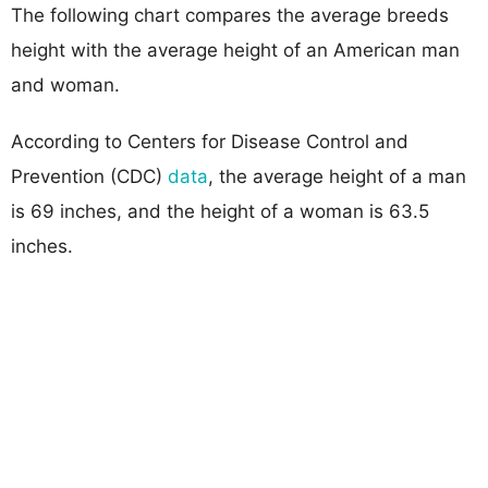
The following chart compares the average breeds
height with the average height of an American man
and woman.
According to Centers for Disease Control and
Prevention (CDC)
data
, the average height of a man
is 69 inches, and the height of a woman is 63.5
inches.