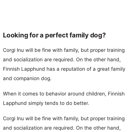
Looking for a perfect family dog?
Corgi Inu will be fine with family, but proper training
and socialization are required. On the other hand,
Finnish Lapphund has a reputation of a great family
and companion dog.
When it comes to behavior around children, Finnish
Lapphund simply tends to do better.
Corgi Inu will be fine with family, but proper training
and socialization are required. On the other hand,