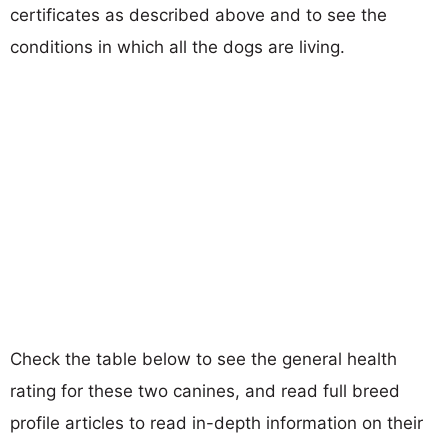
certificates as described above and to see the
conditions in which all the dogs are living.
Check the table below to see the general health
rating for these two canines, and read full breed
profile articles to read in-depth information on their