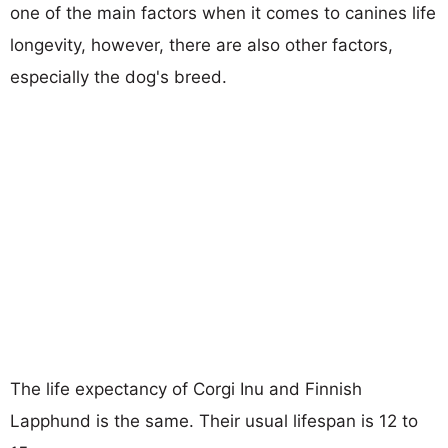
one of the main factors when it comes to canines life
longevity, however, there are also other factors,
especially the dog's breed.
The life expectancy of Corgi Inu and Finnish
Lapphund is the same. Their usual lifespan is 12 to