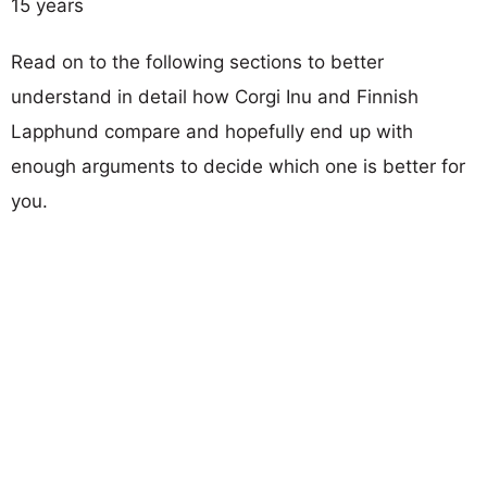
15 years
Read on to the following sections to better
understand in detail how Corgi Inu and Finnish
Lapphund compare and hopefully end up with
enough arguments to decide which one is better for
you.