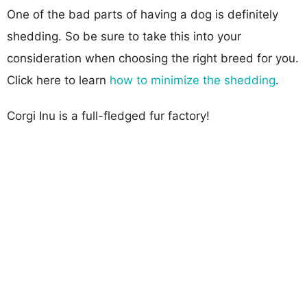
One of the bad parts of having a dog is definitely
shedding. So be sure to take this into your
consideration when choosing the right breed for you.
Click here to learn
how to minimize the shedding
.
Corgi Inu is a full-fledged fur factory!